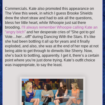
Commercials. Kate also promoted this appearance on
The View this week, in which I guess Brooke Shields
drew the short straw and had to ask all the questions,
bless her little heart, while Whoopie just sat there
brooding.
I’ll always remember Whoopie calling Kate an
“angry bitch”
and her desperate cries of “She got to go!
Vote…her…off!” during Dancing With the Stars. It’s like
she had been bottling it all up for years and it finally
exploded, and also, she was at the end of her rope at not
being able to get through to dimwits like Sherry. Now,
she’s back to bottling, apparently. I get it, there’s a certain
point where you’re just done trying. Kate’s outfit choice
was inappropriate, to say the least.