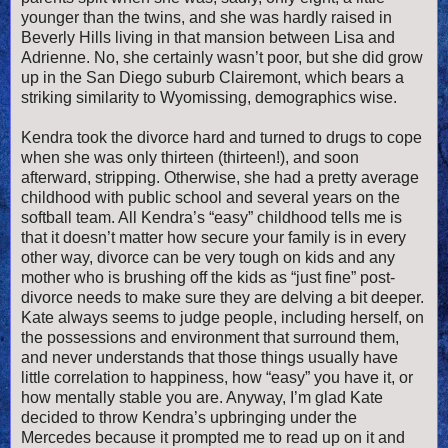
younger than the twins, and she was hardly raised in
Beverly Hills living in that mansion between Lisa and
Adrienne. No, she certainly wasn’t poor, but she did grow
up in the San Diego suburb Clairemont, which bears a
striking similarity to Wyomissing, demographics wise.
Kendra took the divorce hard and turned to drugs to cope
when she was only thirteen (thirteen!), and soon
afterward, stripping. Otherwise, she had a pretty average
childhood with public school and several years on the
softball team. All Kendra’s “easy” childhood tells me is
that it doesn’t matter how secure your family is in every
other way, divorce can be very tough on kids and any
mother who is brushing off the kids as “just fine” post-
divorce needs to make sure they are delving a bit deeper.
Kate always seems to judge people, including herself, on
the possessions and environment that surround them,
and never understands that those things usually have
little correlation to happiness, how “easy” you have it, or
how mentally stable you are. Anyway, I’m glad Kate
decided to throw Kendra’s upbringing under the
Mercedes because it prompted me to read up on it and