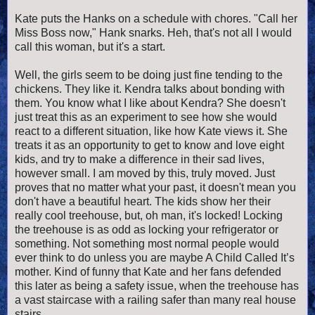
Kate puts the Hanks on a schedule with chores. "Call her
Miss Boss now," Hank snarks. Heh, that's not all I would
call this woman, but it's a start.
Well, the girls seem to be doing just fine tending to the
chickens. They like it. Kendra talks about bonding with
them. You know what I like about Kendra? She doesn't
just treat this as an experiment to see how she would
react to a different situation, like how Kate views it. She
treats it as an opportunity to get to know and love eight
kids, and try to make a difference in their sad lives,
however small. I am moved by this, truly moved. Just
proves that no matter what your past, it doesn't mean you
don't have a beautiful heart. The kids show her their
really cool treehouse, but, oh man, it's locked!
Locking
the treehouse is as odd as locking your refrigerator or
something. Not something most normal people would
ever think to do unless you are maybe A Child Called It’s
mother. Kind of funny that Kate and her fans defended
this later as being a safety issue, when the treehouse has
a vast staircase with a railing safer than many real house
stairs.