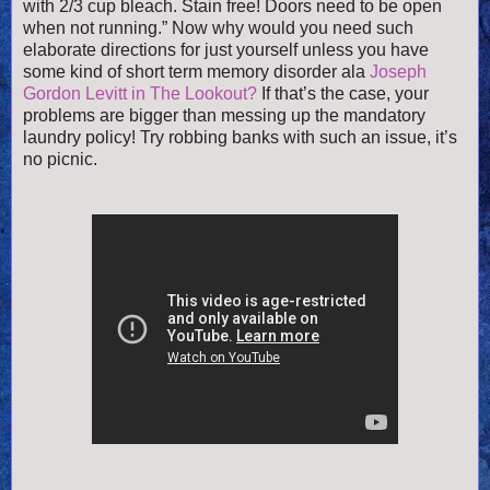
with 2/3 cup bleach. Stain free! Doors need to be open
when not running.” Now why would you need such
elaborate directions for just yourself unless you have
some kind of short term memory disorder ala
Joseph
Gordon Levitt in The Lookout?
If that’s the case, your
problems are bigger than messing up the mandatory
laundry policy! Try robbing banks with such an issue, it’s
no picnic.