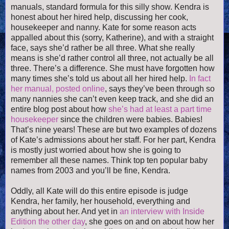
manuals, standard formula for this silly show. Kendra is
honest about her hired help, discussing her cook,
housekeeper and nanny. Kate for some reason acts
appalled about this (sorry, Katherine), and with a straight
face, says she’d rather be all three. What she really
means is she’d rather control all three, not actually be all
three. There’s a difference. She must have forgotten how
many times she’s told us about all her hired help.
In fact
her manual, posted online
, says they’ve been through so
many nannies she can’t even keep track, and she did an
entire blog post about how
she’s had at least a part time
housekeeper
since the children were babies. Babies!
That’s nine years! These are but two examples of dozens
of Kate’s admissions about her staff. For her part, Kendra
is mostly just worried about how she is going to
remember all these names. Think top ten popular baby
names from 2003 and you’ll be fine, Kendra.
Oddly, all Kate will do this entire episode is judge
Kendra, her family, her household, everything and
anything about her. And yet in
an interview with Inside
Edition the other day
, she goes on and on about how her