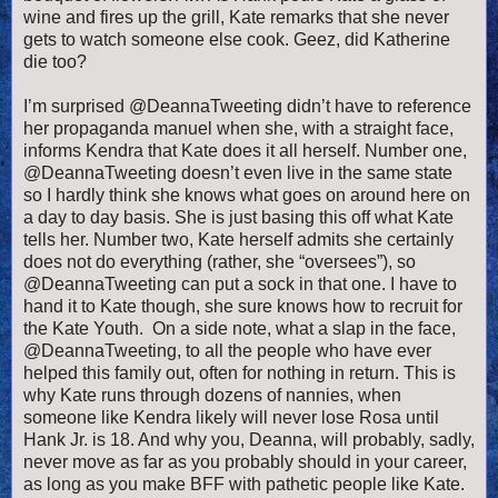
wine and fires up the grill, Kate remarks that she never
gets to watch someone else cook. Geez, did Katherine
die too?
I’m surprised @DeannaTweeting didn’t have to reference
her propaganda manuel when she, with a straight face,
informs Kendra that Kate does it all herself. Number one,
@DeannaTweeting doesn’t even live in the same state
so I hardly think she knows what goes on around here on
a day to day basis. She is just basing this off what Kate
tells her. Number two, Kate herself admits she certainly
does not do everything (rather, she “oversees”), so
@DeannaTweeting can put a sock in that one. I have to
hand it to Kate though, she sure knows how to recruit for
the Kate Youth. On a side note, what a slap in the face,
@DeannaTweeting, to all the people who have ever
helped this family out, often for nothing in return. This is
why Kate runs through dozens of nannies, when
someone like Kendra likely will never lose Rosa until
Hank Jr. is 18. And why you, Deanna, will probably, sadly,
never move as far as you probably should in your career,
as long as you make BFF with pathetic people like Kate.