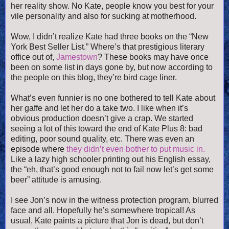
her reality show. No Kate, people know you best for your
vile personality and also for sucking at motherhood.
Wow, I didn’t realize Kate had three books on the “New
York Best Seller List.” Where’s that prestigious literary
office out of,
Jamestown
? These books may have once
been on some list in days gone by, but now according to
the people on this blog, they’re bird cage liner.
What’s even funnier is no one bothered to tell Kate about
her gaffe and let her do a take two. I like when it’s
obvious production doesn’t give a crap. We started
seeing a lot of this toward the end of Kate Plus 8: bad
editing, poor sound quality, etc. There was even an
episode where
they didn’t even bother to put music in.
Like a lazy high schooler printing out his English essay,
the “eh, that’s good enough not to fail now let’s get some
beer” attitude is amusing.
I see Jon’s now in the witness protection program, blurred
face and all. Hopefully he’s somewhere tropical! As
usual, Kate paints a picture that Jon is dead, but don’t