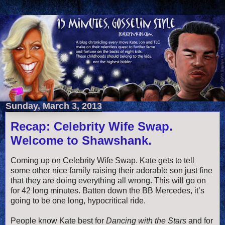
Sunday, March 3, 2013
Recap: Celebrity Wife Swap.
Welcome to Shawshank.
Coming up on Celebrity Wife Swap. Kate gets to tell
some other nice family raising their adorable son just fine
that they are doing everything all wrong. This will go on
for 42 long minutes. Batten down the BB Mercedes, it’s
going to be one long, hypocritical ride.
People know Kate best for
Dancing with the Stars
and for