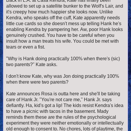
Back in L.A. at Casa Kendra, Kate has finally been
allowed to set up a satellite bunker to the Wolf's Lair, and
it's creepy how much happier she looks now. Unlike
Kendra, who speaks off the cuff, Kate apparently needs
little cue cards so she doesn't mess up telling Hank he's
enabling Kendra by pampering her. Aw, poor Hank looks
genuinely crushed. You have to be careful when you
insult how a man treats his wife. You could be met with
tears or even a fist.
"Why is Hank doing practically 100% when there's (sic)
two parents?" Kate asks.
I don't know Kate, why was Jon doing practically 100%
when there were two parents?
Kate announces Rosa is outta here and she'll be taking
care of Hank Jr. "You're not care me," Hank Jr. says
defiantly. Ha, kid's got a lip! The kids resist Kendra's idea
to have a picnic with tacos in the basement. Mady
reminds them these are the rules of the psychological
experiment they were neither emotionally or intellectually
old enough to consent to. No chores, lots of playtime, the