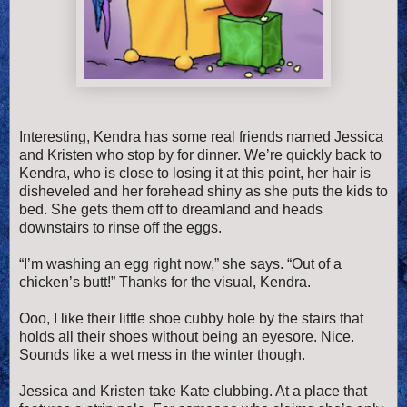
Interesting, Kendra has some real friends named Jessica
and Kristen who stop by for dinner. We’re quickly back to
Kendra, who is close to losing it at this point, her hair is
disheveled and her forehead shiny as she puts the kids to
bed. She gets them off to dreamland and heads
downstairs to rinse off the eggs.
“I’m washing an egg right now,” she says. “Out of a
chicken’s butt!” Thanks for the visual, Kendra.
Ooo, I like their little shoe cubby hole by the stairs that
holds all their shoes without being an eyesore. Nice.
Sounds like a wet mess in the winter though.
Jessica and Kristen take Kate clubbing. At a place that