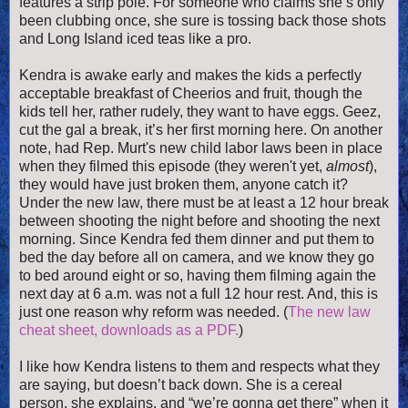
features a strip pole. For someone who claims she’s only
been clubbing once, she sure is tossing back those shots
and Long Island iced teas like a pro.
Kendra is awake early and makes the kids a perfectly
acceptable breakfast of Cheerios and fruit, though the
kids tell her, rather rudely, they want to have eggs. Geez,
cut the gal a break, it’s her first morning here. On ano
ther
note, had Rep. Murt's new child labor laws been in place
when they filmed this episode (they weren't yet,
almost
),
they would have just broken them, anyone catch it?
Under the new law, there must be at least a 12 hour break
between shooting the night before and shooting the next
morning. Since Kendra fed them dinner and put them to
bed the day before all on camera, and we know they go
to bed around eight or so, having them filming again the
next day at 6 a.m. was not a full 12 hour rest. And, this is
just one reason why reform was needed. (
The new law
cheat sheet, downloads as a PDF.
)
I like how Kendra listens to them and respects what they
are saying, but doesn’t back down. She is a cereal
person, she explains, and “we’re gonna get there” when it