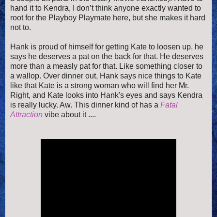
hand it to Kendra, I don’t think anyone exactly wanted to
root for the Playboy Playmate here, but she makes it hard
not to.
Hank is proud of himself for getting Kate to loosen up, he
says he deserves a pat on the back for that. He deserves
more than a measly pat for that. Like something closer to
a wallop. Over dinner out, Hank says nice things to Kate
like that Kate is a strong woman who will find her Mr.
Right, and Kate looks into Hank's eyes and says Kendra
is really lucky. Aw. This dinner kind of has a
Fatal
Attraction
vibe about it ....