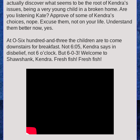
actually discover what seems to be the root of Kendra’s
issues, being a very young child in a broken home. Are
you listening Kate? Approve of some of Kendra’s
choices, nope. Excuse them, not on your life. Understand
them better now, yes.
At O-Six hundred-and-three the children are to come
downstairs for breakfast. Not 6:05, Kendra says in
disbelief, not 6 o’clock. But 6-0-3! Welcome to
Shawshank, Kendra. Fresh fish! Fresh fish!