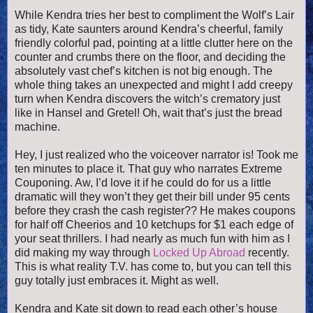
While Kendra tries her best to compliment the Wolf’s Lair
as tidy, Kate saunters around Kendra’s cheerful, family
friendly colorful pad, pointing at a little clutter here on the
counter and crumbs there on the floor, and deciding the
absolutely vast chef’s kitchen is not big enough. The
whole thing takes an unexpected and might I add creepy
turn when Kendra discovers the witch’s crematory just
like in Hansel and Gretel! Oh, wait that’s just the bread
machine.
Hey, I just realized who the voiceover narrator is! Took me
ten minutes to place it. That guy who narrates Extreme
Couponing. Aw, I’d love it if he could do for us a little
dramatic will they won’t they get their bill under 95 cents
before they crash the cash register?? He makes coupons
for half off Cheerios and 10 ketchups for $1 each edge of
your seat thrillers. I had nearly as much fun with him as I
did making my way through
Locked Up Abroad
recently.
This is what reality T.V. has come to, but you can tell this
guy totally just embraces it. Might as well.
Kendra and Kate sit down to read each other’s house