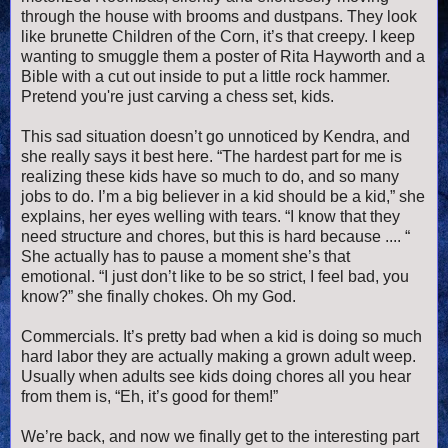
through the house with brooms and dustpans. They look
like brunette Children of the Corn, it’s that creepy. I keep
wanting to smuggle them a poster of Rita Hayworth and a
Bible with a cut out inside to put a little rock hammer.
Pretend you're just carving a chess set, kids.
This sad situation doesn’t go unnoticed by Kendra, and
she really says it best here. “The hardest part for me is
realizing these kids have so much to do, and so many
jobs to do. I’m a big believer in a kid should be a kid,” she
explains, her eyes welling with tears. “I know that they
need structure and chores, but this is hard because .... “
She actually has to pause a moment she’s that
emotional. “I just don’t like to be so strict, I feel bad, you
know?” she finally chokes. Oh my God.
Commercials. It’s pretty bad when a kid is doing so much
hard labor they are actually making a grown adult weep.
Usually when adults see kids doing chores all you hear
from them is, “Eh, it’s good for them!”
We’re back, and now we finally get to the interesting part