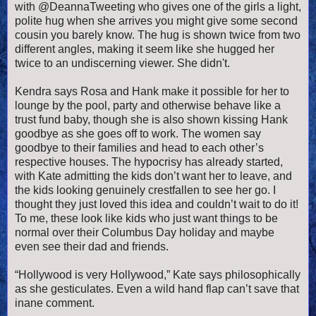
with @DeannaTweeting who gives one of the girls a light,
polite hug when she arrives you might give some second
cousin you barely know. The hug is shown twice from two
different angles, making it seem like she hugged her
twice to an undiscerning viewer. She didn't.
Kendra says Rosa and Hank make it possible for her to
lounge by the pool, party and otherwise behave like a
trust fund baby, though she is also shown kissing Hank
goodbye as she goes off to work. The women say
goodbye to their families and head to each other’s
respective houses. The hypocrisy has already started,
with Kate admitting the kids don’t want her to leave, and
the kids looking genuinely crestfallen to see her go. I
thought they just loved this idea and couldn’t wait to do it!
To me, these look like kids who just want things to be
normal over their Columbus Day holiday and maybe
even see their dad and friends.
“Hollywood is very Hollywood,” Kate says philosophically
as she gesticulates. Even a wild hand flap can’t save that
inane comment.