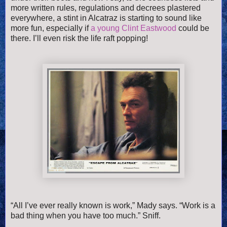
more written rules, regulations and decrees plastered
everywhere, a stint in Alcatraz is starting to sound like
more fun, especially if
a young Clint Eastwood
could be
there. I’ll even risk the life raft popping!
“All I’ve ever really known is work,” Mady says. “Work is a
bad thing when you have too much.” Sniff.