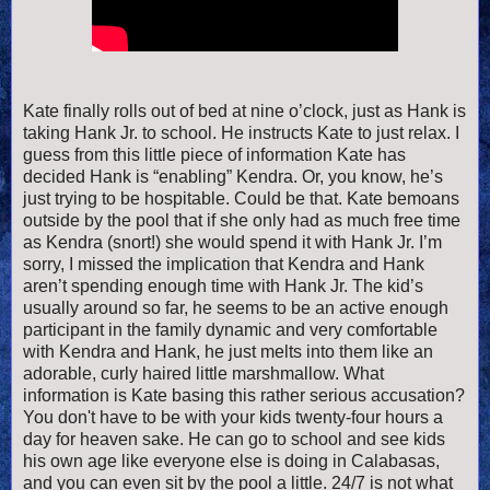
Kate finally rolls out of bed at nine o’clock, just as Hank is
taking Hank Jr. to school. He instructs Kate to just relax. I
guess from this little piece of information Kate has
decided Hank is “enabling” Kendra. Or, you know, he’s
just trying to be hospitable. Could be that. Kate bemoans
outside by the pool that if she only had as much free time
as Kendra (snort!) she would spend it with Hank Jr. I’m
sorry, I missed the implication that Kendra and Hank
aren’t spending enough time with Hank Jr. The kid’s
usually around so far, he seems to be an active enough
participant in the family dynamic and very comfortable
with Kendra and Hank, he just melts into them like an
adorable, curly haired little marshmallow. What
information is Kate basing this rather serious accusation?
You don't have to be with your kids twenty-four hours a
day for heaven sake. He can go to school and see kids
his own age like everyone else is doing in Calabasas,
and you can even sit by the pool a little. 24/7 is not what