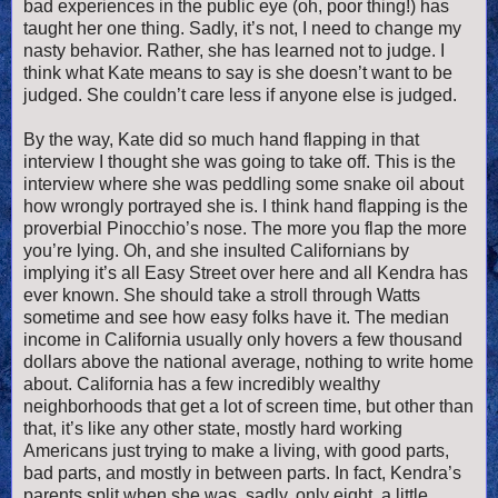
bad experiences in the public eye (oh, poor thing!) has
taught her one thing. Sadly, it’s not, I need to change my
nasty behavior. Rather, she has learned not to judge. I
think what Kate means to say is she doesn’t want to be
judged. She couldn’t care less if anyone else is judged.
By the way, Kate did so much hand flapping in that
interview I thought she was going to take off.
This is the
interview where she was peddling some snake oil about
how wrongly portrayed she is. I think hand flapping is the
proverbial Pinocchio’s nose. The more you flap the more
you’re lying. Oh, and she insulted Californians by
implying it’s all Easy Street over here and all Kendra has
ever known. She should take a stroll through Watts
sometime and see how easy folks have it. The median
income in California usually only hovers a few thousand
dollars above the national average, nothing to write home
about. California has a few incredibly wealthy
neighborhoods that get a lot of screen time, but other than
that, it’s like any other state, mostly hard working
Americans just trying to make a living, with good parts,
bad parts, and mostly in between parts. In fact, Kendra’s
parents split when she was, sadly, only eight, a little