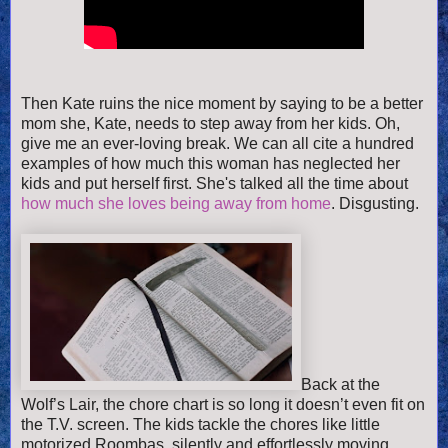
Then
Kate ruins the nice moment by saying to be a better
mom she, Kate, needs to step away from her kids. Oh,
give me an ever-loving break. We can all cite a hundred
examples of how much this woman has neglected her
kids and put herself first. She's talked all the time about
how much she loves being away from home
. Disgusting.
Back at the
Wolf’s Lair, the chore chart is so long it doesn’t even fit on
the T.V. screen. The kids tackle the chores like little
motorized Roombas, silently and effortlessly moving