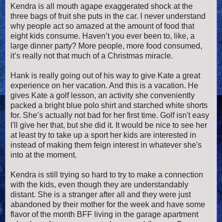
Kendra is all mouth agape exaggerated shock at the
three bags of fruit she puts in the car. I never understand
why people act so amazed at the amount of food that
eight kids consume. Haven’t you ever been to, like, a
large dinner party? More people, more food consumed,
it’s really not that much of a Christmas miracle.
Hank is really going out of his way to give Kate a great
experience on her vacation. And this is a vacation. He
gives Kate a golf lesson, an activity she conveniently
packed a bright blue polo shirt and starched white shorts
for. She’s actually not bad for her first time. Golf isn't easy
I'll give her that, but she did it. It would be nice to see her
at least try to take up a sport her kids are interested in
instead of making them feign interest in whatever she's
into at the moment.
Kendra is still trying so hard to try to make a connection
with the kids, even though they are understandably
distant. She is a stranger after all and they were just
abandoned by their mother for the week and have some
flavor of the month BFF living in the garage apartment