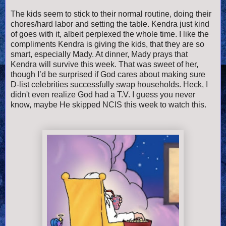
The kids seem to stick to their normal routine, doing their
chores/hard labor and setting the table. Kendra just kind
of goes with it, albeit perplexed the whole time. I like the
compliments Kendra is giving the kids, that they are so
smart, especially Mady. At dinner, Mady prays that
Kendra will survive this week. That was sweet of her,
though I’d be surprised if God cares about making sure
D-list celebrities successfully swap households. Heck, I
didn't even realize God had a T.V. I guess you never
know, maybe He skipped NCIS this week to watch this.