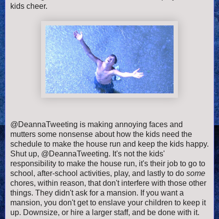
kids cheer.
@DeannaTweeting is making annoying faces and
mutters some nonsense about how the kids need the
schedule to make the house run and keep the kids happy.
Shut up, @DeannaTweeting. It's not the kids'
responsibility to make the house run, it's their job to go to
school, after-school activities, play, and lastly to do
some
chores, within reason, that don't interfere with those other
things. They didn't ask for a mansion. If you want a
mansion, you don't get to enslave your children to keep it
up. Downsize, or hire a larger staff, and be done with it.