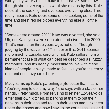
worry, they were able to make this “positive” somehow,
though she never explains what she means by this. Kate
does all the cooking and oversees everything else. This
really means, Kate does some of the cooking some of the
time and the hired help does everything else all of the
time.
“Somewhere around 2011” Kate was divorced, she said.
Uh, no, Kate, you were separated and divorced in 2009.
That’s more than three years ago, not one. Though
judging by the way she
still
isn’t over this, 2011 sounds
more much plausible, sure why not. Kate suffers from a
permanent case of what can best be described as "fuzzy
memories" and it’s nearly impossible to live with these
kinds of people, always made to feel like you’re the crazy
one and not crazypants here.
Mady sums up Kate’s parenting style better than I can.
“You’re going to do it my way,” she says with a slap of her
hands. Pretty much. From refusing to let her 12-year-olds
enter their own kitchen, to barking at them to put their
napkins in their laps and roll up their jeans and tuck them
under their boots and now I say, to the countless lists and