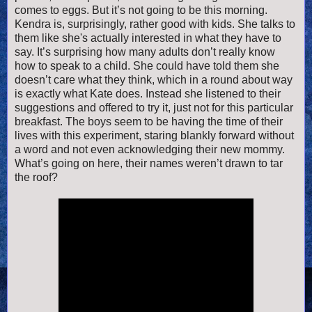
comes to eggs. But it’s not going to be this morning.
Kendra is, surprisingly, rather good with kids. She talks to
them like she's actually interested in what they have to
say. It’s surprising how many adults don’t really know
how to speak to a child. She could have told them she
doesn’t care what they think, which in a round about way
is exactly what Kate does. Instead she listened to their
suggestions and offered to try it, just not for this particular
breakfast. The boys seem to be having the time of their
lives with this experiment, staring blankly forward without
a word and not even acknowledging their new mommy.
What’s going on here, their names weren’t drawn to tar
the roof?