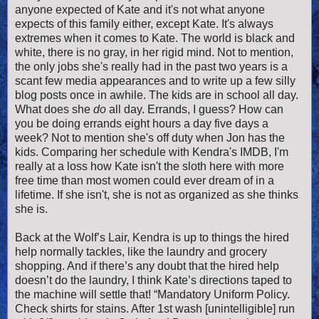
anyone expected of Kate and it's not what anyone
expects of this family either, except Kate. It's always
extremes when it comes to Kate. The world is black and
white, there is no gray, in her rigid mind. Not to mention,
the only jobs she's really had in the past two years is a
scant few media appearances and to write up a few silly
blog posts once in awhile. The kids are in school all day.
What does she
do
all day. Errands, I guess? How can
you be doing errands eight hours a day five days a
week? Not to mention she's off duty when Jon has the
kids. Comparing her schedule with Kendra's IMDB, I'm
really at a loss how Kate isn't the sloth here with more
free time than most women could ever dream of in a
lifetime. If she isn't, she is not as organized as she thinks
she is.
Back at the Wolf’s Lair, Kendra is up to things the hired
help normally tackles, like the laundry and grocery
shopping. And if there’s any doubt that the hired help
doesn’t do the laundry, I think Kate’s directions taped to
the machine will settle that! “Mandatory Uniform Policy.
Check shirts for stains. After 1st wash [unintelligible] run