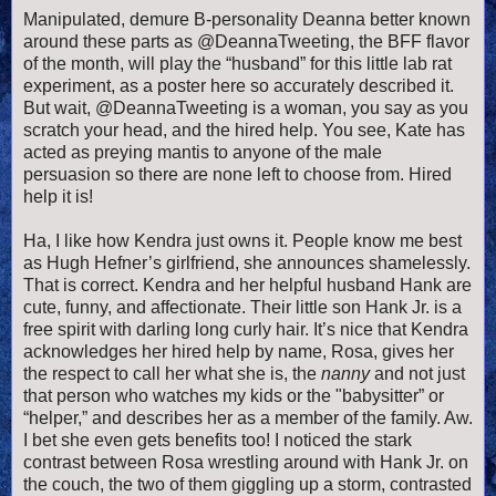
Manipulated, demure B-personality Deanna better known
around these parts as @DeannaTweeting, the BFF flavor
of the month, will play the “husband” for this little lab rat
experiment, as a poster here so accurately described it.
But wait, @DeannaTweeting is a woman, you say as you
scratch your head, and the hired help. You see, Kate has
acted as preying mantis to anyone of the male
persuasion so there are none left to choose from. Hired
help it is!
Ha, I like how Kendra just owns it. People know me best
as Hugh Hefner’s girlfriend, she announces shamelessly.
That is correct. Kendra and her helpful husband Hank are
cute, funny, and affectionate. Their little son Hank Jr. is a
free spirit with darling long curly hair. It’s nice that Kendra
acknowledges her hired help by name, Rosa, gives her
the respect to call her what she is, the
nanny
and not just
that person who watches my kids or the "babysitter” or
“helper,” and describes her as a member of the family. Aw.
I bet she even gets benefits too! I noticed the stark
contrast between Rosa wrestling around with Hank Jr. on
the couch, the two of them giggling up a storm, contrasted