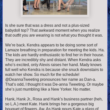
Is she sure that was a dress and not a plus-sized
babydoll top? That awkward moment when you realize
that outfit you are wearing is not what you thought it was.
We’re back. Kendra appears to be doing some sort of
Lamaze breathing in preparation for meeting the kids. Ha.
The kids are hardly enthusiastic to find her in their house.
They are incredibly shy and distant. When Kendra asks
who’s excited, only Alexis raises her hand. Mady knows
full well who Kendra is because she snuck downstairs to
watch her show. So much for the schedule!
@DeannaTweeting pronounces her name as Dan-a.
That’s odd, I thought it was De-anna Tweeting. Or maybe
she’s just mumbling like a New Yorker. No matter.
Hank, Hank Jr., Rosa and Hank’s business partner (heh,
so L.A.) meet Kate. Hank brings her a gorgeous big
bouquet of flowers. Aw. As Hank pours Kate a glass of