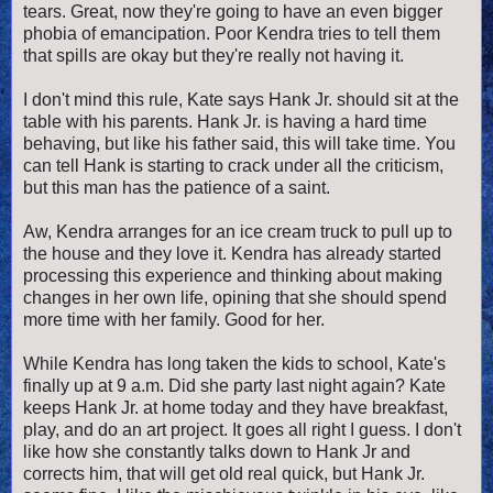
tears. Great, now they're going to have an even bigger
phobia of emancipation. Poor Kendra tries to tell them
that spills are okay but they're really not having it.
I don't mind this rule, Kate says Hank Jr. should sit at the
table with his parents. Hank Jr. is having a hard time
behaving, but like his father said, this will take time. You
can tell Hank is starting to crack under all the criticism,
but this man has the patience of a saint.
Aw, Kendra arranges for an ice cream truck to pull up to
the house and they love it. Kendra has already started
processing this experience and thinking about making
changes in her own life, opining that she should spend
more time with her family. Good for her.
While Kendra has long taken the kids to school, Kate's
finally up at 9 a.m. Did she party last night again? Kate
keeps Hank Jr. at home today and they have breakfast,
play, and do an art project. It goes all right I guess. I don't
like how she constantly talks down to Hank Jr and
corrects him, that will get old real quick, but Hank Jr.