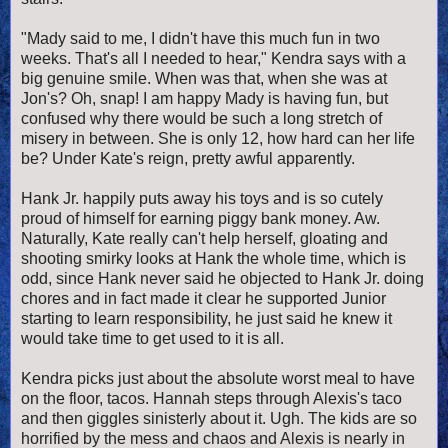
"Mady said to me, I didn't have this much fun in two
weeks. That's all I needed to hear," Kendra says with a
big genuine smile. When was that, when she was at
Jon's? Oh, snap! I am happy Mady is having fun, but
confused why there would be such a long stretch of
misery in between. She is only 12, how hard can her life
be? Under Kate's reign, pretty awful apparently.
Hank Jr. happily puts away his toys and is so cutely
proud of himself for earning piggy bank money. Aw.
Naturally, Kate really can't help herself, gloating and
shooting smirky looks at Hank the whole time, which is
odd, since Hank never said he objected to Hank Jr. doing
chores and in fact made it clear he supported Junior
starting to learn responsibility, he just said he knew it
would take time to get used to it is all.
Kendra picks just about the absolute worst meal to have
on the floor, tacos. Hannah steps through Alexis's taco
and then giggles sinisterly about it. Ugh. The kids are so
horrified by the mess and chaos and Alexis is nearly in