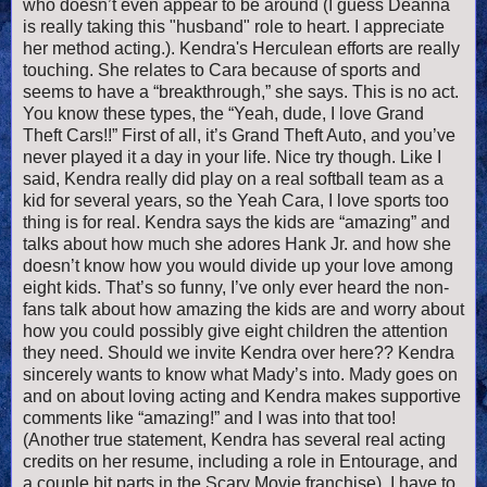
who doesn’t even appear to be around (I guess Deanna
is really taking this "husband" role to heart. I appreciate
her method acting.). Kendra's Herculean efforts are really
touching. She relates to Cara because of sports and
seems to have a “breakthrough,” she says. This is no act.
You know these types, the “Yeah, dude, I love Grand
Theft Cars!!” First of all, it’s Grand Theft Auto, and you’ve
never played it a day in your life. Nice try though. Like I
said, Kendra really did play on a real softball team as a
kid for several years, so the Yeah Cara, I love sports too
thing is for real. Kendra says the kids are “amazing” and
talks about how much she adores Hank Jr. and how she
doesn’t know how you would divide up your love among
eight kids. That’s so funny, I’ve only ever heard the non-
fans talk about how amazing the kids are and worry about
how you could possibly give eight children the attention
they need. Should we invite Kendra over here?? Kendra
sincerely wants to know what Mady’s into. Mady goes on
and on about loving acting and Kendra makes supportive
comments like “amazing!” and I was into that too!
(Another true statement, Kendra has several real acting
credits on her resume, including a role in Entourage, and
a couple bit parts in the Scary Movie franchise). I have to