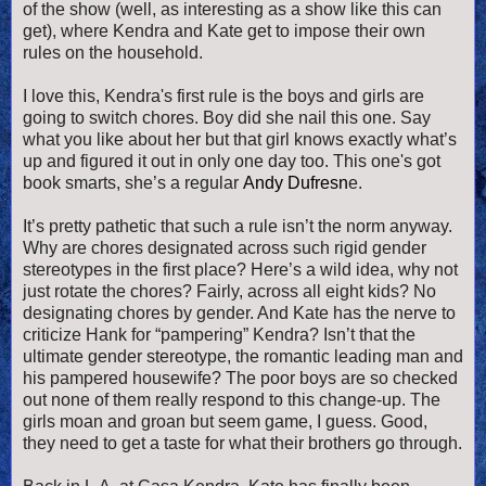
of the show (well, as interesting as a show like this can
get), where Kendra and Kate get to impose their own
rules on the household.
I love this, Kendra's first rule is the boys and girls are
going to switch chores. Boy did she nail this one. Say
what you like about her but that girl knows exactly what’s
up and figured it out in only one day too. This one's got
book smarts, she’s a regular
Andy Dufresn
e.
It’s pretty pathetic that such a rule isn’t the norm anyway.
Why are chores designated across such rigid gender
stereotypes in the first place? Here’s a wild idea, why not
just rotate the chores? Fairly, across all eight kids? No
designating chores by gender. And Kate has the nerve to
criticize Hank for “pampering” Kendra? Isn’t that the
ultimate gender stereotype, the romantic leading man and
his pampered housewife? The poor boys are so checked
out none of them really respond to this change-up. The
girls moan and groan but seem game, I guess. Good,
they need to get a taste for what their brothers go through.