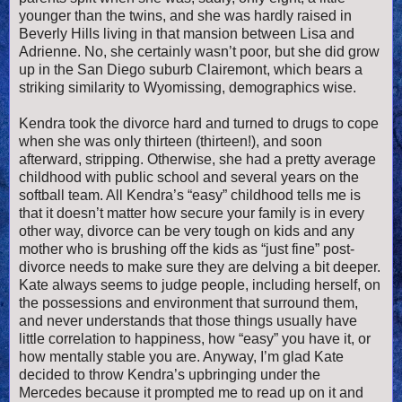
younger than the twins, and she was hardly raised in
Beverly Hills living in that mansion between Lisa and
Adrienne. No, she certainly wasn’t poor, but she did grow
up in the San Diego suburb Clairemont, which bears a
striking similarity to Wyomissing, demographics wise.
Kendra took the divorce hard and turned to drugs to cope
when she was only thirteen (thirteen!), and soon
afterward, stripping. Otherwise, she had a pretty average
childhood with public school and several years on the
softball team. All Kendra’s “easy” childhood tells me is
that it doesn’t matter how secure your family is in every
other way, divorce can be very tough on kids and any
mother who is brushing off the kids as “just fine” post-
divorce needs to make sure they are delving a bit deeper.
Kate always seems to judge people, including herself, on
the possessions and environment that surround them,
and never understands that those things usually have
little correlation to happiness, how “easy” you have it, or
how mentally stable you are. Anyway, I’m glad Kate
decided to throw Kendra’s upbringing under the
Mercedes because it prompted me to read up on it and