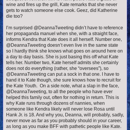
wine and fires up the grill, Kate remarks that she never
gets to watch someone else cook. Geez, did Katherine
die too?
I’m surprised @DeannaTweeting didn’t have to reference
her propaganda manuel when she, with a straight face,
informs Kendra that Kate does it all herself. Number one,
@DeannaTweeting doesn’t even live in the same state
so I hardly think she knows what goes on around here on
a day to day basis. She is just basing this off what Kate
tells her. Number two, Kate herself admits she certainly
does not do everything (rather, she “oversees”), so
@DeannaTweeting can put a sock in that one. I have to
hand it to Kate though, she sure knows how to recruit for
the Kate Youth. On a side note, what a slap in the face,
@DeannaTweeting, to all the people who have ever
helped this family out, often for nothing in return. This is
why Kate runs through dozens of nannies, when
someone like Kendra likely will never lose Rosa until
Hank Jr. is 18. And why you, Deanna, will probably, sadly,
never move as far as you probably should in your career,
as long as you make BFF with pathetic people like Kate.