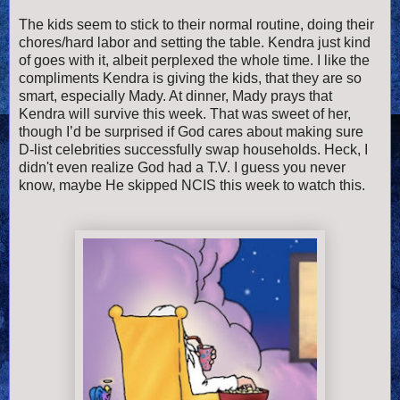
The kids seem to stick to their normal routine, doing their
chores/hard labor and setting the table. Kendra just kind
of goes with it, albeit perplexed the whole time. I like the
compliments Kendra is giving the kids, that they are so
smart, especially Mady. At dinner, Mady prays that
Kendra will survive this week. That was sweet of her,
though I’d be surprised if God cares about making sure
D-list celebrities successfully swap households. Heck, I
didn't even realize God had a T.V. I guess you never
know, maybe He skipped NCIS this week to watch this.