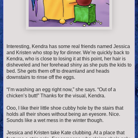
Interesting, Kendra has some real friends named Jessica
and Kristen who stop by for dinner. We’re quickly back to
Kendra, who is close to losing it at this point, her hair is
disheveled and her forehead shiny as she puts the kids to
bed. She gets them off to dreamland and heads
downstairs to rinse off the eggs.
“I’m washing an egg right now,” she says. “Out of a
chicken’s butt!” Thanks for the visual, Kendra.
Ooo, I like their little shoe cubby hole by the stairs that
holds all their shoes without being an eyesore. Nice.
Sounds like a wet mess in the winter though.
Jessica and Kristen take Kate clubbing. At a place that