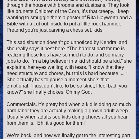
through the house with brooms and dustpans. They look
like brunette Children of the Corn, it’s that creepy. I keep
wanting to smuggle them a poster of Rita Hayworth and a
Bible with a cut out inside to put a little rock hammer.
Pretend you're just carving a chess set, kids.
This sad situation doesn’t go unnoticed by Kendra, and
she really says it best here. “The hardest part for me is
realizing these kids have so much to do, and so many
jobs to do. I’m a big believer in a kid should be a kid,” she
explains, her eyes welling with tears. “I know that they
need structure and chores, but this is hard because .... “
She actually has to pause a moment she’s that
emotional. “I just don’t like to be so strict, I feel bad, you
know?” she finally chokes. Oh my God.
Commercials. It’s pretty bad when a kid is doing so much
hard labor they are actually making a grown adult weep.
Usually when adults see kids doing chores all you hear
from them is, “Eh, it’s good for them!”
We’re back, and now we finally get to the interesting part