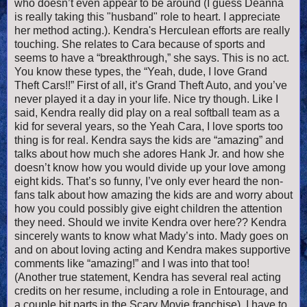
who doesn’t even appear to be around (I guess Deanna
is really taking this "husband" role to heart. I appreciate
her method acting.). Kendra's Herculean efforts are really
touching. She relates to Cara because of sports and
seems to have a “breakthrough,” she says. This is no act.
You know these types, the “Yeah, dude, I love Grand
Theft Cars!!” First of all, it’s Grand Theft Auto, and you’ve
never played it a day in your life. Nice try though. Like I
said, Kendra really did play on a real softball team as a
kid for several years, so the Yeah Cara, I love sports too
thing is for real. Kendra says the kids are “amazing” and
talks about how much she adores Hank Jr. and how she
doesn’t know how you would divide up your love among
eight kids. That’s so funny, I’ve only ever heard the non-
fans talk about how amazing the kids are and worry about
how you could possibly give eight children the attention
they need. Should we invite Kendra over here?? Kendra
sincerely wants to know what Mady’s into. Mady goes on
and on about loving acting and Kendra makes supportive
comments like “amazing!” and I was into that too!
(Another true statement, Kendra has several real acting
credits on her resume, including a role in Entourage, and
a couple bit parts in the Scary Movie franchise). I have to