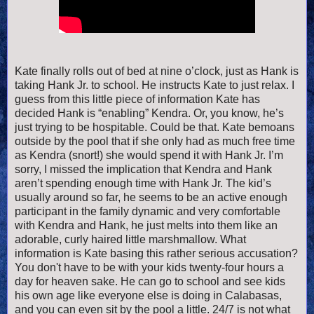
Kate finally rolls out of bed at nine o’clock, just as Hank is
taking Hank Jr. to school. He instructs Kate to just relax. I
guess from this little piece of information Kate has
decided Hank is “enabling” Kendra. Or, you know, he’s
just trying to be hospitable. Could be that. Kate bemoans
outside by the pool that if she only had as much free time
as Kendra (snort!) she would spend it with Hank Jr. I’m
sorry, I missed the implication that Kendra and Hank
aren’t spending enough time with Hank Jr. The kid’s
usually around so far, he seems to be an active enough
participant in the family dynamic and very comfortable
with Kendra and Hank, he just melts into them like an
adorable, curly haired little marshmallow. What
information is Kate basing this rather serious accusation?
You don't have to be with your kids twenty-four hours a
day for heaven sake. He can go to school and see kids
his own age like everyone else is doing in Calabasas,
and you can even sit by the pool a little. 24/7 is not what