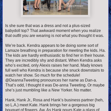
Is she sure that was a dress and not a plus-sized
babydoll top? That awkward moment when you realize
that outfit you are wearing is not what you thought it was.
We’re back. Kendra appears to be doing some sort of
Lamaze breathing in preparation for meeting the kids. Ha.
The kids are hardly enthusiastic to find her in their house.
They are incredibly shy and distant. When Kendra asks
who’s excited, only Alexis raises her hand. Mady knows
full well who Kendra is because she snuck downstairs to
watch her show. So much for the schedule!
@DeannaTweeting pronounces her name as Dan-a.
That’s odd, I thought it was De-anna Tweeting. Or maybe
she’s just mumbling like a New Yorker. No matter.
Hank, Hank Jr., Rosa and Hank’s business partner (heh,
so L.A.) meet Kate. Hank brings her a gorgeous big
bouquet of flowers. Aw. As Hank pours Kate a glass of