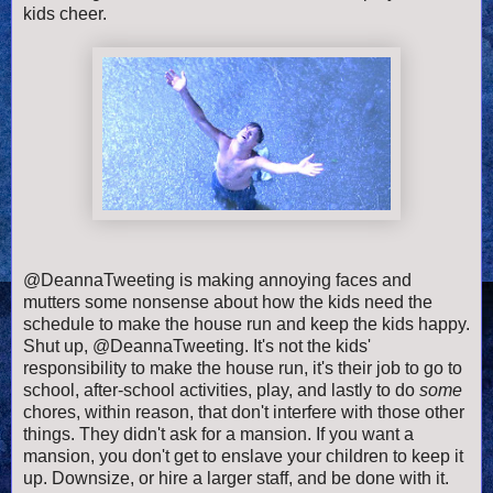
kids cheer.
@DeannaTweeting is making annoying faces and
mutters some nonsense about how the kids need the
schedule to make the house run and keep the kids happy.
Shut up, @DeannaTweeting. It's not the kids'
responsibility to make the house run, it's their job to go to
school, after-school activities, play, and lastly to do
some
chores, within reason, that don't interfere with those other
things. They didn't ask for a mansion. If you want a
mansion, you don't get to enslave your children to keep it
up. Downsize, or hire a larger staff, and be done with it.