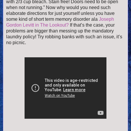
with 2/3 cup bleach. Stain free! Doors need to be open
when not running.” Now why would you need such
elaborate directions for just yourself unless you have
some kind of short term memory disorder ala
Joseph
Gordon Levitt in The Lookout?
If that’s the case, your
problems are bigger than messing up the mandatory
laundry policy! Try robbing banks with such an issue, it’s
no picnic.