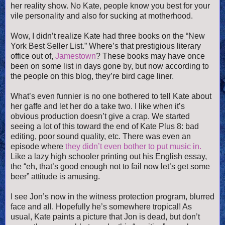
her reality show. No Kate, people know you best for your
vile personality and also for sucking at motherhood.
Wow, I didn’t realize Kate had three books on the “New
York Best Seller List.” Where’s that prestigious literary
office out of,
Jamestown
? These books may have once
been on some list in days gone by, but now according to
the people on this blog, they’re bird cage liner.
What’s even funnier is no one bothered to tell Kate about
her gaffe and let her do a take two. I like when it’s
obvious production doesn’t give a crap. We started
seeing a lot of this toward the end of Kate Plus 8: bad
editing, poor sound quality, etc. There was even an
episode where
they didn’t even bother to put music in.
Like a lazy high schooler printing out his English essay,
the “eh, that’s good enough not to fail now let’s get some
beer” attitude is amusing.
I see Jon’s now in the witness protection program, blurred
face and all. Hopefully he’s somewhere tropical! As
usual, Kate paints a picture that Jon is dead, but don’t