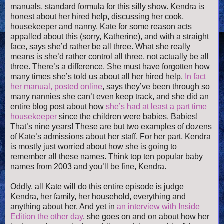
manuals, standard formula for this silly show. Kendra is
honest about her hired help, discussing her cook,
housekeeper and nanny. Kate for some reason acts
appalled about this (sorry, Katherine), and with a straight
face, says she’d rather be all three. What she really
means is she’d rather control all three, not actually be all
three. There’s a difference. She must have forgotten how
many times she’s told us about all her hired help.
In fact
her manual, posted online
, says they’ve been through so
many nannies she can’t even keep track, and she did an
entire blog post about how
she’s had at least a part time
housekeeper
since the children were babies. Babies!
That’s nine years! These are but two examples of dozens
of Kate’s admissions about her staff. For her part, Kendra
is mostly just worried about how she is going to
remember all these names. Think top ten popular baby
names from 2003 and you’ll be fine, Kendra.
Oddly, all Kate will do this entire episode is judge
Kendra, her family, her household, everything and
anything about her. And yet in
an interview with Inside
Edition the other day
, she goes on and on about how her