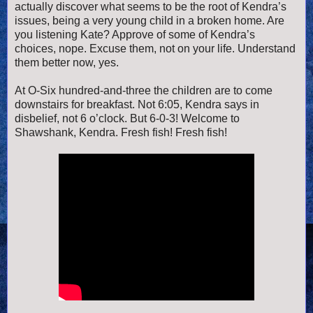
actually discover what seems to be the root of Kendra’s
issues, being a very young child in a broken home. Are
you listening Kate? Approve of some of Kendra’s
choices, nope. Excuse them, not on your life. Understand
them better now, yes.
At O-Six hundred-and-three the children are to come
downstairs for breakfast. Not 6:05, Kendra says in
disbelief, not 6 o’clock. But 6-0-3! Welcome to
Shawshank, Kendra. Fresh fish! Fresh fish!