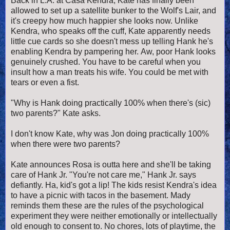
Back in L.A. at Casa Kendra, Kate has finally been
allowed to set up a satellite bunker to the Wolf's Lair, and
it's creepy how much happier she looks now. Unlike
Kendra, who speaks off the cuff, Kate apparently needs
little cue cards so she doesn't mess up telling Hank he's
enabling Kendra by pampering her. Aw, poor Hank looks
genuinely crushed. You have to be careful when you
insult how a man treats his wife. You could be met with
tears or even a fist.
"Why is Hank doing practically 100% when there's (sic)
two parents?" Kate asks.
I don't know Kate, why was Jon doing practically 100%
when there were two parents?
Kate announces Rosa is outta here and she'll be taking
care of Hank Jr. "You're not care me," Hank Jr. says
defiantly. Ha, kid's got a lip! The kids resist Kendra's idea
to have a picnic with tacos in the basement. Mady
reminds them these are the rules of the psychological
experiment they were neither emotionally or intellectually
old enough to consent to. No chores, lots of playtime, the