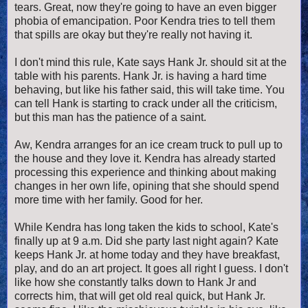
tears. Great, now they're going to have an even bigger
phobia of emancipation. Poor Kendra tries to tell them
that spills are okay but they're really not having it.
I don't mind this rule, Kate says Hank Jr. should sit at the
table with his parents. Hank Jr. is having a hard time
behaving, but like his father said, this will take time. You
can tell Hank is starting to crack under all the criticism,
but this man has the patience of a saint.
Aw, Kendra arranges for an ice cream truck to pull up to
the house and they love it. Kendra has already started
processing this experience and thinking about making
changes in her own life, opining that she should spend
more time with her family. Good for her.
While Kendra has long taken the kids to school, Kate's
finally up at 9 a.m. Did she party last night again? Kate
keeps Hank Jr. at home today and they have breakfast,
play, and do an art project. It goes all right I guess. I don't
like how she constantly talks down to Hank Jr and
corrects him, that will get old real quick, but Hank Jr.