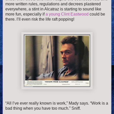
more written rules, regulations and decrees plastered
everywhere, a stint in Alcatraz is starting to sound like
more fun, especially if
a young Clint Eastwood
could be
there. I’ll even risk the life raft popping!
“All I’ve ever really known is work,” Mady says. “Work is a
bad thing when you have too much.” Sniff.