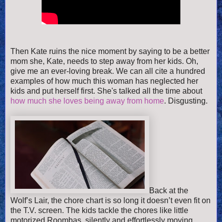
Then
Kate ruins the nice moment by saying to be a better
mom she, Kate, needs to step away from her kids. Oh,
give me an ever-loving break. We can all cite a hundred
examples of how much this woman has neglected her
kids and put herself first. She's talked all the time about
how much she loves being away from home
. Disgusting.
Back at the
Wolf’s Lair, the chore chart is so long it doesn’t even fit on
the T.V. screen. The kids tackle the chores like little
motorized Roombas, silently and effortlessly moving