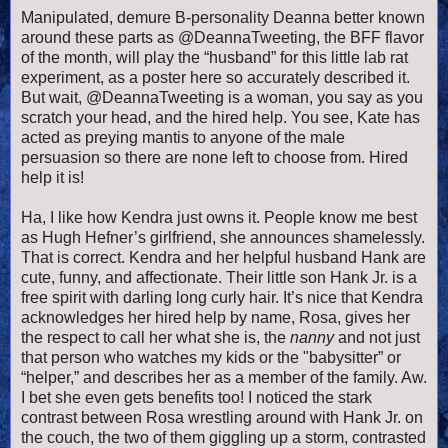
Manipulated, demure B-personality Deanna better known
around these parts as @DeannaTweeting, the BFF flavor
of the month, will play the “husband” for this little lab rat
experiment, as a poster here so accurately described it.
But wait, @DeannaTweeting is a woman, you say as you
scratch your head, and the hired help. You see, Kate has
acted as preying mantis to anyone of the male
persuasion so there are none left to choose from. Hired
help it is!
Ha, I like how Kendra just owns it. People know me best
as Hugh Hefner’s girlfriend, she announces shamelessly.
That is correct. Kendra and her helpful husband Hank are
cute, funny, and affectionate. Their little son Hank Jr. is a
free spirit with darling long curly hair. It’s nice that Kendra
acknowledges her hired help by name, Rosa, gives her
the respect to call her what she is, the
nanny
and not just
that person who watches my kids or the "babysitter” or
“helper,” and describes her as a member of the family. Aw.
I bet she even gets benefits too! I noticed the stark
contrast between Rosa wrestling around with Hank Jr. on
the couch, the two of them giggling up a storm, contrasted