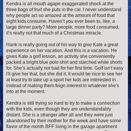
Kendra is all mouth agape exaggerated shock at the
three bags of fruit she puts in the car. I never understand
why people act so amazed at the amount of food that
eight kids consume. Haven’t you ever been to, like, a
large dinner party? More people, more food consumed,
it’s really not that much of a Christmas miracle.
Hank is really going out of his way to give Kate a great
experience on her vacation. And this is a vacation. He
gives Kate a golf lesson, an activity she conveniently
packed a bright blue polo shirt and starched white shorts
for. She’s actually not bad for her first time. Golf isn't easy
I'll give her that, but she did it. It would be nice to see her
at least try to take up a sport her kids are interested in
instead of making them feign interest in whatever she's
into at the moment.
Kendra is still trying so hard to try to make a connection
with the kids, even though they are understandably
distant. She is a stranger after all and they were just
abandoned by their mother for the week and have some
flavor of the month BFF living in the garage apartment