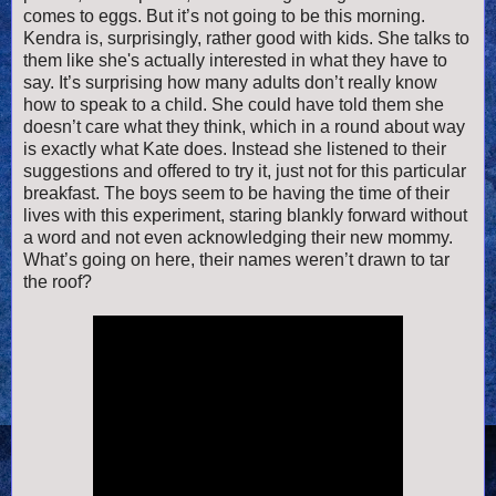
comes to eggs. But it’s not going to be this morning.
Kendra is, surprisingly, rather good with kids. She talks to
them like she's actually interested in what they have to
say. It’s surprising how many adults don’t really know
how to speak to a child. She could have told them she
doesn’t care what they think, which in a round about way
is exactly what Kate does. Instead she listened to their
suggestions and offered to try it, just not for this particular
breakfast. The boys seem to be having the time of their
lives with this experiment, staring blankly forward without
a word and not even acknowledging their new mommy.
What’s going on here, their names weren’t drawn to tar
the roof?