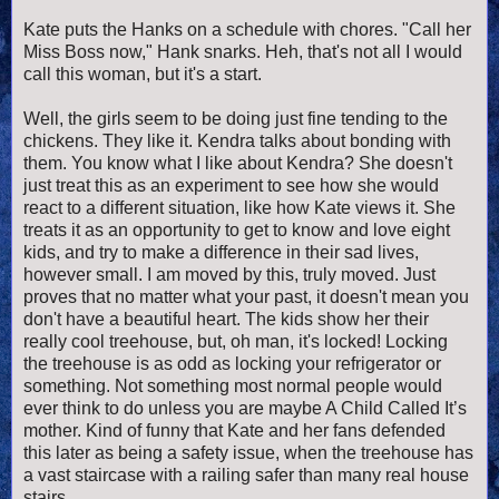
Kate puts the Hanks on a schedule with chores. "Call her
Miss Boss now," Hank snarks. Heh, that's not all I would
call this woman, but it's a start.
Well, the girls seem to be doing just fine tending to the
chickens. They like it. Kendra talks about bonding with
them. You know what I like about Kendra? She doesn't
just treat this as an experiment to see how she would
react to a different situation, like how Kate views it. She
treats it as an opportunity to get to know and love eight
kids, and try to make a difference in their sad lives,
however small. I am moved by this, truly moved. Just
proves that no matter what your past, it doesn't mean you
don't have a beautiful heart. The kids show her their
really cool treehouse, but, oh man, it's locked!
Locking
the treehouse is as odd as locking your refrigerator or
something. Not something most normal people would
ever think to do unless you are maybe A Child Called It’s
mother. Kind of funny that Kate and her fans defended
this later as being a safety issue, when the treehouse has
a vast staircase with a railing safer than many real house
stairs.