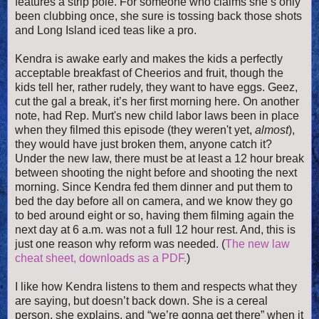
features a strip pole. For someone who claims she’s only
been clubbing once, she sure is tossing back those shots
and Long Island iced teas like a pro.
Kendra is awake early and makes the kids a perfectly
acceptable breakfast of Cheerios and fruit, though the
kids tell her, rather rudely, they want to have eggs. Geez,
cut the gal a break, it’s her first morning here. On ano
ther
note, had Rep. Murt's new child labor laws been in place
when they filmed this episode (they weren't yet,
almost
),
they would have just broken them, anyone catch it?
Under the new law, there must be at least a 12 hour break
between shooting the night before and shooting the next
morning. Since Kendra fed them dinner and put them to
bed the day before all on camera, and we know they go
to bed around eight or so, having them filming again the
next day at 6 a.m. was not a full 12 hour rest. And, this is
just one reason why reform was needed. (
The new law
cheat sheet, downloads as a PDF.
)
I like how Kendra listens to them and respects what they
are saying, but doesn’t back down. She is a cereal
person, she explains, and “we’re gonna get there” when it