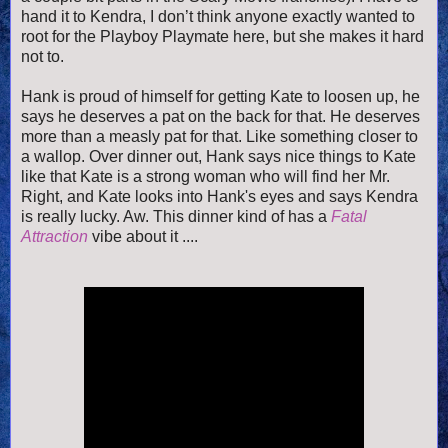
hand it to Kendra, I don’t think anyone exactly wanted to
root for the Playboy Playmate here, but she makes it hard
not to.
Hank is proud of himself for getting Kate to loosen up, he
says he deserves a pat on the back for that. He deserves
more than a measly pat for that. Like something closer to
a wallop. Over dinner out, Hank says nice things to Kate
like that Kate is a strong woman who will find her Mr.
Right, and Kate looks into Hank's eyes and says Kendra
is really lucky. Aw. This dinner kind of has a
Fatal
Attraction
vibe about it ....