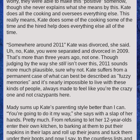
worry, they were able to make this “positive” somehow,
though she never explains what she means by this. Kate
does all the cooking and oversees everything else. This
really means, Kate does some of the cooking some of the
time and the hired help does everything else all of the
time.
“Somewhere around 2011” Kate was divorced, she said.
Uh, no, Kate, you were separated and divorced in 2009.
That’s more than three years ago, not one. Though
judging by the way she
still
isn’t over this, 2011 sounds
more much plausible, sure why not. Kate suffers from a
permanent case of what can best be described as "fuzzy
memories" and it’s nearly impossible to live with these
kinds of people, always made to feel like you’re the crazy
one and not crazypants here.
Mady sums up Kate’s parenting style better than I can.
“You’re going to do it my way,” she says with a slap of her
hands. Pretty much. From refusing to let her 12-year-olds
enter their own kitchen, to barking at them to put their
napkins in their laps and roll up their jeans and tuck them
under their boots and now I say, to the countless lists and