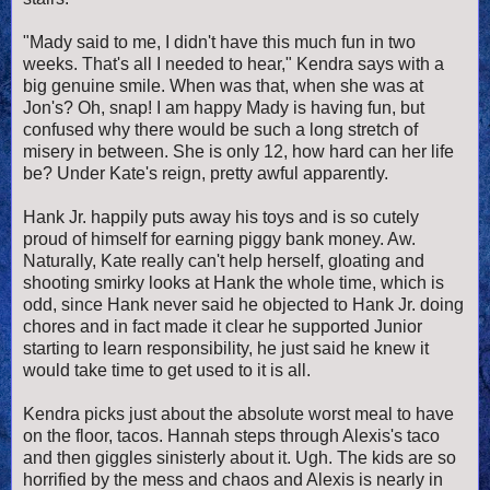
"Mady said to me, I didn't have this much fun in two
weeks. That's all I needed to hear," Kendra says with a
big genuine smile. When was that, when she was at
Jon's? Oh, snap! I am happy Mady is having fun, but
confused why there would be such a long stretch of
misery in between. She is only 12, how hard can her life
be? Under Kate's reign, pretty awful apparently.
Hank Jr. happily puts away his toys and is so cutely
proud of himself for earning piggy bank money. Aw.
Naturally, Kate really can't help herself, gloating and
shooting smirky looks at Hank the whole time, which is
odd, since Hank never said he objected to Hank Jr. doing
chores and in fact made it clear he supported Junior
starting to learn responsibility, he just said he knew it
would take time to get used to it is all.
Kendra picks just about the absolute worst meal to have
on the floor, tacos. Hannah steps through Alexis's taco
and then giggles sinisterly about it. Ugh. The kids are so
horrified by the mess and chaos and Alexis is nearly in