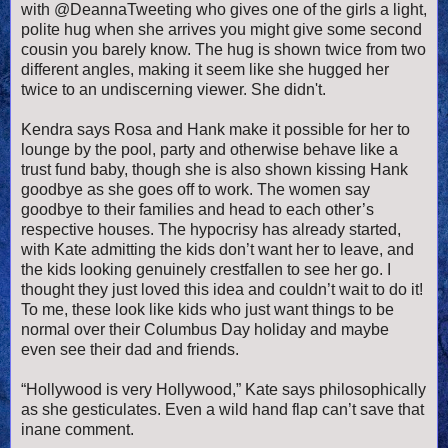
with @DeannaTweeting who gives one of the girls a light,
polite hug when she arrives you might give some second
cousin you barely know. The hug is shown twice from two
different angles, making it seem like she hugged her
twice to an undiscerning viewer. She didn't.
Kendra says Rosa and Hank make it possible for her to
lounge by the pool, party and otherwise behave like a
trust fund baby, though she is also shown kissing Hank
goodbye as she goes off to work. The women say
goodbye to their families and head to each other’s
respective houses. The hypocrisy has already started,
with Kate admitting the kids don’t want her to leave, and
the kids looking genuinely crestfallen to see her go. I
thought they just loved this idea and couldn’t wait to do it!
To me, these look like kids who just want things to be
normal over their Columbus Day holiday and maybe
even see their dad and friends.
“Hollywood is very Hollywood,” Kate says philosophically
as she gesticulates. Even a wild hand flap can’t save that
inane comment.