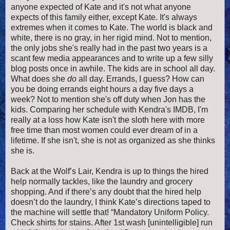
anyone expected of Kate and it's not what anyone
expects of this family either, except Kate. It's always
extremes when it comes to Kate. The world is black and
white, there is no gray, in her rigid mind. Not to mention,
the only jobs she's really had in the past two years is a
scant few media appearances and to write up a few silly
blog posts once in awhile. The kids are in school all day.
What does she
do
all day. Errands, I guess? How can
you be doing errands eight hours a day five days a
week? Not to mention she's off duty when Jon has the
kids. Comparing her schedule with Kendra's IMDB, I'm
really at a loss how Kate isn't the sloth here with more
free time than most women could ever dream of in a
lifetime. If she isn't, she is not as organized as she thinks
she is.
Back at the Wolf’s Lair, Kendra is up to things the hired
help normally tackles, like the laundry and grocery
shopping. And if there’s any doubt that the hired help
doesn’t do the laundry, I think Kate’s directions taped to
the machine will settle that! “Mandatory Uniform Policy.
Check shirts for stains. After 1st wash [unintelligible] run