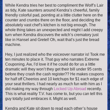
While Kendra tries her best to compliment the Wolf’s Lair
as tidy, Kate saunters around Kendra’s cheerful, family
friendly colorful pad, pointing at a little clutter here on the
counter and crumbs there on the floor, and deciding the
absolutely vast chef’s kitchen is not big enough. The
whole thing takes an unexpected and might I add creepy
turn when Kendra discovers the witch’s crematory just
like in Hansel and Gretel! Oh, wait that’s just the bread
machine.
Hey, I just realized who the voiceover narrator is! Took me
ten minutes to place it. That guy who narrates Extreme
Couponing. Aw, I’d love it if he could do for us a little
dramatic will they won’t they get their bill under 95 cents
before they crash the cash register?? He makes coupons
for half off Cheerios and 10 ketchups for $1 each edge of
your seat thrillers. I had nearly as much fun with him as I
did making my way through
Locked Up Abroad
recently.
This is what reality T.V. has come to, but you can tell this
guy totally just embraces it. Might as well.
Kendra and Kate sit down to read each other’s house