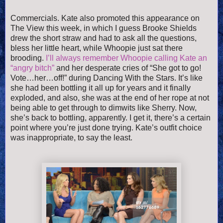
Commercials. Kate also promoted this appearance on
The View this week, in which I guess Brooke Shields
drew the short straw and had to ask all the questions,
bless her little heart, while Whoopie just sat there
brooding.
I’ll always remember Whoopie calling Kate an
“angry bitch”
and her desperate cries of “She got to go!
Vote…her…off!” during Dancing With the Stars. It’s like
she had been bottling it all up for years and it finally
exploded, and also, she was at the end of her rope at not
being able to get through to dimwits like Sherry. Now,
she’s back to bottling, apparently. I get it, there’s a certain
point where you’re just done trying. Kate’s outfit choice
was inappropriate, to say the least.