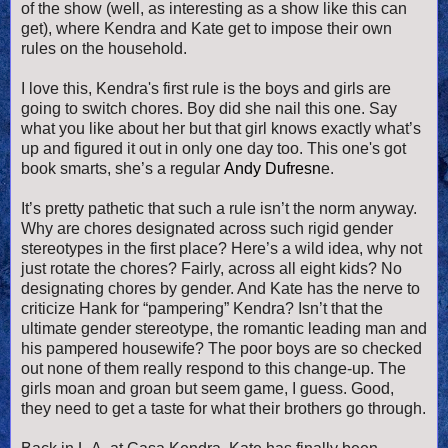
of the show (well, as interesting as a show like this can
get), where Kendra and Kate get to impose their own
rules on the household.
I love this, Kendra's first rule is the boys and girls are
going to switch chores. Boy did she nail this one. Say
what you like about her but that girl knows exactly what’s
up and figured it out in only one day too. This one's got
book smarts, she’s a regular
Andy Dufresn
e.
It’s pretty pathetic that such a rule isn’t the norm anyway.
Why are chores designated across such rigid gender
stereotypes in the first place? Here’s a wild idea, why not
just rotate the chores? Fairly, across all eight kids? No
designating chores by gender. And Kate has the nerve to
criticize Hank for “pampering” Kendra? Isn’t that the
ultimate gender stereotype, the romantic leading man and
his pampered housewife? The poor boys are so checked
out none of them really respond to this change-up. The
girls moan and groan but seem game, I guess. Good,
they need to get a taste for what their brothers go through.