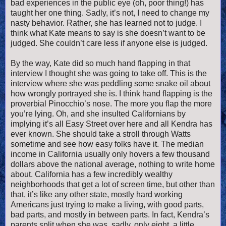
bad experiences in the public eye (oh, poor thing!) has
taught her one thing. Sadly, it’s not, I need to change my
nasty behavior. Rather, she has learned not to judge. I
think what Kate means to say is she doesn’t want to be
judged. She couldn’t care less if anyone else is judged.
By the way, Kate did so much hand flapping in that
interview I thought she was going to take off.
This is the
interview where she was peddling some snake oil about
how wrongly portrayed she is. I think hand flapping is the
proverbial Pinocchio’s nose. The more you flap the more
you’re lying. Oh, and she insulted Californians by
implying it’s all Easy Street over here and all Kendra has
ever known. She should take a stroll through Watts
sometime and see how easy folks have it. The median
income in California usually only hovers a few thousand
dollars above the national average, nothing to write home
about. California has a few incredibly wealthy
neighborhoods that get a lot of screen time, but other than
that, it’s like any other state, mostly hard working
Americans just trying to make a living, with good parts,
bad parts, and mostly in between parts. In fact, Kendra’s
parents split when she was, sadly, only eight, a little