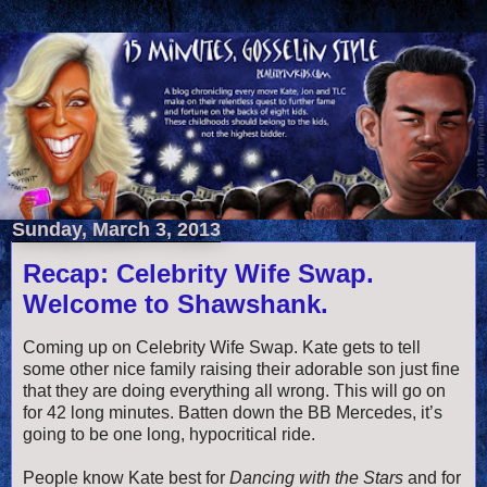
Sunday, March 3, 2013
Recap: Celebrity Wife Swap.
Welcome to Shawshank.
Coming up on Celebrity Wife Swap. Kate gets to tell
some other nice family raising their adorable son just fine
that they are doing everything all wrong. This will go on
for 42 long minutes. Batten down the BB Mercedes, it’s
going to be one long, hypocritical ride.
People know Kate best for
Dancing with the Stars
and for