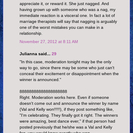
appreciate it, or reward it. She just nagged. And
having grown up with someone who was a nag, my
immediate reaction is a visceral one. In fact a lot of
marriage therapists will say that nagging is arguably
one of the worst mistakes you can make in a
relationship.
November 27, 2012 at 8:11 AM
Julianna said...
29
"In this case, moderation tonight may be the only
way to go, since there may be some who just can't
conceal their excitement or disappointment when the
winner is announced."
88888888888888888888
Right. Moderation works here. Even if someone
doesn't come out and announce the winner by name
(Val and Kelly won!!!!!), if they post something like,
"I'm celebrating. They finally got it right. The winners
were amazing, best dance ever," if that person had
posted previously that he/she was a Val and Kelly