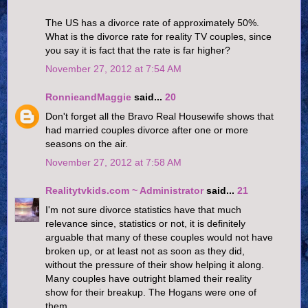
The US has a divorce rate of approximately 50%.
What is the divorce rate for reality TV couples, since
you say it is fact that the rate is far higher?
November 27, 2012 at 7:54 AM
RonnieandMaggie
said...
20
Don't forget all the Bravo Real Housewife shows that
had married couples divorce after one or more
seasons on the air.
November 27, 2012 at 7:58 AM
Realitytvkids.com ~ Administrator
said...
21
I'm not sure divorce statistics have that much
relevance since, statistics or not, it is definitely
arguable that many of these couples would not have
broken up, or at least not as soon as they did,
without the pressure of their show helping it along.
Many couples have outright blamed their reality
show for their breakup. The Hogans were one of
them.