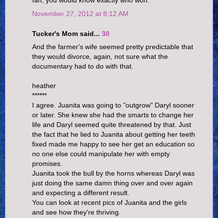
fan, you would know exactly who won.
November 27, 2012 at 8:12 AM
Tucker's Mom said...
30
And the farmer's wife seemed pretty predictable that
they would divorce, again, not sure what the
documentary had to do with that.
heather
******
I agree. Juanita was going to "outgrow" Daryl sooner
or later. She knew she had the smarts to change her
life and Daryl seemed quite threatened by that. Just
the fact that he lied to Juanita about getting her teeth
fixed made me happy to see her get an education so
no one else could manipulate her with empty
promises.
Juanita took the bull by the horns whereas Daryl was
just doing the same damn thing over and over again
and expecting a different result.
You can look at recent pics of Juanita and the girls
and see how they're thriving.