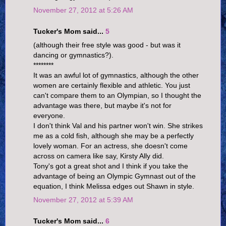
November 27, 2012 at 5:26 AM
Tucker's Mom said...
5
(although their free style was good - but was it
dancing or gymnastics?).
********
It was an awful lot of gymnastics, although the other
women are certainly flexible and athletic. You just
can't compare them to an Olympian, so I thought the
advantage was there, but maybe it's not for
everyone.
I don't think Val and his partner won't win. She strikes
me as a cold fish, although she may be a perfectly
lovely woman. For an actress, she doesn't come
across on camera like say, Kirsty Ally did.
Tony's got a great shot and I think if you take the
advantage of being an Olympic Gymnast out of the
equation, I think Melissa edges out Shawn in style.
November 27, 2012 at 5:39 AM
Tucker's Mom said...
6