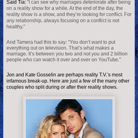
Said Tia:
“I can see why marriages deteriorate after being
on a reality show for a while. At the end of the day, the
reality show is a show, and they’re looking for conflict. For
any relationship, always focusing on a conflict is not
healthy.”
And Tamera had this to say: “You don’t want to put
everything out on television. That’s what makes a
marriage. It’s between you two and not you and 2 billion
people who can watch it over and over on YouTube.”
Jon and Kate Gosselin are perhaps reality T.V.'s most
infamous break-up. Here are just a few of the many other
couples who split during or after their reality shows.