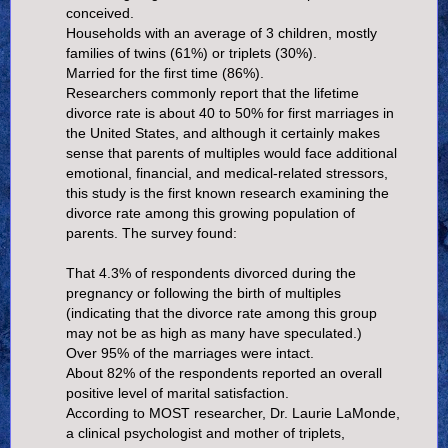
conceived.
Households with an average of 3 children, mostly
families of twins (61%) or triplets (30%).
Married for the first time (86%).
Researchers commonly report that the lifetime
divorce rate is about 40 to 50% for first marriages in
the United States, and although it certainly makes
sense that parents of multiples would face additional
emotional, financial, and medical-related stressors,
this study is the first known research examining the
divorce rate among this growing population of
parents. The survey found:
That 4.3% of respondents divorced during the
pregnancy or following the birth of multiples
(indicating that the divorce rate among this group
may not be as high as many have speculated.)
Over 95% of the marriages were intact.
About 82% of the respondents reported an overall
positive level of marital satisfaction.
According to MOST researcher, Dr. Laurie LaMonde,
a clinical psychologist and mother of triplets,