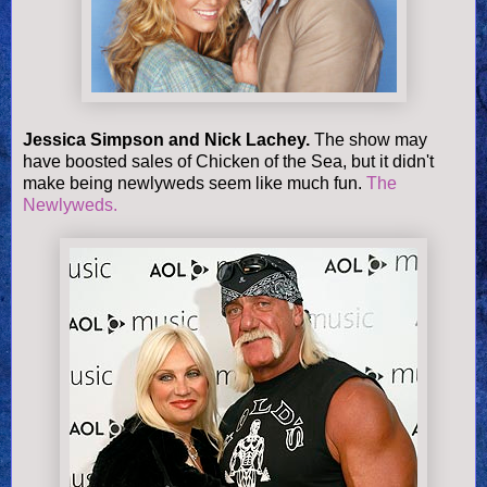
Jessica Simpson and Nick Lachey.
The show may
have boosted sales of Chicken of the Sea, but it didn't
make being newlyweds seem like much fun.
The
Newlyweds.