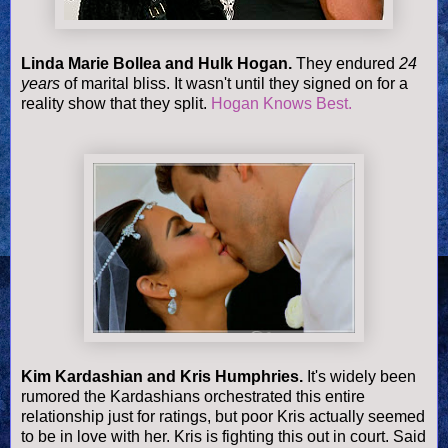
Linda Marie Bollea and Hulk Hogan.
They endured
24
years
of marital bliss. It wasn't until they signed on for a
reality show that they split.
Hogan Knows Best.
Kim Kardashian and Kris Humphries.
It's widely been
rumored the Kardashians orchestrated this entire
relationship just for ratings, but poor Kris actually seemed
to be in love with her. Kris is fighting this out in court. Said