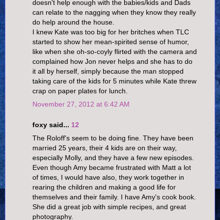
doesn't help enough with the babies/kids and Dads
can relate to the nagging when they know they really
do help around the house.
I knew Kate was too big for her britches when TLC
started to show her mean-spirited sense of humor,
like when she oh-so-coyly flirted with the camera and
complained how Jon never helps and she has to do
it all by herself, simply because the man stopped
taking care of the kids for 5 minutes while Kate threw
crap on paper plates for lunch.
November 27, 2012 at 6:42 AM
foxy said...
12
The Roloff's seem to be doing fine. They have been
married 25 years, their 4 kids are on their way,
especially Molly, and they have a few new episodes.
Even though Amy became frustrated with Matt a lot
of times, I would have also, they work together in
rearing the children and making a good life for
themselves and their family. I have Amy's cook book.
She did a great job with simple recipes, and great
photography.