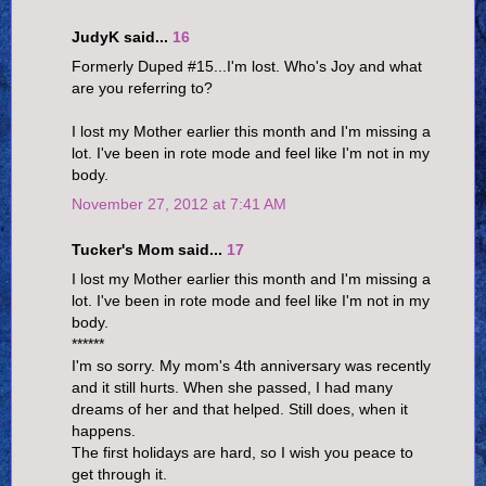
JudyK said...
16
Formerly Duped #15...I'm lost. Who's Joy and what
are you referring to?
I lost my Mother earlier this month and I'm missing a
lot. I've been in rote mode and feel like I'm not in my
body.
November 27, 2012 at 7:41 AM
Tucker's Mom said...
17
I lost my Mother earlier this month and I'm missing a
lot. I've been in rote mode and feel like I'm not in my
body.
******
I'm so sorry. My mom's 4th anniversary was recently
and it still hurts. When she passed, I had many
dreams of her and that helped. Still does, when it
happens.
The first holidays are hard, so I wish you peace to
get through it.