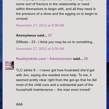
some sort of fracture in the relationship or need
within themselves to begin with, and all they need is
the pressure of a show and the egging on to begin to
unravel.
November 27, 2012 at 8:08 AM
Anonymous said...
27
IDModo - 23 - i think you may be on to something...
November 27, 2012 at 8:09 AM
Realitytvkids.com ~ Administrator
said...
28
TLC stinks 9 -- I never got how frustrated she'd get
with Jon, saying she needed more help. To me, it
seemed pretty clear right from the get-go that he did
most of the child care and a substantial part of the
household maintenance -- the man even ironed!
&&&