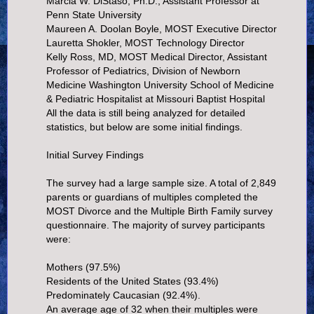
Marcia W. DiStaso, Ph.D., Assistant Professor at
Penn State University
Maureen A. Doolan Boyle, MOST Executive Director
Lauretta Shokler, MOST Technology Director
Kelly Ross, MD, MOST Medical Director, Assistant
Professor of Pediatrics, Division of Newborn
Medicine Washington University School of Medicine
& Pediatric Hospitalist at Missouri Baptist Hospital
All the data is still being analyzed for detailed
statistics, but below are some initial findings.
Initial Survey Findings
The survey had a large sample size. A total of 2,849
parents or guardians of multiples completed the
MOST Divorce and the Multiple Birth Family survey
questionnaire. The majority of survey participants
were:
Mothers (97.5%)
Residents of the United States (93.4%)
Predominately Caucasian (92.4%).
An average age of 32 when their multiples were