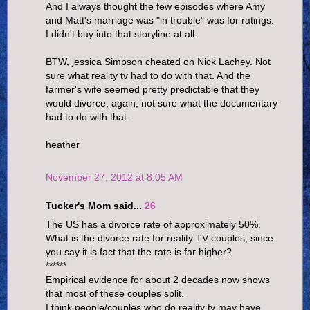
And I always thought the few episodes where Amy
and Matt's marriage was "in trouble" was for ratings.
I didn't buy into that storyline at all.
BTW, jessica Simpson cheated on Nick Lachey. Not
sure what reality tv had to do with that. And the
farmer's wife seemed pretty predictable that they
would divorce, again, not sure what the documentary
had to do with that.
heather
November 27, 2012 at 8:05 AM
Tucker's Mom said...
26
The US has a divorce rate of approximately 50%.
What is the divorce rate for reality TV couples, since
you say it is fact that the rate is far higher?
******
Empirical evidence for about 2 decades now shows
that most of these couples split.
I think people/couples who do reality tv may have