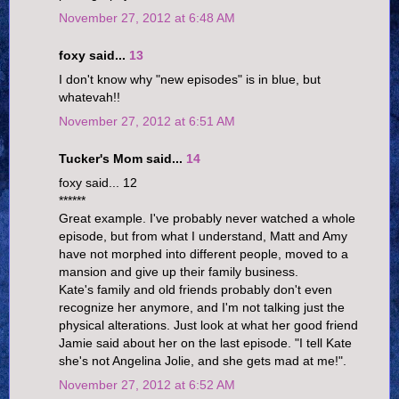
November 27, 2012 at 6:48 AM
foxy said...
13
I don't know why "new episodes" is in blue, but
whatevah!!
November 27, 2012 at 6:51 AM
Tucker's Mom said...
14
foxy said... 12
******
Great example. I've probably never watched a whole
episode, but from what I understand, Matt and Amy
have not morphed into different people, moved to a
mansion and give up their family business.
Kate's family and old friends probably don't even
recognize her anymore, and I'm not talking just the
physical alterations. Just look at what her good friend
Jamie said about her on the last episode. "I tell Kate
she's not Angelina Jolie, and she gets mad at me!".
November 27, 2012 at 6:52 AM