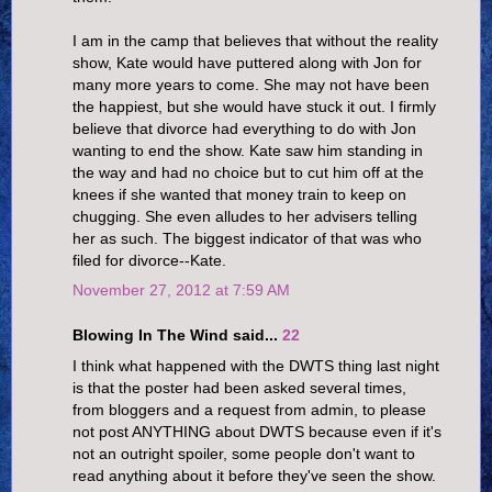
I am in the camp that believes that without the reality
show, Kate would have puttered along with Jon for
many more years to come. She may not have been
the happiest, but she would have stuck it out. I firmly
believe that divorce had everything to do with Jon
wanting to end the show. Kate saw him standing in
the way and had no choice but to cut him off at the
knees if she wanted that money train to keep on
chugging. She even alludes to her advisers telling
her as such. The biggest indicator of that was who
filed for divorce--Kate.
November 27, 2012 at 7:59 AM
Blowing In The Wind said...
22
I think what happened with the DWTS thing last night
is that the poster had been asked several times,
from bloggers and a request from admin, to please
not post ANYTHING about DWTS because even if it's
not an outright spoiler, some people don't want to
read anything about it before they've seen the show.