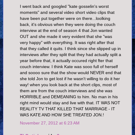
I went back and googled "kate gosselin's worst
moments" and several video short video clips that
have been put together were on there...loolking
back, it's obvious when they were doing the couch
interview at the end of season 4 that Jon wanted
OUT and she made it very evident that she "was
very happy" with everything. It was right after that
that they called it quits. I think since she slipped up in
interviews after they split that they had actually split a
year before that, it actually occured right fter that
couch interview. I think Kate was sooo full of herself
and soooo sure that the show would NEVER end that
she told Jon to get lost if he wasn't willing to do it her
way! when you look back at the short clips, most of
them are from the couch interviews and she was
HORRIBLE and DEMEANING to him. No man in his
right mind would stay and live with that. IT WAS NOT
REALITY TV THAT KILLED THAT MARRIAGE - IT
WAS KATE AND HOW SHE TREATED JON.!
November 27, 2012 at 6:23 AM