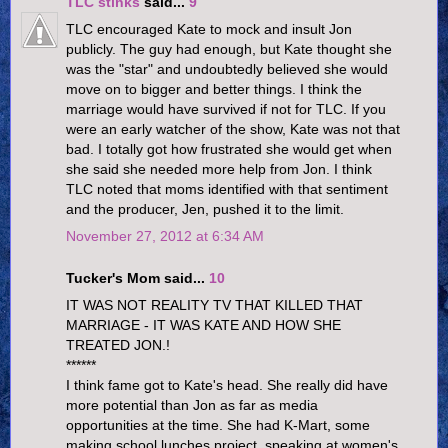
TLC stinks
said...
9
TLC encouraged Kate to mock and insult Jon
publicly. The guy had enough, but Kate thought she
was the "star" and undoubtedly believed she would
move on to bigger and better things. I think the
marriage would have survived if not for TLC. If you
were an early watcher of the show, Kate was not that
bad. I totally got how frustrated she would get when
she said she needed more help from Jon. I think
TLC noted that moms identified with that sentiment
and the producer, Jen, pushed it to the limit.
November 27, 2012 at 6:34 AM
Tucker's Mom said...
10
IT WAS NOT REALITY TV THAT KILLED THAT
MARRIAGE - IT WAS KATE AND HOW SHE
TREATED JON.!
******
I think fame got to Kate's head. She really did have
more potential than Jon as far as media
opportunities at the time. She had K-Mart, some
making school lunches project, speaking at women's