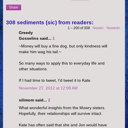
Share
308 sediments (sic) from readers:
1 – 200 of 308
Newer›
Newest»
Greedy
Gosselins said...
1
~Money will buy a fine dog, but only kindness will
make him wag his tail.~
So many ways to apply this to everyday life and
other situations.
If I had time to tweet, I'd tweet it to Kate.
November 27, 2012 at 12:08 AM
silimom said...
2
What wonderful insights from the Mowry sisters.
Hopefully, their relationships will survive intact.
Kate has often said that she and Jon would have