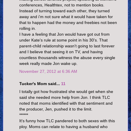
conferences, Healthtex, not to mention books.
Instead of turning toward each other, they turned
away and i'm not sure what it would have taken for
that to happen had the money and freebies not been
rolling in.
I have a feeling that Jon would have got out from
under Kate's rule at some point in his 30's. That
parent-child relationship wasn't going to last forever
and I believe that seeing it on TV, and having
countless thousands witness the abuse every single
week really made Jon wake up.
November 27, 2012 at 6:36 AM
Tucker's Mom said...
11
I totally got how frustrated she would get when she
said she needed more help from Jon. I think TLC
noted that moms identified with that sentiment and
the producer, Jen, pushed it to the limit.
******
It's funny how TLC pandered to both sexes with this
ploy. Moms can relate to having a husband who