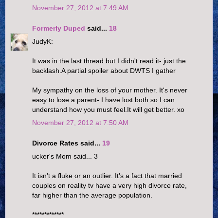
November 27, 2012 at 7:49 AM
Formerly Duped
said...
18
JudyK:
It was in the last thread but I didn't read it- just the
backlash.A partial spoiler about DWTS I gather
My sympathy on the loss of your mother. It's never
easy to lose a parent- I have lost both so I can
understand how you must feel.It will get better. xo
November 27, 2012 at 7:50 AM
Divorce Rates said...
19
ucker's Mom said... 3
It isn't a fluke or an outlier. It's a fact that married
couples on reality tv have a very high divorce rate,
far higher than the average population.
*************