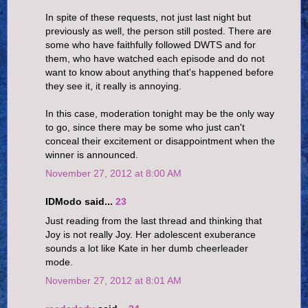
In spite of these requests, not just last night but
previously as well, the person still posted. There are
some who have faithfully followed DWTS and for
them, who have watched each episode and do not
want to know about anything that's happened before
they see it, it really is annoying.
In this case, moderation tonight may be the only way
to go, since there may be some who just can't
conceal their excitement or disappointment when the
winner is announced.
November 27, 2012 at 8:00 AM
IDModo said...
23
Just reading from the last thread and thinking that
Joy is not really Joy. Her adolescent exuberance
sounds a lot like Kate in her dumb cheerleader
mode.
November 27, 2012 at 8:01 AM