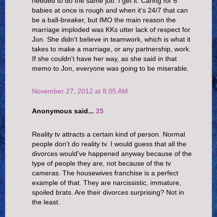
needed to do the same job. I get it. Caring for 6
babies at once is rough and when it's 24/7 that can
be a ball-breaker, but IMO the main reason the
marriage imploded was KKs utter lack of respect for
Jon. She didn't believe in teamwork, which is what it
takes to make a marriage, or any partnership, work.
If she couldn't have her way, as she said in that
memo to Jon, everyone was going to be miserable.
November 27, 2012 at 8:05 AM
Anonymous said...
25
Reality tv attracts a certain kind of person. Normal
people don't do reality tv. I would guess that all the
divorces would've happened anyway because of the
type of people they are, not because of the tv
cameras. The housewives franchise is a perfect
example of that. They are narcissistic, immature,
spoiled brats. Are their divorces surprising? Not in
the least.