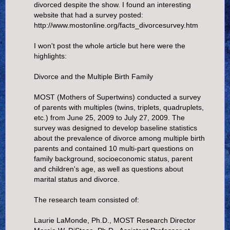
divorced despite the show. I found an interesting
website that had a survey posted:
http://www.mostonline.org/facts_divorcesurvey.htm
I won't post the whole article but here were the
highlights:
Divorce and the Multiple Birth Family
MOST (Mothers of Supertwins) conducted a survey
of parents with multiples (twins, triplets, quadruplets,
etc.) from June 25, 2009 to July 27, 2009. The
survey was designed to develop baseline statistics
about the prevalence of divorce among multiple birth
parents and contained 10 multi-part questions on
family background, socioeconomic status, parent
and children's age, as well as questions about
marital status and divorce.
The research team consisted of:
Laurie LaMonde, Ph.D., MOST Research Director