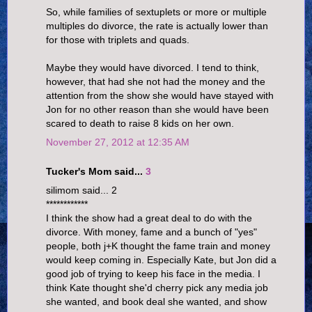
So, while families of sextuplets or more or multiple
multiples do divorce, the rate is actually lower than
for those with triplets and quads.
Maybe they would have divorced. I tend to think,
however, that had she not had the money and the
attention from the show she would have stayed with
Jon for no other reason than she would have been
scared to death to raise 8 kids on her own.
November 27, 2012 at 12:35 AM
Tucker's Mom said...
3
silimom said... 2
************
I think the show had a great deal to do with the
divorce. With money, fame and a bunch of "yes"
people, both j+K thought the fame train and money
would keep coming in. Especially Kate, but Jon did a
good job of trying to keep his face in the media. I
think Kate thought she'd cherry pick any media job
she wanted, and book deal she wanted, and show