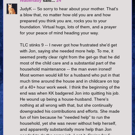
readerlady
said...
24
JudyK -- So sorry to hear about your mother. That's
a blow that, no matter how old you are and how
prepared you think you are, rocks you to your
foundation. Virtual hugs, lots of them, and a prayer
for your peace of mind heading your way.
TLC stinks 9 -- I never got how frustrated she'd get
with Jon, saying she needed more help. To me, it
seemed pretty clear right from the get-go that he did
most of the child care and a substantial part of the
household maintenance -- the man even ironed!
Most women would kill for a husband who put in that
much time around the house and in childcare on top
of a 40+ hour work week. I think the beginning of the
end was when KK badgered Jon into quitting his job.
He wound up being a house-husband. There's
nothing at all wrong with that, but she continually
downgraded his contributions and efforts. She made
fun of him because he "needed help" to run the
household, yet she was never without help herself,
and apparently substantially more help than Jon