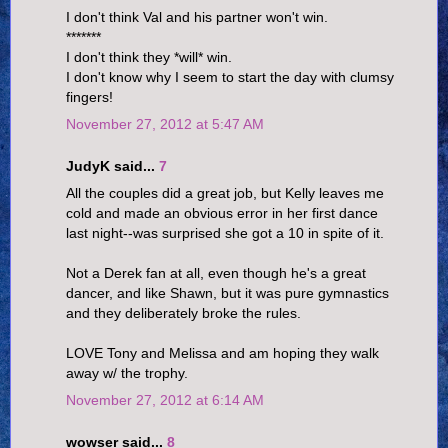
I don't think Val and his partner won't win.
*******
I don't think they *will* win.
I don't know why I seem to start the day with clumsy
fingers!
November 27, 2012 at 5:47 AM
JudyK said...
7
All the couples did a great job, but Kelly leaves me
cold and made an obvious error in her first dance
last night--was surprised she got a 10 in spite of it.
Not a Derek fan at all, even though he's a great
dancer, and like Shawn, but it was pure gymnastics
and they deliberately broke the rules.
LOVE Tony and Melissa and am hoping they walk
away w/ the trophy.
November 27, 2012 at 6:14 AM
wowser said...
8