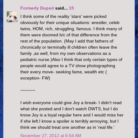
Formerly Duped
said...
15
I think some of the reality 'stars' were picked
obviously for their unique situations: wrestler, celeb
twins, HOM, rich, struggling, famous. I think many of
them were doomed b/c of that difference from the
rest of the population. (May I add that fathers of
chronically or terminally ill children often leave the
family ,as well, from my own observations as a
pediatric nurse.)Also I think that only certain types of
people would agree to a TV show photographing
their every move- seeking fame, wealth etc (
exception- FW)
~~~~~~
I wish everyone could give Joy a break- I didn't read
what she posted and I don't watch DWTS, but I do
know Joy is a loyal regular here and I would miss her
if she left.I know a spoiler is terribly annoying, but I
think we should treat one another as in 'real life.'
November 27, 2012 at 6:54 AM