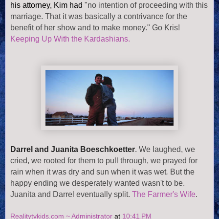
his attorney, Kim had
"no intention of proceeding with this
marriage. That it was basically a contrivance for the
benefit of her show and to make money." Go Kris!
Keeping Up With the Kardashians.
Darrel and Juanita Boeschkoetter
.
We laughed, we
cried, we rooted for them to pull through, we prayed for
rain when it was dry and sun when it was wet
.
But the
happy ending we desperately wanted wasn't to be.
Juanita and Darrel eventually split.
The Farmer's Wife
.
Realitytvkids.com ~ Administrator
at
10:41 PM