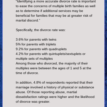
“Identifying a more accurate divorce rate is important
to ease the concerns of multiple birth families as well
as to determine if additional services may be
beneficial for families that may be at greater risk of
marital discord.”
Specifically, the divorce rate was:
3.6% for parents with twins
5% for parents with triplets
9.2% for parents with quadruplets
4.2% for parents with quintuplets/sextuplets or
multiple sets of multiples
Among those who divorced, the majority of their
multiples were between the ages of 1 and 5 at the
time of divorce.
In addition, 4.8% of respondents reported that their
marriage involved a history of physical or substance
abuse. Of those reporting abuse, martial
dissatisfaction ratings were higher and the likelihood
of divorce was greater.