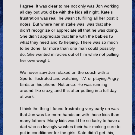
I agree. It was clear to me not only was Jon working
all day but would be with the kids all night. Kate's
frustration was real, he wasn't fulfilling all her post it
notes. But where her mistake was, was that she
didn't recognize or appreciate all that he was doing.
She didn't appreciate that time with the babies IS
what they need and IS helping. There was so much
to be done, far more than one man could possibly
do. She wanted miracles out of him while not pulling
her own weight.
We never saw Jon relaxed on the couch with a
Sports Illustrated and watching T.V. or playing Angry
Birds on his phone. Not once. He was running
around like crazy, and this after putting in a full day
at work.
I think the thing I found frustrating very early on was
that Jon was far more hands on with those kids than
many fathers. Many kids would be so lucky to have a
dad who so lovingly washes their hair making sure to
put in conditioner for the girls. Kate didn't get this,