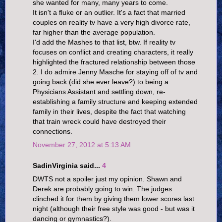
she wanted for many, many years to come.
It isn't a fluke or an outlier. It's a fact that married
couples on reality tv have a very high divorce rate,
far higher than the average population.
I'd add the Mashes to that list, btw. If reality tv
focuses on conflict and creating characters, it really
highlighted the fractured relationship between those
2. I do admire Jenny Masche for staying off of tv and
going back (did she ever leave?) to being a
Physicians Assistant and settling down, re-
establishing a family structure and keeping extended
family in their lives, despite the fact that watching
that train wreck could have destroyed their
connections.
November 27, 2012 at 5:13 AM
SadinVirginia said...
4
DWTS not a spoiler just my opinion. Shawn and
Derek are probably going to win. The judges
clinched it for them by giving them lower scores last
night (although their free style was good - but was it
dancing or gymnastics?).