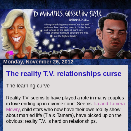
Monday, November 26, 2012
The reality T.V. relationships curse
The learning curve
Reality T.V. seems to have played a role in many couples
in love ending up in divorce court. Seems
Tia and Tamera
Mowry
, child stars who now have their own
reality show
about married life (Tia & Tamera), have picked up on the
obvious: reality T.V. is hard on relationships.