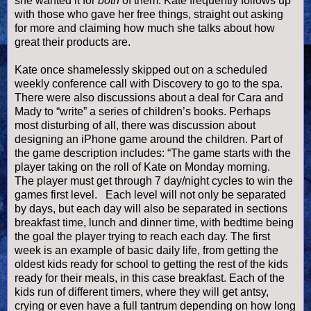
she wanted it for
both
of them.
Kate frequently follows up
with those who gave her free things, straight out asking
for more and claiming how much she talks about how
great their products are.
Kate once shamelessly skipped out on a scheduled
weekly conference call with Discovery to go to the spa.
There were also discussions about a deal for Cara and
Mady to “write” a series of children’s books.
Perhaps
most disturbing of all, there was discussion about
designing an iPhone game around the children. Part of
the game description includes: “
The game starts with the
player taking on the roll of Kate on Monday morning.
The player must get through 7 day/night cycles to win the
games first level. Each level will not only be separated
by days, but each day will also be separated in sections
breakfast time, lunch and dinner time, with bedtime being
the goal the player trying to reach each day. The first
week is an example of basic daily life, from getting the
oldest kids ready for school to getting the rest of the kids
ready for their meals, in this case breakfast. Each of the
kids run of different timers, where they will get antsy,
crying or even have a full tantrum depending on how long