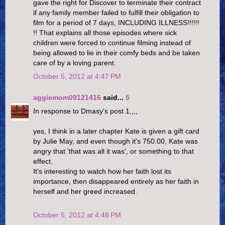
gave the right for Discover to terminate their contract
if any family member failed to fulfill their obligation to
film for a period of 7 days, INCLUDING ILLNESS!!!!!!
!! That explains all those episodes where sick
children were forced to continue filming instead of
being allowed to lie in their comfy beds and be taken
care of by a loving parent.
October 5, 2012 at 4:47 PM
aggiemom09121416
said...
5
In response to Dmasy's post 1,,,,
yes, I think in a later chapter Kate is given a gift card
by Julie May, and even though it's 750.00, Kate was
angry that 'that was all it was', or something to that
effect.
It's interesting to watch how her faith lost its
importance, then disappeared entirely as her faith in
herself and her greed increased.
October 5, 2012 at 4:48 PM