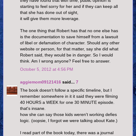
they have found that with time, public opinion is
starting to feel sorry for her and if they can keep all
that she has done out of sight,
it will give them more leverage.
The one thing that Robert has that no one else has
is the documentation to save himself from a lawsuit
of libel or defamation of character. Should any other
website or person, for that matter, say she did what
Robert said, they would be in danger. So I would
think. Am I wrong anyone? Feel free to answer.
October 5, 2012 at 4:56 PM
aggiemom09121416
said...
7
The book doesn't follow a specific timeline, but I
remember somewhere in it it said they were filming
40 HOURS a WEEK for one 30 MINUTE episode.
that's insane.
how she can say those kids weren't working defies
logic. (oopsie, I forgot we were talking about Kate.)
I read part of the book today, there was a journal