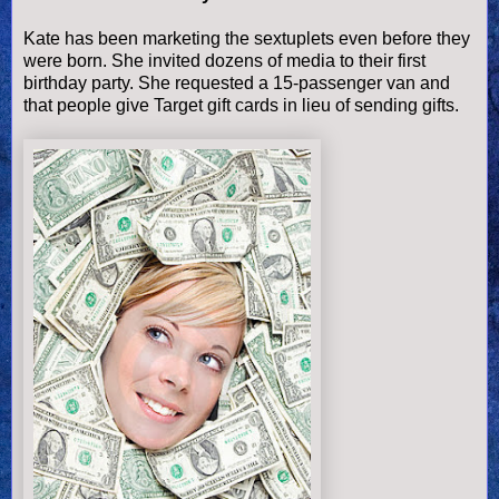
Kate has been marketing the sextuplets even before they
were born. She invited dozens of media to their first
birthday party. She requested a 15-passenger van and
that people give Target gift cards in lieu of sending gifts.