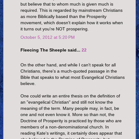
but believe that to whom much is given much is
required. This is regarded by mainstream Christians
as more Biblically based than the Prosperity
movement, which doesn't explain how it works when
it turns out you're NOT prospering.
October 5, 2012 at 5:20 PM
Fleecing The Sheeple said...
22
On the other hand, and while I can't speak for all
Christians, there's a much-quoted passage in the
Bible that speaks to what most Evangelical Christians
believe.
One could write an entire thesis on the definition of
an "evangelical Christian" and still not know the
meaning of the term. Many people may, in fact, be
one and not even know it. More so than not, the
Doctrine of Prosperity is practiced by those who are
members of a non-denominational church. In
reading Kate's writings, it certainly does appear that