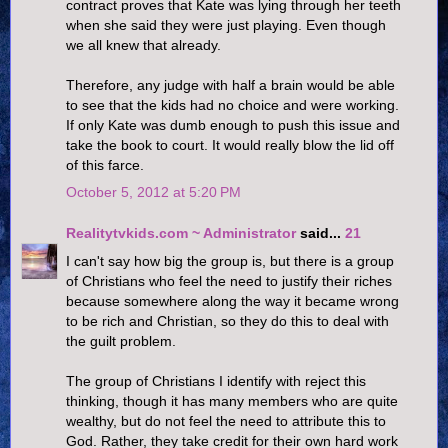
contract proves that Kate was lying through her teeth
when she said they were just playing. Even though
we all knew that already.
Therefore, any judge with half a brain would be able
to see that the kids had no choice and were working.
If only Kate was dumb enough to push this issue and
take the book to court. It would really blow the lid off
of this farce.
October 5, 2012 at 5:20 PM
Realitytvkids.com ~ Administrator
said...
21
I can't say how big the group is, but there is a group
of Christians who feel the need to justify their riches
because somewhere along the way it became wrong
to be rich and Christian, so they do this to deal with
the guilt problem.
The group of Christians I identify with reject this
thinking, though it has many members who are quite
wealthy, but do not feel the need to attribute this to
God. Rather, they take credit for their own hard work