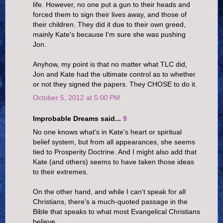
life. However, no one put a gun to their heads and
forced them to sign their lives away, and those of
their children. They did it due to their own greed,
mainly Kate's because I'm sure she was pushing
Jon.
Anyhow, my point is that no matter what TLC did,
Jon and Kate had the ultimate control as to whether
or not they signed the papers. They CHOSE to do it.
October 5, 2012 at 5:00 PM
Improbable Dreams said...
9
No one knows what's in Kate's heart or spiritual
belief system, but from all appearances, she seems
tied to Prosperity Doctrine. And I might also add that
Kate (and others) seems to have taken those ideas
to their extremes.
On the other hand, and while I can't speak for all
Christians, there's a much-quoted passage in the
Bible that speaks to what most Evangelical Christians
believe.