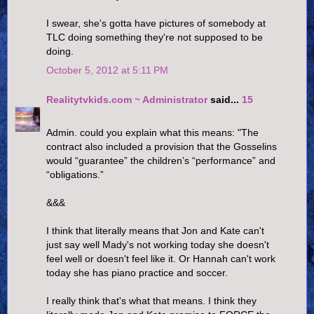
I swear, she's gotta have pictures of somebody at
TLC doing something they're not supposed to be
doing.
October 5, 2012 at 5:11 PM
Realitytvkids.com ~ Administrator
said...
15
Admin. could you explain what this means: "The
contract also included a provision that the Gosselins
would “guarantee” the children’s “performance” and
“obligations.”
&&&
I think that literally means that Jon and Kate can't
just say well Mady's not working today she doesn't
feel well or doesn't feel like it. Or Hannah can't work
today she has piano practice and soccer.
I really think that's what that means. I think they