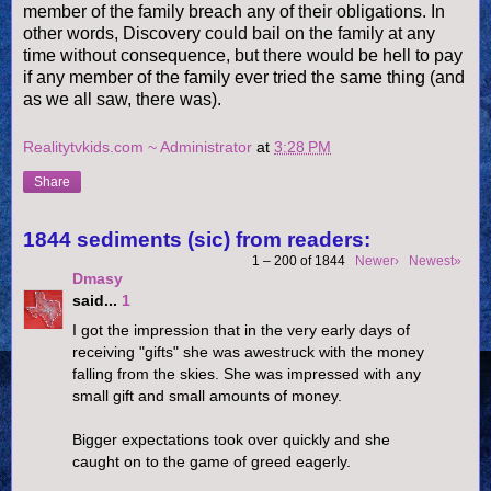
member of the family breach any of their obligations. In
other words, Discovery could bail on the family at any
time without consequence, but there would be hell to pay
if any member of the family ever tried the same thing (and
as we all saw, there was).
Realitytvkids.com ~ Administrator
at
3:28 PM
Share
1844 sediments (sic) from readers:
1 – 200 of 1844
Newer›
Newest»
Dmasy
said...
1
I got the impression that in the very early days of
receiving "gifts" she was awestruck with the money
falling from the skies. She was impressed with any
small gift and small amounts of money.
Bigger expectations took over quickly and she
caught on to the game of greed eagerly.