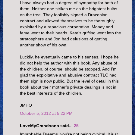
I have always had a degree of sympathy for both of
them. Neither one strikes me as the brightest bulbs
on the tree. They foolishly signed a Draconian
contract and allowed themselves to be thoroughly
exploited by a rapacious corporation. Money and
fame went to their heads. Kate’s grifting went into the
stratosphere and Jon had delusions of getting
another show of his own.
Luckily, he eventually came to his senses. I hope he
did not help the author with this book. Any abuse of
the children, of course, should be stopped. And I'm
glad the exploitative and abusive contract TLC had
them sign is now public. But the level of detail in this
book about their mother’s private dealings is not in
the best interests of the children.
JMHO
October 5, 2012 at 5:22 PM
LoveMyGrandsons said...
25
Improbable Dreams, you're not being cynical. It just