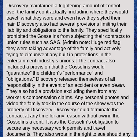
Discovery maintained a frightening amount of control
over the family contractually, including where they would
travel, what they wore and even how they styled their
hair. Discovery also had several provisions limiting their
liability and obligations to the family. They specifically
prohibited the Gosselins from subjecting their contracts to
union rules such as SAG. [Admin note: Huge red flag
they were taking advantage of the family and actively
trying to circumvent any built in protections in the
entertainment industry’s unions.] The contract also
included a provision that the Gosselins would
“guarantee” the children’s “performance” and
“obligations.” Discovery released themselves of all
responsibility in the event of an accident or even
death
.
They also had a provision excluding them from any
worker’s compensation claims.
Any personal photos and
video the family took in the course of the show was the
property of Discovery.
Discovery could terminate the
contract at any time for any reason without owing the
Gosselins a cent. It was the Gosselin’s obligation to
secure any necessary work permits and travel
documents. They also wrote in the right to sue should any