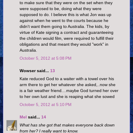
to make sure that they were on the set when they
were supposed to be, doing what they were
supposed to do. I believe this is what Jon was up
against when he went to the courts because he
didn't want them going to Australia. The kids, by
virtue of Kate signing a contract and guaranteeing
the children would film, were required to fulfill their
obligations and that meant they would "work" in
Australia.
October 5, 2012 at 5:08 PM
Wowser said...
13
Kate reduced God to a waiter with a towel over his
arm there to get her whatever she asked,..now she
is a fair weather friend....maybe God turned her over
to her own lust and she is reaping what she sowed
October 5, 2012 at 5:10 PM
Mel
said...
14
What has she got that makes everyone back down
from her? I really want to know.