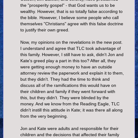
the "prosperity gospel" - that God wants us to be
wealthy. However, that is so totally false according to
the bible. However, I believe some people who call
themselves "Christians" agree with this false doctrine
to justify their own greed.
Now, my opinions on the revelations in the new post.
I understand and agree that TLC took advantage of
this family. However, I still have to ask, didn't Jon and
Kate's greed play a part in this too? After all, they
were getting enough money to have an outside
attorney review the paperwork and explain it to them,
but they didn't. They had the time to think and
discuss all of the ramifications this would have on
their children and family if they went forward with
this, but they didn't. They were blinded by the
money. And we know from the Reading Eagle, TLC
didn't instill this attitude in Kate; it was there all along
from the very beginning.
Jon and Kate were adults and responsible for their
children and the decisions that affected their family