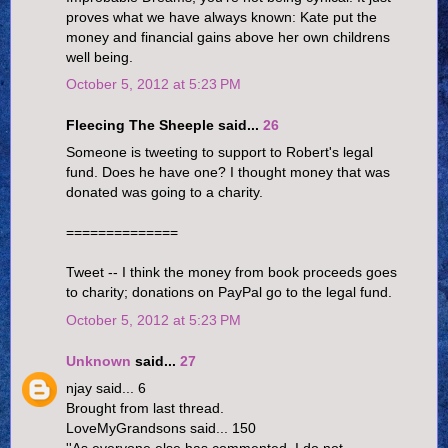
proves what we have always known: Kate put the
money and financial gains above her own childrens
well being.
October 5, 2012 at 5:23 PM
Fleecing The Sheeple said...
26
Someone is tweeting to support to Robert's legal
fund. Does he have one? I thought money that was
donated was going to a charity.
==============
Tweet -- I think the money from book proceeds goes
to charity; donations on PayPal go to the legal fund.
October 5, 2012 at 5:23 PM
Unknown
said...
27
njay said... 6
Brought from last thread.
LoveMyGrandsons said... 150