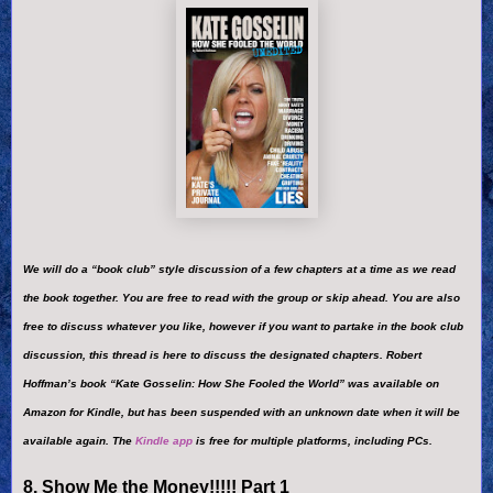
We will do a “book club” style discussion of a few chapters at a time as we read
the book together. You are free to read with the group or skip ahead. You are also
free to discuss whatever you like, however if you want to partake in the book club
discussion, this thread is here to discuss the designated chapters. Robert
Hoffman’s book “Kate Gosselin: How She Fooled the World” was available on
Amazon for Kindle, but has been suspended with an unknown date when it will be
available again. The
Kindle app
is free for multiple platforms, including PCs.
8. Show Me the Money!!!!! Part 1