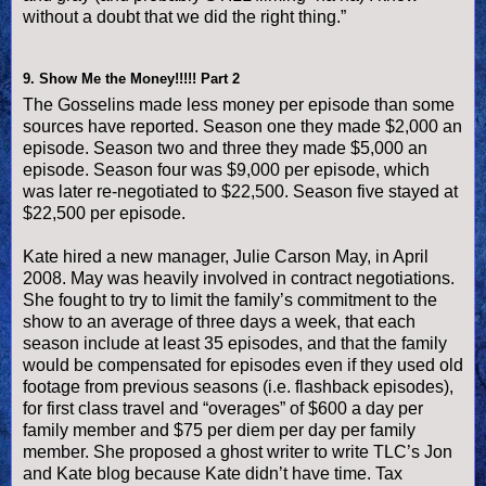
without a doubt that we did the right thing.”
9.
Show Me the Money!!!!! Part 2
The Gosselins made less money per episode than some
sources have reported. Season one they made $2,000 an
episode. Season two and three they made $5,000 an
episode. Season four was $9,000 per episode, which
was later re-negotiated to $22,500. Season five stayed at
$22,500 per episode.
Kate hired a new manager, Julie Carson May, in April
2008. May was heavily involved in contract negotiations.
She fought to try to limit the family’s commitment to the
show to an average of three days a week, that each
season include at least 35 episodes, and that the family
would be compensated for episodes even if they used old
footage from previous seasons (i.e. flashback episodes),
for first class travel and “overages” of $600 a day per
family member and $75 per diem per day per family
member. She proposed a ghost writer to write TLC’s Jon
and Kate blog because Kate didn’t have time. Tax