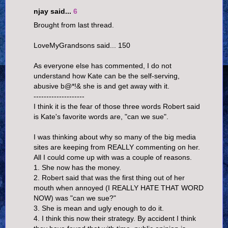
njay said...
6
Brought from last thread.
LoveMyGrandsons said... 150
As everyone else has commented, I do not
understand how Kate can be the self-serving,
abusive b@*!& she is and get away with it.
--------------------
I think it is the fear of those three words Robert said
is Kate's favorite words are, "can we sue".
I was thinking about why so many of the big media
sites are keeping from REALLY commenting on her.
All I could come up with was a couple of reasons.
1. She now has the money.
2. Robert said that was the first thing out of her
mouth when annoyed (I REALLY HATE THAT WORD
NOW) was "can we sue?"
3. She is mean and ugly enough to do it.
4. I think this now their strategy. By accident I think