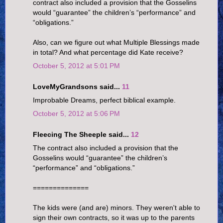
contract also included a provision that the Gosselins
would “guarantee” the children’s “performance” and
“obligations.”
Also, can we figure out what Multiple Blessings made
in total? And what percentage did Kate receive?
October 5, 2012 at 5:01 PM
LoveMyGrandsons said...
11
Improbable Dreams, perfect biblical example.
October 5, 2012 at 5:06 PM
Fleecing The Sheeple said...
12
The contract also included a provision that the
Gosselins would “guarantee” the children’s
“performance” and “obligations.”
==============
The kids were (and are) minors. They weren't able to
sign their own contracts, so it was up to the parents