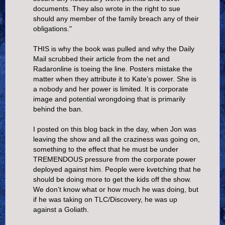
documents. They also wrote in the right to sue
should any member of the family breach any of their
obligations."
THIS is why the book was pulled and why the Daily
Mail scrubbed their article from the net and
Radaronline is toeing the line. Posters mistake the
matter when they attribute it to Kate’s power. She is
a nobody and her power is limited. It is corporate
image and potential wrongdoing that is primarily
behind the ban.
I posted on this blog back in the day, when Jon was
leaving the show and all the craziness was going on,
something to the effect that he must be under
TREMENDOUS pressure from the corporate power
deployed against him. People were kvetching that he
should be doing more to get the kids off the show.
We don’t know what or how much he was doing, but
if he was taking on TLC/Discovery, he was up
against a Goliath.