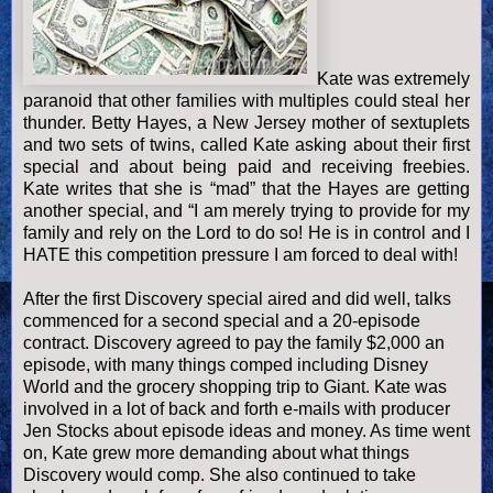
Kate was extremely
paranoid that other families with multiples could steal her
thunder. Betty Hayes, a
New Jersey
mother of sextuplets
and two sets of twins, called Kate asking about their first
special and about being paid and receiving freebies.
Kate writes that she is “mad” that the Hayes are getting
another special, and “I am merely trying to provide for my
family and rely on the Lord to do so! He is in control and I
HATE this competition pressure I am forced to deal with!
After the first Discovery special aired and did well, talks
commenced for a second special and a 20-episode
contract. Discovery agreed to pay the family $2,000 an
episode, with many things comped including Disney
World and the grocery shopping trip to Giant. Kate was
involved in a lot of back and forth e-mails with producer
Jen Stocks about episode ideas and money. As time went
on, Kate grew more demanding about what things
Discovery would comp. She also continued to take