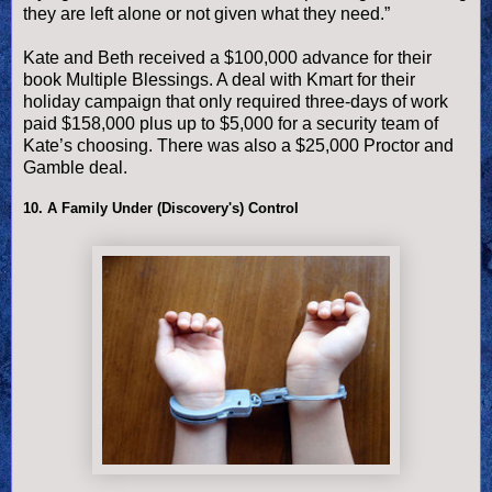
they are left alone or not given what they need.”
Kate and Beth received a $100,000 advance for their
book Multiple Blessings. A deal with Kmart for their
holiday campaign that only required three-days of work
paid $158,000 plus up to $5,000 for a security team of
Kate’s choosing. There was also a $25,000 Proctor and
Gamble deal.
10. A Family Under (Discovery's) Control