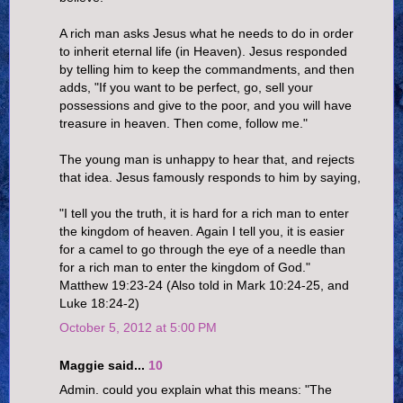
A rich man asks Jesus what he needs to do in order
to inherit eternal life (in Heaven). Jesus responded
by telling him to keep the commandments, and then
adds, "If you want to be perfect, go, sell your
possessions and give to the poor, and you will have
treasure in heaven. Then come, follow me."
The young man is unhappy to hear that, and rejects
that idea. Jesus famously responds to him by saying,
"I tell you the truth, it is hard for a rich man to enter
the kingdom of heaven. Again I tell you, it is easier
for a camel to go through the eye of a needle than
for a rich man to enter the kingdom of God."
Matthew 19:23-24 (Also told in Mark 10:24-25, and
Luke 18:24-2)
October 5, 2012 at 5:00 PM
Maggie said...
10
Admin. could you explain what this means: "The