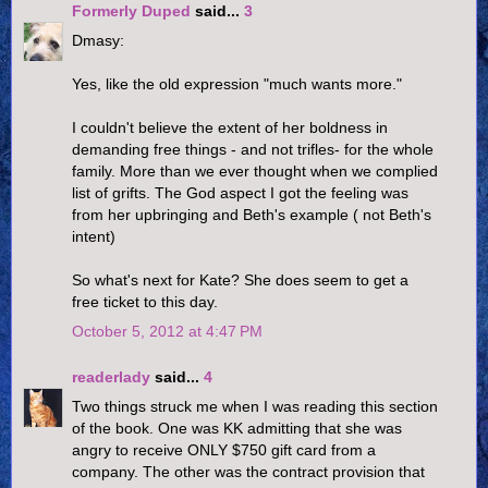
Formerly Duped
said...
3
Dmasy:
Yes, like the old expression "much wants more."
I couldn't believe the extent of her boldness in
demanding free things - and not trifles- for the whole
family. More than we ever thought when we complied
list of grifts. The God aspect I got the feeling was
from her upbringing and Beth's example ( not Beth's
intent)
So what's next for Kate? She does seem to get a
free ticket to this day.
October 5, 2012 at 4:47 PM
readerlady
said...
4
Two things struck me when I was reading this section
of the book. One was KK admitting that she was
angry to receive ONLY $750 gift card from a
company. The other was the contract provision that