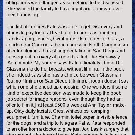
obligations were flagged as something to be discussed.
She wanted the family to have input and approval over
merchandising.
The list of freebies Kate was able to get Discovery and
others to pay for or at least offer to her is astounding.
Landscaping, fences,
Gymboree, ski clothes for Cara, a
condo near Cancun, a beach house in North Carolina, an
offer for filming a breast augmentation in San Diego and
subsequent recovery at a resort called The Hideaway
[Admin note: My source says Kate ultimately chose Dr.
Glassman to do her breasts, without filming. In the book
she indeed says she has a choice between Glassman
(but no filming) or
San Diego
(filming), though doesn’t say
which one she ended up choosing. One wonders if some
kind of executive decision was made to keep the boob
job secret for image reasons, even though they had an
offer to film it.], at least $500 a week at Ann Taylor, make-
up, Olay daily facials,
Crest whitestrips, camping
equipment, furniture, Charmin toilet paper, invisible fence
for the dogs, and a trip to Niagara Falls
. Kate responded
to an offer from a doctor to give just
Jon
Lasik surgery that