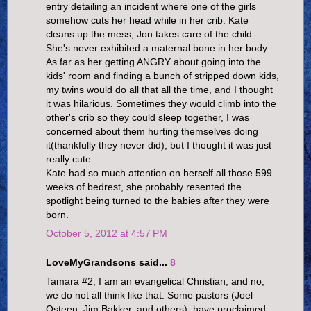
entry detailing an incident where one of the girls
somehow cuts her head while in her crib. Kate
cleans up the mess, Jon takes care of the child.
She's never exhibited a maternal bone in her body.
As far as her getting ANGRY about going into the
kids' room and finding a bunch of stripped down kids,
my twins would do all that all the time, and I thought
it was hilarious. Sometimes they would climb into the
other's crib so they could sleep together, I was
concerned about them hurting themselves doing
it(thankfully they never did), but I thought it was just
really cute.
Kate had so much attention on herself all those 599
weeks of bedrest, she probably resented the
spotlight being turned to the babies after they were
born.
October 5, 2012 at 4:57 PM
LoveMyGrandsons said...
8
Tamara #2, I am an evangelical Christian, and no,
we do not all think like that. Some pastors (Joel
Osteen, Jim Bakker, and others), have proclaimed