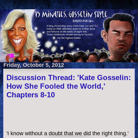
Friday, October 5, 2012
Discussion Thread: 'Kate Gosselin:
How She Fooled the World,'
Chapters 8-10
'I know without a doubt that we did the right thing.'