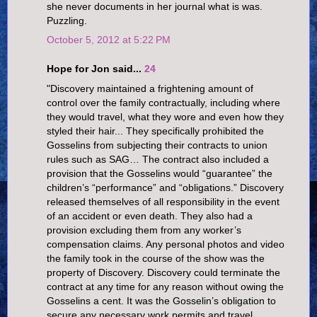
she never documents in her journal what is was.
Puzzling.
October 5, 2012 at 5:22 PM
Hope for Jon said...
24
"Discovery maintained a frightening amount of
control over the family contractually, including where
they would travel, what they wore and even how they
styled their hair... They specifically prohibited the
Gosselins from subjecting their contracts to union
rules such as SAG… The contract also included a
provision that the Gosselins would “guarantee” the
children’s “performance” and “obligations.” Discovery
released themselves of all responsibility in the event
of an accident or even death. They also had a
provision excluding them from any worker’s
compensation claims. Any personal photos and video
the family took in the course of the show was the
property of Discovery. Discovery could terminate the
contract at any time for any reason without owing the
Gosselins a cent. It was the Gosselin’s obligation to
secure any necessary work permits and travel