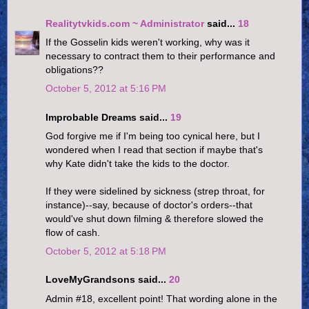
Realitytvkids.com ~ Administrator
said...
18
If the Gosselin kids weren't working, why was it
necessary to contract them to their performance and
obligations??
October 5, 2012 at 5:16 PM
Improbable Dreams said...
19
God forgive me if I'm being too cynical here, but I
wondered when I read that section if maybe that's
why Kate didn't take the kids to the doctor.
If they were sidelined by sickness (strep throat, for
instance)--say, because of doctor's orders--that
would've shut down filming & therefore slowed the
flow of cash.
October 5, 2012 at 5:18 PM
LoveMyGrandsons said...
20
Admin #18, excellent point! That wording alone in the