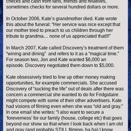
checks and cash from fans, friends and relatives,
sometimes checks for several hundred dollars or more.
In October 2006, Kate’s grandmother died. Kate wrote
this about the funeral: “Her service was nice except that
our mother tried to preach to us children through her
tribute to grandma… none of us appreciated that!!!”
In March 2007, Kate called Discovery’s treatment of them
“wining and dining” and refers to it as a “magical time.”
For season two, Jon and Kate wanted $6,000 an
episode. Discovery negotiated them down to $5,000.
Kate obsessively tried to line up other money making
opportunities, for example commercials. She accused
Discovery of “sucking the life” out of deals after there was
concern a commercial she wanted to do for Fridgidaire
might compete with some of their other advertisers. Kate
had visions of filming even when she was “old and gray.”
In one email she writes: “I also want to secure a
'foreverness' for our family (house, college etc) that goes
beyond our show so that when I look back when I am old
and gray (and probably STILL filming- ha ha) I know