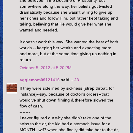
she believed in the Doctrine of Prosperity, but
somewhere along the way, her beliefs got twisted
dramatically because she wasn't willing to give up
her riches and follow Him, but rather kept taking and
taking, believing that He would give her what she
wanted and needed.
It doesn't work this way. She wanted the best of both
worlds -- keeping her wealth and expecting more
and more, but at the same time giving up nothing in
return.
October 5, 2012 at 5:20 PM
aggiemom09121416
said...
23
If they were sidelined by sickness (strep throat, for
instance)--say, because of doctor's orders--that
would've shut down filming & therefore slowed the
flow of cash.
-------
I never figured out why she didn't take one of the
twins to the dr, the kid had a stomach issue for a
MONTH...wtf? when she finally did take her to the dr,