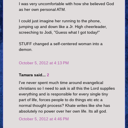
I was very uncomfortable with how she believed God
as her own personal ATM.
I could just imagine her running to the phone,
jumping up and down like a Jr. High cheerleader,
screeching to Jodi, "Guess what I got today!"
STUFF changed a self-centered woman into a
demon.
October 5, 2012 at 4:13 PM
Tamara said...
2
I've never spent much time around evangelical
christians so I need to ask is all this the Lord supplies
everything and is responsible for every single tiny
part of life, forces people to do things etc etc a
normal thought process? Khate writes like she has
absolutely no power over her own life. Its all god.
October 5, 2012 at 4:46 PM