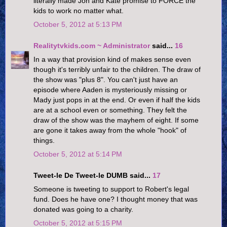
literally made Jon and Kate promise to FORCE the
kids to work no matter what.
October 5, 2012 at 5:13 PM
Realitytvkids.com ~ Administrator
said...
16
In a way that provision kind of makes sense even
though it's terribly unfair to the children. The draw of
the show was "plus 8". You can't just have an
episode where Aaden is mysteriously missing or
Mady just pops in at the end. Or even if half the kids
are at a school even or something. They felt the
draw of the show was the mayhem of eight. If some
are gone it takes away from the whole "hook" of
things.
October 5, 2012 at 5:14 PM
Tweet-le De Tweet-le DUMB said...
17
Someone is tweeting to support to Robert's legal
fund. Does he have one? I thought money that was
donated was going to a charity.
October 5, 2012 at 5:15 PM