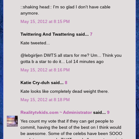
::shaking head:: I'm so glad I don't have cable
anymore.
May 15, 2012 at 8:15 PM
Twittering And Twattering said...
7
Kate tweeted...
@lebgirljen DWTS all stars for me? Um... Think you
gotta b a star to do it... Lol 14 minutes ago
May 15, 2012 at 8:16 PM
Katie Cry-duh said...
8
Kate looks like completely dead weight there.
May 15, 2012 at 8:18 PM
Realitytvkids.com ~ Administrator
said...
9
Yes count my vote that if they can get people to
commit, having the best of the best on I think would
be awesome. Some of the celebs have been SOOO