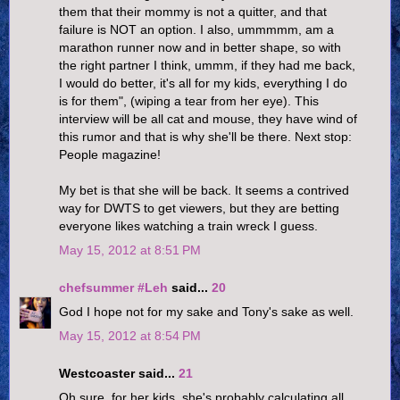
them that their mommy is not a quitter, and that
failure is NOT an option. I also, ummmmm, am a
marathon runner now and in better shape, so with
the right partner I think, ummm, if they had me back,
I would do better, it's all for my kids, everything I do
is for them", (wiping a tear from her eye). This
interview will be all cat and mouse, they have wind of
this rumor and that is why she'll be there. Next stop:
People magazine!
My bet is that she will be back. It seems a contrived
way for DWTS to get viewers, but they are betting
everyone likes watching a train wreck I guess.
May 15, 2012 at 8:51 PM
chefsummer #Leh
said...
20
God I hope not for my sake and Tony's sake as well.
May 15, 2012 at 8:54 PM
Westcoaster said...
21
Oh sure, for her kids, she's probably calculating all