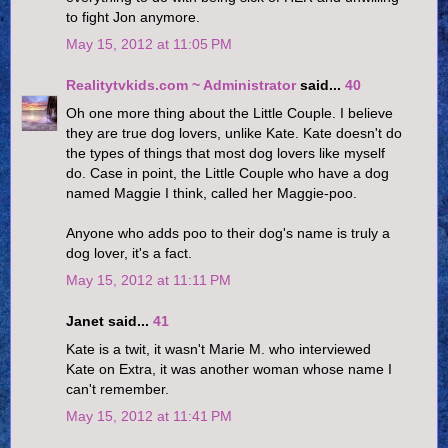
to fight Jon anymore.
May 15, 2012 at 11:05 PM
Realitytvkids.com ~ Administrator
said...
40
Oh one more thing about the Little Couple. I believe
they are true dog lovers, unlike Kate. Kate doesn't do
the types of things that most dog lovers like myself
do. Case in point, the Little Couple who have a dog
named Maggie I think, called her Maggie-poo.
Anyone who adds poo to their dog's name is truly a
dog lover, it's a fact.
May 15, 2012 at 11:11 PM
Janet said...
41
Kate is a twit, it wasn't Marie M. who interviewed
Kate on Extra, it was another woman whose name I
can't remember.
May 15, 2012 at 11:41 PM