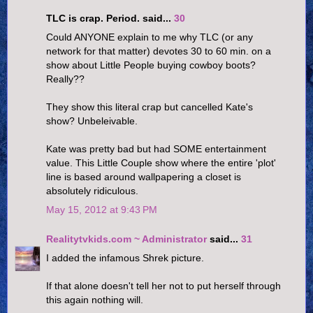
TLC is crap. Period. said...
30
Could ANYONE explain to me why TLC (or any
network for that matter) devotes 30 to 60 min. on a
show about Little People buying cowboy boots?
Really??
They show this literal crap but cancelled Kate's
show? Unbeleivable.
Kate was pretty bad but had SOME entertainment
value. This Little Couple show where the entire 'plot'
line is based around wallpapering a closet is
absolutely ridiculous.
May 15, 2012 at 9:43 PM
Realitytvkids.com ~ Administrator
said...
31
I added the infamous Shrek picture.
If that alone doesn't tell her not to put herself through
this again nothing will.