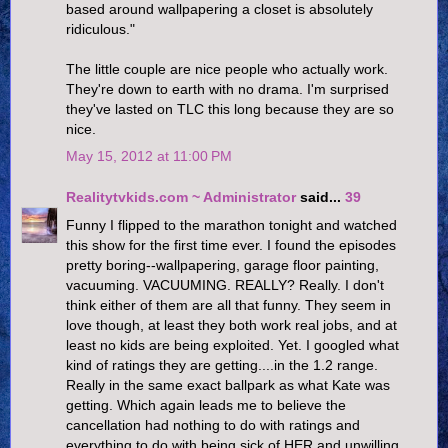
based around wallpapering a closet is absolutely
ridiculous."
The little couple are nice people who actually work.
They're down to earth with no drama. I'm surprised
they've lasted on TLC this long because they are so
nice.
May 15, 2012 at 11:00 PM
Realitytvkids.com ~ Administrator
said...
39
Funny I flipped to the marathon tonight and watched
this show for the first time ever. I found the episodes
pretty boring--wallpapering, garage floor painting,
vacuuming. VACUUMING. REALLY? Really. I don't
think either of them are all that funny. They seem in
love though, at least they both work real jobs, and at
least no kids are being exploited. Yet. I googled what
kind of ratings they are getting....in the 1.2 range.
Really in the same exact ballpark as what Kate was
getting. Which again leads me to believe the
cancellation had nothing to do with ratings and
everything to do with being sick of HER and unwilling