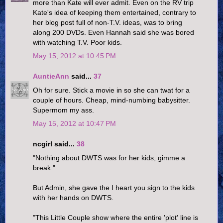
more than Kate will ever admit. Even on the RV trip
Kate's idea of keeping them entertained, contrary to
her blog post full of non-T.V. ideas, was to bring
along 200 DVDs. Even Hannah said she was bored
with watching T.V. Poor kids.
May 15, 2012 at 10:45 PM
AuntieAnn
said...
37
Oh for sure. Stick a movie in so she can twat for a
couple of hours. Cheap, mind-numbing babysitter.
Supermom my ass.
May 15, 2012 at 10:47 PM
ncgirl said...
38
"Nothing about DWTS was for her kids, gimme a
break."
But Admin, she gave the I heart you sign to the kids
with her hands on DWTS.
"This Little Couple show where the entire 'plot' line is