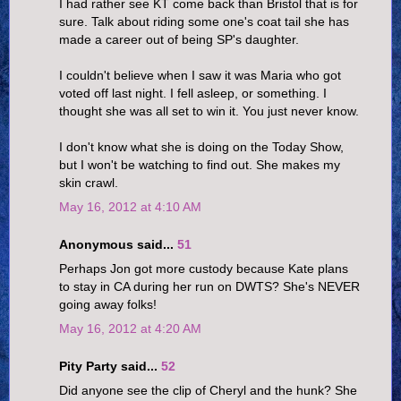
I had rather see KT come back than Bristol that is for
sure. Talk about riding some one's coat tail she has
made a career out of being SP's daughter.
I couldn't believe when I saw it was Maria who got
voted off last night. I fell asleep, or something. I
thought she was all set to win it. You just never know.
I don't know what she is doing on the Today Show,
but I won't be watching to find out. She makes my
skin crawl.
May 16, 2012 at 4:10 AM
Anonymous said...
51
Perhaps Jon got more custody because Kate plans
to stay in CA during her run on DWTS? She's NEVER
going away folks!
May 16, 2012 at 4:20 AM
Pity Party said...
52
Did anyone see the clip of Cheryl and the hunk? She