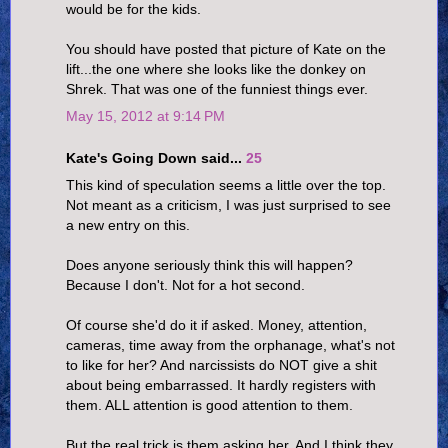
would be for the kids.
You should have posted that picture of Kate on the
lift...the one where she looks like the donkey on
Shrek. That was one of the funniest things ever.
May 15, 2012 at 9:14 PM
Kate's Going Down said...
25
This kind of speculation seems a little over the top.
Not meant as a criticism, I was just surprised to see
a new entry on this.
Does anyone seriously think this will happen?
Because I don't. Not for a hot second.
Of course she'd do it if asked. Money, attention,
cameras, time away from the orphanage, what's not
to like for her? And narcissists do NOT give a shit
about being embarrassed. It hardly registers with
them. ALL attention is good attention to them.
But the real trick is them asking her. And I think they