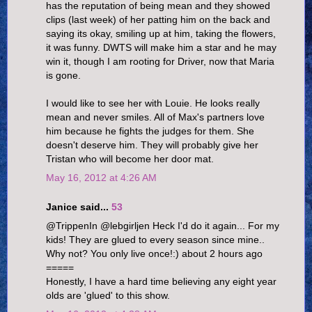
has the reputation of being mean and they showed
clips (last week) of her patting him on the back and
saying its okay, smiling up at him, taking the flowers,
it was funny. DWTS will make him a star and he may
win it, though I am rooting for Driver, now that Maria
is gone.
I would like to see her with Louie. He looks really
mean and never smiles. All of Max's partners love
him because he fights the judges for them. She
doesn't deserve him. They will probably give her
Tristan who will become her door mat.
May 16, 2012 at 4:26 AM
Janice said...
53
@TrippenIn @lebgirljen Heck I'd do it again... For my
kids! They are glued to every season since mine..
Why not? You only live once!:) about 2 hours ago
=====
Honestly, I have a hard time believing any eight year
olds are 'glued' to this show.