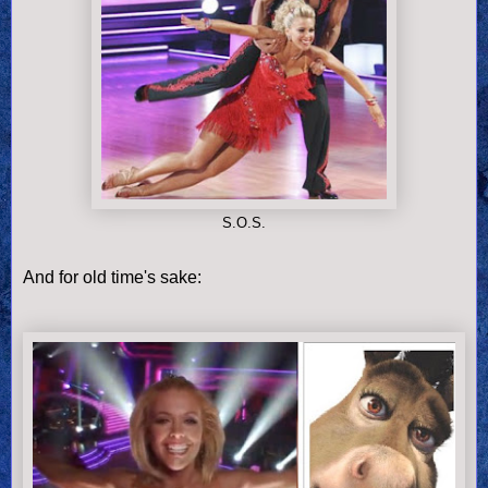
S.O.S.
And for old time's sake: