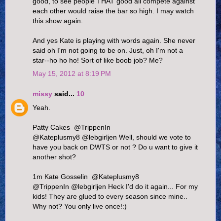
good, to see people THAT good all compete against
each other would raise the bar so high. I may watch
this show again.
And yes Kate is playing with words again. She never
said oh I'm not going to be on. Just, oh I'm not a
star--ho ho ho! Sort of like boob job? Me?
May 15, 2012 at 8:19 PM
missy
said...
10
Yeah.
Patty Cakes ‏ @TrippenIn
@Kateplusmy8 @lebgirljen Well, should we vote to
have you back on DWTS or not ? Do u want to give it
another shot?
1m Kate Gosselin ‏ @Kateplusmy8
@TrippenIn @lebgirljen Heck I'd do it again... For my
kids! They are glued to every season since mine..
Why not? You only live once!:)