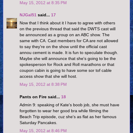
May 15, 2012 at 8:35 PM
NJGal51
said...
17
Now that I think about it I have to agree with others
on the previous thread that said the DWTS cast will
be announced as a group on an ABC show. The
same with CA. Cast members for CA are not allowed
to say they're on the show until the official cast
annou cement is made. It is fun to speculate though.
Maybe she will announce that she's going to be the
spokesperson for Rock and Roll marathons or that
coupon cabin is going to have some sor tof cable
access show that she will host.
May 15, 2012 at 8:38 PM
Pants on Fire said...
18
Admin 9: speaking of Kate's boob job, she must have
forgotten to wear her good bra while filming the
Beach Trip episode, cuz she's as flat as her famous
Saturday Pancakes.
May 15, 2012 at 8:46 PM