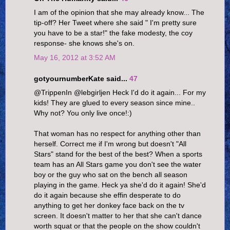
I am of the opinion that she may already know... The
tip-off? Her Tweet where she said " I'm pretty sure
you have to be a star!" the fake modesty, the coy
response- she knows she's on.
May 16, 2012 at 3:52 AM
gotyournumberKate said...
47
@TrippenIn @lebgirljen Heck I'd do it again... For my
kids! They are glued to every season since mine..
Why not? You only live once!:)
That woman has no respect for anything other than
herself. Correct me if I'm wrong but doesn't "All
Stars" stand for the best of the best? When a sports
team has an All Stars game you don't see the water
boy or the guy who sat on the bench all season
playing in the game. Heck ya she'd do it again! She'd
do it again because she effin desperate to do
anything to get her donkey face back on the tv
screen. It doesn't matter to her that she can't dance
worth squat or that the people on the show couldn't