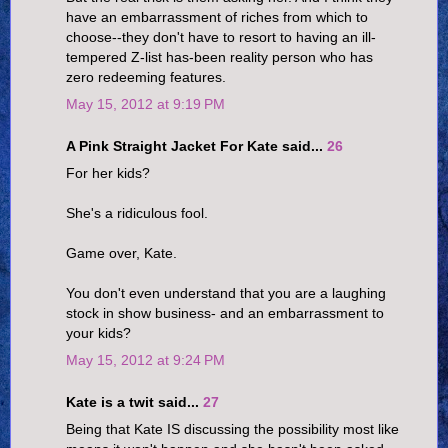
have an embarrassment of riches from which to
choose--they don't have to resort to having an ill-
tempered Z-list has-been reality person who has
zero redeeming features.
May 15, 2012 at 9:19 PM
A Pink Straight Jacket For Kate said...
26
For her kids?
She's a ridiculous fool.
Game over, Kate.
You don't even understand that you are a laughing
stock in show business- and an embarrassment to
your kids?
May 15, 2012 at 9:24 PM
Kate is a twit said...
27
Being that Kate IS discussing the possibility most like