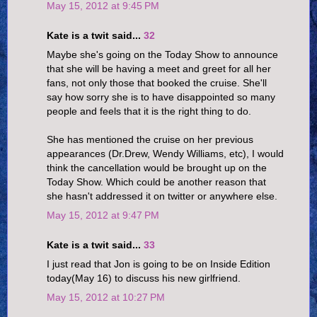
May 15, 2012 at 9:45 PM
Kate is a twit said...
32
Maybe she's going on the Today Show to announce
that she will be having a meet and greet for all her
fans, not only those that booked the cruise. She'll
say how sorry she is to have disappointed so many
people and feels that it is the right thing to do.
She has mentioned the cruise on her previous
appearances (Dr.Drew, Wendy Williams, etc), I would
think the cancellation would be brought up on the
Today Show. Which could be another reason that
she hasn't addressed it on twitter or anywhere else.
May 15, 2012 at 9:47 PM
Kate is a twit said...
33
I just read that Jon is going to be on Inside Edition
today(May 16) to discuss his new girlfriend.
May 15, 2012 at 10:27 PM