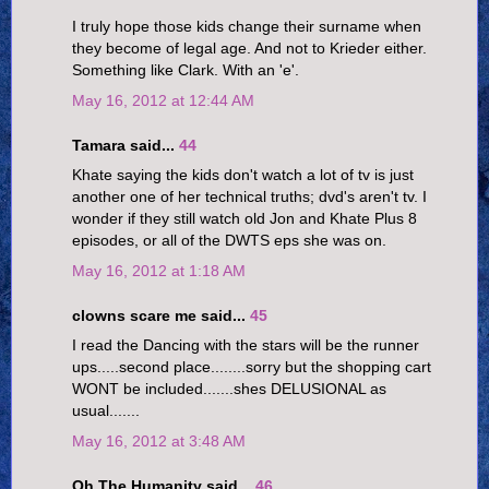
I truly hope those kids change their surname when
they become of legal age. And not to Krieder either.
Something like Clark. With an 'e'.
May 16, 2012 at 12:44 AM
Tamara said...
44
Khate saying the kids don't watch a lot of tv is just
another one of her technical truths; dvd's aren't tv. I
wonder if they still watch old Jon and Khate Plus 8
episodes, or all of the DWTS eps she was on.
May 16, 2012 at 1:18 AM
clowns scare me said...
45
I read the Dancing with the stars will be the runner
ups.....second place........sorry but the shopping cart
WONT be included.......shes DELUSIONAL as
usual.......
May 16, 2012 at 3:48 AM
Oh The Humanity said...
46