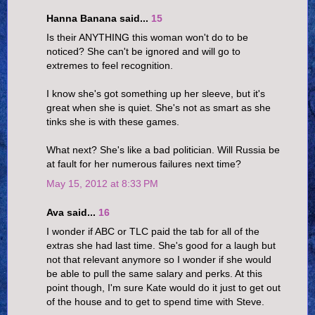
Hanna Banana said...
15
Is their ANYTHING this woman won't do to be
noticed? She can't be ignored and will go to
extremes to feel recognition.
I know she's got something up her sleeve, but it's
great when she is quiet. She's not as smart as she
tinks she is with these games.
What next? She's like a bad politician. Will Russia be
at fault for her numerous failures next time?
May 15, 2012 at 8:33 PM
Ava said...
16
I wonder if ABC or TLC paid the tab for all of the
extras she had last time. She's good for a laugh but
not that relevant anymore so I wonder if she would
be able to pull the same salary and perks. At this
point though, I'm sure Kate would do it just to get out
of the house and to get to spend time with Steve.