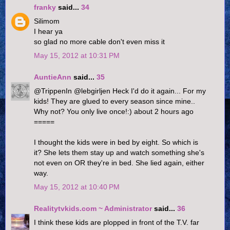
franky
said...
34
Silimom
I hear ya
so glad no more cable don't even miss it
May 15, 2012 at 10:31 PM
AuntieAnn
said...
35
@TrippenIn @lebgirljen Heck I'd do it again... For my
kids! They are glued to every season since mine..
Why not? You only live once!:) about 2 hours ago
=====
I thought the kids were in bed by eight. So which is
it? She lets them stay up and watch something she's
not even on OR they're in bed. She lied again, either
way.
May 15, 2012 at 10:40 PM
Realitytvkids.com ~ Administrator
said...
36
I think these kids are plopped in front of the T.V. far