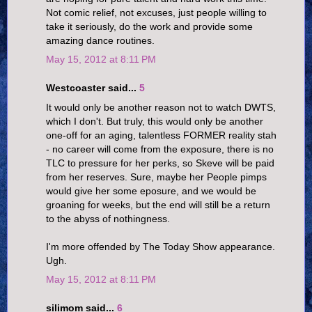
Not comic relief, not excuses, just people willing to
take it seriously, do the work and provide some
amazing dance routines.
May 15, 2012 at 8:11 PM
Westcoaster said...
5
It would only be another reason not to watch DWTS,
which I don't. But truly, this would only be another
one-off for an aging, talentless FORMER reality stah
- no career will come from the exposure, there is no
TLC to pressure for her perks, so Skeve will be paid
from her reserves. Sure, maybe her People pimps
would give her some eposure, and we would be
groaning for weeks, but the end will still be a return
to the abyss of nothingness.
I'm more offended by The Today Show appearance.
Ugh.
May 15, 2012 at 8:11 PM
silimom said...
6