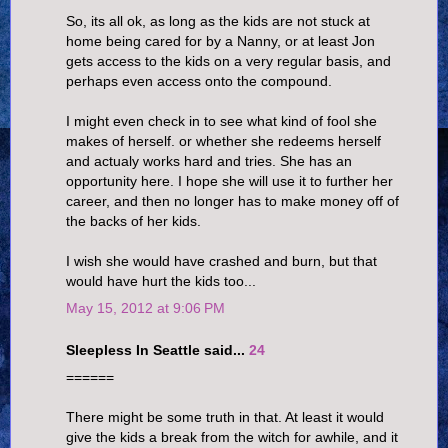
So, its all ok, as long as the kids are not stuck at
home being cared for by a Nanny, or at least Jon
gets access to the kids on a very regular basis, and
perhaps even access onto the compound.
I might even check in to see what kind of fool she
makes of herself. or whether she redeems herself
and actualy works hard and tries. She has an
opportunity here. I hope she will use it to further her
career, and then no longer has to make money off of
the backs of her kids.
I wish she would have crashed and burn, but that
would have hurt the kids too...
May 15, 2012 at 9:06 PM
Sleepless In Seattle said...
24
======
There might be some truth in that. At least it would
give the kids a break from the witch for awhile, and it