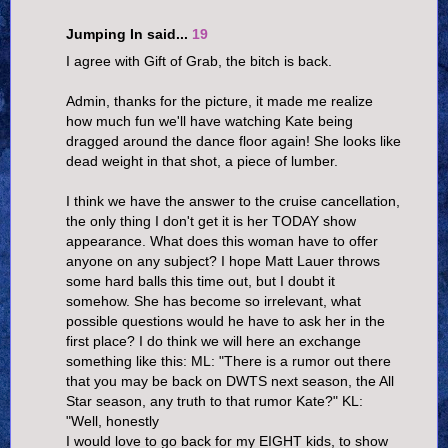
Jumping In said...
19
I agree with Gift of Grab, the bitch is back.
Admin, thanks for the picture, it made me realize
how much fun we'll have watching Kate being
dragged around the dance floor again! She looks like
dead weight in that shot, a piece of lumber.
I think we have the answer to the cruise cancellation,
the only thing I don't get it is her TODAY show
appearance. What does this woman have to offer
anyone on any subject? I hope Matt Lauer throws
some hard balls this time out, but I doubt it
somehow. She has become so irrelevant, what
possible questions would he have to ask her in the
first place? I do think we will here an exchange
something like this: ML: "There is a rumor out there
that you may be back on DWTS next season, the All
Star season, any truth to that rumor Kate?" KL:
"Well, honestly
I would love to go back for my EIGHT kids, to show