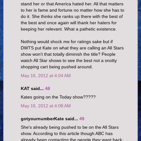
stand her or that America hated her. All that matters
to her is fame and fortune no matter how she has to
do it. She thinks she ranks up there with the best of
the best and once again will thank her haters for
keeping her relevant. What a pathetic existence.
Nothing would shock me for ratings sake but if
DWTS put Kate on what they are calling an All Stars
show won't that totally diminish the title? People
watch All Star shows to see the best not a snotty
shopping cart being pushed around.
May 16, 2012 at 4:04 AM
KAT said...
48
Kates going on the Today show?????
May 16, 2012 at 4:08 AM
gotyournumberKate said...
49
She's already being pushed to be on the All Stars
show. According to this article though ABC has
already been contacting the people they want back