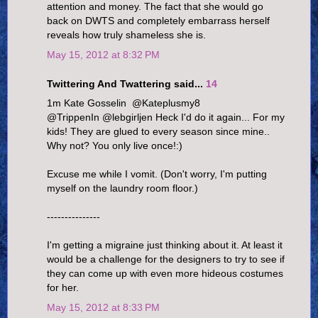
attention and money. The fact that she would go
back on DWTS and completely embarrass herself
reveals how truly shameless she is.
May 15, 2012 at 8:32 PM
Twittering And Twattering said...
14
1m Kate Gosselin ‏ @Kateplusmy8
@TrippenIn @lebgirljen Heck I'd do it again... For my
kids! They are glued to every season since mine..
Why not? You only live once!:)
Excuse me while I vomit. (Don't worry, I'm putting
myself on the laundry room floor.)
---------------
I'm getting a migraine just thinking about it. At least it
would be a challenge for the designers to try to see if
they can come up with even more hideous costumes
for her.
May 15, 2012 at 8:33 PM