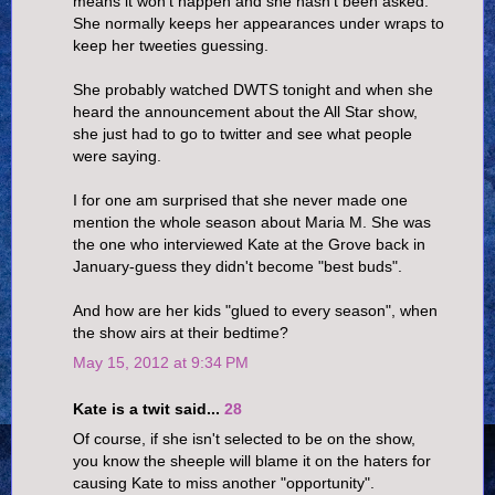
means it won't happen and she hasn't been asked.
She normally keeps her appearances under wraps to
keep her tweeties guessing.
She probably watched DWTS tonight and when she
heard the announcement about the All Star show,
she just had to go to twitter and see what people
were saying.
I for one am surprised that she never made one
mention the whole season about Maria M. She was
the one who interviewed Kate at the Grove back in
January-guess they didn't become "best buds".
And how are her kids "glued to every season", when
the show airs at their bedtime?
May 15, 2012 at 9:34 PM
Kate is a twit said...
28
Of course, if she isn't selected to be on the show,
you know the sheeple will blame it on the haters for
causing Kate to miss another "opportunity".