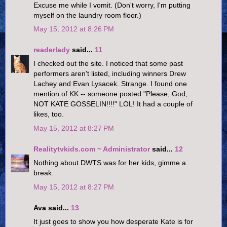
Excuse me while I vomit. (Don't worry, I'm putting
myself on the laundry room floor.)
May 15, 2012 at 8:26 PM
readerlady
said...
11
I checked out the site. I noticed that some past
performers aren't listed, including winners Drew
Lachey and Evan Lysacek. Strange. I found one
mention of KK -- someone posted "Please, God,
NOT KATE GOSSELIN!!!!" LOL! It had a couple of
likes, too.
May 15, 2012 at 8:27 PM
Realitytvkids.com ~ Administrator
said...
12
Nothing about DWTS was for her kids, gimme a
break.
May 15, 2012 at 8:27 PM
Ava said...
13
It just goes to show you how desperate Kate is for