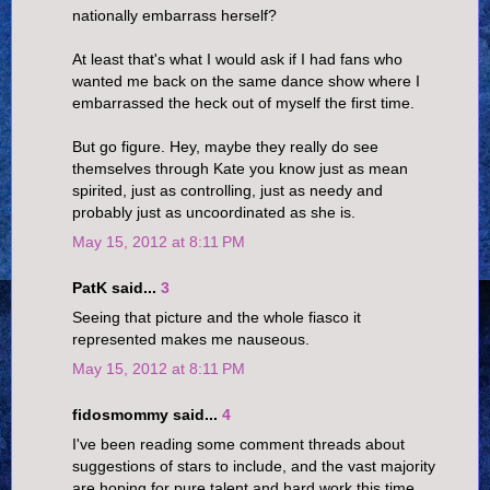
nationally embarrass herself?
At least that's what I would ask if I had fans who
wanted me back on the same dance show where I
embarrassed the heck out of myself the first time.
But go figure. Hey, maybe they really do see
themselves through Kate you know just as mean
spirited, just as controlling, just as needy and
probably just as uncoordinated as she is.
May 15, 2012 at 8:11 PM
PatK said...
3
Seeing that picture and the whole fiasco it
represented makes me nauseous.
May 15, 2012 at 8:11 PM
fidosmommy said...
4
I've been reading some comment threads about
suggestions of stars to include, and the vast majority
are hoping for pure talent and hard work this time.