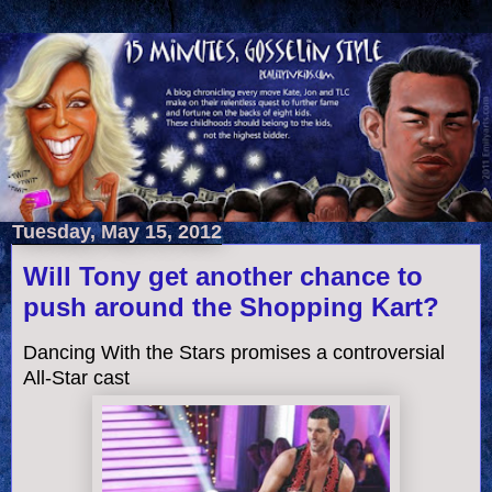
Tuesday, May 15, 2012
Will Tony get another chance to
push around the Shopping Kart?
Dancing With the Stars promises a controversial
All-Star cast