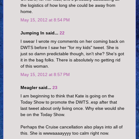
the logistics of how long she could be away from
home.
May 15, 2012 at 8:54 PM
Jumping In said...
22
I swear I wrote my comments on her coming back on
DWTS before I saw her "for my kids" tweet. She is
just so damn predictable though, isn't she? She's got
it in the bag folks. There is absolutely no getting rid
of this woman.
May 15, 2012 at 8:57 PM
Meagler said...
23
I am beginning to think that Kate is going on the
Today Show to promote the DWTS..esp after that
last tweet about only living once. Why else would she
be on the Today Show.
Perhaps the Cruise cancellation also plays into all of
this. She is wwwaaaayyyy too calm right now.