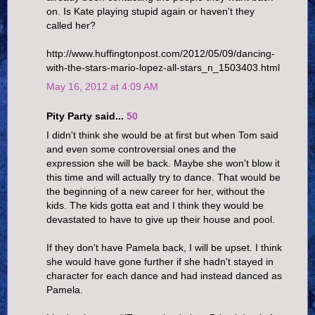
on. Is Kate playing stupid again or haven't they
called her?
http://www.huffingtonpost.com/2012/05/09/dancing-
with-the-stars-mario-lopez-all-stars_n_1503403.html
May 16, 2012 at 4:09 AM
Pity Party said...
50
I didn't think she would be at first but when Tom said
and even some controversial ones and the
expression she will be back. Maybe she won't blow it
this time and will actually try to dance. That would be
the beginning of a new career for her, without the
kids. The kids gotta eat and I think they would be
devastated to have to give up their house and pool.
If they don't have Pamela back, I will be upset. I think
she would have gone further if she hadn't stayed in
character for each dance and had instead danced as
Pamela.