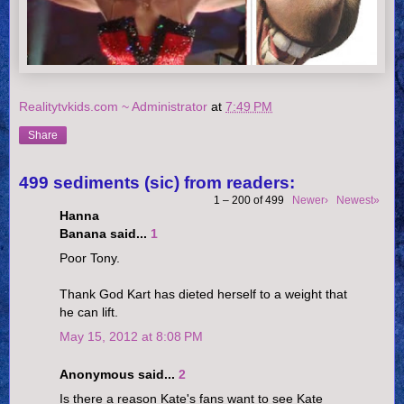
Realitytvkids.com ~ Administrator
at
7:49 PM
Share
499 sediments (sic) from readers:
1 – 200 of 499
Newer›
Newest»
Hanna
Banana said...
1
Poor Tony.
Thank God Kart has dieted herself to a weight that
he can lift.
May 15, 2012 at 8:08 PM
Anonymous said...
2
Is there a reason Kate's fans want to see Kate