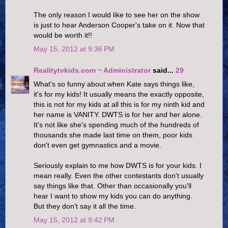
The only reason I would like to see her on the show
is just to hear Anderson Cooper's take on it. Now that
would be worth it!!
May 15, 2012 at 9:36 PM
Realitytvkids.com ~ Administrator
said...
29
What's so funny about when Kate says things like,
it's for my kids! It usually means the exactly opposite,
this is not for my kids at all this is for my ninth kid and
her name is VANITY. DWTS is for her and her alone.
It's not like she's spending much of the hundreds of
thousands she made last time on them, poor kids
don't even get gymnastics and a movie.
Seriously explain to me how DWTS is for your kids. I
mean really. Even the other contestants don't usually
say things like that. Other than occasionally you'll
hear I want to show my kids you can do anything.
But they don't say it all the time.
May 15, 2012 at 9:42 PM