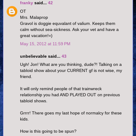
franky
said...
42
OT
Mrs. Malaprop
Gravol is doggie equvalant of valium. Keeps them
calm without sea-sickness. Ask your vet and have a
great vacation!=)
May 15, 2012 at 11:59 PM
unbelievable said...
43
Ugh! Jon! What are you thinking, dude?! Talking on a
tabloid show about your CURRENT gf is not wise, my
friend.
It will only remind people of that trainwreck
relationship you had AND PLAYED OUT on previous
tabloid shows.
Grrrr! There goes my last hope of normalcy for these
kids.
How is this going to be spun?