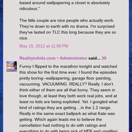
based around wallpapering a closet is absolutely
ridiculous."
The little couple are nice people who actually work.
They're down to earth with no drama. I'm surprised
they've lasted on TLC this long because they are so
nice.
May 15, 2012 at 11:00 PM
Realitytvkids.com ~ Administrator
said...
39
Funny I flipped to the marathon tonight and watched
this show for the first time ever. I found the episodes
pretty boring--wallpapering, garage floor painting,
vacuuming. VACUUMING. REALLY? Really. I don't
think either of them are all that funny. They seem in
love though, at least they both work real jobs, and at
least no kids are being exploited. Yet. I googled what
kind of ratings they are getting....in the 1.2 range.
Really in the same exact ballpark as what Kate was
getting. Which again leads me to believe the
cancellation had nothing to do with ratings and
everything to do with being sick of HER and unwilling