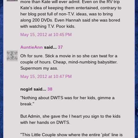
more than Kate will ever admit. Even on the RV trip
Kate's idea of keeping them entertained, contrary to
her blog post full of non-T.V. ideas, was to bring
along 200 DVDs. Even Hannah said she was bored
with watching T.V. Poor kids.
May 15, 2012 at 10:45 PM
AuntieAnn
said...
37
Oh for sure. Stick a movie in so she can twat for a
couple of hours. Cheap, mind-numbing babysitter.
Supermom my ass.
May 15, 2012 at 10:47 PM
ncgirl said...
38
"Nothing about DWTS was for her kids, gimme a
break."
But Admin, she gave the I heart you sign to the kids
with her hands on DWTS.
"This Little Couple show where the entire 'plot' line is