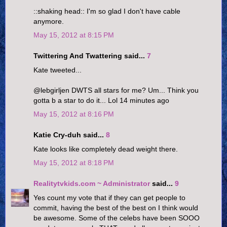
::shaking head:: I'm so glad I don't have cable
anymore.
May 15, 2012 at 8:15 PM
Twittering And Twattering said...
7
Kate tweeted...
@lebgirljen DWTS all stars for me? Um... Think you
gotta b a star to do it... Lol 14 minutes ago
May 15, 2012 at 8:16 PM
Katie Cry-duh said...
8
Kate looks like completely dead weight there.
May 15, 2012 at 8:18 PM
Realitytvkids.com ~ Administrator
said...
9
Yes count my vote that if they can get people to
commit, having the best of the best on I think would
be awesome. Some of the celebs have been SOOO