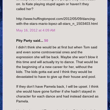
on. Is Kate playing stupid again or haven't they
called her?
http://www.huffingtonpost.com/2012/05/09/dancing-
with-the-stars-mario-lopez-all-stars_n_1503403.html
May 16, 2012 at 4:09 AM
Pity Party said...
50
I didn't think she would be at first but when Tom said
and even some controversial ones and the
expression she will be back. Maybe she won't blow it
this time and will actually try to dance. That would be
the beginning of a new career for her, without the
kids. The kids gotta eat and I think they would be
devastated to have to give up their house and pool.
If they don't have Pamela back, I will be upset. I think
she would have gone further if she hadn't stayed in
character for each dance and had instead danced as
Pamela.