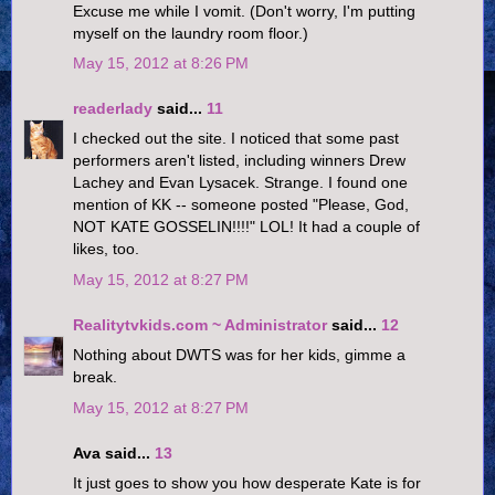
Excuse me while I vomit. (Don't worry, I'm putting
myself on the laundry room floor.)
May 15, 2012 at 8:26 PM
readerlady
said...
11
I checked out the site. I noticed that some past
performers aren't listed, including winners Drew
Lachey and Evan Lysacek. Strange. I found one
mention of KK -- someone posted "Please, God,
NOT KATE GOSSELIN!!!!" LOL! It had a couple of
likes, too.
May 15, 2012 at 8:27 PM
Realitytvkids.com ~ Administrator
said...
12
Nothing about DWTS was for her kids, gimme a
break.
May 15, 2012 at 8:27 PM
Ava said...
13
It just goes to show you how desperate Kate is for