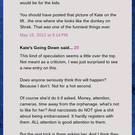
would be for the kids.
You should have posted that picture of Kate on the
lift...the one where she looks like the donkey on
Shrek. That was one of the funniest things ever.
May 15, 2012 at 9:14 PM
Kate's Going Down said...
25
This kind of speculation seems a little over the top.
Not meant as a criticism, I was just surprised to see
a new entry on this.
Does anyone seriously think this will happen?
Because I don't. Not for a hot second.
Of course she'd do it if asked. Money, attention,
cameras, time away from the orphanage, what's not
to like for her? And narcissists do NOT give a shit
about being embarrassed. It hardly registers with
them. ALL attention is good attention to them.
But the real trick is them asking her. And I think they