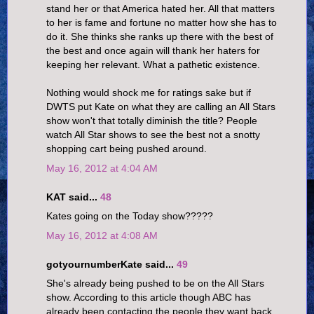
stand her or that America hated her. All that matters
to her is fame and fortune no matter how she has to
do it. She thinks she ranks up there with the best of
the best and once again will thank her haters for
keeping her relevant. What a pathetic existence.
Nothing would shock me for ratings sake but if
DWTS put Kate on what they are calling an All Stars
show won't that totally diminish the title? People
watch All Star shows to see the best not a snotty
shopping cart being pushed around.
May 16, 2012 at 4:04 AM
KAT said...
48
Kates going on the Today show?????
May 16, 2012 at 4:08 AM
gotyournumberKate said...
49
She's already being pushed to be on the All Stars
show. According to this article though ABC has
already been contacting the people they want back