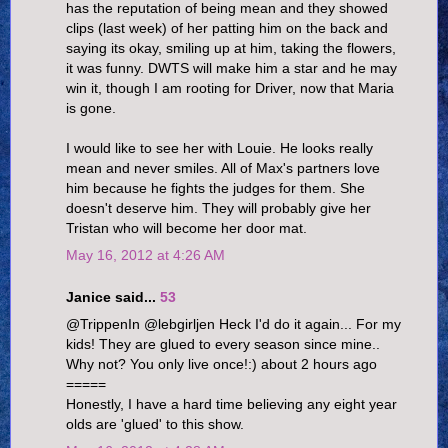
has the reputation of being mean and they showed
clips (last week) of her patting him on the back and
saying its okay, smiling up at him, taking the flowers,
it was funny. DWTS will make him a star and he may
win it, though I am rooting for Driver, now that Maria
is gone.
I would like to see her with Louie. He looks really
mean and never smiles. All of Max's partners love
him because he fights the judges for them. She
doesn't deserve him. They will probably give her
Tristan who will become her door mat.
May 16, 2012 at 4:26 AM
Janice said...
53
@TrippenIn @lebgirljen Heck I'd do it again... For my
kids! They are glued to every season since mine..
Why not? You only live once!:) about 2 hours ago
=====
Honestly, I have a hard time believing any eight year
olds are 'glued' to this show.