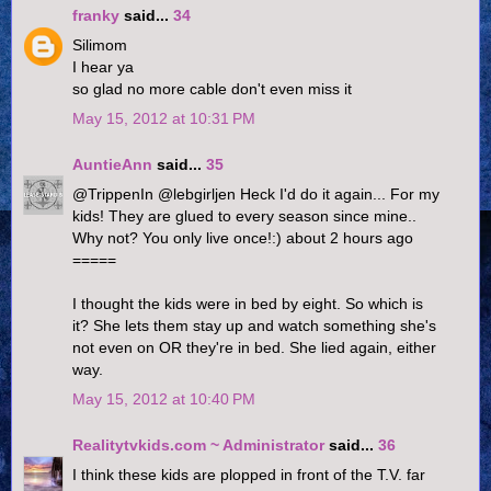
franky
said...
34
Silimom
I hear ya
so glad no more cable don't even miss it
May 15, 2012 at 10:31 PM
AuntieAnn
said...
35
@TrippenIn @lebgirljen Heck I'd do it again... For my
kids! They are glued to every season since mine..
Why not? You only live once!:) about 2 hours ago
=====
I thought the kids were in bed by eight. So which is
it? She lets them stay up and watch something she's
not even on OR they're in bed. She lied again, either
way.
May 15, 2012 at 10:40 PM
Realitytvkids.com ~ Administrator
said...
36
I think these kids are plopped in front of the T.V. far