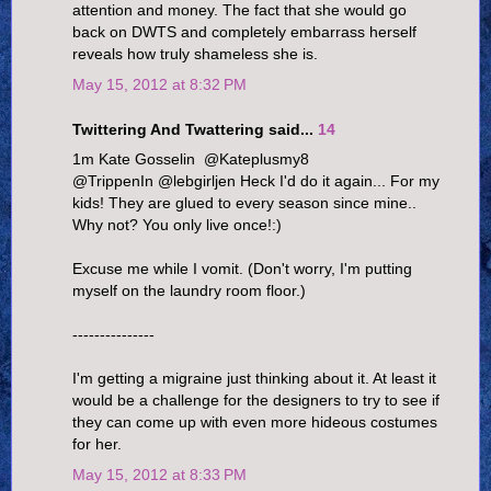
attention and money. The fact that she would go
back on DWTS and completely embarrass herself
reveals how truly shameless she is.
May 15, 2012 at 8:32 PM
Twittering And Twattering said...
14
1m Kate Gosselin ‏ @Kateplusmy8
@TrippenIn @lebgirljen Heck I'd do it again... For my
kids! They are glued to every season since mine..
Why not? You only live once!:)
Excuse me while I vomit. (Don't worry, I'm putting
myself on the laundry room floor.)
---------------
I'm getting a migraine just thinking about it. At least it
would be a challenge for the designers to try to see if
they can come up with even more hideous costumes
for her.
May 15, 2012 at 8:33 PM