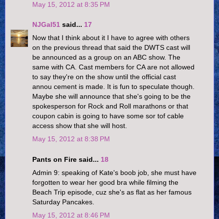
May 15, 2012 at 8:35 PM
NJGal51
said...
17
Now that I think about it I have to agree with others
on the previous thread that said the DWTS cast will
be announced as a group on an ABC show. The
same with CA. Cast members for CA are not allowed
to say they're on the show until the official cast
annou cement is made. It is fun to speculate though.
Maybe she will announce that she's going to be the
spokesperson for Rock and Roll marathons or that
coupon cabin is going to have some sor tof cable
access show that she will host.
May 15, 2012 at 8:38 PM
Pants on Fire said...
18
Admin 9: speaking of Kate's boob job, she must have
forgotten to wear her good bra while filming the
Beach Trip episode, cuz she's as flat as her famous
Saturday Pancakes.
May 15, 2012 at 8:46 PM