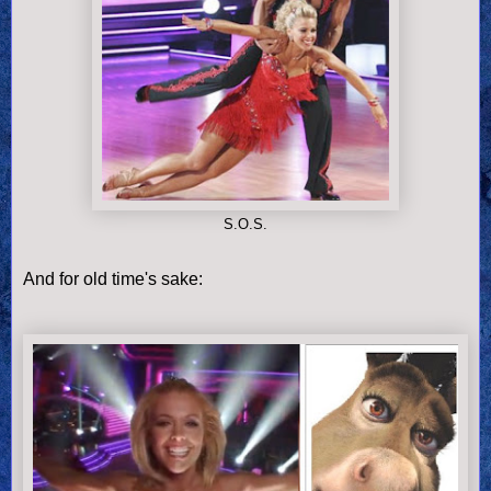
S.O.S.
And for old time's sake: