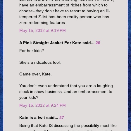
have an embarrassment of riches from which to
choose--they don't have to resort to having an ill-
tempered Z-list has-been reality person who has
zero redeeming features.
May 15, 2012 at 9:19 PM
A Pink Straight Jacket For Kate said...
26
For her kids?
She's a ridiculous fool.
Game over, Kate.
You don't even understand that you are a laughing
stock in show business- and an embarrassment to
your kids?
May 15, 2012 at 9:24 PM
Kate is a twit said...
27
Being that Kate IS discussing the possibility most like