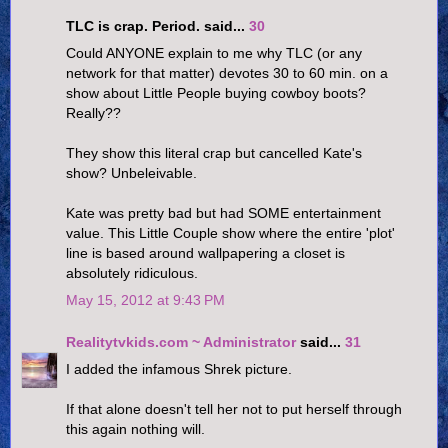
TLC is crap. Period. said...
30
Could ANYONE explain to me why TLC (or any
network for that matter) devotes 30 to 60 min. on a
show about Little People buying cowboy boots?
Really??
They show this literal crap but cancelled Kate's
show? Unbeleivable.
Kate was pretty bad but had SOME entertainment
value. This Little Couple show where the entire 'plot'
line is based around wallpapering a closet is
absolutely ridiculous.
May 15, 2012 at 9:43 PM
Realitytvkids.com ~ Administrator
said...
31
I added the infamous Shrek picture.
If that alone doesn't tell her not to put herself through
this again nothing will.