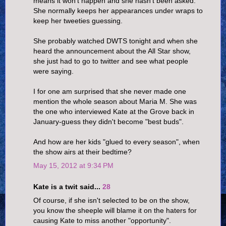
means it won't happen and she hasn't been asked.
She normally keeps her appearances under wraps to
keep her tweeties guessing.
She probably watched DWTS tonight and when she
heard the announcement about the All Star show,
she just had to go to twitter and see what people
were saying.
I for one am surprised that she never made one
mention the whole season about Maria M. She was
the one who interviewed Kate at the Grove back in
January-guess they didn't become "best buds".
And how are her kids "glued to every season", when
the show airs at their bedtime?
May 15, 2012 at 9:34 PM
Kate is a twit said...
28
Of course, if she isn't selected to be on the show,
you know the sheeple will blame it on the haters for
causing Kate to miss another "opportunity".