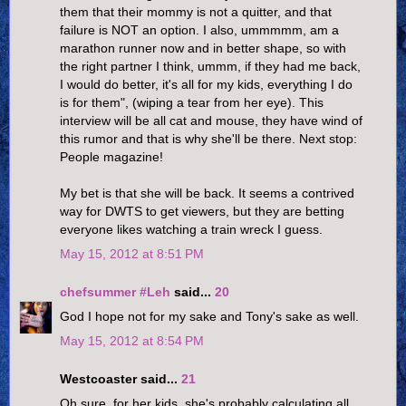
them that their mommy is not a quitter, and that
failure is NOT an option. I also, ummmmm, am a
marathon runner now and in better shape, so with
the right partner I think, ummm, if they had me back,
I would do better, it's all for my kids, everything I do
is for them", (wiping a tear from her eye). This
interview will be all cat and mouse, they have wind of
this rumor and that is why she'll be there. Next stop:
People magazine!
My bet is that she will be back. It seems a contrived
way for DWTS to get viewers, but they are betting
everyone likes watching a train wreck I guess.
May 15, 2012 at 8:51 PM
chefsummer #Leh
said...
20
God I hope not for my sake and Tony's sake as well.
May 15, 2012 at 8:54 PM
Westcoaster said...
21
Oh sure, for her kids, she's probably calculating all