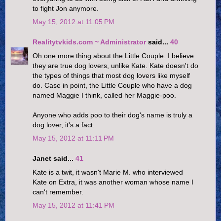
to fight Jon anymore.
May 15, 2012 at 11:05 PM
Realitytvkids.com ~ Administrator
said...
40
Oh one more thing about the Little Couple. I believe
they are true dog lovers, unlike Kate. Kate doesn't do
the types of things that most dog lovers like myself
do. Case in point, the Little Couple who have a dog
named Maggie I think, called her Maggie-poo.
Anyone who adds poo to their dog's name is truly a
dog lover, it's a fact.
May 15, 2012 at 11:11 PM
Janet said...
41
Kate is a twit, it wasn't Marie M. who interviewed
Kate on Extra, it was another woman whose name I
can't remember.
May 15, 2012 at 11:41 PM