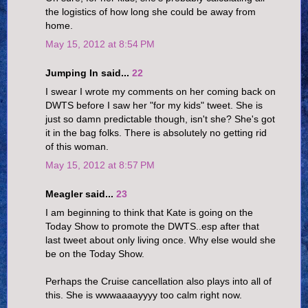
the logistics of how long she could be away from
home.
May 15, 2012 at 8:54 PM
Jumping In said...
22
I swear I wrote my comments on her coming back on
DWTS before I saw her "for my kids" tweet. She is
just so damn predictable though, isn't she? She's got
it in the bag folks. There is absolutely no getting rid
of this woman.
May 15, 2012 at 8:57 PM
Meagler said...
23
I am beginning to think that Kate is going on the
Today Show to promote the DWTS..esp after that
last tweet about only living once. Why else would she
be on the Today Show.
Perhaps the Cruise cancellation also plays into all of
this. She is wwwaaaayyyy too calm right now.