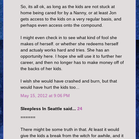
So, its all ok, as long as the kids are not stuck at
home being cared for by a Nanny, or at least Jon
gets access to the kids on a very regular basis, and
perhaps even access onto the compound.
I might even check in to see what kind of fool she
makes of herself. or whether she redeems herself
and actualy works hard and tries. She has an
opportunity here. I hope she will use it to further her
career, and then no longer has to make money off of
the backs of her kids.
I wish she would have crashed and burn, but that
would have hurt the kids too...
May 15, 2012 at 9:06 PM
Sleepless In Seattle said...
24
======
There might be some truth in that. At least it would
give the kids a break from the witch for awhile, and it