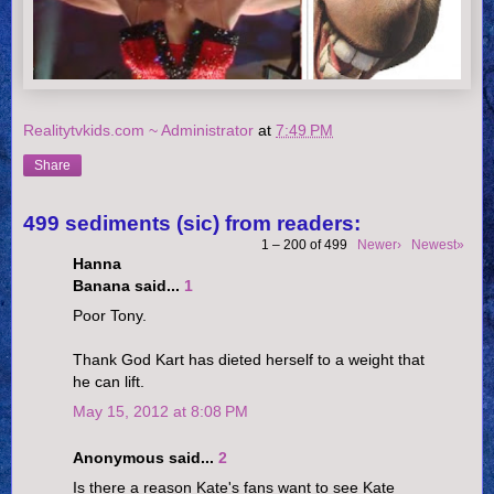
Realitytvkids.com ~ Administrator
at
7:49 PM
Share
499 sediments (sic) from readers:
1 – 200 of 499
Newer›
Newest»
Hanna
Banana said...
1
Poor Tony.
Thank God Kart has dieted herself to a weight that
he can lift.
May 15, 2012 at 8:08 PM
Anonymous said...
2
Is there a reason Kate's fans want to see Kate