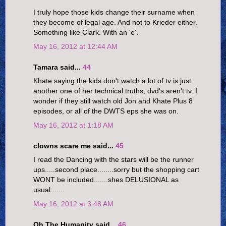
I truly hope those kids change their surname when
they become of legal age. And not to Krieder either.
Something like Clark. With an 'e'.
May 16, 2012 at 12:44 AM
Tamara said...
44
Khate saying the kids don't watch a lot of tv is just
another one of her technical truths; dvd's aren't tv. I
wonder if they still watch old Jon and Khate Plus 8
episodes, or all of the DWTS eps she was on.
May 16, 2012 at 1:18 AM
clowns scare me said...
45
I read the Dancing with the stars will be the runner
ups.....second place........sorry but the shopping cart
WONT be included.......shes DELUSIONAL as
usual.......
May 16, 2012 at 3:48 AM
Oh The Humanity said...
46