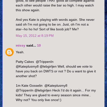
good, to see people THAT good all compete against
each other would raise the bar so high. I may watch
this show again.
And yes Kate is playing with words again. She never
said oh I'm not going to be on. Just, oh I'm not a
star--ho ho ho! Sort of like boob job? Me?
May 15, 2012 at 8:19 PM
missy
said...
10
Yeah.
Patty Cakes ‏ @TrippenIn
@Kateplusmy8 @lebgirljen Well, should we vote to
have you back on DWTS or not ? Do u want to give it
another shot?
1m Kate Gosselin ‏ @Kateplusmy8
@TrippenIn @lebgirljen Heck I'd do it again... For my
kids! They are glued to every season since mine..
Why not? You only live once!:)