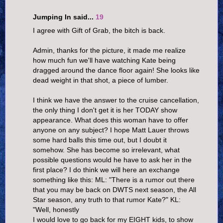
Jumping In said...
19
I agree with Gift of Grab, the bitch is back.
Admin, thanks for the picture, it made me realize
how much fun we'll have watching Kate being
dragged around the dance floor again! She looks like
dead weight in that shot, a piece of lumber.
I think we have the answer to the cruise cancellation,
the only thing I don't get it is her TODAY show
appearance. What does this woman have to offer
anyone on any subject? I hope Matt Lauer throws
some hard balls this time out, but I doubt it
somehow. She has become so irrelevant, what
possible questions would he have to ask her in the
first place? I do think we will here an exchange
something like this: ML: "There is a rumor out there
that you may be back on DWTS next season, the All
Star season, any truth to that rumor Kate?" KL:
"Well, honestly
I would love to go back for my EIGHT kids, to show