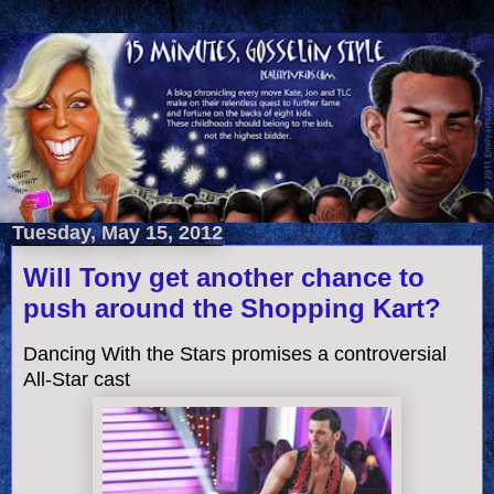
Tuesday, May 15, 2012
Will Tony get another chance to
push around the Shopping Kart?
Dancing With the Stars promises a controversial
All-Star cast