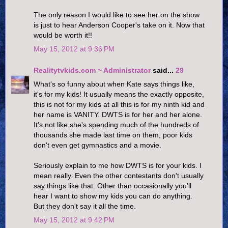
The only reason I would like to see her on the show
is just to hear Anderson Cooper's take on it. Now that
would be worth it!!
May 15, 2012 at 9:36 PM
Realitytvkids.com ~ Administrator
said...
29
What's so funny about when Kate says things like,
it's for my kids! It usually means the exactly opposite,
this is not for my kids at all this is for my ninth kid and
her name is VANITY. DWTS is for her and her alone.
It's not like she's spending much of the hundreds of
thousands she made last time on them, poor kids
don't even get gymnastics and a movie.
Seriously explain to me how DWTS is for your kids. I
mean really. Even the other contestants don't usually
say things like that. Other than occasionally you'll
hear I want to show my kids you can do anything.
But they don't say it all the time.
May 15, 2012 at 9:42 PM