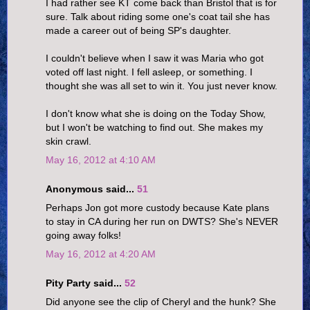
I had rather see KT come back than Bristol that is for
sure. Talk about riding some one's coat tail she has
made a career out of being SP's daughter.
I couldn't believe when I saw it was Maria who got
voted off last night. I fell asleep, or something. I
thought she was all set to win it. You just never know.
I don't know what she is doing on the Today Show,
but I won't be watching to find out. She makes my
skin crawl.
May 16, 2012 at 4:10 AM
Anonymous said...
51
Perhaps Jon got more custody because Kate plans
to stay in CA during her run on DWTS? She's NEVER
going away folks!
May 16, 2012 at 4:20 AM
Pity Party said...
52
Did anyone see the clip of Cheryl and the hunk? She