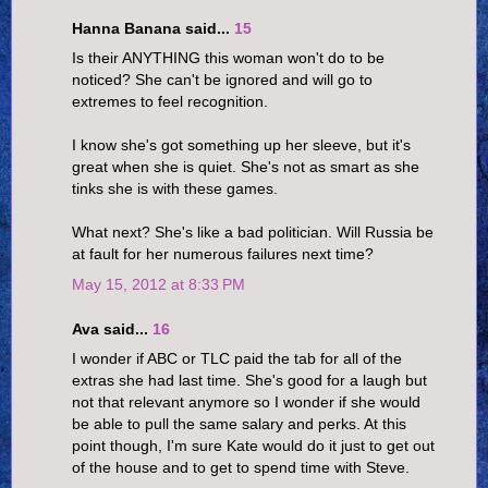
Hanna Banana said...
15
Is their ANYTHING this woman won't do to be
noticed? She can't be ignored and will go to
extremes to feel recognition.
I know she's got something up her sleeve, but it's
great when she is quiet. She's not as smart as she
tinks she is with these games.
What next? She's like a bad politician. Will Russia be
at fault for her numerous failures next time?
May 15, 2012 at 8:33 PM
Ava said...
16
I wonder if ABC or TLC paid the tab for all of the
extras she had last time. She's good for a laugh but
not that relevant anymore so I wonder if she would
be able to pull the same salary and perks. At this
point though, I'm sure Kate would do it just to get out
of the house and to get to spend time with Steve.