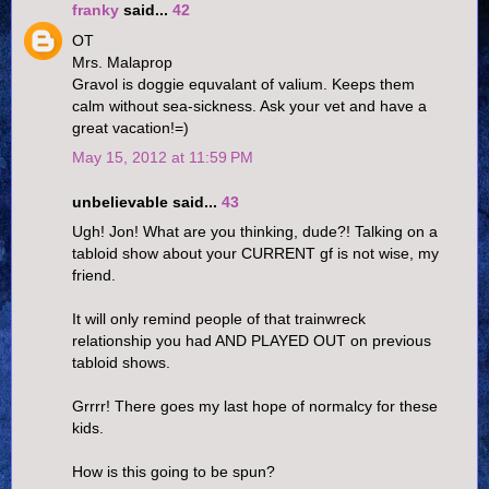
franky
said...
42
OT
Mrs. Malaprop
Gravol is doggie equvalant of valium. Keeps them
calm without sea-sickness. Ask your vet and have a
great vacation!=)
May 15, 2012 at 11:59 PM
unbelievable said...
43
Ugh! Jon! What are you thinking, dude?! Talking on a
tabloid show about your CURRENT gf is not wise, my
friend.
It will only remind people of that trainwreck
relationship you had AND PLAYED OUT on previous
tabloid shows.
Grrrr! There goes my last hope of normalcy for these
kids.
How is this going to be spun?