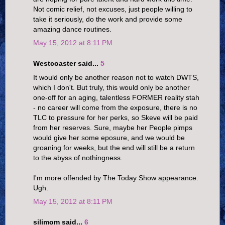
Not comic relief, not excuses, just people willing to
take it seriously, do the work and provide some
amazing dance routines.
May 15, 2012 at 8:11 PM
Westcoaster said...
5
It would only be another reason not to watch DWTS,
which I don't. But truly, this would only be another
one-off for an aging, talentless FORMER reality stah
- no career will come from the exposure, there is no
TLC to pressure for her perks, so Skeve will be paid
from her reserves. Sure, maybe her People pimps
would give her some eposure, and we would be
groaning for weeks, but the end will still be a return
to the abyss of nothingness.
I'm more offended by The Today Show appearance.
Ugh.
May 15, 2012 at 8:11 PM
silimom said...
6