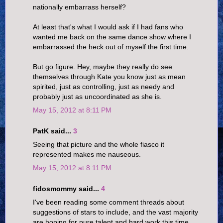
nationally embarrass herself?
At least that's what I would ask if I had fans who
wanted me back on the same dance show where I
embarrassed the heck out of myself the first time.
But go figure. Hey, maybe they really do see
themselves through Kate you know just as mean
spirited, just as controlling, just as needy and
probably just as uncoordinated as she is.
May 15, 2012 at 8:11 PM
PatK said...
3
Seeing that picture and the whole fiasco it
represented makes me nauseous.
May 15, 2012 at 8:11 PM
fidosmommy said...
4
I've been reading some comment threads about
suggestions of stars to include, and the vast majority
are hoping for pure talent and hard work this time.