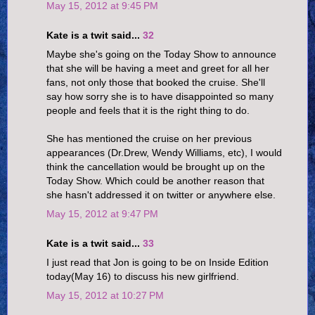
May 15, 2012 at 9:45 PM
Kate is a twit said...
32
Maybe she's going on the Today Show to announce
that she will be having a meet and greet for all her
fans, not only those that booked the cruise. She'll
say how sorry she is to have disappointed so many
people and feels that it is the right thing to do.
She has mentioned the cruise on her previous
appearances (Dr.Drew, Wendy Williams, etc), I would
think the cancellation would be brought up on the
Today Show. Which could be another reason that
she hasn't addressed it on twitter or anywhere else.
May 15, 2012 at 9:47 PM
Kate is a twit said...
33
I just read that Jon is going to be on Inside Edition
today(May 16) to discuss his new girlfriend.
May 15, 2012 at 10:27 PM