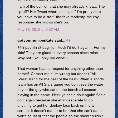
I am of the opinion that she may already know... The
tip-off? Her Tweet where she said " I'm pretty sure
you have to be a star!" the fake modesty, the coy
response- she knows she's on.
May 16, 2012 at 3:52 AM
gotyournumberKate said...
47
@TrippenIn @lebgirljen Heck I'd do it again... For my
kids! They are glued to every season since mine..
Why not? You only live once!:)
That woman has no respect for anything other than
herself. Correct me if I'm wrong but doesn't "All
Stars" stand for the best of the best? When a sports
team has an All Stars game you don't see the water
boy or the guy who sat on the bench all season
playing in the game. Heck ya she'd do it again! She'd
do it again because she effin desperate to do
anything to get her donkey face back on the tv
screen. It doesn't matter to her that she can't dance
worth squat or that the people on the show couldn't