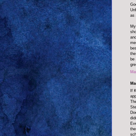
Goo
Unf
as 
My 
sho
and
med
bes
the
be 
gre
May
Ma
If 
app
The
Ste
Doe
did
Eve
the
sch