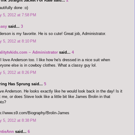
ink Straight Jacket For Kate said...
2
utifully done :o)
 5, 2012 at 7:58 PM
asy
said...
3
erson is my favorite. He is so cute! Great job, Administrator.
 5, 2012 at 8:10 PM
alitytvkids.com ~ Administrator
said...
4
I love Anderson too. I like how he's dressed in a nice suit when
ryone else is in cowboy clothes. What a classy guy lol.
 5, 2012 at 8:26 PM
ring Has Sprung said...
5
ove Anderson. He looks exactly like he would look back in the day! Is it
t me, or does Steve look like a little bit like James Brolin in that
oto?
p://www.s9.com/Biography/Brolin-James
 5, 2012 at 8:38 PM
ntieAnn
said...
6