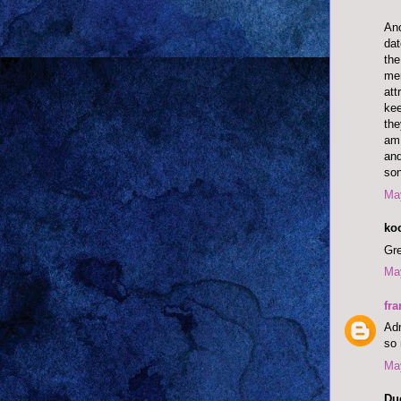
Ano
dat
the
men
att
kee
the
am 
and
son
May
ko
Gre
May
fra
Adm
so 
May
Du