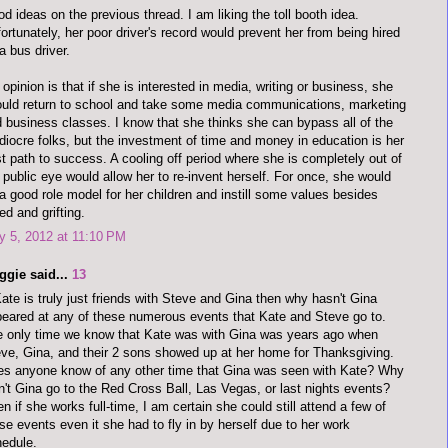
d ideas on the previous thread. I am liking the toll booth idea.
ortunately, her poor driver's record would prevent her from being hired
a bus driver.
opinion is that if she is interested in media, writing or business, she
uld return to school and take some media communications, marketing
 business classes. I know that she thinks she can bypass all of the
iocre folks, but the investment of time and money in education is her
t path to success. A cooling off period where she is completely out of
 public eye would allow her to re-invent herself. For once, she would
a good role model for her children and instill some values besides
ed and grifting.
 5, 2012 at 11:10 PM
ggie said...
13
Kate is truly just friends with Steve and Gina then why hasn't Gina
eared at any of these numerous events that Kate and Steve go to.
 only time we know that Kate was with Gina was years ago when
ve, Gina, and their 2 sons showed up at her home for Thanksgiving.
s anyone know of any other time that Gina was seen with Kate? Why
n't Gina go to the Red Cross Ball, Las Vegas, or last nights events?
n if she works full-time, I am certain she could still attend a few of
se events even it she had to fly in by herself due to her work
edule.