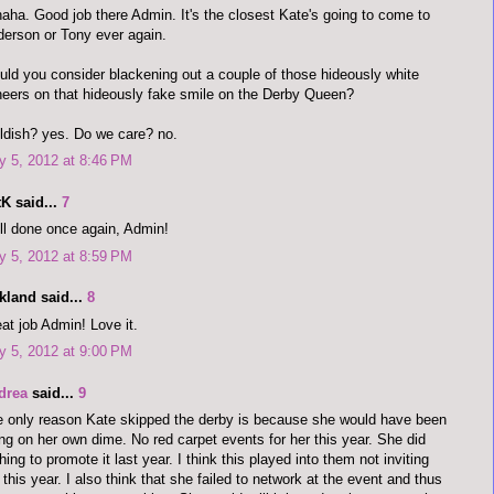
aha. Good job there Admin. It's the closest Kate's going to come to
erson or Tony ever again.
ld you consider blackening out a couple of those hideously white
eers on that hideously fake smile on the Derby Queen?
ldish? yes. Do we care? no.
 5, 2012 at 8:46 PM
K said...
7
l done once again, Admin!
 5, 2012 at 8:59 PM
kland said...
8
at job Admin! Love it.
 5, 2012 at 9:00 PM
drea
said...
9
 only reason Kate skipped the derby is because she would have been
ng on her own dime. No red carpet events for her this year. She did
hing to promote it last year. I think this played into them not inviting
 this year. I also think that she failed to network at the event and thus