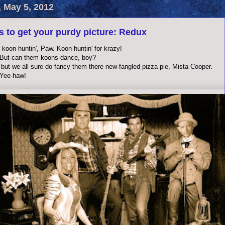
, May 5, 2012
s to get your purdy picture: Redux
koon huntin', Paw. Koon huntin' for krazy!
But can them koons dance, boy?
 but we all sure do fancy them there new-fangled pizza pie, Mista Cooper.
 Yee-haw!