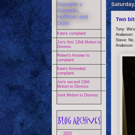
Gosselin v.
Saturday
Gosselin,
Hoffman and
Two bit
Does
Tony: We's 
Kate's complaint
Anderson: 
Steve: No,
Jon's first 12b6 Motion to
Anderson:
Dismiss
Robert's Answer to
complaint
Kate's Amended
complaint
Jon's second 12b6
Motion to Dismiss
Joint Motion to Dismiss
►
2023
(1)