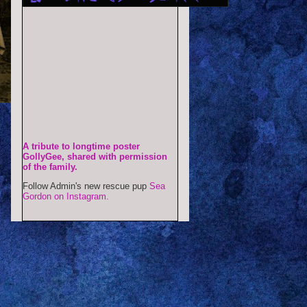
A tribute to longtime poster
GollyGee, shared with permission
of the family.
Follow Admin's new rescue pup
Sea
Gordon on Instagram.