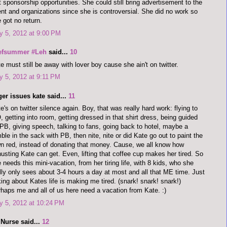
t sponsorship opportunities. She could still bring advertisement to the
nt and organizations since she is controversial. She did no work so
 got no return.
 5, 2012 at 9:00 PM
efsummer #Leh
said...
10
e must still be away with lover boy cause she ain't on twitter.
 5, 2012 at 9:11 PM
er issues kate said...
11
e's on twitter silence again. Boy, that was really hard work: flying to
 getting into room, getting dressed in that shirt dress, being guided
PB, giving speech, talking to fans, going back to hotel, maybe a
ble in the sack with PB, then nite, nite or did Kate go out to paint the
n red, instead of donating that money. Cause, we all know how
usting Kate can get. Even, lifting that coffee cup makes her tired. So
 needs this mini-vacation, from her tiring life, with 8 kids, who she
lly only sees about 3-4 hours a day at most and all that ME time. Just
king about Kates life is making me tired. (snark! snark! snark!)
haps me and all of us here need a vacation from Kate. :)
y 5, 2012 at 10:24 PM
 Nurse said...
12