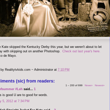
ke Kate skipped the Kentucky Derby this year, but we weren't about to let
ay with skipping out on another Photoshop.
Check out last year's here.
co de Mayo.
 by
Realitytvkids.com ~ Administrator
at
7:10 PM
iments (sic) from readers:
1 – 200 of 699
Newer›
Newest»
efsummer #Leh
said...
1
s is good U are to good for words.
 5, 2012 at 7:34 PM