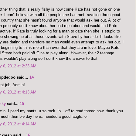
ther thing that is really fishy is how come Kate has not gone on one
e. I can't believe with all the people she has met traveling throughout
 country that she hasn't found anyone that would ask her out. A lot of
 probably don't know about her bad reputation and would find Kate
ractive. If Kate is truly looking for a man to date then she is stupid to
p showing up at all these events with Steve by her side. It looks like
y are dating and therefore no man would even attempt to ask her out. I
beginning to think more than ever that they are in love. Maybe Kate
 Steve both paid off Gina to play along. However, their 2 teenage
s wouldn't play along so I don't know the answer to that.
 6, 2012 at 2:33 AM
opdedoo said...
14
at job, Admin!
 6, 2012 at 4:13 AM
nky
said...
15
in..I peed my pants..u so rock..lol.. off to read thread now..thank you
much..horrible day here...needed a good laugh..lol
 6, 2012 at 4:14 AM
ckman said...
16