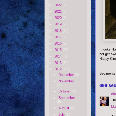
►
2022
(1)
►
2021
(3)
►
2020
(3)
►
2019
(23)
►
2018
(12)
►
2017
(22)
►
2016
(26)
It looks li
►
2015
(53)
her get aw
►
2014
(67)
Happy Cin
►
2013
(82)
▼
2012
(120)
Sediments
►
December
(8)
►
November
699 sed
(11)
►
October
(10)
ch
►
September
Thi
(9)
May
►
August
(9)
►
July
(10)