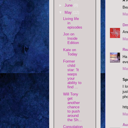
A P
►
June
(9)
Bea
▼
May
(12)
May
Living life
in
Dm
episodes
And
Jon on
Inside
May
Edition
Re
Kate on
Today
Ha 
Former
eve
child
May
star: 'It
warps
your
Sp
ability to
I l
find ...
jus
Will Tony
ph
get
another
chance
htt
to push
May
around
the Sh...
Au
Consolation