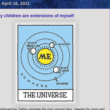
 April 16, 2011
y children are extensions of myself
ontinued her Twitter rampage the past several days, begging for more and