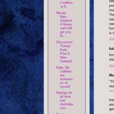
twe
1 million-
jus
-a fi...
ima
Recap:
The
New
nas
Zealand:
swe
A library
card will
fun
get you
is 
th...
Apr
Discussion
Thread:
fi
Kate
Plus 8
Isn
New
sta
Zealand
Apr
Kate: My
children
are
Mar
extensio
"Th
ns of
rea
myself
----
Ratings hit
all time
tra
low:
Australia
and
zoo
get