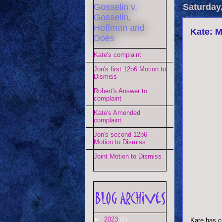
Gosselin v.
Saturday,
Gosselin,
Hoffman and
Kate: M
Does
Kate's complaint
Jon's first 12b6 Motion to
Dismiss
Robert's Answer to
complaint
Kate's Amended
complaint
Jon's second 12b6
Motion to Dismiss
Joint Motion to Dismiss
►
2023
(1)
Kate has c