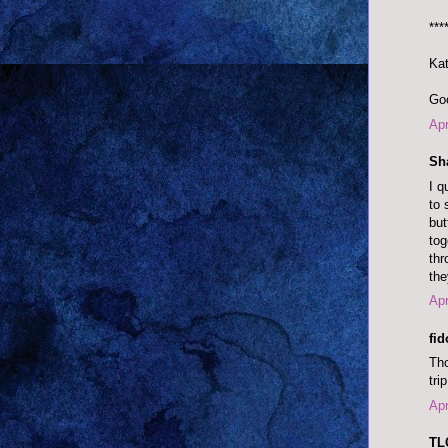
***
Kat
Goo
Apr
Sh
I q
to 
but
tog
thr
the
Apr
fi
Tho
tri
Apr
TLC