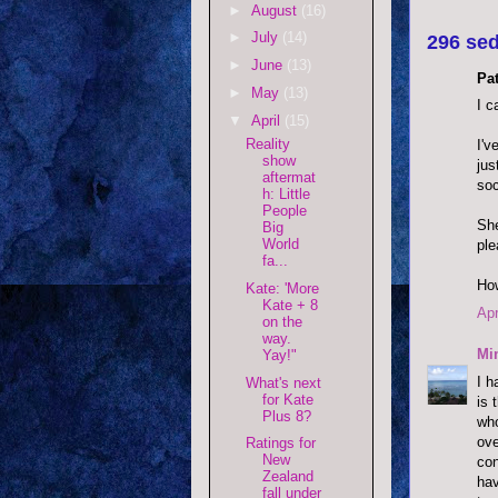
►
August
(16)
►
July
(14)
296 sed
►
June
(13)
Pat
►
May
(13)
I c
▼
April
(15)
Reality
I'v
show
jus
aftermat
soc
h: Little
People
She
Big
World
ple
fa...
How
Kate: 'More
Kate + 8
Apr
on the
way.
Mi
Yay!"
I h
What's next
for Kate
is 
Plus 8?
who
ove
Ratings for
New
con
Zealand
hav
fall under