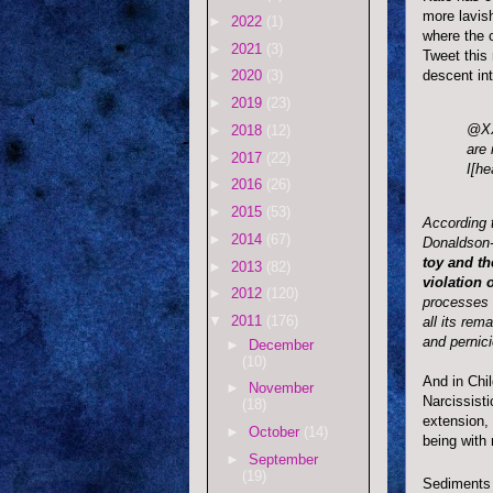
more lavish
►
2022
(1)
where the c
►
2021
(3)
Tweet this
descent int
►
2020
(3)
►
2019
(23)
@
X
►
2018
(12)
are 
►
2017
(22)
I[he
►
2016
(26)
►
2015
(53)
According 
►
2014
(67)
Donaldson
toy and th
►
2013
(82)
violation 
►
2012
(120)
processes o
▼
2011
(176)
all its rem
and pernic
►
December
(10)
And in Chi
►
November
Narcissisti
(18)
extension, 
►
October
(14)
being with
►
September
(19)
Sediments