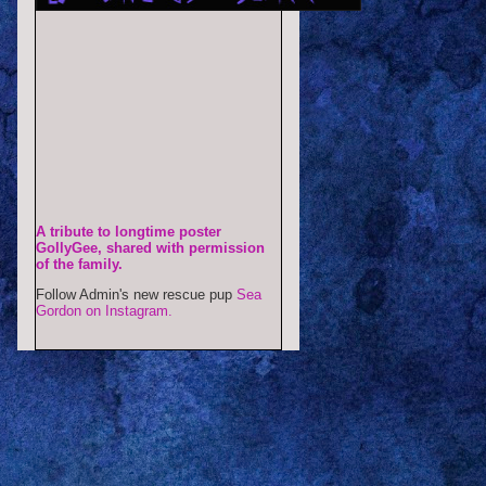
A tribute to longtime poster
GollyGee, shared with permission
of the family.
Follow Admin's new rescue pup
Sea
Gordon on Instagram.