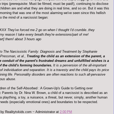
 trips (prerequisite: Must be filmed, must be paid!),
continuing
to disclose
hildren are and what they are doing in real time, and so on. But it was this
 morning that was one of the most alarming we've seen since this hellish
o the mind of a narcissist began:
XXX
They've forced me 2 go on when I thought I'd crumble..they
my reason I take every breath.they're extensions/part of me!
art] them! about 3 hours ago
to The Narcissistic Family: Diagnosis and Treatment by Stephanie
-Pressman,
et
al
.,
Treating the child as an extension of the parent, a
e conduit of the parent's frustrated dreams and unfulfilled wishes is a
of the child's forming boundaries.
It is a perversion of the all-important
f individuation and separation. It is a travesty and the child pays its price
aining life. Personality disorders are often reactions to such all-pervasive
ious abuse.
ldren of the Self-Absorbed : A Grown-
Up's
Guide to Getting over
c Parents by Dr. Nina W. Brown, a child of a narcissist is described as an
a plaything, a toy, a nuisance, a threat, but never, simply, another human
 needs (especially emotional ones) and boundaries to be respected.
 by
Realitytvkids.com ~ Administrator
at
2:00 PM