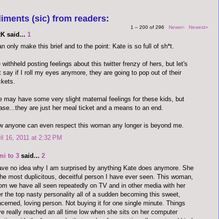
iments (sic) from readers:
1 – 200 of 296
Newer›
Newest»
K said...
1
an only make this brief and to the point: Kate is so full of sh*t.
e withheld posting feelings about this twitter frenzy of hers, but let's
t say if I roll my eyes anymore, they are going to pop out of their
kets.
 may have some very slight maternal feelings for these kids, but
ase...they are just her meal ticket and a means to an end.
 anyone can even respect this woman any longer is beyond me.
il 16, 2011 at 2:32 PM
mi to 3
said...
2
ave no idea why I am surprised by anything Kate does anymore. She
the most duplicitous, deceitful person I have ever seen. This woman,
m we have all seen repeatedly on TV and in other media with her
r the top nasty personality all of a sudden becoming this sweet,
cerned, loving person. Not buying it for one single minute. Things
e really reached an all time low when she sits on her computer