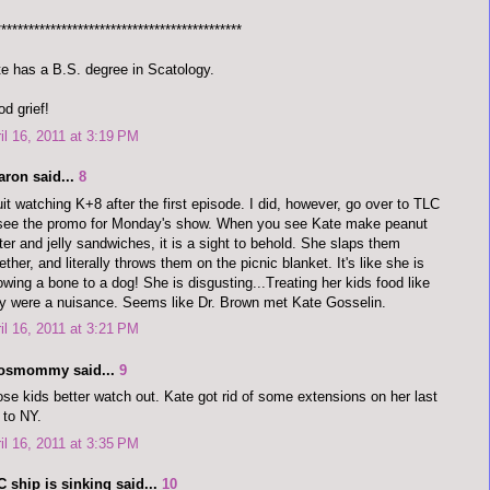
*********************************************
e has a B.S. degree in Scatology.
d grief!
il 16, 2011 at 3:19 PM
aron said...
8
uit watching K+8 after the first episode. I did, however, go over to TLC
see the promo for Monday's show. When you see Kate make peanut
ter and jelly sandwiches, it is a sight to behold. She slaps them
ether, and literally throws them on the picnic blanket. It's like she is
owing a bone to a dog! She is disgusting...Treating her kids food like
y were a nuisance. Seems like Dr. Brown met Kate Gosselin.
il 16, 2011 at 3:21 PM
dosmommy said...
9
se kids better watch out. Kate got rid of some extensions on her last
p to NY.
il 16, 2011 at 3:35 PM
 ship is sinking said...
10