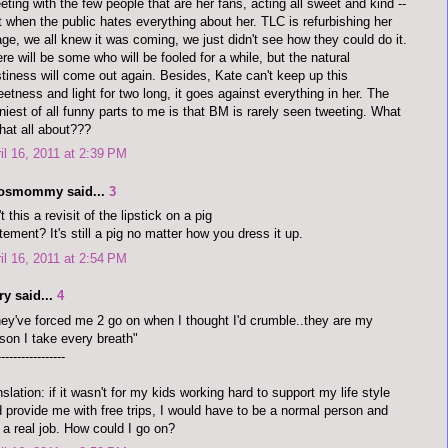
eting with the few people that are her fans, acting all sweet and kind --
t when the public hates everything about her. TLC is refurbishing her
ge, we all knew it was coming, we just didn't see how they could do it.
re will be some who will be fooled for a while, but the natural
tiness will come out again. Besides, Kate can't keep up this
etness and light for two long, it goes against everything in her. The
niest of all funny parts to me is that BM is rarely seen tweeting. What
that all about???
il 16, 2011 at 2:39 PM
dosmommy said...
3
't this a revisit of the lipstick on a pig
tement? It's still a pig no matter how you dress it up.
il 16, 2011 at 2:54 PM
y said...
4
ey've forced me 2 go on when I thought I'd crumble..they are my
son I take every breath"
-----------------
nslation: if it wasn't for my kids working hard to support my life style
 provide me with free trips, I would have to be a normal person and
 a real job. How could I go on?