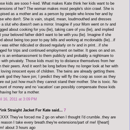
se kids are sooo f--ked. What makes Kate think her kids want to be
ensions of her? The woman makes most people's skin crawl. She is
pised as a mother and as a person by people who know her and by
se who don't. She is vain, stupid, mean, loudmouthed and dresses
e a slut who doesn't own a mirror. Imagine if your Mom went on tv and
gged about cooking for you (lie), taking care of you (lie), and implied
t your beloved father didn't want to be with you (lie). Imagine if she
ed about being too poor to pay bills and working at mcdonalds (lie)...if
 was either ridiculed or dissed regularly on tv and in print...if she
ged for trips and continued employment on twitter. It goes on and on.
 is an embarrassment to them publicly and probably a nightmare to
e with privately. Those kids must try to distance themselves from her
h their peers. And it won't be long before they no longer look at her with
 loving innocent eyes of children. The twins are already getting there.
nk god they have jon; I predict they will fly the coop as soon as they
ure out just how much they cannot stand their mother. She is toxic. No
unt of money and no 'vacation' can possibly compensate those kids
 having her for a mother.
il 16, 2011 at 3:09 PM
ink Straight Jacket For Kate said...
7
XX They've forced me 2 go on when I thought I'd crumble..they are
reason I take every breath.they're extensions/part of me! I[heart]
m! about 3 hours ago