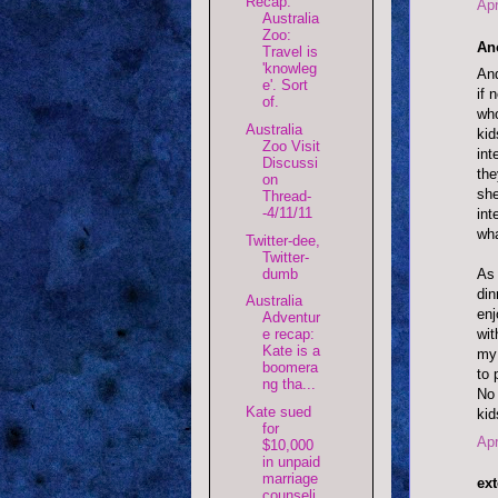
Recap:
Apr
Australia
Zoo:
An
Travel is
'knowleg
And
e'. Sort
if 
of.
who
Australia
kid
Zoo Visit
int
Discussi
the
on
she
Thread-
-4/11/11
int
wha
Twitter-dee,
Twitter-
dumb
As 
din
Australia
enj
Adventur
wit
e recap:
Kate is a
my 
boomera
to 
ng tha...
No 
Kate sued
kid
for
Apr
$10,000
in unpaid
marriage
ext
counseli