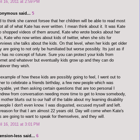
il 16, 2011 at 2:59 PM
onymous said...
5
 to think she cannot forsee that her children will be able to read most
not all of what Kate has ever written. I mean think about it. It was Kate
 shopped videos of them around, Kate who wrote books about her
s, Kate who now writes about kids of twitter, when she sits for
erviews she talks about the kids. On that level, when her kids get older
y are going to not only be humiliated but worse possibly. Its just as if
 has no concept of future. Sure you can protect your kids from
ernet and whatever but eventually kids grow up and they can do
tever they wish.
example of how these kids are possibly going to feel, I went out to
ner to celebrate a friends birthday, a few new people which was
oyable, yet then asking certain questions that are too personal I
hdrew from conversation needing more time to get to know somebody,
mother blurts out to our half of the table about my learning disability
people I don't even know. I was disgusted, excused myself and left.
reason for that I am almost 22 years old. Day will come when Kate's
s are going to want to speak for themselves, and they will.
il 16, 2011 at 3:01 PM
ension-less said...
6