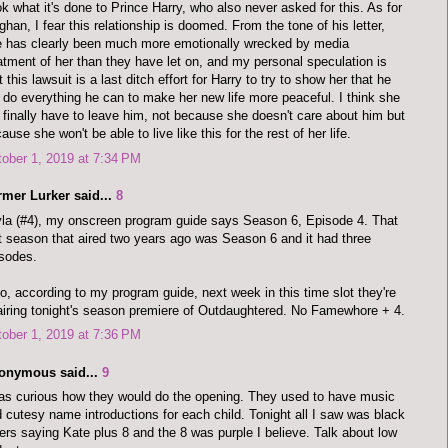
k what it's done to Prince Harry, who also never asked for this. As for
han, I fear this relationship is doomed. From the tone of his letter,
 has clearly been much more emotionally wrecked by media
atment of her than they have let on, and my personal speculation is
t this lawsuit is a last ditch effort for Harry to try to show her that he
l do everything he can to make her new life more peaceful. I think she
l finally have to leave him, not because she doesn't care about him but
ause she won't be able to live like this for the rest of her life.
ober 1, 2019 at 7:34 PM
rmer Lurker said...
8
la (#4), my onscreen program guide says Season 6, Episode 4. That
t season that aired two years ago was Season 6 and it had three
sodes.
o, according to my program guide, next week in this time slot they're
airing tonight's season premiere of Outdaughtered. No Famewhore + 4.
ober 1, 2019 at 7:36 PM
onymous said...
9
as curious how they would do the opening. They used to have music
 cutesy name introductions for each child. Tonight all I saw was black
ters saying Kate plus 8 and the 8 was purple I believe. Talk about low