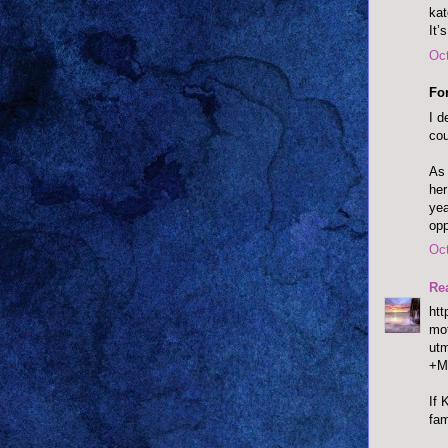
ka
It’
Oct
Fo
I d
cou
As 
her
yea
opp
Oct
Re
htt
mot
ut
+M
If 
fam