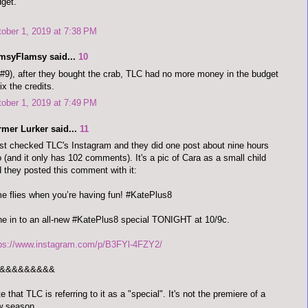
get.
ober 1, 2019 at 7:38 PM
imsyFlamsy said...
10
#9), after they bought the crab, TLC had no more money in the budget
fix the credits.
ober 1, 2019 at 7:49 PM
rmer Lurker said...
11
ust checked TLC's Instagram and they did one post about nine hours
 (and it only has 102 comments). It's a pic of Cara as a small child
 they posted this comment with it:
e flies when you’re having fun! #KatePlus8
e in to an all-new #KatePlus8 special TONIGHT at 10/9c.
tps://www.instagram.com/p/B3FYl-4FZY2/
&&&&&&&&&
e that TLC is referring to it as a "special". It's not the premiere of a
w season.