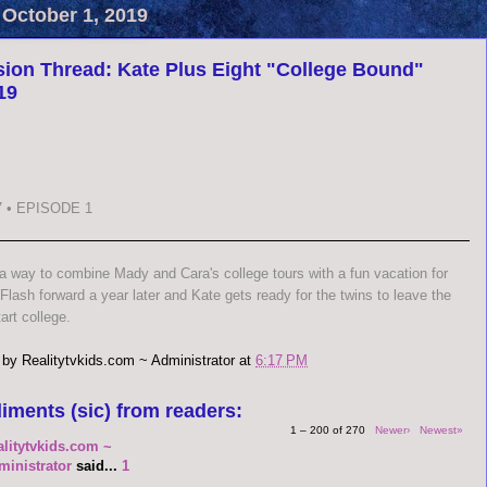
 October 1, 2019
ion Thread: Kate Plus Eight "College Bound"
19
 • EPISODE 1
 a way to combine Mady and Cara's college tours with a fun vacation for
 Flash forward a year later and Kate gets ready for the twins to leave the
art college.
 by
Realitytvkids.com ~ Administrator
at
6:17 PM
iments (sic) from readers:
1 – 200 of 270
Newer›
Newest»
alitytvkids.com ~
ministrator
said...
1