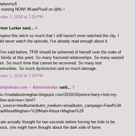
teplusmy8
s starting NOW! #KatePlus8 on @tlc !
ober 1, 2019 at 7:25 PM
rmer Lurker said...
6
espise this witch so much that I still haven't even watched the clip. I
ld never watch the episode, I've already read enough about it.
I've said before, TFW should be ashamed of herself over the state of
 family at this point. So many fractured relationships. So many wasted
rs. So much time that cannot be recovered. So many lost
ortunities. So much dysfunction and so much damage.
ober 1, 2019 at 7:29 PM
alitytvkids.com ~ Administrator
said...
7
ps://madaboutmeghan.blogspot.com/2019/10/prince-harry-i-lost-my-
her-and-now-i.html?
m_source=feedburner&utm_medium=email&utm_campaign=Feed%3A
adAboutMeghan+%28Mad+About+Meghan%29
Kate actually thought for two seconds before forcing her kids to be
ous, she might have thought about the dark side of fame.