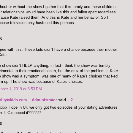
hout or without the show I gather that this family and these children,
ir relationships would have been like this and fallen apart regardless
ause Kate raised them. And this is Kate and her behavior. So I
pose television only hastened this perhaps.
&
gree with this. These kids didn't have a chance because their mother
Kate.
 show didn't HELP anything, in fact I think the show was terribly
rimental to their emotional health, but the crux of the problem is Kate.
 show was a symptom, was one of many of Kate's choices that f-ed
m up. The show was because of Kate's choices.
ober 1, 2019 at 6:53 PM
alitytvkids.com ~ Administrator
said...
2
xxx Hope in UK we only got two episodes of your dating adventures
n TLC stopped it??????
&