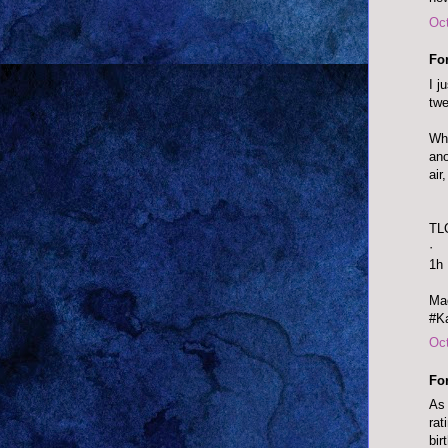
Oct
Fo
I j
twe
Wha
ano
air
TL
·
1h
Mad
#Ka
Oct
Fo
As 
rat
bir