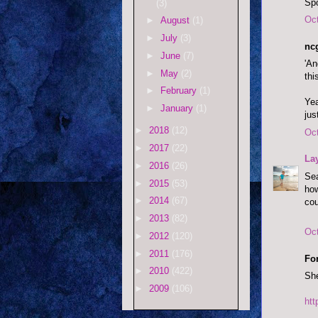
Spo
(3)
Oct
►
August
(1)
►
July
(3)
ncg
►
June
(7)
'An
►
May
(2)
thi
►
February
(1)
Yea
►
January
(1)
jus
►
2018
(12)
Oct
►
2017
(22)
La
►
2016
(26)
Sea
►
2015
(53)
how
►
2014
(67)
cou
►
2013
(82)
Oct
►
2012
(120)
►
2011
(176)
Fo
►
2010
(422)
She
►
2009
(106)
ht