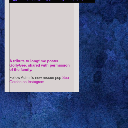
A tribute to longtime poster
GollyGee, shared with permission
of the family.
Follow Admin's new rescue pup
Sea
Gordon on Instagram.