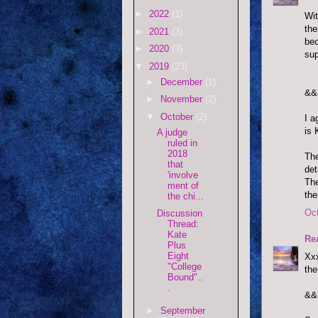
►
2022
(1)
Wit
the
►
2021
(3)
bec
►
2020
(3)
sup
▼
2019
(23)
►
December
(1)
&&
►
November
(2)
▼
October
(2)
I a
is 
A judge
ruled in
2018
The
that
det
'involve
The
ment of
the
the chi...
Oct
Discussion
Thread:
Kate
Re
Plus
Eight
Xxx
"College
the
Bound"..
.
&&
►
September