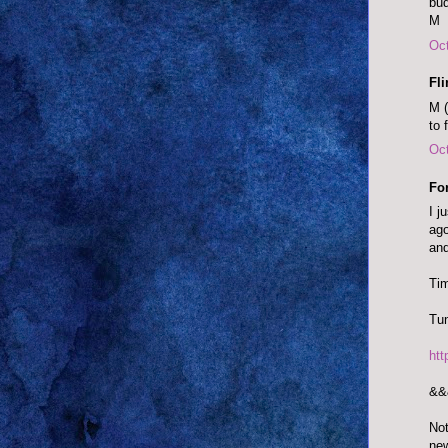
bud
M
Oct
Fl
M (
to 
Oct
Fo
I j
ago
and
Tim
Tun
ht
&&
Not
ne