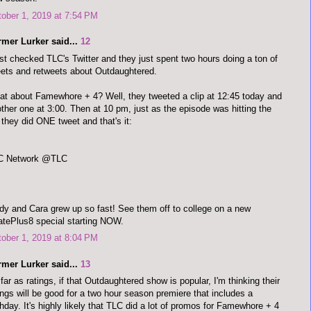
ober 1, 2019 at 7:54 PM
rmer Lurker said...
12
ust checked TLC's Twitter and they just spent two hours doing a ton of
ets and retweets about Outdaughtered.
t about Famewhore + 4? Well, they tweeted a clip at 12:45 today and
ther one at 3:00. Then at 10 pm, just as the episode was hitting the
, they did ONE tweet and that's it:
C Network @TLC
y and Cara grew up so fast! See them off to college on a new
tePlus8 special starting NOW.
ober 1, 2019 at 8:04 PM
rmer Lurker said...
13
far as ratings, if that Outdaughtered show is popular, I'm thinking their
ings will be good for a two hour season premiere that includes a
thday. It's highly likely that TLC did a lot of promos for Famewhore + 4