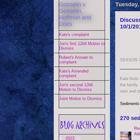
Gosselin v.
Tuesday,
Gosselin,
Hoffman and
Discuss
Does
10/1/20
Kate's complaint
Jon's first 12b6 Motion to
Dismiss
Robert's Answer to
SEASON 7
complaint
Kate's Amended
complaint
Kate finds
the family.
Jon's second 12b6
Motion to Dismiss
nest and st
Joint Motion to Dismiss
Sediments
270 sed
Re
Ad
►
2023
(1)