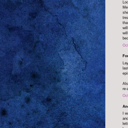
Loo
Meg
she
tre
tha
wil
wil
bec
Oct
Fo
Lay
las
epi
Als
re-
Oct
An
I w
and
let