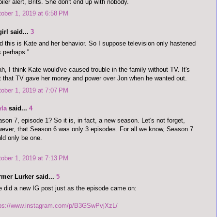
iler alert, Brits. She don't end up with nobody.
ober 1, 2019 at 6:58 PM
irl said...
3
d this is Kate and her behavior. So I suppose television only hastened
s perhaps."
h, I think Kate would've caused trouble in the family without TV. It's
t that TV gave her money and power over Jon when he wanted out.
ober 1, 2019 at 7:07 PM
yla
said...
4
son 7, episode 1? So it is, in fact, a new season. Let's not forget,
ever, that Season 6 was only 3 episodes. For all we know, Season 7
ld only be one.
ober 1, 2019 at 7:13 PM
rmer Lurker said...
5
 did a new IG post just as the episode came on:
tps://www.instagram.com/p/B3GSwPvjXzL/