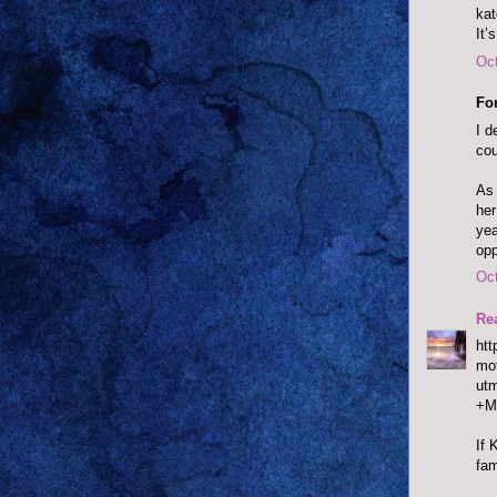
ka
It’
Oct
Fo
I d
cou
As 
her
yea
opp
Oct
Re
htt
mot
ut
+M
If 
fam