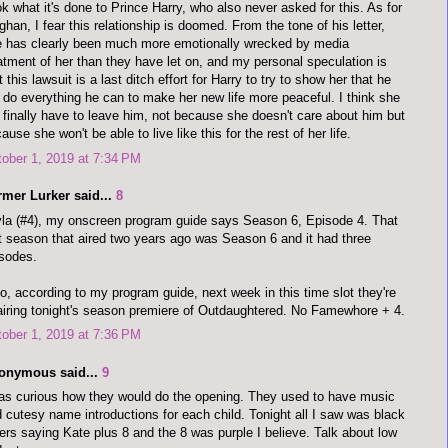
k what it's done to Prince Harry, who also never asked for this. As for
han, I fear this relationship is doomed. From the tone of his letter,
 has clearly been much more emotionally wrecked by media
atment of her than they have let on, and my personal speculation is
t this lawsuit is a last ditch effort for Harry to try to show her that he
l do everything he can to make her new life more peaceful. I think she
l finally have to leave him, not because she doesn't care about him but
ause she won't be able to live like this for the rest of her life.
ober 1, 2019 at 7:34 PM
rmer Lurker said...
8
la (#4), my onscreen program guide says Season 6, Episode 4. That
t season that aired two years ago was Season 6 and it had three
sodes.
o, according to my program guide, next week in this time slot they're
airing tonight's season premiere of Outdaughtered. No Famewhore + 4.
ober 1, 2019 at 7:36 PM
onymous said...
9
as curious how they would do the opening. They used to have music
 cutesy name introductions for each child. Tonight all I saw was black
ters saying Kate plus 8 and the 8 was purple I believe. Talk about low