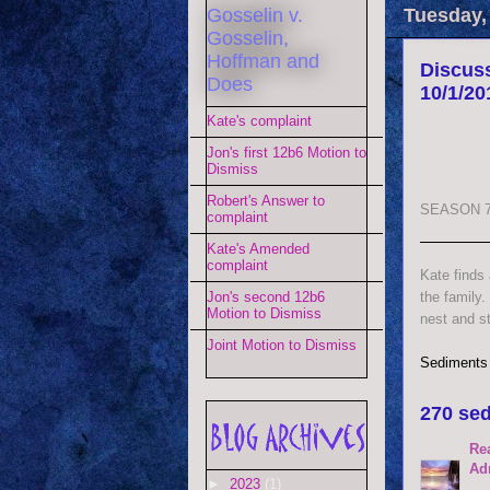
Gosselin v.
Tuesday,
Gosselin,
Hoffman and
Discuss
Does
10/1/20
Kate's complaint
Jon's first 12b6 Motion to
Dismiss
Robert's Answer to
SEASON 7
complaint
Kate's Amended
complaint
Kate finds
the family.
Jon's second 12b6
Motion to Dismiss
nest and st
Joint Motion to Dismiss
Sediments
270 sed
Re
Ad
►
2023
(1)