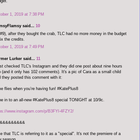
get.
ober 1, 2019 at 7:38 PM
imsyFlamsy said...
10
#9), after they bought the crab, TLC had no more money in the budget
fix the credits.
ober 1, 2019 at 7:49 PM
rmer Lurker said...
11
ust checked TLC's Instagram and they did one post about nine hours
 (and it only has 102 comments). It's a pic of Cara as a small child
 they posted this comment with it:
e flies when you’re having fun! #KatePlus8
e in to an all-new #KatePlus8 special TONIGHT at 10/9c.
tps://www.instagram.com/p/B3FYl-4FZY2/
&&&&&&&&&
e that TLC is referring to it as a "special". It's not the premiere of a
w season.