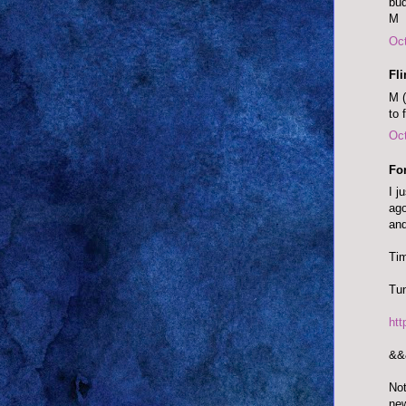
bud
M
Oct
Fl
M (
to 
Oct
Fo
I j
ago
and
Tim
Tun
ht
&&
Not
ne