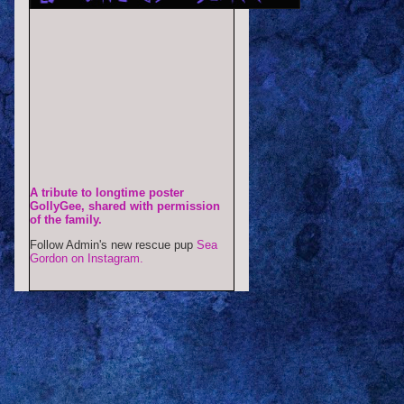
A tribute to longtime poster
GollyGee, shared with permission
of the family.
Follow Admin's new rescue pup
Sea
Gordon on Instagram.