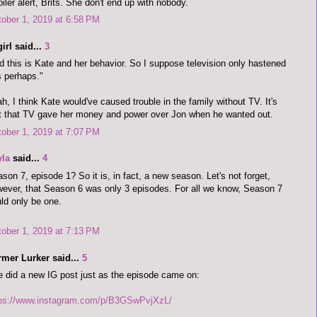
iler alert, Brits. She don't end up with nobody.
ober 1, 2019 at 6:58 PM
irl said...
3
d this is Kate and her behavior. So I suppose television only hastened
s perhaps."
h, I think Kate would've caused trouble in the family without TV. It's
t that TV gave her money and power over Jon when he wanted out.
ober 1, 2019 at 7:07 PM
yla
said...
4
son 7, episode 1? So it is, in fact, a new season. Let's not forget,
ever, that Season 6 was only 3 episodes. For all we know, Season 7
ld only be one.
ober 1, 2019 at 7:13 PM
rmer Lurker said...
5
 did a new IG post just as the episode came on:
tps://www.instagram.com/p/B3GSwPvjXzL/