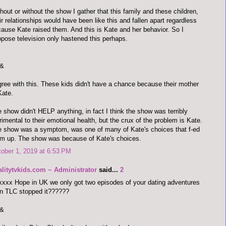
hout or without the show I gather that this family and these children,
ir relationships would have been like this and fallen apart regardless
ause Kate raised them. And this is Kate and her behavior. So I
pose television only hastened this perhaps.
&
gree with this. These kids didn't have a chance because their mother
Kate.
 show didn't HELP anything, in fact I think the show was terribly
rimental to their emotional health, but the crux of the problem is Kate.
 show was a symptom, was one of many of Kate's choices that f-ed
m up. The show was because of Kate's choices.
ober 1, 2019 at 6:53 PM
alitytvkids.com ~ Administrator
said...
2
xxx Hope in UK we only got two episodes of your dating adventures
n TLC stopped it??????
&