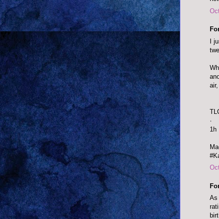
Oct
Fo
I j
twe
Wha
ano
air
TL
·
1h
Mad
#Ka
Oct
Fo
As 
rat
bir