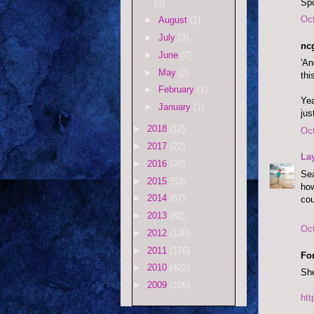
Spo
(3)
Oct
►
August
(1)
►
July
(3)
ncg
►
June
(7)
'An
►
May
(2)
thi
►
February
(1)
Yea
►
January
(1)
jus
►
2018
(12)
Oct
►
2017
(22)
La
►
2016
(26)
Sea
►
2015
(53)
how
►
2014
(67)
cou
►
2013
(82)
Oct
►
2012
(120)
►
2011
(176)
Fo
►
2010
(422)
She
►
2009
(106)
ht