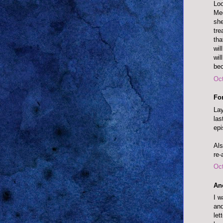
Loo
Meg
she
tre
tha
wil
wil
bec
Oct
Fo
Lay
las
epi
Als
re-
Oct
An
I w
and
let