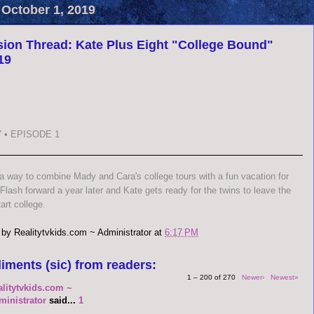
 October 1, 2019
ion Thread: Kate Plus Eight "College Bound"
19
 • EPISODE 1
 a way to combine Mady and Cara's college tours with a fun vacation for
 Flash forward a year later and Kate gets ready for the twins to leave the
art college.
 by
Realitytvkids.com ~ Administrator
at
6:17 PM
iments (sic) from readers:
1 – 200 of 270
Newer›
Newest»
alitytvkids.com ~
ministrator
said...
1