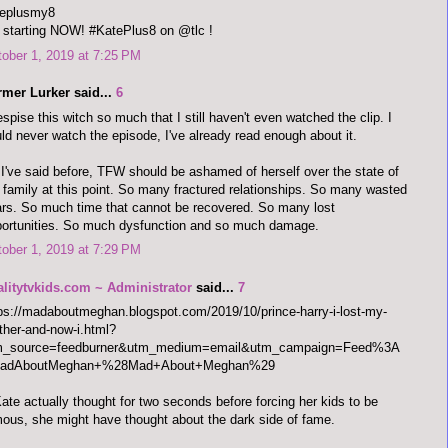
teplusmy8
s starting NOW! #KatePlus8 on @tlc !
ober 1, 2019 at 7:25 PM
rmer Lurker said...
6
espise this witch so much that I still haven't even watched the clip. I
ld never watch the episode, I've already read enough about it.
I've said before, TFW should be ashamed of herself over the state of
 family at this point. So many fractured relationships. So many wasted
rs. So much time that cannot be recovered. So many lost
ortunities. So much dysfunction and so much damage.
ober 1, 2019 at 7:29 PM
alitytvkids.com ~ Administrator
said...
7
ps://madaboutmeghan.blogspot.com/2019/10/prince-harry-i-lost-my-
her-and-now-i.html?
m_source=feedburner&utm_medium=email&utm_campaign=Feed%3A
adAboutMeghan+%28Mad+About+Meghan%29
Kate actually thought for two seconds before forcing her kids to be
ous, she might have thought about the dark side of fame.