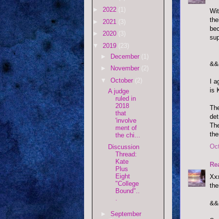
►
2022
(1)
Wit
the
►
2021
(3)
bec
►
2020
(3)
sup
▼
2019
(23)
►
December
(1)
&&
►
November
(2)
▼
October
(2)
I a
is 
A judge
ruled in
2018
The
that
det
'involve
The
ment of
the
the chi...
Oct
Discussion
Thread:
Kate
Re
Plus
Eight
Xxx
"College
the
Bound"..
.
&&
►
September