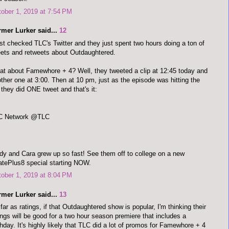
ober 1, 2019 at 7:54 PM
rmer Lurker said...
12
ust checked TLC's Twitter and they just spent two hours doing a ton of
ets and retweets about Outdaughtered.
t about Famewhore + 4? Well, they tweeted a clip at 12:45 today and
ther one at 3:00. Then at 10 pm, just as the episode was hitting the
, they did ONE tweet and that's it:
C Network @TLC
y and Cara grew up so fast! See them off to college on a new
tePlus8 special starting NOW.
ober 1, 2019 at 8:04 PM
rmer Lurker said...
13
far as ratings, if that Outdaughtered show is popular, I'm thinking their
ings will be good for a two hour season premiere that includes a
thday. It's highly likely that TLC did a lot of promos for Famewhore + 4