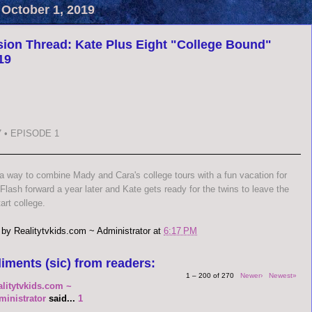
 October 1, 2019
ion Thread: Kate Plus Eight "College Bound"
19
 • EPISODE 1
 a way to combine Mady and Cara's college tours with a fun vacation for
 Flash forward a year later and Kate gets ready for the twins to leave the
art college.
 by
Realitytvkids.com ~ Administrator
at
6:17 PM
iments (sic) from readers:
1 – 200 of 270
Newer›
Newest»
alitytvkids.com ~
ministrator
said...
1