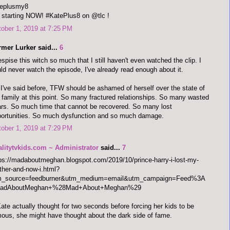
teplusmy8
s starting NOW! #KatePlus8 on @tlc !
ober 1, 2019 at 7:25 PM
rmer Lurker said...
6
espise this witch so much that I still haven't even watched the clip. I
ld never watch the episode, I've already read enough about it.
I've said before, TFW should be ashamed of herself over the state of
 family at this point. So many fractured relationships. So many wasted
rs. So much time that cannot be recovered. So many lost
ortunities. So much dysfunction and so much damage.
ober 1, 2019 at 7:29 PM
alitytvkids.com ~ Administrator
said...
7
ps://madaboutmeghan.blogspot.com/2019/10/prince-harry-i-lost-my-
her-and-now-i.html?
m_source=feedburner&utm_medium=email&utm_campaign=Feed%3A
adAboutMeghan+%28Mad+About+Meghan%29
Kate actually thought for two seconds before forcing her kids to be
ous, she might have thought about the dark side of fame.