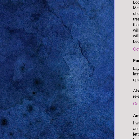
Loo
Meg
she
tre
tha
wil
wil
bec
Oct
Fo
Lay
las
epi
Als
re-
Oct
An
I w
and
let