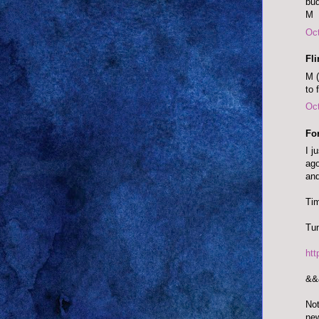
bud
M
Oct
Fl
M (
to 
Oct
Fo
I j
ago
and
Tim
Tun
ht
&&
Not
ne