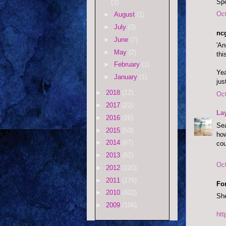
Spo
(3)
Oct
►
August
(1)
►
July
(3)
ncg
►
June
(7)
'An
►
May
(2)
thi
►
February
(1)
Yea
►
January
(1)
jus
►
2018
(12)
Oct
►
2017
(22)
La
►
2016
(26)
Sea
►
2015
(53)
how
►
2014
(67)
cou
►
2013
(82)
Oct
►
2012
(120)
►
2011
(176)
Fo
►
2010
(422)
She
►
2009
(106)
ht