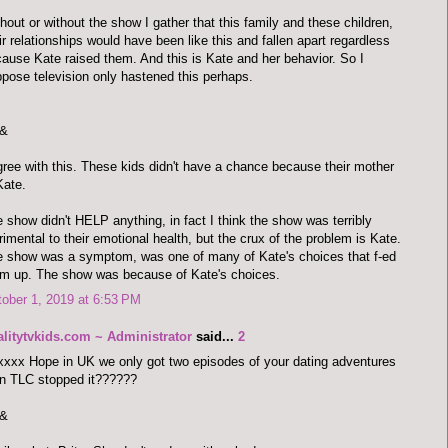
hout or without the show I gather that this family and these children,
ir relationships would have been like this and fallen apart regardless
ause Kate raised them. And this is Kate and her behavior. So I
pose television only hastened this perhaps.
&
gree with this. These kids didn't have a chance because their mother
Kate.
 show didn't HELP anything, in fact I think the show was terribly
rimental to their emotional health, but the crux of the problem is Kate.
 show was a symptom, was one of many of Kate's choices that f-ed
m up. The show was because of Kate's choices.
ober 1, 2019 at 6:53 PM
alitytvkids.com ~ Administrator
said...
2
xxx Hope in UK we only got two episodes of your dating adventures
n TLC stopped it??????
&