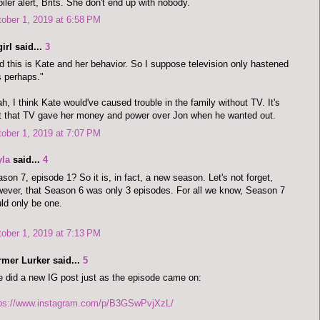
iler alert, Brits. She don't end up with nobody.
ober 1, 2019 at 6:58 PM
irl said...
3
d this is Kate and her behavior. So I suppose television only hastened
s perhaps."
h, I think Kate would've caused trouble in the family without TV. It's
t that TV gave her money and power over Jon when he wanted out.
ober 1, 2019 at 7:07 PM
yla
said...
4
son 7, episode 1? So it is, in fact, a new season. Let's not forget,
ever, that Season 6 was only 3 episodes. For all we know, Season 7
ld only be one.
ober 1, 2019 at 7:13 PM
rmer Lurker said...
5
 did a new IG post just as the episode came on:
tps://www.instagram.com/p/B3GSwPvjXzL/