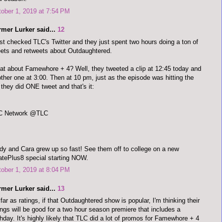
ober 1, 2019 at 7:54 PM
rmer Lurker said...
12
ust checked TLC's Twitter and they just spent two hours doing a ton of
ets and retweets about Outdaughtered.
t about Famewhore + 4? Well, they tweeted a clip at 12:45 today and
ther one at 3:00. Then at 10 pm, just as the episode was hitting the
, they did ONE tweet and that's it:
C Network @TLC
y and Cara grew up so fast! See them off to college on a new
tePlus8 special starting NOW.
ober 1, 2019 at 8:04 PM
rmer Lurker said...
13
far as ratings, if that Outdaughtered show is popular, I'm thinking their
ings will be good for a two hour season premiere that includes a
thday. It's highly likely that TLC did a lot of promos for Famewhore + 4