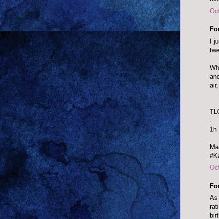
Oct
Fo
I j
twe
Wha
ano
air
TL
·
1h
Mad
#Ka
Oct
Fo
As 
rat
bir