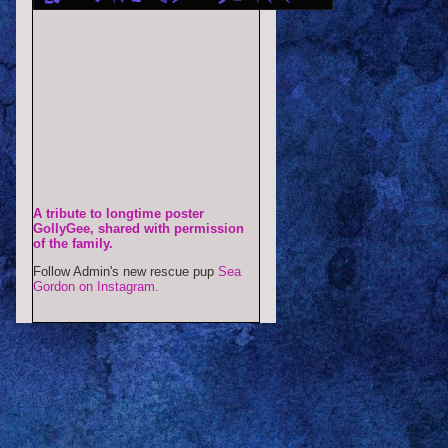
A tribute to longtime poster
GollyGee, shared with permission
of the family.
Follow Admin's new rescue pup
Sea
Gordon on Instagram.