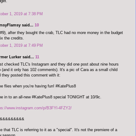
get.
ober 1, 2019 at 7:38 PM
imsyFlamsy said...
10
#9), after they bought the crab, TLC had no more money in the budget
fix the credits.
ober 1, 2019 at 7:49 PM
rmer Lurker said...
11
ust checked TLC's Instagram and they did one post about nine hours
 (and it only has 102 comments). It's a pic of Cara as a small child
 they posted this comment with it:
e flies when you’re having fun! #KatePlus8
e in to an all-new #KatePlus8 special TONIGHT at 10/9c.
tps://www.instagram.com/p/B3FYl-4FZY2/
&&&&&&&&&
e that TLC is referring to it as a "special". It's not the premiere of a
w season.