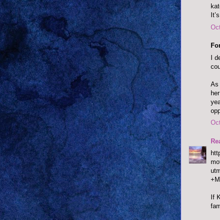
ka
It’
Oct
Fo
I d
cou
As 
her
yea
opp
Oct
Re
htt
mot
ut
+M
If 
fam