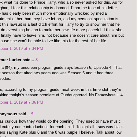
k what it's done to Prince Harry, who also never asked for this. As for
han, I fear this relationship is doomed. From the tone of his letter,
 has clearly been much more emotionally wrecked by media
atment of her than they have let on, and my personal speculation is
t this lawsuit is a last ditch effort for Harry to try to show her that he
l do everything he can to make her new life more peaceful. I think she
l finally have to leave him, not because she doesn't care about him but
ause she won't be able to live like this for the rest of her life.
ober 1, 2019 at 7:34 PM
rmer Lurker said...
8
la (#4), my onscreen program guide says Season 6, Episode 4. That
t season that aired two years ago was Season 6 and it had three
sodes.
o, according to my program guide, next week in this time slot they're
airing tonight's season premiere of Outdaughtered. No Famewhore + 4.
ober 1, 2019 at 7:36 PM
onymous said...
9
as curious how they would do the opening. They used to have music
 cutesy name introductions for each child. Tonight all I saw was black
ters saying Kate plus 8 and the 8 was purple I believe. Talk about low