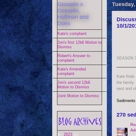
Gosselin v.
Tuesday,
Gosselin,
Hoffman and
Discuss
Does
10/1/20
Kate's complaint
Jon's first 12b6 Motion to
Dismiss
Robert's Answer to
SEASON 7
complaint
Kate's Amended
complaint
Kate finds
the family.
Jon's second 12b6
Motion to Dismiss
nest and st
Joint Motion to Dismiss
Sediments
270 sed
Re
Ad
►
2023
(1)