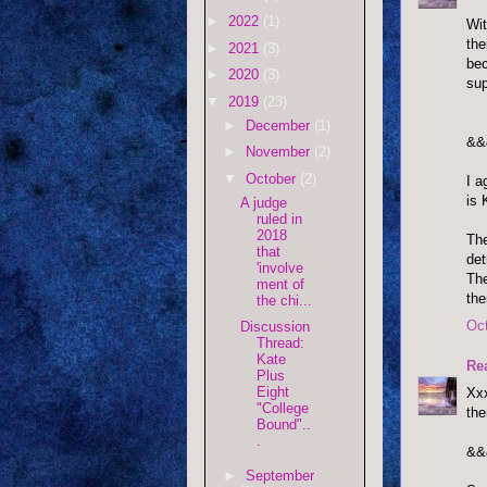
►
2022
(1)
Wit
the
►
2021
(3)
bec
►
2020
(3)
sup
▼
2019
(23)
►
December
(1)
&&
►
November
(2)
▼
October
(2)
I a
is 
A judge
ruled in
2018
The
that
det
'involve
The
ment of
the
the chi...
Oct
Discussion
Thread:
Kate
Re
Plus
Eight
Xxx
"College
the
Bound"..
.
&&
►
September