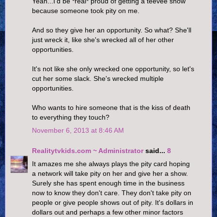
Yeah...I'd be *real* proud of getting a teevee show
because someone took pity on me.
And so they give her an opportunity. So what? She'll
just wreck it, like she's wrecked all of her other
opportunities.
It's not like she only wrecked one opportunity, so let's
cut her some slack. She's wrecked multiple
opportunities.
Who wants to hire someone that is the kiss of death
to everything they touch?
November 6, 2013 at 8:46 AM
Realitytvkids.com ~ Administrator
said...
8
It amazes me she always plays the pity card hoping
a network will take pity on her and give her a show.
Surely she has spent enough time in the business
now to know they don't care. They don't take pity on
people or give people shows out of pity. It's dollars in
dollars out and perhaps a few other minor factors