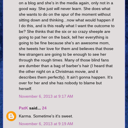
on a blog and she's in the media again, only not in a
good way. She just will never learn. She does what
she wants to do on the spur of the moment without
sitting down and thinking...now what would happen if
I do this, and is this really what I want the outcome to
be? She thinks that the six or so crazy sheeple are
going to pat her on the back, tell her everything is
going to be fine because she's an awesome mom,
she tweets her love for them and believes that those
few strangers are going to be enough to see her
through the rough times. Many of those blind fans
are dumber than a bag of barber's hair (I heard that
the other night on a Christmas movie, and it
describes them perfectly). It ain't gonna happen. It's
over for her and she has nobody to blame but
herself.
November 6, 2013 at 9:17 AM
PatK
said...
24
Karma. Sometime's it's sweet.
November 6, 2013 at 9:19 AM