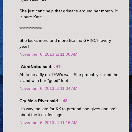
She just can't help that grimace around her mouth. It
is pure Kate.
***************
She looks more and more like the GRINCH every
year!
November 6, 2013 at 11:00 AM
IWantNobu said...
47
Ah to be a fly on TFW's wall. She probably kicked the
island with her "good" foot.
November 6, 2013 at 11:04 AM
Cry Me a River said...
48
It's way too late for KK to pretend she gives one sh*t
about the kids' feelings.
November 6, 2013 at 11:16 AM