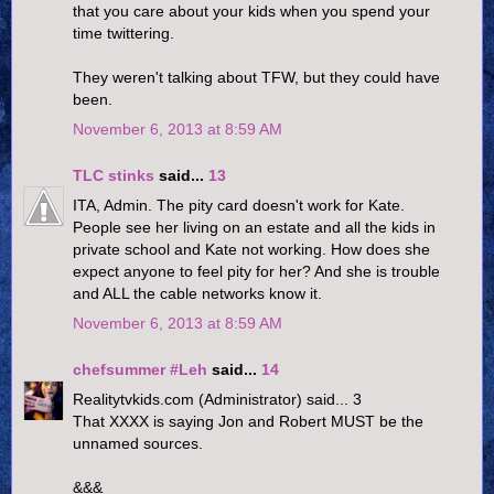
that you care about your kids when you spend your
time twittering.
They weren't talking about TFW, but they could have
been.
November 6, 2013 at 8:59 AM
TLC stinks
said...
13
ITA, Admin. The pity card doesn't work for Kate.
People see her living on an estate and all the kids in
private school and Kate not working. How does she
expect anyone to feel pity for her? And she is trouble
and ALL the cable networks know it.
November 6, 2013 at 8:59 AM
chefsummer #Leh
said...
14
Realitytvkids.com (Administrator) said... 3
That XXXX is saying Jon and Robert MUST be the
unnamed sources.
&&&