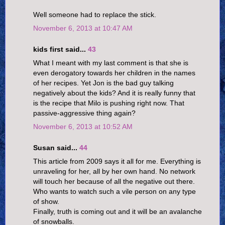
Well someone had to replace the stick.
November 6, 2013 at 10:47 AM
kids first said...
43
What I meant with my last comment is that she is
even derogatory towards her children in the names
of her recipes. Yet Jon is the bad guy talking
negatively about the kids? And it is really funny that
is the recipe that Milo is pushing right now. That
passive-aggressive thing again?
November 6, 2013 at 10:52 AM
Susan said...
44
This article from 2009 says it all for me. Everything is
unraveling for her, all by her own hand. No network
will touch her because of all the negative out there.
Who wants to watch such a vile person on any type
of show.
Finally, truth is coming out and it will be an avalanche
of snowballs.