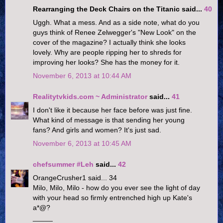
Rearranging the Deck Chairs on the Titanic said...
40
Uggh. What a mess. And as a side note, what do you
guys think of Renee Zelwegger's "New Look" on the
cover of the magazine? I actually think she looks
lovely. Why are people ripping her to shreds for
improving her looks? She has the money for it.
November 6, 2013 at 10:44 AM
Realitytvkids.com ~ Administrator
said...
41
I don't like it because her face before was just fine.
What kind of message is that sending her young
fans? And girls and women? It's just sad.
November 6, 2013 at 10:45 AM
chefsummer #Leh
said...
42
OrangeCrusher1 said... 34
Milo, Milo, Milo - how do you ever see the light of day
with your head so firmly entrenched high up Kate's
a*@?
_____