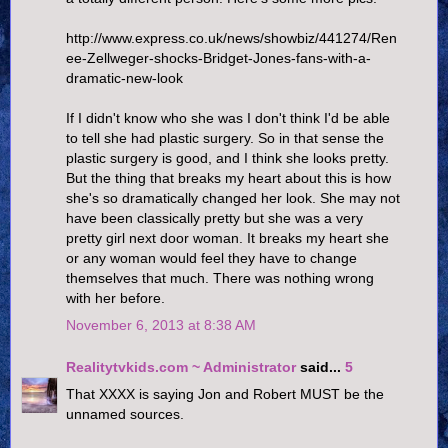
http://www.express.co.uk/news/showbiz/441274/Ren
ee-Zellweger-shocks-Bridget-Jones-fans-with-a-
dramatic-new-look
If I didn't know who she was I don't think I'd be able
to tell she had plastic surgery. So in that sense the
plastic surgery is good, and I think she looks pretty.
But the thing that breaks my heart about this is how
she's so dramatically changed her look. She may not
have been classically pretty but she was a very
pretty girl next door woman. It breaks my heart she
or any woman would feel they have to change
themselves that much. There was nothing wrong
with her before.
November 6, 2013 at 8:38 AM
Realitytvkids.com ~ Administrator
said...
5
That XXXX is saying Jon and Robert MUST be the
unnamed sources.