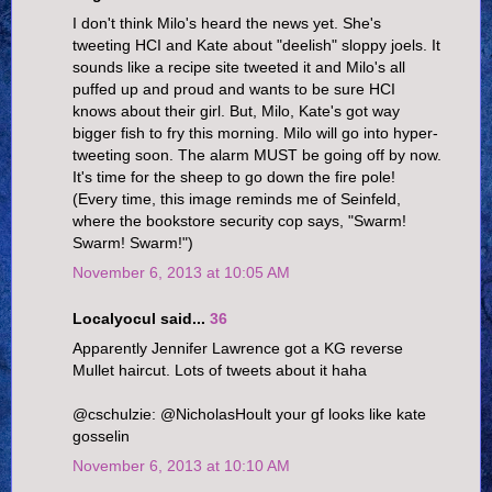
I don't think Milo's heard the news yet. She's
tweeting HCI and Kate about "deelish" sloppy joels. It
sounds like a recipe site tweeted it and Milo's all
puffed up and proud and wants to be sure HCI
knows about their girl. But, Milo, Kate's got way
bigger fish to fry this morning. Milo will go into hyper-
tweeting soon. The alarm MUST be going off by now.
It's time for the sheep to go down the fire pole!
(Every time, this image reminds me of Seinfeld,
where the bookstore security cop says, "Swarm!
Swarm! Swarm!")
November 6, 2013 at 10:05 AM
Localyocul said...
36
Apparently Jennifer Lawrence got a KG reverse
Mullet haircut. Lots of tweets about it haha
@cschulzie: @NicholasHoult your gf looks like kate
gosselin
November 6, 2013 at 10:10 AM