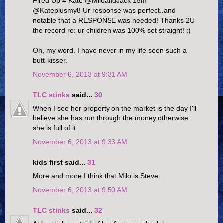
Fired Up 4 Kate ‏@MiloandJack 15m
@Kateplusmy8 Ur response was perfect..and
notable that a RESPONSE was needed! Thanks 2U
the record re: ur children was 100% set straight! :)
Oh, my word. I have never in my life seen such a
butt-kisser.
November 6, 2013 at 9:31 AM
TLC stinks
said...
30
When I see her property on the market is the day I'll
believe she has run through the money,otherwise
she is full of it
November 6, 2013 at 9:33 AM
kids first said...
31
More and more I think that Milo is Steve.
November 6, 2013 at 9:50 AM
TLC stinks
said...
32