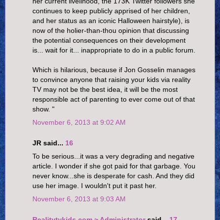
her current livelihood, the 173K Twitter followers she
continues to keep publicly apprised of her children,
and her status as an iconic Halloween hairstyle), is
now of the holier-than-thou opinion that discussing
the potential consequences on their development
is... wait for it... inappropriate to do in a public forum.
Which is hilarious, because if Jon Gosselin manages
to convince anyone that raising your kids via reality
TV may not be the best idea, it will be the most
responsible act of parenting to ever come out of that
show. "
November 6, 2013 at 9:02 AM
JR said...
16
To be serious...it was a very degrading and negative
article. I wonder if she got paid for that garbage. You
never know...she is desperate for cash. And they did
use her image. I wouldn't put it past her.
November 6, 2013 at 9:03 AM
Realitytvkids.com ~ Administrator
said...
17