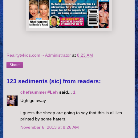
Realitytvkids.com ~ Administrator
at
8:23 AM
Share
123 sediments (sic) from readers:
chefsummer #Leh
said...
1
Ugh go away.
I guess the sheep are going to say that this is all lies
printed by some haters.
November 6, 2013 at 8:26 AM