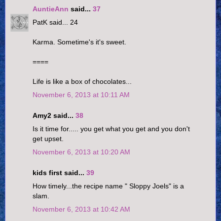
AuntieAnn
said...
37
PatK said... 24
Karma. Sometime's it's sweet.
====
Life is like a box of chocolates...
November 6, 2013 at 10:11 AM
Amy2 said...
38
Is it time for..... you get what you get and you don't
get upset.
November 6, 2013 at 10:20 AM
kids first said...
39
How timely...the recipe name " Sloppy Joels" is a
slam.
November 6, 2013 at 10:42 AM