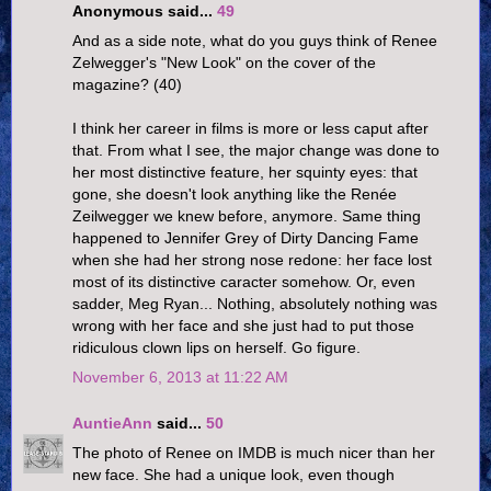
Anonymous said...
49
And as a side note, what do you guys think of Renee
Zelwegger's "New Look" on the cover of the
magazine? (40)
I think her career in films is more or less caput after
that. From what I see, the major change was done to
her most distinctive feature, her squinty eyes: that
gone, she doesn't look anything like the Renée
Zeilwegger we knew before, anymore. Same thing
happened to Jennifer Grey of Dirty Dancing Fame
when she had her strong nose redone: her face lost
most of its distinctive caracter somehow. Or, even
sadder, Meg Ryan... Nothing, absolutely nothing was
wrong with her face and she just had to put those
ridiculous clown lips on herself. Go figure.
November 6, 2013 at 11:22 AM
AuntieAnn
said...
50
The photo of Renee on IMDB is much nicer than her
new face. She had a unique look, even though