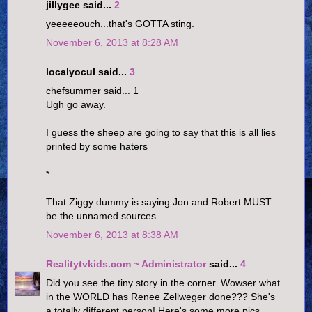
jillygee said...
2
yeeeeeouch...that's GOTTA sting.
November 6, 2013 at 8:28 AM
localyocul said...
3
chefsummer said... 1
Ugh go away.
I guess the sheep are going to say that this is all lies
printed by some haters
*
That Ziggy dummy is saying Jon and Robert MUST
be the unnamed sources.
November 6, 2013 at 8:38 AM
Realitytvkids.com ~ Administrator
said...
4
Did you see the tiny story in the corner. Wowser what
in the WORLD has Renee Zellweger done??? She's
a totally different person! Here's some more pics.