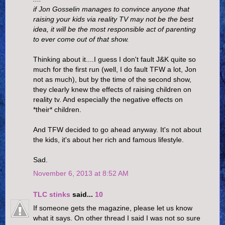
if Jon Gosselin manages to convince anyone that
raising your kids via reality TV may not be the best
idea, it will be the most responsible act of parenting
to ever come out of that show.
Thinking about it....I guess I don't fault J&K quite so
much for the first run (well, I do fault TFW a lot, Jon
not as much), but by the time of the second show,
they clearly knew the effects of raising children on
reality tv. And especially the negative effects on
*their* children.
And TFW decided to go ahead anyway. It's not about
the kids, it's about her rich and famous lifestyle.
Sad.
November 6, 2013 at 8:52 AM
TLC stinks
said...
10
If someone gets the magazine, please let us know
what it says. On other thread I said I was not so sure