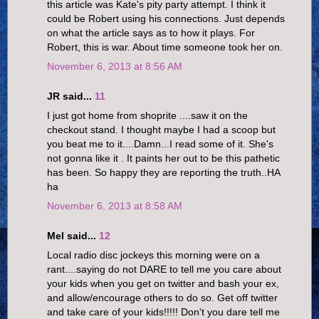
this article was Kate's pity party attempt. I think it
could be Robert using his connections. Just depends
on what the article says as to how it plays. For
Robert, this is war. About time someone took her on.
November 6, 2013 at 8:56 AM
JR said...
11
I just got home from shoprite ....saw it on the
checkout stand. I thought maybe I had a scoop but
you beat me to it....Damn...I read some of it. She's
not gonna like it . It paints her out to be this pathetic
has been. So happy they are reporting the truth..HA
ha
November 6, 2013 at 8:58 AM
Mel said...
12
Local radio disc jockeys this morning were on a
rant....saying do not DARE to tell me you care about
your kids when you get on twitter and bash your ex,
and allow/encourage others to do so. Get off twitter
and take care of your kids!!!!! Don't you dare tell me