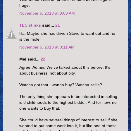
huge.
November 6, 2013 at 9:08 AM
TLC stinks
said...
21
Ha. Maybe she has driven Steve to want out and he
is the mole.
November 6, 2013 at 9:11 AM
Mel said...
22
Agree, Admin. We've talked about this before. It's
about business, not about pity.
Watcha got that I wanna buy? Watcha sellin?
The only thing she appears to be interested in selling
is 8 childhoods to the highest bidder. And for now, no
one wants to buy that.
She could have several things of interest to sell if she
wanted to put some work into it, but like one of those