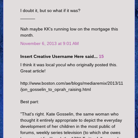
I doubt it, but so what if it was?
______
Nah maybe KK's running low on the mortgage this
month.
November 6, 2013 at 9:01 AM
Insert Creative Username Here said...
15
I think it was local yocul who originally posted this.
Great article!
http://www.boston.com/ae/blogs/mediaremix/2013/11
/jon_gosselin_to_oprah_raising.html
Best part:
"That's right. Kate Gosselin, the same woman who
thought it entirely appropriate to depict the everyday
development of her children in the most public of
forums, weekly series television (to which she owes