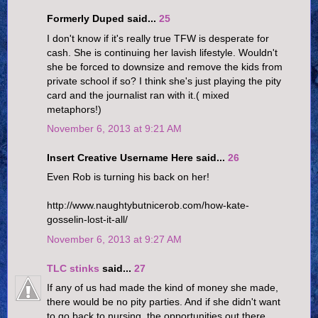
Formerly Duped said...
25
I don't know if it's really true TFW is desperate for
cash. She is continuing her lavish lifestyle. Wouldn't
she be forced to downsize and remove the kids from
private school if so? I think she's just playing the pity
card and the journalist ran with it.( mixed
metaphors!)
November 6, 2013 at 9:21 AM
Insert Creative Username Here said...
26
Even Rob is turning his back on her!
http://www.naughtybutnicerob.com/how-kate-
gosselin-lost-it-all/
November 6, 2013 at 9:27 AM
TLC stinks
said...
27
If any of us had made the kind of money she made,
there would be no pity parties. And if she didn't want
to go back to nursing, the opportunities out there