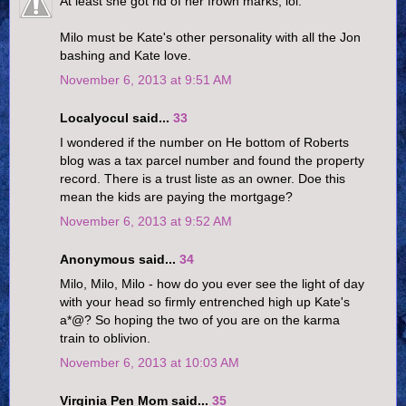
At least she got rid of her frown marks, lol.
Milo must be Kate's other personality with all the Jon
bashing and Kate love.
November 6, 2013 at 9:51 AM
Localyocul said...
33
I wondered if the number on He bottom of Roberts
blog was a tax parcel number and found the property
record. There is a trust liste as an owner. Doe this
mean the kids are paying the mortgage?
November 6, 2013 at 9:52 AM
Anonymous said...
34
Milo, Milo, Milo - how do you ever see the light of day
with your head so firmly entrenched high up Kate's
a*@? So hoping the two of you are on the karma
train to oblivion.
November 6, 2013 at 10:03 AM
Virginia Pen Mom said...
35