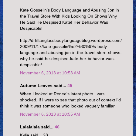
Kate Gosselin’s Body Language and Abusing Jon in
the Travel Store With Kids Looking On Shows Why
He Said He Despised Kate! Her Behavior Was
Despicable!
http://drlillianglassbodylanguageblog.wordpress.com/
2009/11/17/kate-gosselin%e2%80%99s-body-
language-and-abusing-jon-in-the-travel-store-shows-
why-he-said-he-despised-kate-her-behavior-was-
despicable/
November 6, 2013 at 10:53 AM
Autumn Leaves said...
45
When I looked at Renee's latest photo I was
shocked. If I were to see that photo out of context I'd
think it was someone who looked vaguely familiar.
November 6, 2013 at 10:55 AM
Lalalalala said...
46
Kylie said... 28