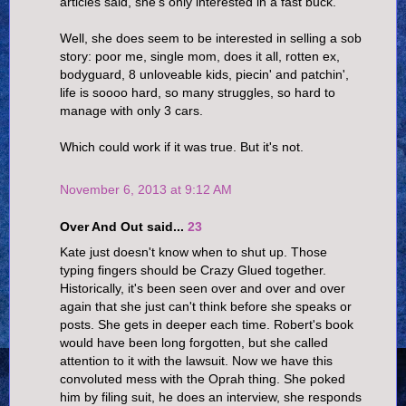
articles said, she's only interested in a fast buck.
Well, she does seem to be interested in selling a sob
story: poor me, single mom, does it all, rotten ex,
bodyguard, 8 unloveable kids, piecin' and patchin',
life is soooo hard, so many struggles, so hard to
manage with only 3 cars.
Which could work if it was true. But it's not.
November 6, 2013 at 9:12 AM
Over And Out said...
23
Kate just doesn't know when to shut up. Those
typing fingers should be Crazy Glued together.
Historically, it's been seen over and over and over
again that she just can't think before she speaks or
posts. She gets in deeper each time. Robert's book
would have been long forgotten, but she called
attention to it with the lawsuit. Now we have this
convoluted mess with the Oprah thing. She poked
him by filing suit, he does an interview, she responds