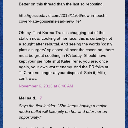
Better on this thread than the last so reposting.
http://gossipdavid.com/2013/11/06/new-in-touch-
cover-kate-gosselins-sad-new-life/
Oh my. That Karma Train is chugging out of the
station now. Looking at her face, this is certainly not
a sought after rebuttal. And seeing the words 'costly
plastic surgery' splashed all over the cover, no, there
must be great seething in PA today. Should have
kept your pie hole shut Katie Irene, you are, once
again, your own worst enemy. And the PR folks at
TLC are no longer at your disposal. Spin it, Milo,
can't wait.
November 6, 2013 at 8:46 AM
Mel said...
7
Says the first insider: “She keeps hoping a major
media outlet will take pity on her and offer her an
opportunity.”