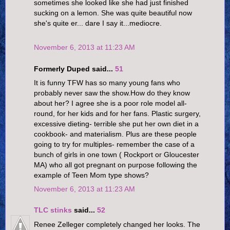
sometimes she looked like she had just finished
sucking on a lemon. She was quite beautiful now
she's quite er... dare I say it...mediocre.
November 6, 2013 at 11:23 AM
Formerly Duped said...
51
It is funny TFW has so many young fans who
probably never saw the show.How do they know
about her? I agree she is a poor role model all-
round, for her kids and for her fans. Plastic surgery,
excessive dieting- terrible she put her own diet in a
cookbook- and materialism. Plus are these people
going to try for multiples- remember the case of a
bunch of girls in one town ( Rockport or Gloucester
MA) who all got pregnant on purpose following the
example of Teen Mom type shows?
November 6, 2013 at 11:23 AM
TLC stinks
said...
52
Renee Zelleger completely changed her looks. The