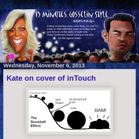
Wednesday, November 6, 2013
Kate on cover of inTouch