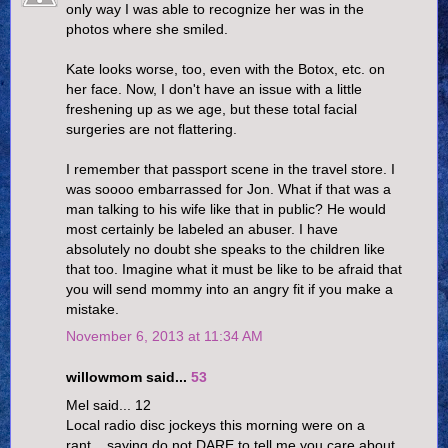
only way I was able to recognize her was in the
photos where she smiled.
Kate looks worse, too, even with the Botox, etc. on
her face. Now, I don't have an issue with a little
freshening up as we age, but these total facial
surgeries are not flattering.
I remember that passport scene in the travel store. I
was soooo embarrassed for Jon. What if that was a
man talking to his wife like that in public? He would
most certainly be labeled an abuser. I have
absolutely no doubt she speaks to the children like
that too. Imagine what it must be like to be afraid that
you will send mommy into an angry fit if you make a
mistake.
November 6, 2013 at 11:34 AM
willowmom said...
53
Mel said... 12
Local radio disc jockeys this morning were on a
rant....saying do not DARE to tell me you care about