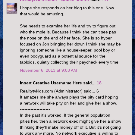
I hope she responds on her blog to this one. Now
that would be amusing.
She needs to examine her life and try to figure out
who the mole is. Because I think she can't see pas
the nose on the end of her face. She is so hyper
focused on Jon bringing her down I think she may be
ignoring someone like a housekeeper, pool boy or
even bodyguard as a potential source for the
tabloids, quietly collecting their paycheck every time.
November 6, 2013 at 9:03 AM
Insert Creative Username Here said...
18
Realitytvkids.com (Administrator) said... 6
It amazes me she always plays the pity card hoping
a network will take pity on her and give her a show.
--------------------
In the past it's worked. If the general population
pities her, then a network exec might give her a show
thinking they'll make money off of it. But it's not going
to work any more. No network executive is willing to