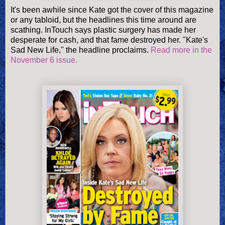
It's been awhile since Kate got the cover of this magazine
or any tabloid, but the headlines this time around are
scathing. InTouch says plastic surgery has made her
desperate for cash, and that fame destroyed her. "Kate's
Sad New Life," the headline proclaims.
Read more in the
November 6 issue.