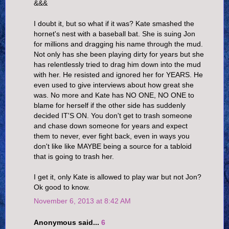
&&&
I doubt it, but so what if it was? Kate smashed the
hornet's nest with a baseball bat. She is suing Jon
for millions and dragging his name through the mud.
Not only has she been playing dirty for years but she
has relentlessly tried to drag him down into the mud
with her. He resisted and ignored her for YEARS. He
even used to give interviews about how great she
was. No more and Kate has NO ONE, NO ONE to
blame for herself if the other side has suddenly
decided IT'S ON. You don't get to trash someone
and chase down someone for years and expect
them to never, ever fight back, even in ways you
don't like like MAYBE being a source for a tabloid
that is going to trash her.
I get it, only Kate is allowed to play war but not Jon?
Ok good to know.
November 6, 2013 at 8:42 AM
Anonymous said...
6