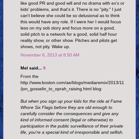
like good PR and good will and no drama with ex's or
kids' problems, and that's it. There is no "pity." I just
can't believe she could be so delusional as to think
this would have any role. If I were her I would focus
less on my sob story and focus more on a good,
solid pitch to a network for a good, solid half hour
reality show, or other show. Pitches and pilots get
shows, not pity. Wake up.
November 6, 2013 at 8:50 AM
Mel said...
9
From the
http://www.boston.com/ae/blogs/mediaremix/2013/11
/jon_gosselin_to_oprah_raising.html blog:
But when you sign up your kids for the ride at Fame
Whore Six Flags before they are old enough to
carefully consider the consequences and give any
kind of informed consent (legal or otherwise) to
participation in the public surveillance of their private
life, you're a special kind of irresponsible and selfish.
....