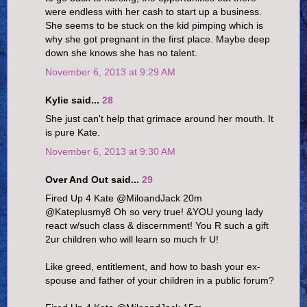
were endless with her cash to start up a business.
She seems to be stuck on the kid pimping which is
why she got pregnant in the first place. Maybe deep
down she knows she has no talent.
November 6, 2013 at 9:29 AM
Kylie said...
28
She just can't help that grimace around her mouth. It
is pure Kate.
November 6, 2013 at 9:30 AM
Over And Out said...
29
Fired Up 4 Kate ‏@MiloandJack 20m
@Kateplusmy8 Oh so very true! &YOU young lady
react w/such class & discernment! You R such a gift
2ur children who will learn so much fr U!
Like greed, entitlement, and how to bash your ex-
spouse and father of your children in a public forum?