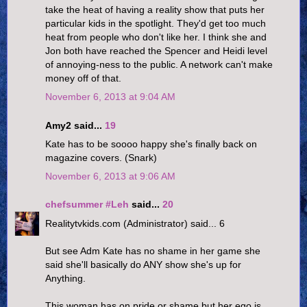
take the heat of having a reality show that puts her
particular kids in the spotlight. They'd get too much
heat from people who don't like her. I think she and
Jon both have reached the Spencer and Heidi level
of annoying-ness to the public. A network can't make
money off of that.
November 6, 2013 at 9:04 AM
Amy2 said...
19
Kate has to be soooo happy she's finally back on
magazine covers. (Snark)
November 6, 2013 at 9:06 AM
chefsummer #Leh
said...
20
Realitytvkids.com (Administrator) said... 6
But see Adm Kate has no shame in her game she
said she'll basically do ANY show she's up for
Anything.
This woman has on pride or shame but her ego is