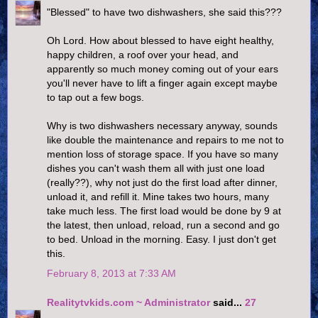
"Blessed" to have two dishwashers, she said this???
Oh Lord. How about blessed to have eight healthy,
happy children, a roof over your head, and
apparently so much money coming out of your ears
you'll never have to lift a finger again except maybe
to tap out a few bogs.
Why is two dishwashers necessary anyway, sounds
like double the maintenance and repairs to me not to
mention loss of storage space. If you have so many
dishes you can't wash them all with just one load
(really??), why not just do the first load after dinner,
unload it, and refill it. Mine takes two hours, many
take much less. The first load would be done by 9 at
the latest, then unload, reload, run a second and go
to bed. Unload in the morning. Easy. I just don't get
this.
February 8, 2013 at 7:33 AM
Realitytvkids.com ~ Administrator
said...
27