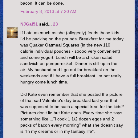
bacon. It can be done.
February 8, 2013 at 7:20 AM
NJGal51
said...
23
If I ate as much as she (allegedly) feeds those kids
I'd be packing on the pounds. Breakfast for me today
was Quaker Oatmeal Squares (in the new 110
calorie individual pouches - soooo very convenient)
and some yogurt. Lunch will be a chicken salad
sandwich on pumpernickel. Dinner is still up in the
air. My husband and I go out for breakfast on the
weekends and if I have a full breakfast I'm not really
hungry come lunch time.
Did Kate even remember that she posted the picture
of that sad Valentine's day breakfast last year that
was supposed to be such a special treat for the kids?
Pictures don't lie but Kate does. Every time she says
something like...."I cook 1 1/2 dozen eggs and 2
packs of bacon every morning" what she doesn't say
is "In my dreams or in my fantasy life".