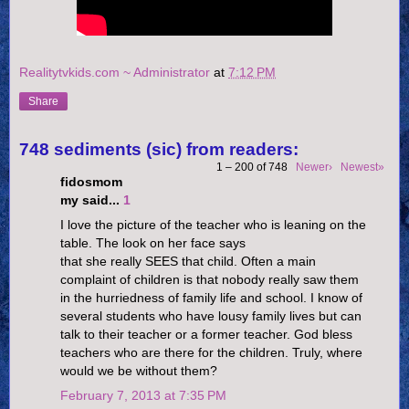
Realitytvkids.com ~ Administrator
at
7:12 PM
Share
748 sediments (sic) from readers:
1 – 200 of 748
Newer›
Newest»
fidosmom
my said...
1
I love the picture of the teacher who is leaning on the
table. The look on her face says
that she really SEES that child. Often a main
complaint of children is that nobody really saw them
in the hurriedness of family life and school. I know of
several students who have lousy family lives but can
talk to their teacher or a former teacher. God bless
teachers who are there for the children. Truly, where
would we be without them?
February 7, 2013 at 7:35 PM