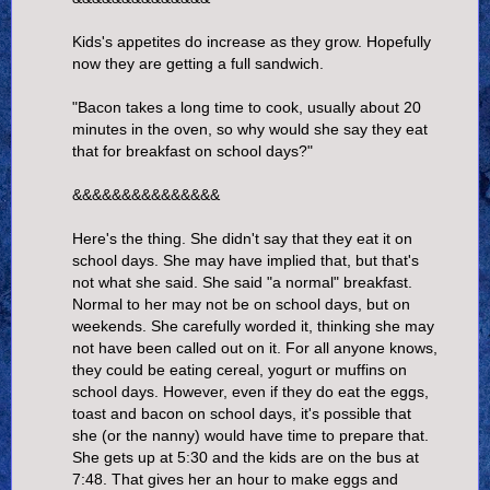
Kids's appetites do increase as they grow. Hopefully
now they are getting a full sandwich.
"Bacon takes a long time to cook, usually about 20
minutes in the oven, so why would she say they eat
that for breakfast on school days?"
&&&&&&&&&&&&&&&
Here's the thing. She didn't say that they eat it on
school days. She may have implied that, but that's
not what she said. She said "a normal" breakfast.
Normal to her may not be on school days, but on
weekends. She carefully worded it, thinking she may
not have been called out on it. For all anyone knows,
they could be eating cereal, yogurt or muffins on
school days. However, even if they do eat the eggs,
toast and bacon on school days, it's possible that
she (or the nanny) would have time to prepare that.
She gets up at 5:30 and the kids are on the bus at
7:48. That gives her an hour to make eggs and