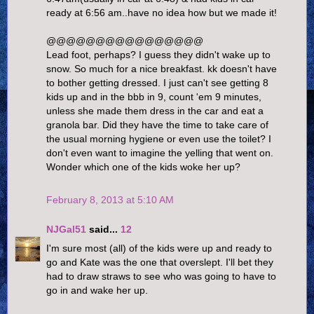
ready at 6:56 am..have no idea how but we made it!
@@@@@@@@@@@@@@@@
Lead foot, perhaps? I guess they didn't wake up to
snow. So much for a nice breakfast. kk doesn't have
to bother getting dressed. I just can't see getting 8
kids up and in the bbb in 9, count 'em 9 minutes,
unless she made them dress in the car and eat a
granola bar. Did they have the time to take care of
the usual morning hygiene or even use the toilet? I
don't even want to imagine the yelling that went on.
Wonder which one of the kids woke her up?
February 8, 2013 at 5:10 AM
NJGal51
said...
12
I'm sure most (all) of the kids were up and ready to
go and Kate was the one that overslept. I'll bet they
had to draw straws to see who was going to have to
go in and wake her up.