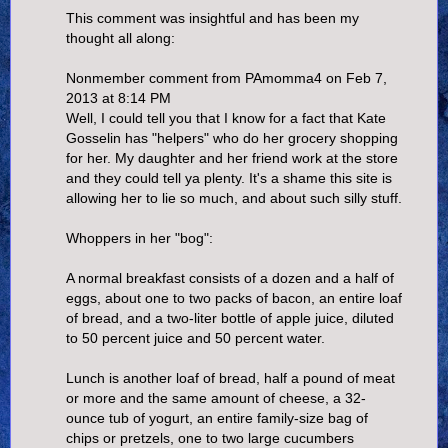
This comment was insightful and has been my
thought all along:
Nonmember comment from PAmomma4 on Feb 7,
2013 at 8:14 PM
Well, I could tell you that I know for a fact that Kate
Gosselin has "helpers" who do her grocery shopping
for her. My daughter and her friend work at the store
and they could tell ya plenty. It's a shame this site is
allowing her to lie so much, and about such silly stuff.
Whoppers in her "bog":
A normal breakfast consists of a dozen and a half of
eggs, about one to two packs of bacon, an entire loaf
of bread, and a two-liter bottle of apple juice, diluted
to 50 percent juice and 50 percent water.
Lunch is another loaf of bread, half a pound of meat
or more and the same amount of cheese, a 32-
ounce tub of yogurt, an entire family-size bag of
chips or pretzels, one to two large cucumbers