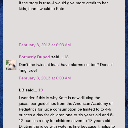
If the story is true--I would give more credit to her
kids, than I would to Kate.
February 8, 2013 at 6:03 AM
Formerly Duped
said...
18
Don't the twins at least have alarms set too? Doesn't
'ring' true!
February 8, 2013 at 6:09 AM
LB said...
19
I wonder if this is why Kate is now diluting the
juice...per guidelines from the American Academy of
Pediatrics for juice consumption be limited to to 4-6
ounces a day for children one to six years old and 8-
12 ounces a day for children seven to 18 years old.
Diluting the juice with water is fine because it helps to