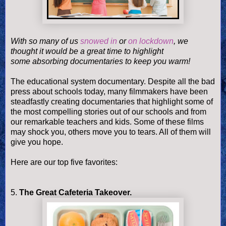
With so many of us
snowed in
or
on lockdown
, we
thought it would be a great time to highlight
some
absorbing
documentaries to keep you warm!
The educational system documentary. Despite all the bad
press about schools today, many filmmakers have been
steadfastly creating documentaries that highlight some of
the most compelling stories out of our schools and from
our remarkable teachers and kids. Some of these films
may shock you, others move you to tears. All of them will
give you hope
.
Here are our top five favorites:
5.
The Great Cafeteria Takeover.