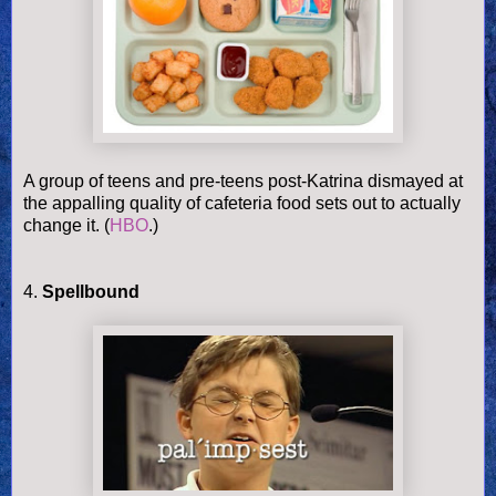
A group of teens and pre-teens post-Katrina dismayed at
the appalling quality of cafeteria food sets out to actually
change it. (
HBO
.)
4.
Spellbound