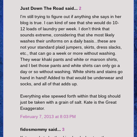
Just Down The Road said...
2
I'm still trying to figure out if anything she says in her
blog is true. I can kind of see that she would do 10-
12 loads of laundry per week. I don't think that
sounds extreme, considering that she most likely
washes their uniforms on a daily basis...these are
not your standard plaid jumpers, skirts, dress slacks,
etc., that can go a week or more without washing.
They wear khaki pants and white or maroon shirts,
and I bet those pants and white shirts can only go a
day or so without washing. White shirts and stains go
hand in hand! Added to that would be underwear and
socks, and all of that adds up.
Everything else spewed forth within that blog should
just be taken with a grain of salt. Kate is the Great
Exaggerator.
February 7, 2013 at 8:03 PM
fidosmommy said...
3