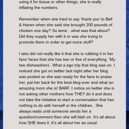
using it for tissue or other things, she is really
inflating the numbers.
Remember when she tried to say ‘thank you’ to Bell
& Haven when she said she brought 200 pounds of
chicken one day? So lame…what was that about?
Did they supply her with it or was she trying to
promote them in order to get more stuff?
I also did not really like it that she is rubbing it in her
fans’ faces that she has two or five of everything. ‘My
two dishwashers’. What a ego trip that blog was on. I
noticed she got on twitter last night after her blog
was posted so she was ready for the fans to praise
her, pat her back for the best blog ever and what an
amazing mom she is! BARF. I notice on twitter she is
not asking other mothers how THEY do it and does
not take the initiative to start a conversation that has
nothing to do with herself or the children.. She
always waits until someone sends her a
question/comment then she will blah on. It’s all about
how SHE does it. It’s all about her as usual.