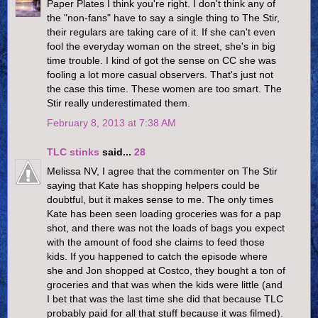
Paper Plates I think you're right. I don't think any of
the "non-fans" have to say a single thing to The Stir,
their regulars are taking care of it. If she can't even
fool the everyday woman on the street, she's in big
time trouble. I kind of got the sense on CC she was
fooling a lot more casual observers. That's just not
the case this time. These women are too smart. The
Stir really underestimated them.
February 8, 2013 at 7:38 AM
TLC stinks
said...
28
Melissa NV, I agree that the commenter on The Stir
saying that Kate has shopping helpers could be
doubtful, but it makes sense to me. The only times
Kate has been seen loading groceries was for a pap
shot, and there was not the loads of bags you expect
with the amount of food she claims to feed those
kids. If you happened to catch the episode where
she and Jon shopped at Costco, they bought a ton of
groceries and that was when the kids were little (and
I bet that was the last time she did that because TLC
probably paid for all that stuff because it was filmed).