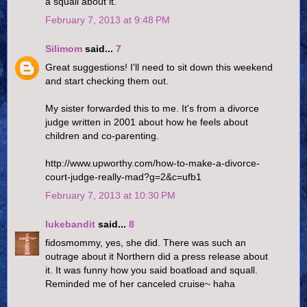
a squall about it.
February 7, 2013 at 9:48 PM
Silimom
said...
7
Great suggestions! I'll need to sit down this weekend
and start checking them out.
My sister forwarded this to me. It's from a divorce
judge written in 2001 about how he feels about
children and co-parenting.
http://www.upworthy.com/how-to-make-a-divorce-
court-judge-really-mad?g=2&c=ufb1
February 7, 2013 at 10:30 PM
lukebandit
said...
8
fidosmommy, yes, she did. There was such an
outrage about it Northern did a press release about
it. It was funny how you said boatload and squall.
Reminded me of her canceled cruise~ haha