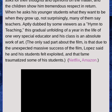
asks for their thoughts and opinions on the matter, and
the children show him tremendous respect in return.
When he asks his younger students what they want to be
when they grow up, not surprisingly, many of them say
teachers. Aptly dubbed by some viewers as a "Hymn to
Teaching," this gradual unfolding of a year in the life of
one very special educator and his class is an absolute
work of art. (The only sad part about the film, is that due to
the unexpected massive success of the film, Lopez said
he and his students felt exploited, and that fame
traumatized some of his students.)
(
Netflix
,
Amazon.
)