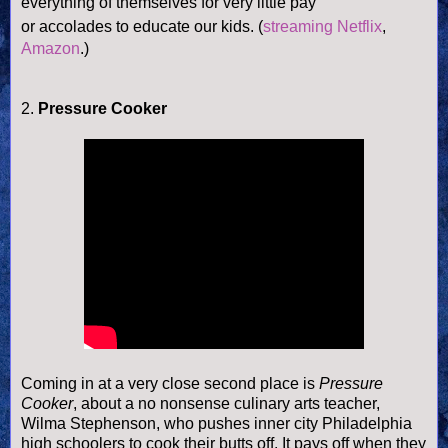
everything of themselves for very little pay
or accolades to educate our kids.
(
streaming Netflix
,
Amazon
.)
2.
Pressure Cooker
Coming in at a very close second place is
Pressure
Cooker
, about a no nonsense culinary arts teacher,
Wilma Stephenson, who pushes inner city Philadelphia
high schoolers to cook their butts off. It pays off when they