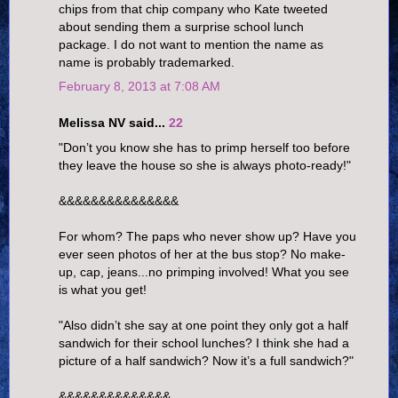
chips from that chip company who Kate tweeted
about sending them a surprise school lunch
package. I do not want to mention the name as
name is probably trademarked.
February 8, 2013 at 7:08 AM
Melissa NV said...
22
"Don’t you know she has to primp herself too before
they leave the house so she is always photo-ready!"
&&&&&&&&&&&&&&&
For whom? The paps who never show up? Have you
ever seen photos of her at the bus stop? No make-
up, cap, jeans...no primping involved! What you see
is what you get!
"Also didn’t she say at one point they only got a half
sandwich for their school lunches? I think she had a
picture of a half sandwich? Now it’s a full sandwich?"
&&&&&&&&&&&&&&