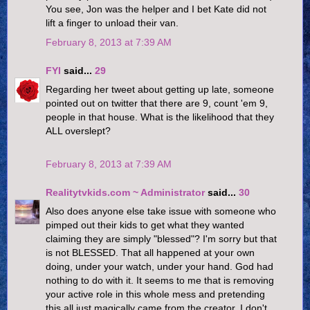
You see, Jon was the helper and I bet Kate did not
lift a finger to unload their van.
February 8, 2013 at 7:39 AM
FYI
said...
29
Regarding her tweet about getting up late, someone
pointed out on twitter that there are 9, count 'em 9,
people in that house. What is the likelihood that they
ALL overslept?
February 8, 2013 at 7:39 AM
Realitytvkids.com ~ Administrator
said...
30
Also does anyone else take issue with someone who
pimped out their kids to get what they wanted
claiming they are simply "blessed"? I'm sorry but that
is not BLESSED. That all happened at your own
doing, under your watch, under your hand. God had
nothing to do with it. It seems to me that is removing
your active role in this whole mess and pretending
this all just magically came from the creator. I don't