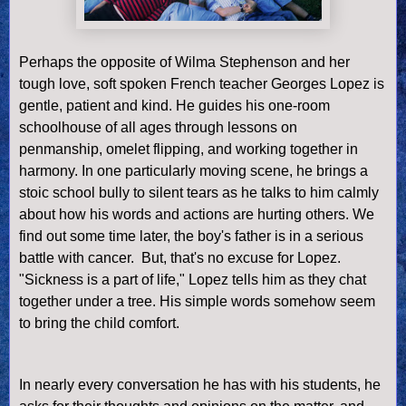
Perhaps the opposite of Wilma Stephenson and her
tough love, soft spoken French teacher Georges Lopez is
gentle, patient and kind. He guides his one-room
schoolhouse of all ages through lessons on
penmanship, omelet flipping, and working together in
harmony. In one particularly moving scene, he brings a
stoic school bully to silent tears as he talks to him calmly
about how his words and actions are hurting others. We
find out some time later, the boy's father is in a serious
battle with cancer. But, that's no excuse for Lopez.
"Sickness is a part of life," Lopez tells him as they chat
together under a tree. His simple words someh
ow seem
to bring the child comfort.
In nearly every conversation he has with his students, he