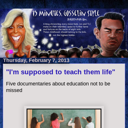
Thursday, February 7, 2013
"I'm supposed to teach them life"
Five documentaries about education not to be
missed