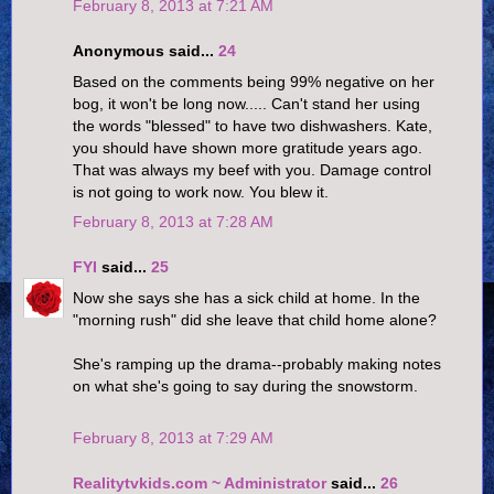
February 8, 2013 at 7:21 AM
Anonymous said...
24
Based on the comments being 99% negative on her
bog, it won't be long now..... Can't stand her using
the words "blessed" to have two dishwashers. Kate,
you should have shown more gratitude years ago.
That was always my beef with you. Damage control
is not going to work now. You blew it.
February 8, 2013 at 7:28 AM
FYI
said...
25
Now she says she has a sick child at home. In the
"morning rush" did she leave that child home alone?
She's ramping up the drama--probably making notes
on what she's going to say during the snowstorm.
February 8, 2013 at 7:29 AM
Realitytvkids.com ~ Administrator
said...
26