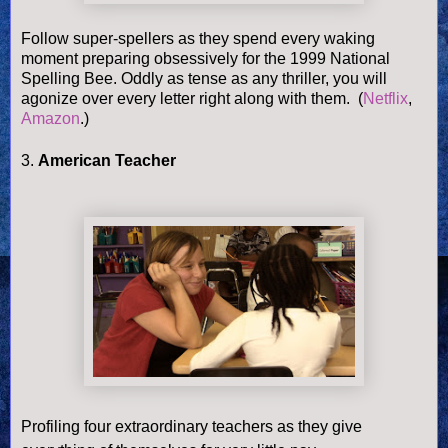
Follow super-spellers as they spend every waking
moment preparing obsessively for the
1999 National
Spelling Bee. Oddly as tense as any thriller, you will
agonize over every letter right along with them.
(
Netflix
,
Amazon
.)
3.
American Teacher
Profiling four extraordinary teachers as they give