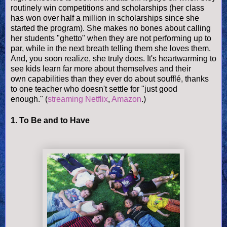
routinely win competitions and scholarships (her class
has won over half a million in scholarships since she
started the program). She makes no bones about calling
her students "ghetto" when they are not performing up to
par, while in the next breath telling them she loves them.
And, you soon realize, she truly does. It's heartwarming to
see kids learn far more about themselves and their
own capabilities than they ever do about
soufflé
, thanks
to one teacher who doesn't settle for "just good
enough."
(
streaming Netflix
,
Amazon
.)
1. To Be and to Have