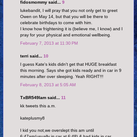
fidosmommy said...
9
lukebandit, I will pray that you not only get to greet
Owen on May 14, but that you will be there to
celebrate birthdays to come with him.
I know how frightening it is (believe me, I know) and I
pray for your physical and emotional wellbeing.
February 7, 2013 at 11:30 PM
terri said...
10
I guess Kate's kids didn't get that HUGE breakfast
this morning. Says she got kids ready and in car in 9
minutes after over sleeping. Yeah RIGHT!!!
February 8, 2013 at 5:05 AM
TxBR549Iam said...
11
kk tweets this a.m.
kateplusmy8
I kid you not,we overslept this am until
6:47am(usually in car at 6:48) & had kids in car