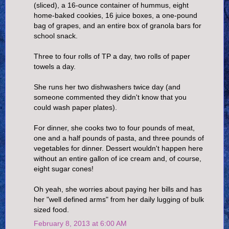
(sliced), a 16-ounce container of hummus, eight
home-baked cookies, 16 juice boxes, a one-pound
bag of grapes, and an entire box of granola bars for
school snack.
Three to four rolls of TP a day, two rolls of paper
towels a day.
She runs her two dishwashers twice day (and
someone commented they didn't know that you
could wash paper plates).
For dinner, she cooks two to four pounds of meat,
one and a half pounds of pasta, and three pounds of
vegetables for dinner. Dessert wouldn't happen here
without an entire gallon of ice cream and, of course,
eight sugar cones!
Oh yeah, she worries about paying her bills and has
her "well defined arms" from her daily lugging of bulk
sized food.
February 8, 2013 at 6:00 AM