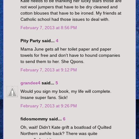
Kate needs to be thanking her lucky stars those are
not wool jumpers that have to be dry cleaned and
cotton blouses that have to be ironed. My friends at
Catholic school had those issues to deal with.
February 7, 2013 at 8:56 PM
Pity Party said...
4
Mama June gets all her toilet paper and paper
towels for free and don't have to hound companies
to send them to her. She Qpons.
February 7, 2013 at 9:12 PM
grandee4
said...
5
Would you sign my book, my life will complete.
Insane super fans. Sick!
February 7, 2013 at 9:26 PM
fidosmommy said...
6
Oh, wait! Didn't Kate grift a boatload of Quilted
Northern awhile back? There was quite