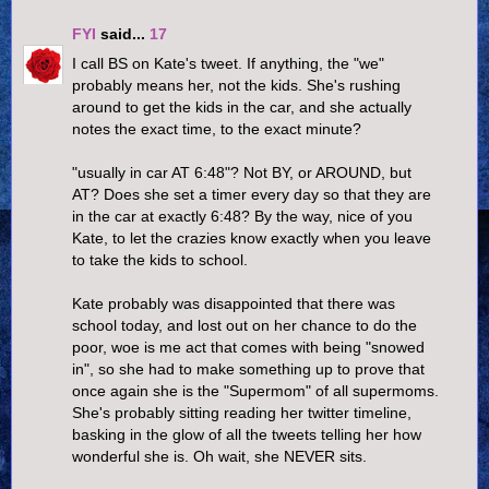
FYI
said...
17
I call BS on Kate's tweet. If anything, the "we"
probably means her, not the kids. She's rushing
around to get the kids in the car, and she actually
notes the exact time, to the exact minute?
"usually in car AT 6:48"? Not BY, or AROUND, but
AT? Does she set a timer every day so that they are
in the car at exactly 6:48? By the way, nice of you
Kate, to let the crazies know exactly when you leave
to take the kids to school.
Kate probably was disappointed that there was
school today, and lost out on her chance to do the
poor, woe is me act that comes with being "snowed
in", so she had to make something up to prove that
once again she is the "Supermom" of all supermoms.
She's probably sitting reading her twitter timeline,
basking in the glow of all the tweets telling her how
wonderful she is. Oh wait, she NEVER sits.