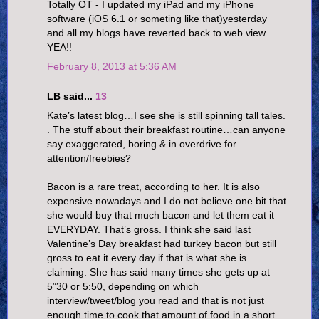
Totally OT - I updated my iPad and my iPhone
software (iOS 6.1 or someting like that)yesterday
and all my blogs have reverted back to web view.
YEA!!
February 8, 2013 at 5:36 AM
LB said...
13
Kate’s latest blog…I see she is still spinning tall tales.
. The stuff about their breakfast routine…can anyone
say exaggerated, boring & in overdrive for
attention/freebies?
Bacon is a rare treat, according to her. It is also
expensive nowadays and I do not believe one bit that
she would buy that much bacon and let them eat it
EVERYDAY. That’s gross. I think she said last
Valentine’s Day breakfast had turkey bacon but still
gross to eat it every day if that is what she is
claiming. She has said many times she gets up at
5”30 or 5:50, depending on which
interview/tweet/blog you read and that is not just
enough time to cook that amount of food in a short