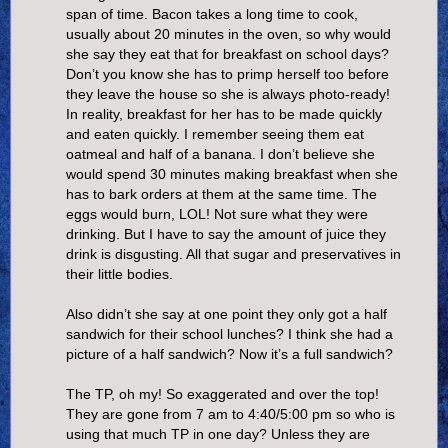
span of time. Bacon takes a long time to cook,
usually about 20 minutes in the oven, so why would
she say they eat that for breakfast on school days?
Don’t you know she has to primp herself too before
they leave the house so she is always photo-ready!
In reality, breakfast for her has to be made quickly
and eaten quickly. I remember seeing them eat
oatmeal and half of a banana. I don’t believe she
would spend 30 minutes making breakfast when she
has to bark orders at them at the same time. The
eggs would burn, LOL! Not sure what they were
drinking. But I have to say the amount of juice they
drink is disgusting. All that sugar and preservatives in
their little bodies.
Also didn’t she say at one point they only got a half
sandwich for their school lunches? I think she had a
picture of a half sandwich? Now it’s a full sandwich?
The TP, oh my! So exaggerated and over the top!
They are gone from 7 am to 4:40/5:00 pm so who is
using that much TP in one day? Unless they are