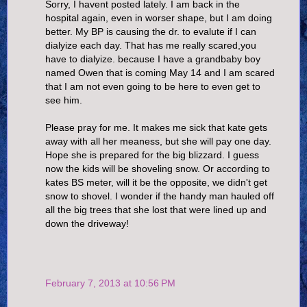
Sorry, I havent posted lately. I am back in the
hospital again, even in worser shape, but I am doing
better. My BP is causing the dr. to evalute if I can
dialyize each day. That has me really scared,you
have to dialyize. because I have a grandbaby boy
named Owen that is coming May 14 and I am scared
that I am not even going to be here to even get to
see him.
Please pray for me. It makes me sick that kate gets
away with all her meaness, but she will pay one day.
Hope she is prepared for the big blizzard. I guess
now the kids will be shoveling snow. Or according to
kates BS meter, will it be the opposite, we didn't get
snow to shovel. I wonder if the handy man hauled off
all the big trees that she lost that were lined up and
down the driveway!
February 7, 2013 at 10:56 PM