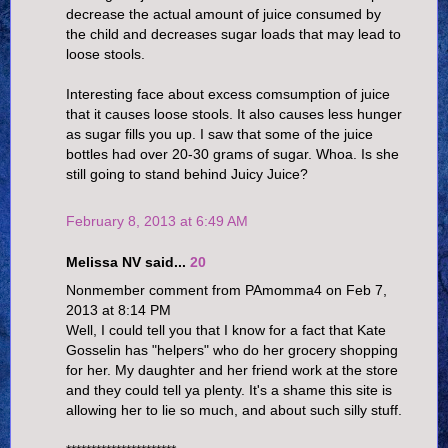
decrease the actual amount of juice consumed by
the child and decreases sugar loads that may lead to
loose stools.
Interesting face about excess comsumption of juice
that it causes loose stools. It also causes less hunger
as sugar fills you up. I saw that some of the juice
bottles had over 20-30 grams of sugar. Whoa. Is she
still going to stand behind Juicy Juice?
February 8, 2013 at 6:49 AM
Melissa NV said...
20
Nonmember comment from PAmomma4 on Feb 7,
2013 at 8:14 PM
Well, I could tell you that I know for a fact that Kate
Gosselin has "helpers" who do her grocery shopping
for her. My daughter and her friend work at the store
and they could tell ya plenty. It's a shame this site is
allowing her to lie so much, and about such silly stuff.