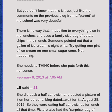
**********************
But you don't know that this is true, just like the
comments on the previous blog from a "parent" at
the school was very doubtful.
There is no way that, in addition to everything else in
the lunches, she uses a family size bag of potato
chips in their lunch. Someone pointed out that a
gallon of ice cream is eight pints. Try getting one pint
of ice cream on one small sugar cone. Not
happening.
She needs to THINK before she puts forth this
nonsense.
February 8, 2013 at 7:05 AM
LB said...
21
She did pack a half sandwich and posted a picture of
it on her personal blog dated...wait for it...August 28,
2012. So they were eating half sandwiches for lunch
all that time. Picture also had the 'surprise' bag of