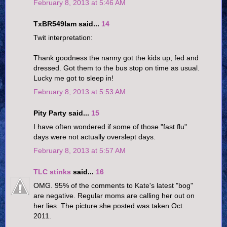
February 8, 2013 at 5:46 AM
TxBR549Iam said...
14
Twit interpretation:
Thank goodness the nanny got the kids up, fed and
dressed. Got them to the bus stop on time as usual.
Lucky me got to sleep in!
February 8, 2013 at 5:53 AM
Pity Party said...
15
I have often wondered if some of those "fast flu"
days were not actually overslept days.
February 8, 2013 at 5:57 AM
TLC stinks
said...
16
OMG. 95% of the comments to Kate's latest "bog"
are negative. Regular moms are calling her out on
her lies. The picture she posted was taken Oct.
2011.