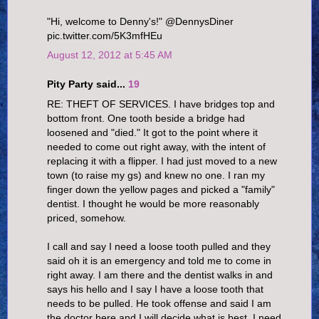
"Hi, welcome to Denny's!" @DennysDiner
pic.twitter.com/5K3mfHEu
August 12, 2012 at 5:45 AM
Pity Party said...
19
RE: THEFT OF SERVICES. I have bridges top and
bottom front. One tooth beside a bridge had
loosened and "died." It got to the point where it
needed to come out right away, with the intent of
replacing it with a flipper. I had just moved to a new
town (to raise my gs) and knew no one. I ran my
finger down the yellow pages and picked a "family"
dentist. I thought he would be more reasonably
priced, somehow.
I call and say I need a loose tooth pulled and they
said oh it is an emergency and told me to come in
right away. I am there and the dentist walks in and
says his hello and I say I have a loose tooth that
needs to be pulled. He took offense and said I am
the doctor here and I will decide what is best. I need