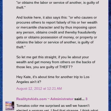
"or obtains the labor or service of another, is guilty of
theft."
And lookie here, it also says this: "or who causes or
procures others to report falsely of his or her wealth
or mercantile character and by thus imposing upon
any person, obtains credit and thereby fraudulently
gets or obtains possession of money, or property or
obtains the labor or service of another, is guilty of
theft."
So let me get this straight, if you lie about your
wealth and get money from others on the backs of
those lies, you are guilty of THEFT?
Hey Kate, it's about time for another trip to Los
Angeles ain't it?
August 12, 2012 at 12:21 AM
Realitytvkids.com ~ Administrator
said...
3
Tomatos color me surprised as well we haven't
elected a woman yet. I find that strange. I think what