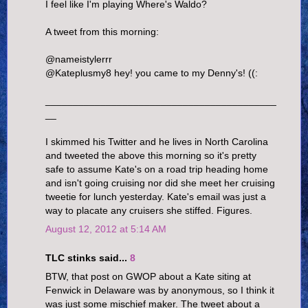
I feel like I'm playing Where's Waldo?
A tweet from this morning:
@nameistylerrr
@Kateplusmy8 hey! you came to my Denny's! ((:
__________________________________________
__
I skimmed his Twitter and he lives in North Carolina
and tweeted the above this morning so it's pretty
safe to assume Kate's on a road trip heading home
and isn't going cruising nor did she meet her cruising
tweetie for lunch yesterday. Kate's email was just a
way to placate any cruisers she stiffed. Figures.
August 12, 2012 at 5:14 AM
TLC stinks said...
8
BTW, that post on GWOP about a Kate siting at
Fenwick in Delaware was by anonymous, so I think it
was just some mischief maker. The tweet about a