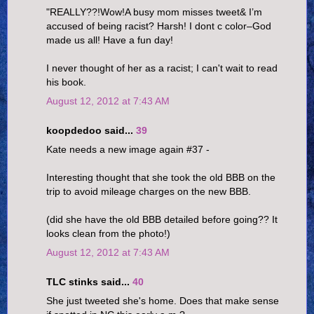
"REALLY??!Wow!A busy mom misses tweet& I’m
accused of being racist? Harsh! I dont c color–God
made us all! Have a fun day!
I never thought of her as a racist; I can't wait to read
his book.
August 12, 2012 at 7:43 AM
koopdedoo said...
39
Kate needs a new image again #37 -
Interesting thought that she took the old BBB on the
trip to avoid mileage charges on the new BBB.
(did she have the old BBB detailed before going?? It
looks clean from the photo!)
August 12, 2012 at 7:43 AM
TLC stinks said...
40
She just tweeted she's home. Does that make sense