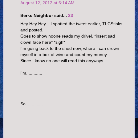
August 12, 2012 at 6:14 AM
Berks Neighbor said...
23
Hey Hey Hey....I spotted the tweet earlier, TLCStinks
and posted.
Goes to show noone reads my drivel. *insert sad
clown face here* *sigh*
I'm going back to the shed now, where I can drown
myself in a box of wine and count my money.
Since I know no one will read this anyways.
I'm.............
So..............