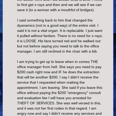
to first get x-rays and then and we will see if we can
save it (to a woman with a mouthful of bridges).
I said something back to him that changed the
dyanamics (not in a good way) of the entire visit. I
said it is not a vital organ. It is replacable. I just want
it pulled without fanfare. There is no need for x-rays,
it is LOOSE. His face turned red and he walked out
but not before saying you need to talk to the office
manager. I am still reclined in the chair with a bib.
I am trying to get up to leave when in comes THE
office manager from hell. She says you need to pay
$200 cash right now and IF he does the extraction
that will be another $200. I say I didn't receive the
service that I requested when making the
appointment. I am leaving. She said if you leave this
office without paying the $200 "emergency" consult
and evaluation fee I will have you arrested for
THEFT OF SERVICES. She was well versed in this,
and it was not her first rodeo in that regard. I am
angry now and say I didn't receive any services and