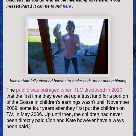
discuss it as you go with all the interesting folks here. If you
missed Part 1 it can be found
here
.
Juanita faithfully cleaned houses to make ends meet during filming.
The
public was outraged when TLC disclosed in 2010
that the first time they ever set up a trust fund for a portion
of the Gosselin children's earnings wasn't until November
2009, some four years after they first put the children on
T.V. in May 2006. Up until then, the children had never
been directly paid (Jon and Kate however have always
been paid.)