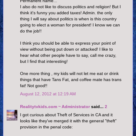
Permanent name...
I also do not like to discuss politics and religion! But I
think it's funny you added taxes! Admin. the only
thing I will say about politics is when is this country
going to elect a woman for president! I know we can
do the job!!
I think you should be able to express your point of
view without being put down or attacked! I like to
hear what other people have to say, call me crazy,
but I find that interesting!
One more thing , my kids will not let me eat or drink
things that have Tans Fat, and coffee mate has trans
fat! Not good!!
August 12, 2012 at 12:19 AM
Realitytvkids.com ~ Administrator
said...
2
I got curious about Theft of Services in CA and it
looks like they've merged it with the general "theft"
provision in the penal code: