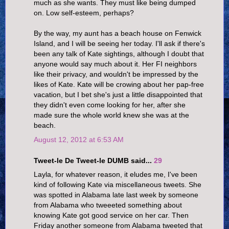
much as she wants. They must like being dumped
on. Low self-esteem, perhaps?
By the way, my aunt has a beach house on Fenwick
Island, and I will be seeing her today. I'll ask if there's
been any talk of Kate sightings, although I doubt that
anyone would say much about it. Her FI neighbors
like their privacy, and wouldn't be impressed by the
likes of Kate. Kate will be crowing about her pap-free
vacation, but I bet she's just a little disappointed that
they didn't even come looking for her, after she
made sure the whole world knew she was at the
beach.
August 12, 2012 at 6:53 AM
Tweet-le De Tweet-le DUMB said...
29
Layla, for whatever reason, it eludes me, I've been
kind of following Kate via miscellaneous tweets. She
was spotted in Alabama late last week by someone
from Alabama who tweeeted something about
knowing Kate got good service on her car. Then
Friday another someone from Alabama tweeted that