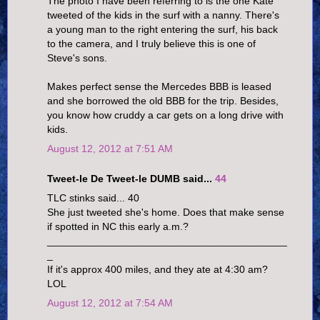
The photo I have been referring to is the one Kate
tweeted of the kids in the surf with a nanny. There's
a young man to the right entering the surf, his back
to the camera, and I truly believe this is one of
Steve's sons.
Makes perfect sense the Mercedes BBB is leased
and she borrowed the old BBB for the trip. Besides,
you know how cruddy a car gets on a long drive with
kids.
August 12, 2012 at 7:51 AM
Tweet-le De Tweet-le DUMB said...
44
TLC stinks said... 40
She just tweeted she's home. Does that make sense
if spotted in NC this early a.m.?
__________________________________________
_
If it's approx 400 miles, and they ate at 4:30 am?
LOL
August 12, 2012 at 7:54 AM