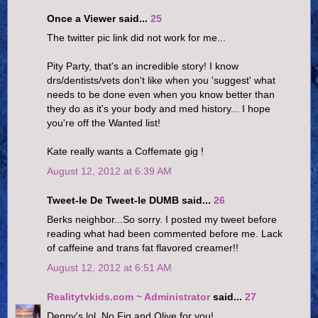
Once a Viewer said...
25
The twitter pic link did not work for me...
Pity Party, that's an incredible story! I know
drs/dentists/vets don't like when you 'suggest' what
needs to be done even when you know better than
they do as it's your body and med history... I hope
you're off the Wanted list!
Kate really wants a Coffemate gig !
August 12, 2012 at 6:39 AM
Tweet-le De Tweet-le DUMB said...
26
Berks neighbor...So sorry. I posted my tweet before
reading what had been commented before me. Lack
of caffeine and trans fat flavored creamer!!
August 12, 2012 at 6:51 AM
Realitytvkids.com ~ Administrator
said...
27
Denny's lol. No Fig and Olive for you!