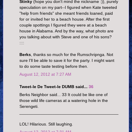
Stinky
(hope you don't mind the nickname :)), purely
speculation on my part--I figured when Kate tweeted
"help from friends" she meant friends loaned, paid
for or invited her to a beach house. After the first
couple spottings I figured they were at a beach
house in Alabama. And by the way, what photo are
you talking about with Steve and one of his sons?
::::
Berks
, thanks so much for the Rumschripnga. Not
sure I'll be able to save it for the party. I might want
to do some taste testing before then.
August 12, 2012 at 7:27 AM
Tweet-le De Tweet-le DUMB said...
36
Berks Neighbor said... 33 It could be like one of
those wild life cameras at a watering hole in the
Serengeti.
__________________________________________
LOL! Hilarious. Still laughing.