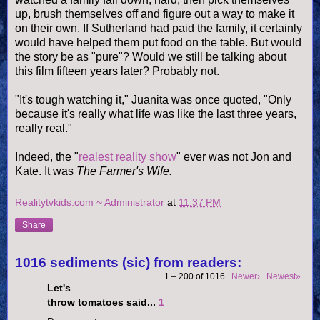
up, brush themselves off and figure out a way to make it
on their own. If Sutherland had paid the family, it certainly
would have helped them put food on the table. But would
the story be as "pure"? Would we still be talking about
this film fifteen years later? Probably not.
"It's tough watching it," Juanita was once quoted, "Only
because it's really what life was like the last three years,
really real."
Indeed, the "
realest reality show
" ever was not Jon and
Kate. It was
The Farmer's Wife.
Realitytvkids.com ~ Administrator
at
11:37 PM
Share
1016 sediments (sic) from readers:
1 – 200 of 1016
Newer›
Newest»
Let's
throw tomatoes said...
1