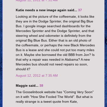
August 12, 2012 at 7:31 AM
Katie needs a new image again said...
37
Looking at the picture of the coffeemate, it looks like
they are in the Dodge Sprinter, the original Big Blue
Bus. I google image searched dashboards for the
Mercedes Sprinter and the Dodge Sprinter, and that
steering wheel and odometer is definitely from the
original Big Blue Bus. Either that is an old photo of
the coffeemate, or perhaps the new Black Mercedes
Bus is a lease and she could not put too many miles
on it. Maybe she borrowed the old BBB from Jon? Is
that why a repair was needed in Alabama? A new
Mercedes bus should not need repairs so soon,
should it?
August 12, 2012 at 7:35 AM
Maggie said...
38
The Gosselinbook website has "Coming Very Soon"
on it with "How She Fooled The World". But what is
really strange is a tweet quote from Kate,