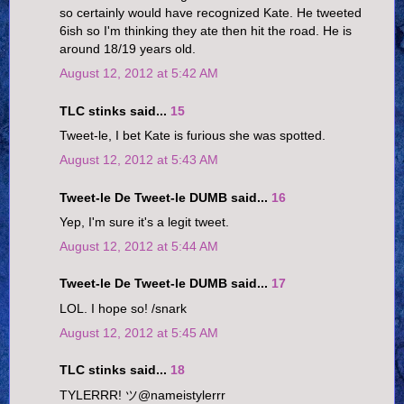
so certainly would have recognized Kate. He tweeted
6ish so I'm thinking they ate then hit the road. He is
around 18/19 years old.
August 12, 2012 at 5:42 AM
TLC stinks said...
15
Tweet-le, I bet Kate is furious she was spotted.
August 12, 2012 at 5:43 AM
Tweet-le De Tweet-le DUMB said...
16
Yep, I'm sure it's a legit tweet.
August 12, 2012 at 5:44 AM
Tweet-le De Tweet-le DUMB said...
17
LOL. I hope so! /snark
August 12, 2012 at 5:45 AM
TLC stinks said...
18
TYLERRR! ツ‏@nameistylerrr