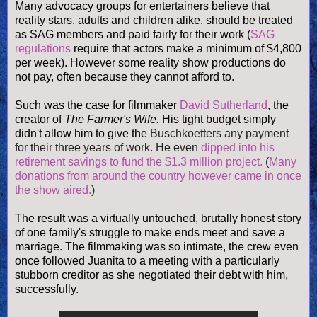
Many advocacy groups for entertainers believe that
reality stars, adults and children alike, should be treated
as SAG members and paid fairly for their work (
SAG
regulations
require that actors make a minimum of $4,800
per week). However some reality show productions do
not pay, often because they cannot afford to.
Such was the case for filmmaker
David Sutherland
, the
creator of
The Farmer's Wife.
His tight budget simply
didn't allow him to give the
Buschkoetters any payment
for their three years of work. He even
dipped into his
retirement savings to fund the $1.3 million project.
(
Many
donations from around the country however came in once
the show aired.
)
The result was a virtually untouched, brutally honest story
of one family's struggle to make ends meet and save a
marriage. The filmmaking was so intimate, the crew even
once followed Juanita to a meeting with a particularly
stubborn creditor as she negotiated their debt with him,
successfully.