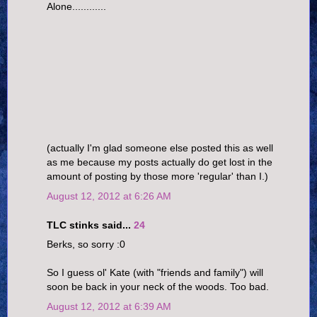
Alone............
(actually I'm glad someone else posted this as well
as me because my posts actually do get lost in the
amount of posting by those more 'regular' than I.)
August 12, 2012 at 6:26 AM
TLC stinks said...
24
Berks, so sorry :0
So I guess ol' Kate (with "friends and family") will
soon be back in your neck of the woods. Too bad.
August 12, 2012 at 6:39 AM