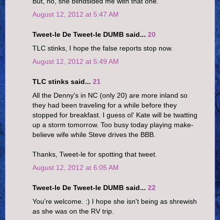
But, no, she blindsided me with that one.
August 12, 2012 at 5:47 AM
Tweet-le De Tweet-le DUMB said...
20
TLC stinks, I hope the false reports stop now.
August 12, 2012 at 5:49 AM
TLC stinks said...
21
All the Denny's in NC (only 20) are more inland so
they had been traveling for a while before they
stopped for breakfast. I guess ol' Kate will be twatting
up a storm tomorrow. Too busy today playing make-
believe wife while Steve drives the BBB.
Thanks, Tweet-le for spotting that tweet.
August 12, 2012 at 6:05 AM
Tweet-le De Tweet-le DUMB said...
22
You're welcome. :) I hope she isn't being as shrewish
as she was on the RV trip.