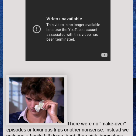
There were no "make-over"
episodes or luxurious trips or other nonsense. Instead we
watched a family fall down, hard, then pick themselves