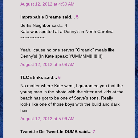
August 12, 2012 at 4:59 AM
Improbable Dreams said...
5
Berks Neighbor said... 4
Kate was spotted at a Denny's in North Carolina.
~~~~~~~~~~
Yeah, 'cause no one serves "Organic" meals like
Denny's! (In Kate speak: YUMMMM!!!!!!!!!)
August 12, 2012 at 5:09 AM
TLC stinks said...
6
No matter where Kate went, I guarantee you that the
young man in the photo with the sitter and kids at the
beach has got to be one of Steve's sons. Really
looks like one of those boys with the build and dark
hair.
August 12, 2012 at 5:09 AM
Tweet-le De Tweet-le DUMB said...
7