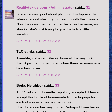
Realitytvkids.com ~ Administrator
said...
31
She sure was good about planning this trip exactly
when she said she'd try to meet up with the cruisers.
Now they can't be mad at her because because, aw
shucks, she's just trying to give the kids a little
vacation.
August 12, 2012 at 7:08 AM
TLC stinks said...
32
Tweet-le, if she (er, Steve) drove all the way to AL,
then it just had to be grifted when there so many nice
beaches closer.
August 12, 2012 at 7:10 AM
Berks Neighbor said...
33
TLC Stinks and Tweedle...apology accepted. Please
accept this bottle of homemade Rumschripnga for
each of you as a peace offering ;-)
I bet Kate's on her way home. Perhaps I'll see her in