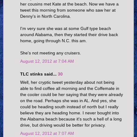
her cousins met Kate at the beach. Now we have a
tweet this morning from someone who saw her at
Denny's in North Carolina.
I'm very sure she was at some Gulf type beach
around Alabama, then they started their drive back
home, going through N.C. this am.
She's not meeting any cruisers.
August 12, 2012 at 7:04 AM
TLC stinks said...
30
Well, her cryptic tweet yesterday about not being
able to find coffee all morning and the Coffemate in
the cooler could be her saying that they were already
on the road. Perhaps she was in AL. And yes, she
could be heading south instead of north but I really
believe they are heading home. I never bought into
the Alabama beach because it's such a hell of a long
drive, but driving would be better for privacy.
August 12, 2012 at 7:07 AM