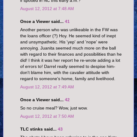
if spotted in NC this early a.m.?
August 12, 2012 at 7:48 AM
Once a Viewer said...
41
Another person who was unlikeable in the FW was
the loans officer (?) Hoy. He seemed kind of inept
and unsympathetic. His 'yep' and 'nope' were
annoying. Juanita seemed much more on the ball
with regard to their finances and possibilities than he
did! I think it was her report he re-wrote adding a lot
of errors to! Darrel really seemed to despise him-
don't blame him, with the cavalier attitude with
regard to someone's home, family and livelihood.
August 12, 2012 at 7:49 AM
Once a Viewer said...
42
So no cruise meal? Wow, just wow.
August 12, 2012 at 7:50 AM
TLC stinks said...
43