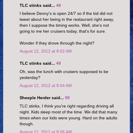
TLC stinks said...
48
I believe Denny's is open 24/7 so if the kid did not
tweet about her being in the restaurant right away,
then I suppose the timing works. Well, she's not
going to me her cruisers today, that's for sure.
Wonder if they drove through the night?
August 12, 2012 at 8:02 AM
TLC stinks said...
49
Oh, was the lunch with cruisers supposed to be
yesterday?
August 12, 2012 at 8:04 AM
Sheeple Herder said...
50
TLC stinks, I think you're right regarding driving all
night. Kids sleep most of the time. We did that many
times when our kids were young. Hard on the adults
though.
August 12, 2012 at 8:06 AM