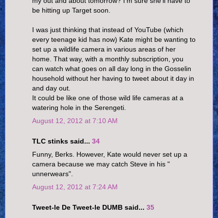
my out and about tomorrow? I'm sure she'll have to
be hitting up Target soon.
I was just thinking that instead of YouTube (which
every teenage kid has now) Kate might be wanting to
set up a wildlife camera in various areas of her
home. That way, with a monthly subscription, you
can watch what goes on all day long in the Gosselin
household without her having to tweet about it day in
and day out.
It could be like one of those wild life cameras at a
watering hole in the Serengeti.
August 12, 2012 at 7:10 AM
TLC stinks said...
34
Funny, Berks. However, Kate would never set up a
camera because we may catch Steve in his "
unnerwears".
August 12, 2012 at 7:24 AM
Tweet-le De Tweet-le DUMB said...
35