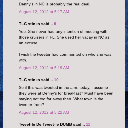
Denny's in NC is probably the real deal.
August 12, 2012 at 5:17 AM
TLC stinks said...
9
Yep. She never had any intention of meeting with
those cruisers in FL. She used her vacay in NC as
an excuse.
I wish the tweeter had commented on who she was
with.
August 12, 2012 at 5:19 AM
TLC stinks said...
10
So if this was tweeted in the a.m. today, I assume
they were at Denny's for breakfast? Must have been
staying not too far away then. What town is the
tweeter from?
August 12, 2012 at 5:22 AM
Tweet-le De Tweet-le DUMB said...
11