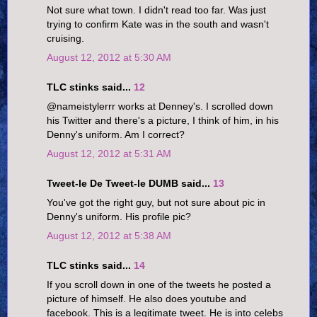
Not sure what town. I didn't read too far. Was just
trying to confirm Kate was in the south and wasn't
cruising.
August 12, 2012 at 5:30 AM
TLC stinks said...
12
@nameistylerrr works at Denney's. I scrolled down
his Twitter and there's a picture, I think of him, in his
Denny's uniform. Am I correct?
August 12, 2012 at 5:31 AM
Tweet-le De Tweet-le DUMB said...
13
You've got the right guy, but not sure about pic in
Denny's uniform. His profile pic?
August 12, 2012 at 5:38 AM
TLC stinks said...
14
If you scroll down in one of the tweets he posted a
picture of himself. He also does youtube and
facebook. This is a legitimate tweet. He is into celebs