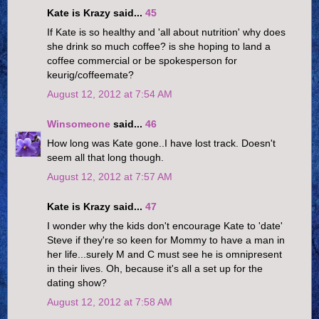
Kate is Krazy said...
45
If Kate is so healthy and 'all about nutrition' why does
she drink so much coffee? is she hoping to land a
coffee commercial or be spokesperson for
keurig/coffeemate?
August 12, 2012 at 7:54 AM
Winsomeone
said...
46
How long was Kate gone..I have lost track. Doesn't
seem all that long though.
August 12, 2012 at 7:57 AM
Kate is Krazy said...
47
I wonder why the kids don't encourage Kate to 'date'
Steve if they're so keen for Mommy to have a man in
her life...surely M and C must see he is omnipresent
in their lives. Oh, because it's all a set up for the
dating show?
August 12, 2012 at 7:58 AM