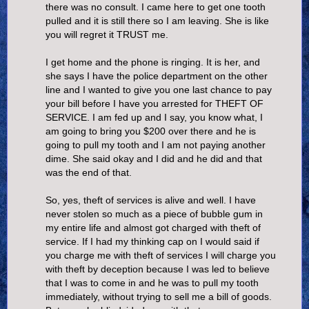
there was no consult. I came here to get one tooth
pulled and it is still there so I am leaving. She is like
you will regret it TRUST me.
I get home and the phone is ringing. It is her, and
she says I have the police department on the other
line and I wanted to give you one last chance to pay
your bill before I have you arrested for THEFT OF
SERVICE. I am fed up and I say, you know what, I
am going to bring you $200 over there and he is
going to pull my tooth and I am not paying another
dime. She said okay and I did and he did and that
was the end of that.
So, yes, theft of services is alive and well. I have
never stolen so much as a piece of bubble gum in
my entire life and almost got charged with theft of
service. If I had my thinking cap on I would said if
you charge me with theft of services I will charge you
with theft by deception because I was led to believe
that I was to come in and he was to pull my tooth
immediately, without trying to sell me a bill of goods.