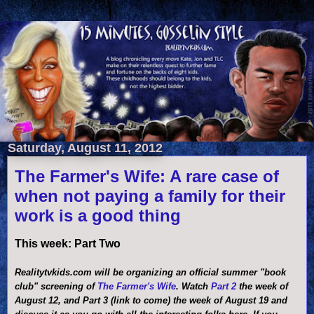
Saturday, August 11, 2012
The Farmer's Wife: A rare case of
when not paying a family for their
work is a good thing
This week: Part Two
Realitytvkids.com will be organizing an official summer "book
club" screening of
The Farmer's Wife
. Watch
Part 2
the week of
August 12, and Part 3 (link to come) the week of August 19 and