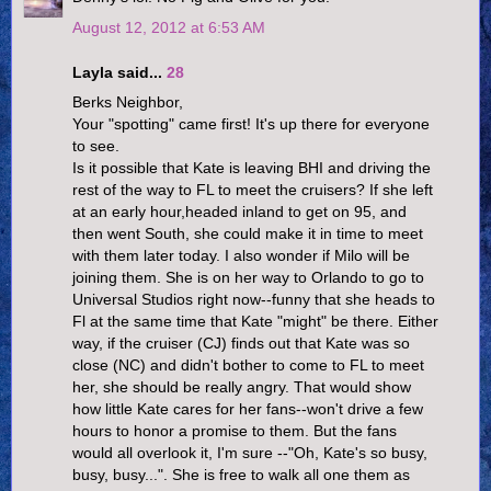
August 12, 2012 at 6:53 AM
Layla said...
28
Berks Neighbor,
Your "spotting" came first! It's up there for everyone
to see.
Is it possible that Kate is leaving BHI and driving the
rest of the way to FL to meet the cruisers? If she left
at an early hour,headed inland to get on 95, and
then went South, she could make it in time to meet
with them later today. I also wonder if Milo will be
joining them. She is on her way to Orlando to go to
Universal Studios right now--funny that she heads to
Fl at the same time that Kate "might" be there. Either
way, if the cruiser (CJ) finds out that Kate was so
close (NC) and didn't bother to come to FL to meet
her, she should be really angry. That would show
how little Kate cares for her fans--won't drive a few
hours to honor a promise to them. But the fans
would all overlook it, I'm sure --"Oh, Kate's so busy,
busy, busy...". She is free to walk all one them as