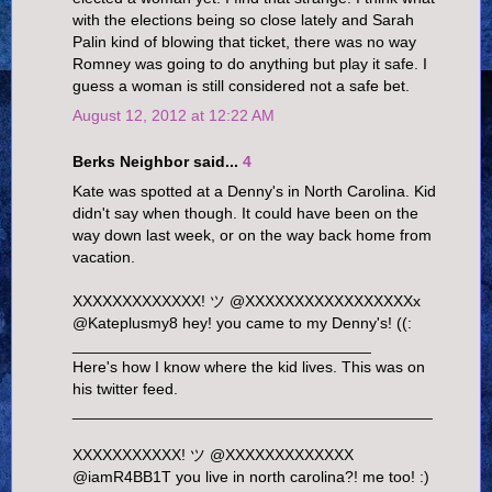
with the elections being so close lately and Sarah
Palin kind of blowing that ticket, there was no way
Romney was going to do anything but play it safe. I
guess a woman is still considered not a safe bet.
August 12, 2012 at 12:22 AM
Berks Neighbor said...
4
Kate was spotted at a Denny's in North Carolina. Kid
didn't say when though. It could have been on the
way down last week, or on the way back home from
vacation.
XXXXXXXXXXXXX! ツ ‏@XXXXXXXXXXXXXXXXXx
@Kateplusmy8 hey! you came to my Denny's! ((:
__________________________________
Here's how I know where the kid lives. This was on
his twitter feed.
_________________________________________
XXXXXXXXXXX! ツ ‏@XXXXXXXXXXXXX
@iamR4BB1T you live in north carolina?! me too! :)