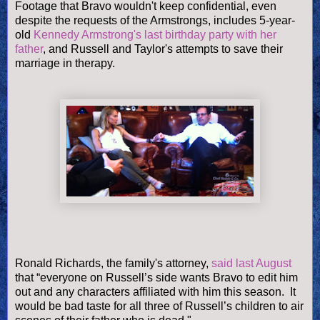
Footage that Bravo wouldn't keep confidential, even
despite the requests of the Armstrongs, includes 5-year-
old
Kennedy Armstrong's last birthday party with her
father
, and Russell and Taylor's attempts to save their
marriage in therapy.
Ronald Richards, the family's attorney,
said last August
that “everyone on Russell’s side wants Bravo to edit him
out and any characters affiliated with him this season. It
would be bad taste for all three of Russell’s children to air