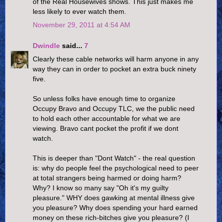
of the Real Housewives shows. This just makes me
less likely to ever watch them.
November 29, 2011 at 4:54 AM
Dwindle
said...
7
Clearly these cable networks will harm anyone in any
way they can in order to pocket an extra buck ninety
five.
So unless folks have enough time to organize
Occupy Bravo and Occupy TLC, we the public need
to hold each other accountable for what we are
viewing. Bravo cant pocket the profit if we dont
watch.
This is deeper than "Dont Watch" - the real question
is: why do people feel the psychological need to peer
at total strangers being harmed or doing harm?
Why? I know so many say "Oh it's my guilty
pleasure." WHY does gawking at mental illness give
you pleasure? Why does spending your hard earned
money on these rich-bitches give you pleasure? (I