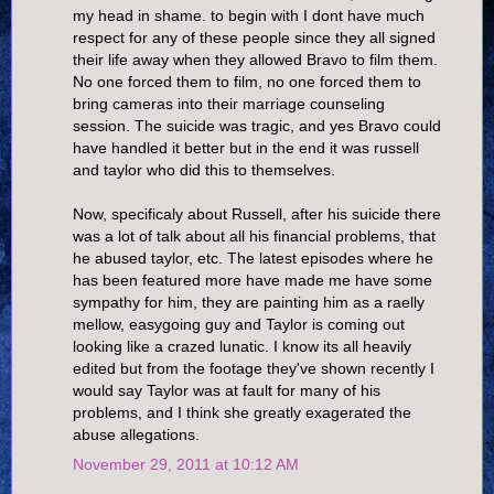
my head in shame. to begin with I dont have much
respect for any of these people since they all signed
their life away when they allowed Bravo to film them.
No one forced them to film, no one forced them to
bring cameras into their marriage counseling
session. The suicide was tragic, and yes Bravo could
have handled it better but in the end it was russell
and taylor who did this to themselves.
Now, specificaly about Russell, after his suicide there
was a lot of talk about all his financial problems, that
he abused taylor, etc. The latest episodes where he
has been featured more have made me have some
sympathy for him, they are painting him as a raelly
mellow, easygoing guy and Taylor is coming out
looking like a crazed lunatic. I know its all heavily
edited but from the footage they've shown recently I
would say Taylor was at fault for many of his
problems, and I think she greatly exagerated the
abuse allegations.
November 29, 2011 at 10:12 AM