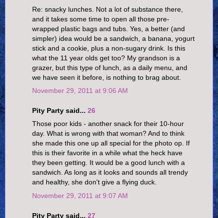
Re: snacky lunches. Not a lot of substance there,
and it takes some time to open all those pre-
wrapped plastic bags and tubs. Yes, a better (and
simpler) idea would be a sandwich, a banana, yogurt
stick and a cookie, plus a non-sugary drink. Is this
what the 11 year olds get too? My grandson is a
grazer, but this type of lunch, as a daily menu, and
we have seen it before, is nothing to brag about.
November 29, 2011 at 9:06 AM
Pity Party said...
26
Those poor kids - another snack for their 10-hour
day. What is wrong with that woman? And to think
she made this one up all special for the photo op. If
this is their favorite in a while what the heck have
they been getting. It would be a good lunch with a
sandwich. As long as it looks and sounds all trendy
and healthy, she don't give a flying duck.
November 29, 2011 at 9:07 AM
Pity Party said...
27