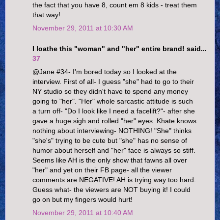
the fact that you have 8, count em 8 kids - treat them
that way!
November 29, 2011 at 10:30 AM
I loathe this "woman" and "her" entire brand! said...
37
@Jane #34- I'm bored today so I looked at the
interview. First of all- I guess "she" had to go to their
NY studio so they didn't have to spend any money
going to "her". "Her" whole sarcastic attitude is such
a turn off- "Do I look like I need a facelift?"- after she
gave a huge sigh and rolled "her" eyes. Khate knows
nothing about interviewing- NOTHING! "She" thinks
"she's" trying to be cute but "she" has no sense of
humor about herself and "her" face is always so stiff.
Seems like AH is the only show that fawns all over
"her" and yet on their FB page- all the viewer
comments are NEGATIVE! AH is trying way too hard.
Guess what- the viewers are NOT buying it! I could
go on but my fingers would hurt!
November 29, 2011 at 10:40 AM