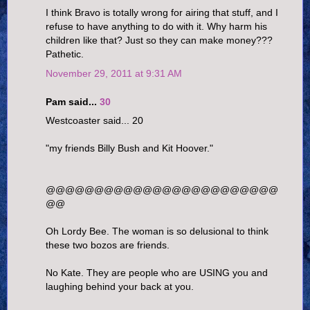
I think Bravo is totally wrong for airing that stuff, and I
refuse to have anything to do with it. Why harm his
children like that? Just so they can make money???
Pathetic.
November 29, 2011 at 9:31 AM
Pam said...
30
Westcoaster said... 20
"my friends Billy Bush and Kit Hoover."
@@@@@@@@@@@@@@@@@@@@@@@@
@@
Oh Lordy Bee. The woman is so delusional to think
these two bozos are friends.
No Kate. They are people who are USING you and
laughing behind your back at you.