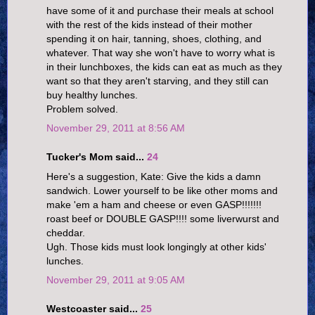
have some of it and purchase their meals at school
with the rest of the kids instead of their mother
spending it on hair, tanning, shoes, clothing, and
whatever. That way she won't have to worry what is
in their lunchboxes, the kids can eat as much as they
want so that they aren't starving, and they still can
buy healthy lunches.
Problem solved.
November 29, 2011 at 8:56 AM
Tucker's Mom said...
24
Here's a suggestion, Kate: Give the kids a damn
sandwich. Lower yourself to be like other moms and
make 'em a ham and cheese or even GASP!!!!!!!
roast beef or DOUBLE GASP!!!! some liverwurst and
cheddar.
Ugh. Those kids must look longingly at other kids'
lunches.
November 29, 2011 at 9:05 AM
Westcoaster said...
25