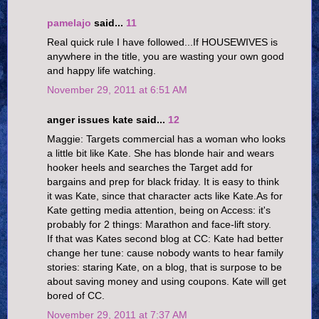
pamelajo
said...
11
Real quick rule I have followed...If HOUSEWIVES is
anywhere in the title, you are wasting your own good
and happy life watching.
November 29, 2011 at 6:51 AM
anger issues kate said...
12
Maggie: Targets commercial has a woman who looks
a little bit like Kate. She has blonde hair and wears
hooker heels and searches the Target add for
bargains and prep for black friday. It is easy to think
it was Kate, since that character acts like Kate.As for
Kate getting media attention, being on Access: it's
probably for 2 things: Marathon and face-lift story.
If that was Kates second blog at CC: Kate had better
change her tune: cause nobody wants to hear family
stories: staring Kate, on a blog, that is surpose to be
about saving money and using coupons. Kate will get
bored of CC.
November 29, 2011 at 7:37 AM