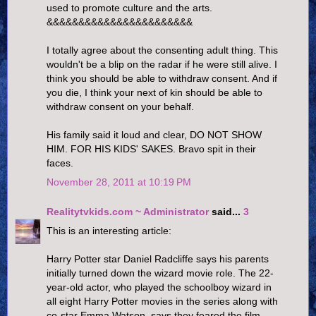
used to promote culture and the arts.
&&&&&&&&&&&&&&&&&&&&&&&
I totally agree about the consenting adult thing. This
wouldn't be a blip on the radar if he were still alive. I
think you should be able to withdraw consent. And if
you die, I think your next of kin should be able to
withdraw consent on your behalf.
His family said it loud and clear, DO NOT SHOW
HIM. FOR HIS KIDS' SAKES. Bravo spit in their
faces.
November 28, 2011 at 10:19 PM
Realitytvkids.com ~ Administrator
said...
3
This is an interesting article:
Harry Potter star Daniel Radcliffe says his parents
initially turned down the wizard movie role. The 22-
year-old actor, who played the schoolboy wizard in
all eight Harry Potter movies in the series along with
co-star Emma Watson, says they feared the film