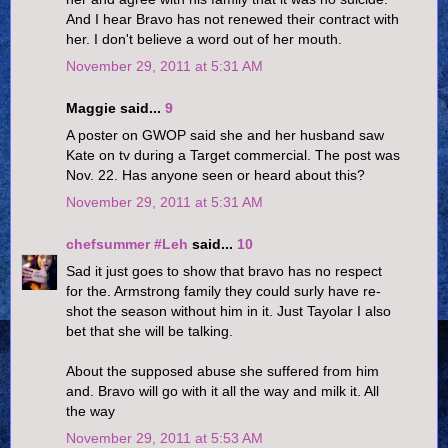
And I hear Bravo has not renewed their contract with
her. I don't believe a word out of her mouth.
November 29, 2011 at 5:31 AM
Maggie said...
9
A poster on GWOP said she and her husband saw
Kate on tv during a Target commercial. The post was
Nov. 22. Has anyone seen or heard about this?
November 29, 2011 at 5:31 AM
chefsummer #Leh
said...
10
Sad it just goes to show that bravo has no respect
for the. Armstrong family they could surly have re-
shot the season without him in it. Just Tayolar I also
bet that she will be talking.
About the supposed abuse she suffered from him
and. Bravo will go with it all the way and milk it. All
the way
November 29, 2011 at 5:53 AM