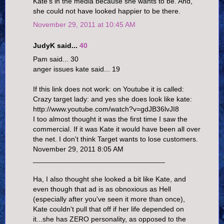
Kate's in the media because she wants to be. And,
she could not have looked happier to be there.
November 29, 2011 at 10:45 AM
JudyK said...
40
Pam said... 30
anger issues kate said... 19
If this link does not work: on Youtube it is called:
Crazy target lady: and yes she does look like kate:
http://www.youtube.com/watch?v=gdJB36lvJI8
I too almost thought it was the first time I saw the
commercial. If it was Kate it would have been all over
the net. I don't think Target wants to lose customers.
November 29, 2011 8:05 AM
_________________________________
Ha, I also thought she looked a bit like Kate, and
even though that ad is as obnoxious as Hell
(especially after you've seen it more than once),
Kate couldn't pull that off if her life depended on
it...she has ZERO personality, as opposed to the