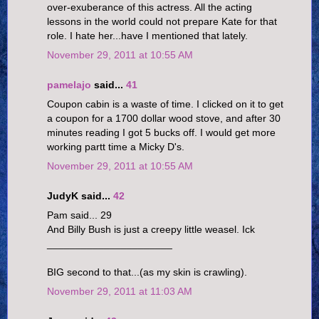
over-exuberance of this actress. All the acting
lessons in the world could not prepare Kate for that
role. I hate her...have I mentioned that lately.
November 29, 2011 at 10:55 AM
pamelajo
said...
41
Coupon cabin is a waste of time. I clicked on it to get
a coupon for a 1700 dollar wood stove, and after 30
minutes reading I got 5 bucks off. I would get more
working partt time a Micky D's.
November 29, 2011 at 10:55 AM
JudyK said...
42
Pam said... 29
And Billy Bush is just a creepy little weasel. Ick
______________________
BIG second to that...(as my skin is crawling).
November 29, 2011 at 11:03 AM