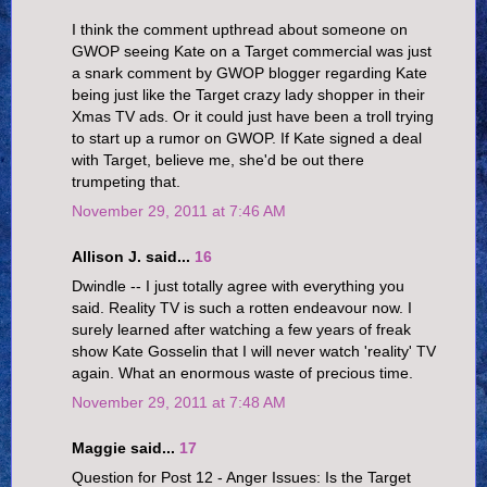
I think the comment upthread about someone on
GWOP seeing Kate on a Target commercial was just
a snark comment by GWOP blogger regarding Kate
being just like the Target crazy lady shopper in their
Xmas TV ads. Or it could just have been a troll trying
to start up a rumor on GWOP. If Kate signed a deal
with Target, believe me, she'd be out there
trumpeting that.
November 29, 2011 at 7:46 AM
Allison J. said...
16
Dwindle -- I just totally agree with everything you
said. Reality TV is such a rotten endeavour now. I
surely learned after watching a few years of freak
show Kate Gosselin that I will never watch 'reality' TV
again. What an enormous waste of precious time.
November 29, 2011 at 7:48 AM
Maggie said...
17
Question for Post 12 - Anger Issues: Is the Target