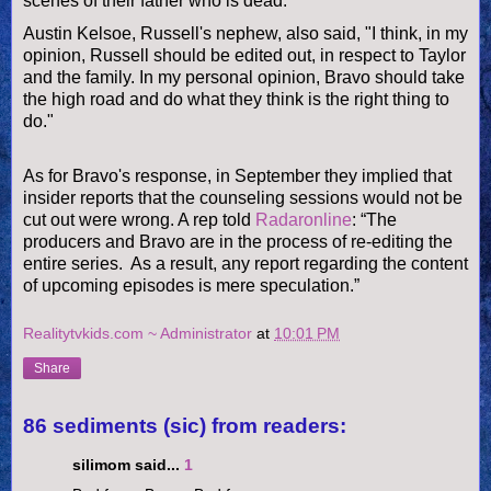
scenes of their father who is dead."
Austin Kelsoe, Russell's nephew, also said, "I think, in my
opinion, Russell should be edited out, in respect to Taylor
and the family. In my personal opinion, Bravo should take
the high road and do what they think is the right thing to
do."
As for Bravo's response, in September they implied that
insider reports that the
counseling sessions would not be
cut out were wrong. A rep told
Radaronline
:
“The
producers and Bravo are in the process of re-editing the
entire series. As a result, any report regarding the content
of upcoming episodes is mere speculation.”
Realitytvkids.com ~ Administrator
at
10:01 PM
Share
86 sediments (sic) from readers:
silimom said...
1