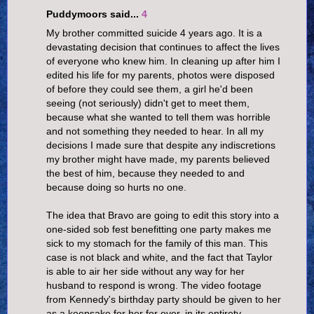
Puddymoors said...
4
My brother committed suicide 4 years ago. It is a
devastating decision that continues to affect the lives
of everyone who knew him. In cleaning up after him I
edited his life for my parents, photos were disposed
of before they could see them, a girl he'd been
seeing (not seriously) didn't get to meet them,
because what she wanted to tell them was horrible
and not something they needed to hear. In all my
decisions I made sure that despite any indiscretions
my brother might have made, my parents believed
the best of him, because they needed to and
because doing so hurts no one.
The idea that Bravo are going to edit this story into a
one-sided sob fest benefitting one party makes me
sick to my stomach for the family of this man. This
case is not black and white, and the fact that Taylor
is able to air her side without any way for her
husband to respond is wrong. The video footage
from Kennedy's birthday party should be given to her
as a keepsake for her for ever, in its entirety.