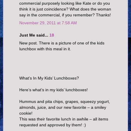
commercial purposely looking like Kate or do you
think it is just coincidence? What does the woman
say in the commercial, if you remember? Thanks!
November 29, 2011 at 7:58 AM
Just Me said...
18
New post. There is a picture of one of the kids
lunchbox with this meal in it.
What’s In My Kids’ Lunchboxes?
Here’s what’s in my kids’ lunchboxes!
Hummus and pita chips, grapes, squeezy yogurt,
almonds, juice, and our new favorite – a smiley
cookie!
This was their favorite lunch in awhile – all items
requested and approved by them! :)