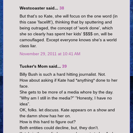
Westcoaster said...
38
But that's so Kate, she will focus on the one word (in
this case 'facelift'), thinking that by sputtering and
being outraged, the concept of 'work done', which
she so clearly has spent her kids' $$$$ on, will be
camouflaged. Except everyone knows she's a world
class liar.
November 29, 2011 at 10:41 AM
Tucker's Mom said...
39
Billy Bush is such a hard hitting journalist. Not.
How about asking if Kate had *anything* done to her
face.
She gets to be more of a media whore by the day.
"Why am I still in the media?" "Honesty, I have no
idea".
OK, folks. let discuss. Kate appears on a show and
the damn show has her on.
How is this hard to figure out?
Both entities could decline, but, they don't.