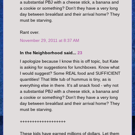
a substantial PBJ with a cheese stick, a banana and
a cookie or something? Don't they have a very long
day between breakfast and their arrival home? They
must be starving.
Rant over.
November 29, 2011 at 8:37 AM
In the Neighborhood said...
23
I apologize because I know this is off topic, but Kate
is asking for suggestions for lunchboxes. Know what
I would suggest? Some REAL food and SUFFICIENT
quantities! That little tub of hummus is tiny, as is
everything else in there. It's all snack food - why not
a substantial PBJ with a cheese stick, a banana and
a cookie or something? Don't they have a very long
day between breakfast and their arrival home? They
must be starving.
+++++++++++++++++++
These kids have earned millions of dollars. Let them