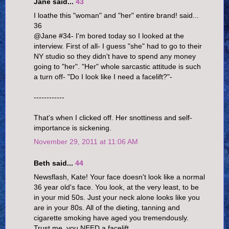
Jane said...
43
I loathe this "woman" and "her" entire brand! said...
36
@Jane #34- I'm bored today so I looked at the
interview. First of all- I guess "she" had to go to their
NY studio so they didn't have to spend any money
going to "her". "Her" whole sarcastic attitude is such
a turn off- "Do I look like I need a facelift?"-
------------
That's when I clicked off. Her snottiness and self-
importance is sickening.
November 29, 2011 at 11:06 AM
Beth said...
44
Newsflash, Kate! Your face doesn't look like a normal
36 year old's face. You look, at the very least, to be
in your mid 50s. Just your neck alone looks like you
are in your 80s. All of the dieting, tanning and
cigarette smoking have aged you tremendously.
Trust me, you NEED a facelift.