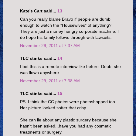
Kate's Cart said...
13
Can you really blame Bravo if people are dumb
enough to watch the "Housewives" of anything?
They are just a money hungry corporate machine. I
do hope his family follows through with lawsuits.
November 29, 2011 at 7:37 AM
TLC stinks said...
14
I bet this is a remote interview like before. Doubt she
was flown anywhere.
November 29, 2011 at 7:38 AM
TLC stinks said...
15
PS. I think the CC photos were photoshopped too.
Her picture looked softer that crisp.
She can lie about any plastic surgery because she
hasn't been asked...have you had any cosmetic
treatments or surgery.