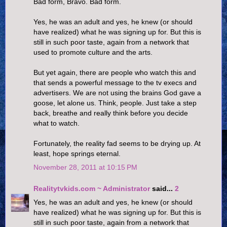
Bad form, Bravo. Bad form.
Yes, he was an adult and yes, he knew (or should
have realized) what he was signing up for. But this is
still in such poor taste, again from a network that
used to promote culture and the arts.
But yet again, there are people who watch this and
that sends a powerful message to the tv execs and
advertisers. We are not using the brains God gave a
goose, let alone us. Think, people. Just take a step
back, breathe and really think before you decide
what to watch.
Fortunately, the reality fad seems to be drying up. At
least, hope springs eternal.
November 28, 2011 at 10:15 PM
Realitytvkids.com ~ Administrator
said...
2
Yes, he was an adult and yes, he knew (or should
have realized) what he was signing up for. But this is
still in such poor taste, again from a network that