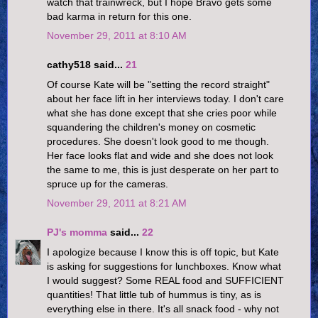
watch that trainwreck, but I hope Bravo gets some
bad karma in return for this one.
November 29, 2011 at 8:10 AM
cathy518 said...
21
Of course Kate will be "setting the record straight"
about her face lift in her interviews today. I don't care
what she has done except that she cries poor while
squandering the children's money on cosmetic
procedures. She doesn't look good to me though.
Her face looks flat and wide and she does not look
the same to me, this is just desperate on her part to
spruce up for the cameras.
November 29, 2011 at 8:21 AM
PJ's momma
said...
22
I apologize because I know this is off topic, but Kate
is asking for suggestions for lunchboxes. Know what
I would suggest? Some REAL food and SUFFICIENT
quantities! That little tub of hummus is tiny, as is
everything else in there. It's all snack food - why not