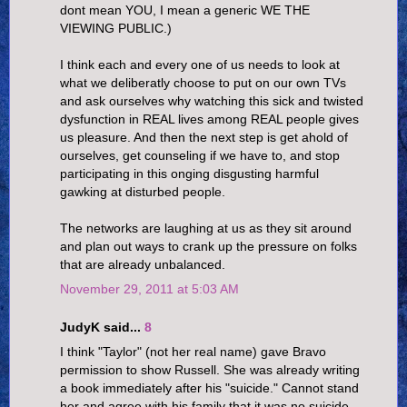
dont mean YOU, I mean a generic WE THE
VIEWING PUBLIC.)
I think each and every one of us needs to look at
what we deliberatly choose to put on our own TVs
and ask ourselves why watching this sick and twisted
dysfunction in REAL lives among REAL people gives
us pleasure. And then the next step is get ahold of
ourselves, get counseling if we have to, and stop
participating in this onging disgusting harmful
gawking at disturbed people.
The networks are laughing at us as they sit around
and plan out ways to crank up the pressure on folks
that are already unbalanced.
November 29, 2011 at 5:03 AM
JudyK said...
8
I think "Taylor" (not her real name) gave Bravo
permission to show Russell. She was already writing
a book immediately after his "suicide." Cannot stand
her and agree with his family that it was no suicide.