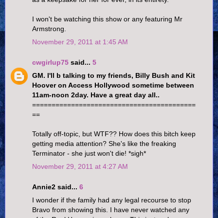
I won't be watching this show or any featuring Mr
Armstrong.
November 29, 2011 at 1:45 AM
cwgirlup75
said...
5
GM. I'll b talking to my friends, Billy Bush and Kit
Hoover on Access Hollywood sometime between
11am-noon 2day. Have a great day all..
==========================================
==
Totally off-topic, but WTF?? How does this bitch keep
getting media attention? She's like the freaking
Terminator - she just won't die! *sigh*
November 29, 2011 at 4:27 AM
Annie2 said...
6
I wonder if the family had any legal recourse to stop
Bravo from showing this. I have never watched any