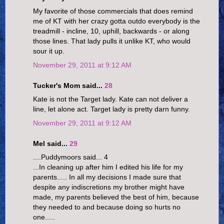
My favorite of those commercials that does remind
me of KT with her crazy gotta outdo everybody is the
treadmill - incline, 10, uphill, backwards - or along
those lines. That lady pulls it unlike KT, who would
sour it up.
November 29, 2011 at 9:12 AM
Tucker's Mom said...
28
Kate is not the Target lady. Kate can not deliver a
line, let alone act. Target lady is pretty darn funny.
November 29, 2011 at 9:12 AM
Mel said...
29
....Puddymoors said... 4
...In cleaning up after him I edited his life for my
parents..... In all my decisions I made sure that
despite any indiscretions my brother might have
made, my parents believed the best of him, because
they needed to and because doing so hurts no
one.....