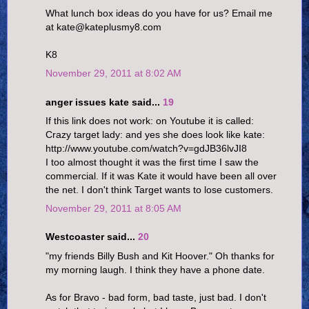
What lunch box ideas do you have for us? Email me
at kate@kateplusmy8.com
K8
November 29, 2011 at 8:02 AM
anger issues kate said...
19
If this link does not work: on Youtube it is called:
Crazy target lady: and yes she does look like kate:
http://www.youtube.com/watch?v=gdJB36lvJI8
I too almost thought it was the first time I saw the
commercial. If it was Kate it would have been all over
the net. I don't think Target wants to lose customers.
November 29, 2011 at 8:05 AM
Westcoaster said...
20
"my friends Billy Bush and Kit Hoover." Oh thanks for
my morning laugh. I think they have a phone date.
As for Bravo - bad form, bad taste, just bad. I don't