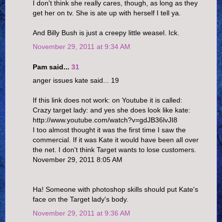
I don't think she really cares, though, as long as they
get her on tv. She is ate up with herself I tell ya.
And Billy Bush is just a creepy little weasel. Ick.
November 29, 2011 at 9:34 AM
Pam said...
31
anger issues kate said... 19
If this link does not work: on Youtube it is called:
Crazy target lady: and yes she does look like kate:
http://www.youtube.com/watch?v=gdJB36lvJI8
I too almost thought it was the first time I saw the
commercial. If it was Kate it would have been all over
the net. I don't think Target wants to lose customers.
November 29, 2011 8:05 AM
Ha! Someone with photoshop skills should put Kate's
face on the Target lady's body.
November 29, 2011 at 9:36 AM