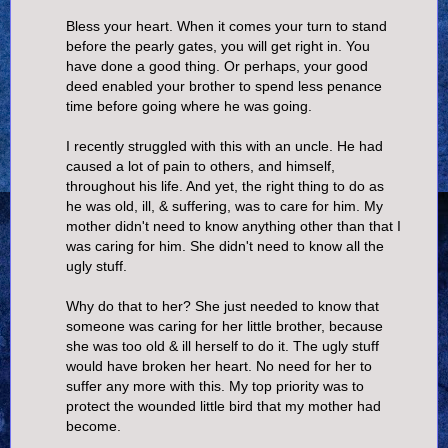
Bless your heart. When it comes your turn to stand
before the pearly gates, you will get right in. You
have done a good thing. Or perhaps, your good
deed enabled your brother to spend less penance
time before going where he was going.
I recently struggled with this with an uncle. He had
caused a lot of pain to others, and himself,
throughout his life. And yet, the right thing to do as
he was old, ill, & suffering, was to care for him. My
mother didn't need to know anything other than that I
was caring for him. She didn't need to know all the
ugly stuff.
Why do that to her? She just needed to know that
someone was caring for her little brother, because
she was too old & ill herself to do it. The ugly stuff
would have broken her heart. No need for her to
suffer any more with this. My top priority was to
protect the wounded little bird that my mother had
become.