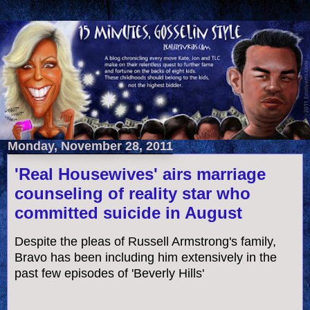
Monday, November 28, 2011
'Real Housewives' airs marriage
counseling of reality star who
committed suicide in August
Despite the pleas of Russell Armstrong's family,
Bravo has been including him extensively in the
past few episodes of 'Beverly Hills'