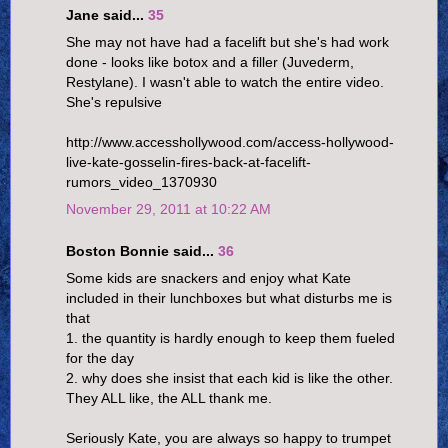
Jane said...
35
She may not have had a facelift but she's had work
done - looks like botox and a filler (Juvederm,
Restylane). I wasn't able to watch the entire video.
She's repulsive
http://www.accesshollywood.com/access-hollywood-
live-kate-gosselin-fires-back-at-facelift-
rumors_video_1370930
November 29, 2011 at 10:22 AM
Boston Bonnie said...
36
Some kids are snackers and enjoy what Kate
included in their lunchboxes but what disturbs me is
that
1. the quantity is hardly enough to keep them fueled
for the day
2. why does she insist that each kid is like the other.
They ALL like, the ALL thank me.
Seriously Kate, you are always so happy to trumpet