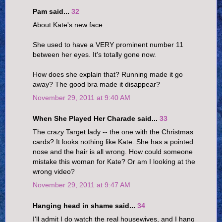
Pam said...
32
About Kate's new face...
She used to have a VERY prominent number 11
between her eyes. It's totally gone now.
How does she explain that? Running made it go
away? The good bra made it disappear?
November 29, 2011 at 9:40 AM
When She Played Her Charade said...
33
The crazy Target lady -- the one with the Christmas
cards? It looks nothing like Kate. She has a pointed
nose and the hair is all wrong. How could someone
mistake this woman for Kate? Or am I looking at the
wrong video?
November 29, 2011 at 9:47 AM
Hanging head in shame said...
34
I'll admit I do watch the real housewives, and I hang