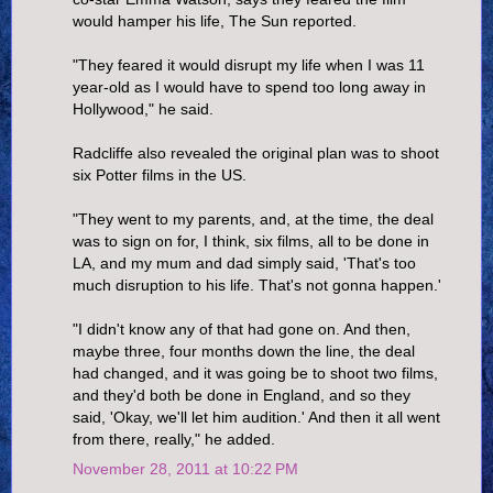
would hamper his life, The Sun reported.
"They feared it would disrupt my life when I was 11
year-old as I would have to spend too long away in
Hollywood," he said.
Radcliffe also revealed the original plan was to shoot
six Potter films in the US.
"They went to my parents, and, at the time, the deal
was to sign on for, I think, six films, all to be done in
LA, and my mum and dad simply said, 'That's too
much disruption to his life. That's not gonna happen.'
"I didn't know any of that had gone on. And then,
maybe three, four months down the line, the deal
had changed, and it was going be to shoot two films,
and they'd both be done in England, and so they
said, 'Okay, we'll let him audition.' And then it all went
from there, really," he added.
November 28, 2011 at 10:22 PM