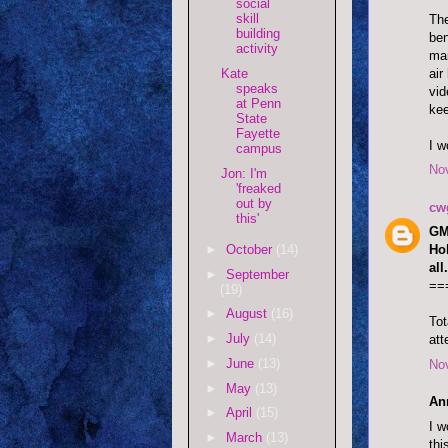
social
skill
The
building
ben
activity
man
air
Kate
speaks
vid
at Penn
kee
State
Fayette
I w
campus
No
Jon: I'm
'freaked
out by
cw
this'
GM.
►
October
(14)
Ho
all.
►
September
==
(19)
►
August
(16)
Tot
►
July
(14)
att
►
June
(13)
No
►
May
(13)
An
►
April
(15)
I w
►
March
(13)
thi