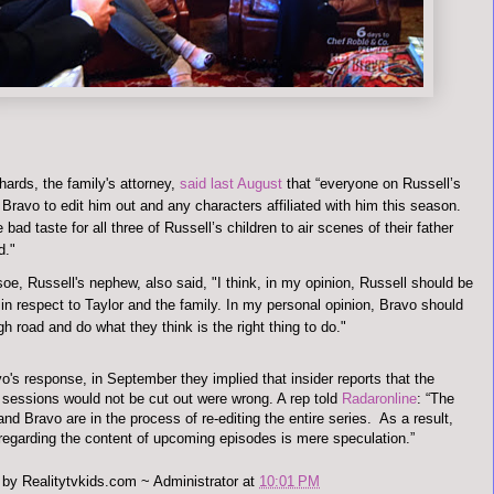
hards, the family's attorney,
said last August
that “everyone on Russell’s
Bravo to edit him out and any characters affiliated with him this season.
 bad taste for all three of Russell’s children to air scenes of their father
d."
oe, Russell's nephew, also said, "I think, in my opinion, Russell should be
 in respect to Taylor and the family. In my personal opinion, Bravo should
gh road and do what they think is the right thing to do."
o's response, in September they implied that insider reports that the
 sessions would not be cut out were wrong. A rep told
Radaronline
:
“The
nd Bravo are in the process of re-editing the entire series. As a result,
 regarding the content of upcoming episodes is mere speculation.”
 by
Realitytvkids.com ~ Administrator
at
10:01 PM