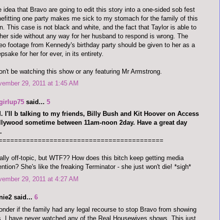
 idea that Bravo are going to edit this story into a one-sided sob fest
efitting one party makes me sick to my stomach for the family of this
. This case is not black and white, and the fact that Taylor is able to
 her side without any way for her husband to respond is wrong. The
eo footage from Kennedy's birthday party should be given to her as a
psake for her for ever, in its entirety.
on't be watching this show or any featuring Mr Armstrong.
vember 29, 2011 at 1:45 AM
girlup75
said...
5
 I'll b talking to my friends, Billy Bush and Kit Hoover on Access
llywood sometime between 11am-noon 2day. Have a great day
.
==========================================
ally off-topic, but WTF?? How does this bitch keep getting media
ention? She's like the freaking Terminator - she just won't die! *sigh*
vember 29, 2011 at 4:27 AM
nie2 said...
6
onder if the family had any legal recourse to stop Bravo from showing
s. I have never watched any of the Real Housewives shows. This just