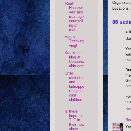
Organizati
'Real
Housewi
Locations,
ves' airs
marriage
counseli
86 sedi
ng of
real...
si
Happy
Bad
Thanksgi
ving!
Yes
Kate's first
was
blog at
net
Couponc
abin.com
But
Child
mes
molester
God
and
bre
kidnappe
r helped
cast
For
children
ete
...
No
Is there
hope for
Re
TLC in
their new
Yes
show