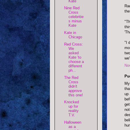
Kate
Rad
Nine Red
the
Cross
celebritie
s minus
"Th
Kate
thi
'Th
Kate in
Chicago
"I 
Red Cross:
mon
We
asked
two
Kate 'to
we'
choose a
No
different
ph...
Pu
The Red
Cross
My 
didn't
tha
approve
up 
this one!
bef
Knocked
get
up for
not
reality
des
T.V.
bel
Halloween
hur
as a