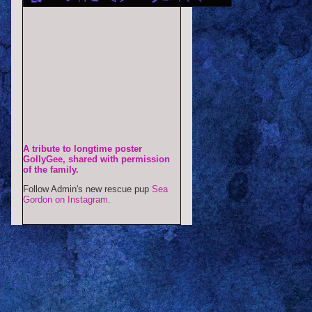
A tribute to longtime poster
GollyGee, shared with permission
of the family.
Follow Admin's new rescue pup
Sea
Gordon on Instagram.