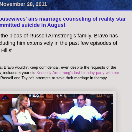
November 28, 2011
ousewives' airs marriage counseling of reality star
mmitted suicide in August
the pleas of Russell Armstrong's family, Bravo has
luding him extensively in the past few episodes of
Hills'
t Bravo wouldn't keep confidential, even despite the requests of the
, includes 5-year-old
Kennedy Armstrong's last birthday party with her
 Russell and Taylor's attempts to save their marriage in therapy.