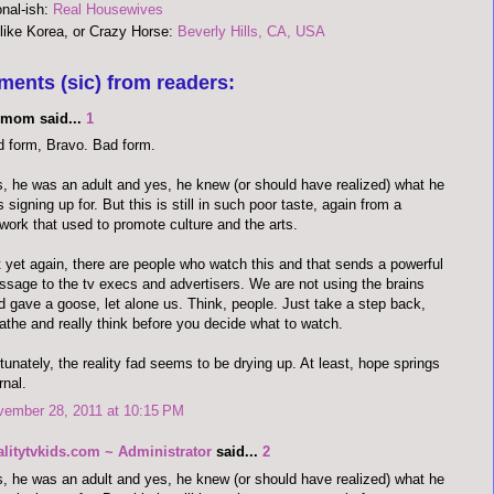
onal-ish:
Real Housewives
 like Korea, or Crazy Horse:
Beverly Hills, CA, USA
ments (sic) from readers:
limom said...
1
 form, Bravo. Bad form.
, he was an adult and yes, he knew (or should have realized) what he
 signing up for. But this is still in such poor taste, again from a
work that used to promote culture and the arts.
 yet again, there are people who watch this and that sends a powerful
sage to the tv execs and advertisers. We are not using the brains
 gave a goose, let alone us. Think, people. Just take a step back,
athe and really think before you decide what to watch.
tunately, the reality fad seems to be drying up. At least, hope springs
rnal.
vember 28, 2011 at 10:15 PM
alitytvkids.com ~ Administrator
said...
2
, he was an adult and yes, he knew (or should have realized) what he