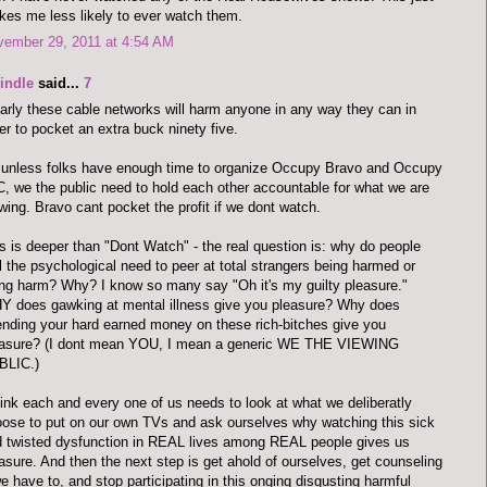
es me less likely to ever watch them.
vember 29, 2011 at 4:54 AM
indle
said...
7
arly these cable networks will harm anyone in any way they can in
er to pocket an extra buck ninety five.
unless folks have enough time to organize Occupy Bravo and Occupy
, we the public need to hold each other accountable for what we are
wing. Bravo cant pocket the profit if we dont watch.
s is deeper than "Dont Watch" - the real question is: why do people
l the psychological need to peer at total strangers being harmed or
ng harm? Why? I know so many say "Oh it's my guilty pleasure."
 does gawking at mental illness give you pleasure? Why does
nding your hard earned money on these rich-bitches give you
easure? (I dont mean YOU, I mean a generic WE THE VIEWING
BLIC.)
hink each and every one of us needs to look at what we deliberatly
ose to put on our own TVs and ask ourselves why watching this sick
 twisted dysfunction in REAL lives among REAL people gives us
asure. And then the next step is get ahold of ourselves, get counseling
we have to, and stop participating in this onging disgusting harmful