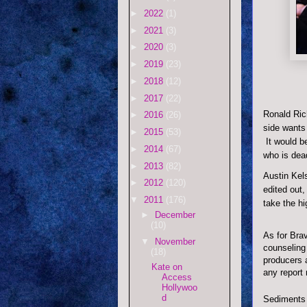
►
2022
(1)
►
2021
(3)
►
2020
(3)
►
2019
(23)
►
2018
(12)
►
2017
(22)
Ronald Ric
►
2016
(26)
side wants 
►
2015
(53)
It would be
►
2014
(67)
who is dea
►
2013
(82)
Austin Kels
►
2012
(120)
edited out,
▼
2011
(176)
take the hi
►
December
(10)
As for Brav
▼
November
counseling
(18)
producers a
Kate on
any report
Access
Hollywoo
d
Sediments