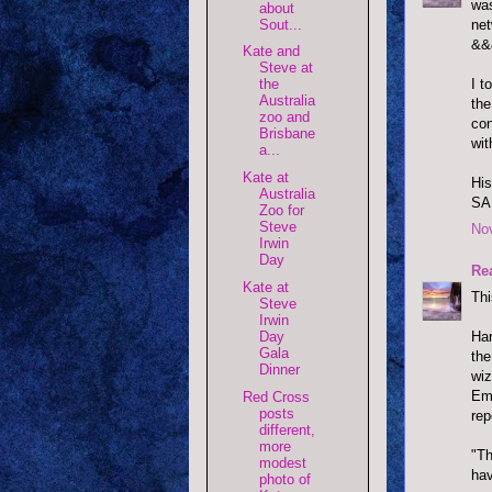
was
about
net
Sout...
&&
Kate and
Steve at
I t
the
Australia
the
zoo and
con
Brisbane
wit
a...
Kate at
His
Australia
SAK
Zoo for
Steve
No
Irwin
Day
Re
Kate at
Thi
Steve
Irwin
Day
Har
Gala
the
Dinner
wiz
Emm
Red Cross
posts
rep
different,
more
"Th
modest
hav
photo of