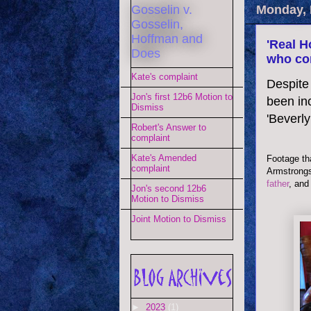
Gosselin v.
Monday, 
Gosselin,
Hoffman and
'Real H
Does
who co
Kate's complaint
Despite 
Jon's first 12b6 Motion to
been inc
Dismiss
'Beverly 
Robert's Answer to
complaint
Kate's Amended
Footage tha
complaint
Armstrongs
father
, and
Jon's second 12b6
Motion to Dismiss
Joint Motion to Dismiss
►
2023
(1)