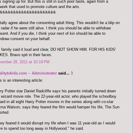
 signing up for. But this is still in such poor taste, again from a
work that used to promote culture and the arts.
&&&&&&&&&&&&&&&&&&&&&
otally agree about the consenting adult thing. This wouldn't be a blip on
 radar if he were still alive. I think you should be able to withdraw
sent. And if you die, I think your next of kin should be able to
hdraw consent on your behalf.
 family said it loud and clear, DO NOT SHOW HIM. FOR HIS KIDS'
ES. Bravo spit in their faces.
vember 28, 2011 at 10:19 PM
alitytvkids.com ~ Administrator
said...
3
s is an interesting article:
ry Potter star Daniel Radcliffe says his parents initially turned down
 wizard movie role. The 22-year-old actor, who played the schoolboy
ard in all eight Harry Potter movies in the series along with co-star
a Watson, says they feared the film would hamper his life, The Sun
orted.
ey feared it would disrupt my life when I was 11 year-old as I would
e to spend too long away in Hollywood," he said.