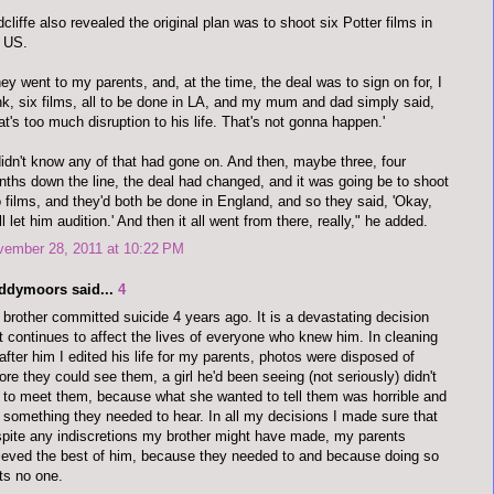
cliffe also revealed the original plan was to shoot six Potter films in
 US.
ey went to my parents, and, at the time, the deal was to sign on for, I
nk, six films, all to be done in LA, and my mum and dad simply said,
at's too much disruption to his life. That's not gonna happen.'
didn't know any of that had gone on. And then, maybe three, four
ths down the line, the deal had changed, and it was going be to shoot
 films, and they'd both be done in England, and so they said, 'Okay,
ll let him audition.' And then it all went from there, really," he added.
vember 28, 2011 at 10:22 PM
ddymoors said...
4
brother committed suicide 4 years ago. It is a devastating decision
t continues to affect the lives of everyone who knew him. In cleaning
after him I edited his life for my parents, photos were disposed of
ore they could see them, a girl he'd been seeing (not seriously) didn't
 to meet them, because what she wanted to tell them was horrible and
 something they needed to hear. In all my decisions I made sure that
pite any indiscretions my brother might have made, my parents
ieved the best of him, because they needed to and because doing so
ts no one.