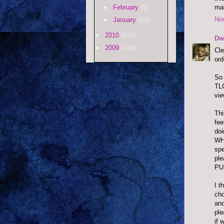
mak
►
February
(9)
No
►
January
(22)
►
2010
(422)
Dw
►
2009
(106)
Cle
ord
So 
TLC
vie
Thi
fee
doi
WHY
spe
pl
PU
I t
cho
and
ple
if 