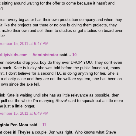
t sitting around waiting for the offer to come because it hasn't and
't.
ost every big actor has their own production company and when they
't like the projects out there or no one is giving them projects, they
t make their own and sell them to studios or get studios on board even
ier.
vember 15, 2011 at 6:47 PM
alitytvkids.com ~ Administrator
said...
10
en networks drop you, boy do they ever DROP YOU. They don't even
k back. Kate is lucky she was told before the public found out, many
n't. I don't believe for a second TLC is doing anything for her. She is
 a charity case and they are not the welfare system, she has been on
 own since the axe fell.
hink Kate is waiting until she has as little relevance as possible, then
l pull out the whole I'm marrying Steve! card to squeak out a little more
e just a little longer.
vember 15, 2011 at 6:49 PM
rginia Pen Mom said...
11
t does it! They're a couple. Jon was right. Who knows what Steve