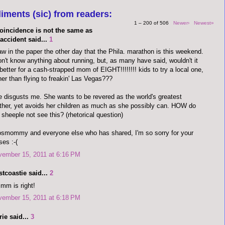
iments (sic) from readers:
1 – 200 of 506
Newer›
Newest»
coincidence is not the same as
accident said...
1
aw in the paper the other day that the Phila. marathon is this weekend.
on't know anything about running, but, as many have said, wouldn't it
better for a cash-strapped mom of EIGHT!!!!!!!! kids to try a local one,
her than flying to freakin' Las Vegas???
 disgusts me. She wants to be revered as the world's greatest
her, yet avoids her children as much as she possibly can. HOW do
 sheeple not see this? (rhetorical question)
osmommy and everyone else who has shared, I'm so sorry for your
ses :-(
vember 15, 2011 at 6:16 PM
tcoastie said...
2
mm is right!
vember 15, 2011 at 6:18 PM
ie said...
3