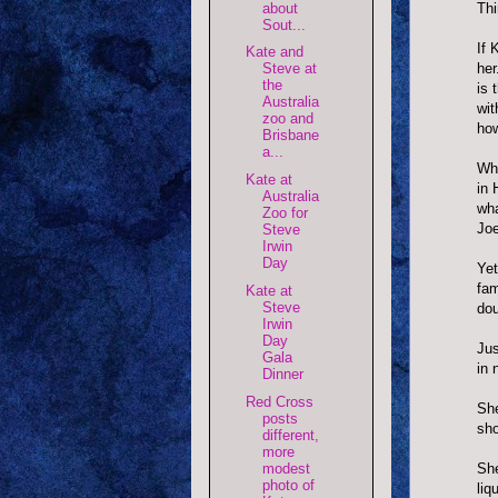
about
Thi
Sout...
If 
Kate and
her
Steve at
the
is 
Australia
wit
zoo and
how
Brisbane
a...
Why
Kate at
in 
Australia
wha
Zoo for
Joe
Steve
Irwin
Day
Yet
fam
Kate at
Steve
dou
Irwin
Day
Jus
Gala
in 
Dinner
Red Cross
She
posts
sho
different,
more
modest
She
photo of
liq