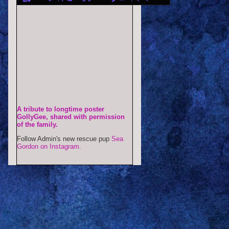
A tribute to longtime poster
GollyGee, shared with permission
of the family.
Follow Admin's new rescue pup
Sea
Gordon on Instagram.