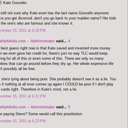
E Kate Gosselin.
 still not sure why Kate even has the last name Gosselin anymore.
e you get divorced..don't you go back to your maiden name? Her kids
 the one's who are famous and she knows it.
vember 15, 2011 at 6:18 PM
alitytvkids.com ~ Administrator
said...
4
best guess right now is that Kate saved and invested more money
n we ever gave her credit for, there's just no way TLC would keep
ing for all of this or even some of this. There are only so many
ebies that can go around before they dry up. Her whole expensive life
't possibly all be free.
 she's lying about being poor. She probably doesn't see it as a lie. You
 if nothing at all ever comes up again I COULD be poor if I don't play
cards right. Therefore in Kate's mind, not a lie.
vember 15, 2011 at 6:21 PM
alitytvkids.com ~ Administrator
said...
5
e paying Steve? Some would call this prostitution.
vember 15, 2011 at 6:23 PM