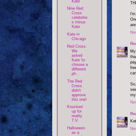
Kate
TH
Nine Red
Cross
I'm
celebritie
Onc
s minus
are
Kate
No
Kate in
Chicago
Re
Red Cross:
We
My 
asked
tha
Kate 'to
pay
choose a
fre
different
can
ph...
The Red
So,
Cross
see
didn't
my 
approve
this one!
No
Knocked
up for
Re
reality
T.V.
Kat
Halloween
No
as a