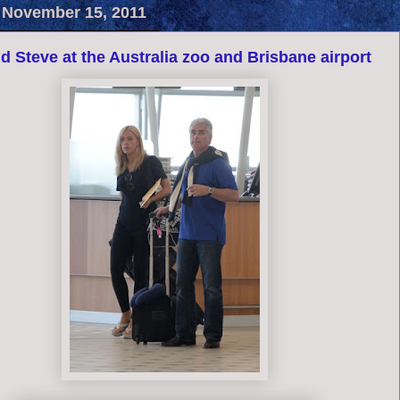
 November 15, 2011
d Steve at the Australia zoo and Brisbane airport