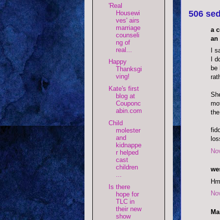
'Real
506 sed
Housewi
ves' airs
marriage
a 
counseli
an 
ng of
real...
I s
I d
Happy
be 
Thanksgi
ving!
rat
Kate's first
She
blog at
mot
Couponc
abin.com
the
Child
fid
molester
and
los
kidnappe
No
r helped
cast
children
wes
...
Hm
Is there
No
hope for
TLC in
their new
Mar
show