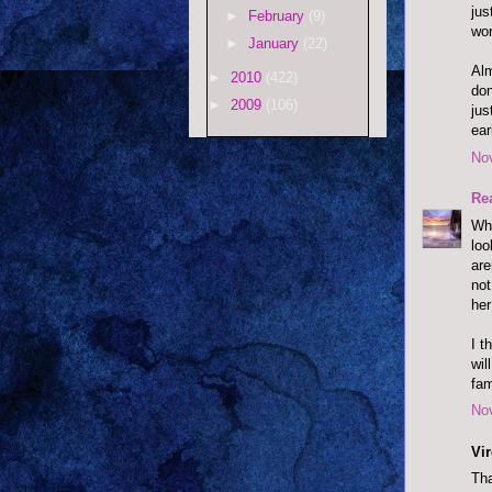
jus
►
February
(9)
won
►
January
(22)
Alm
►
2010
(422)
don
►
2009
(106)
jus
earl
No
Re
Wh
loo
are
not
her
I t
wil
fam
No
Vi
Tha