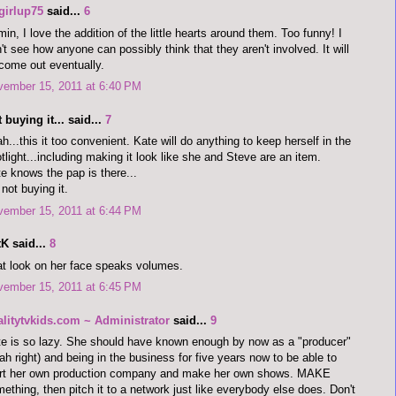
girlup75
said...
6
in, I love the addition of the little hearts around them. Too funny! I
't see how anyone can possibly think that they aren't involved. It will
 come out eventually.
vember 15, 2011 at 6:40 PM
 buying it... said...
7
h...this it too convenient. Kate will do anything to keep herself in the
tlight...including making it look like she and Steve are an item.
e knows the pap is there...
 not buying it.
vember 15, 2011 at 6:44 PM
K said...
8
t look on her face speaks volumes.
vember 15, 2011 at 6:45 PM
alitytvkids.com ~ Administrator
said...
9
e is so lazy. She should have known enough by now as a "producer"
ah right) and being in the business for five years now to be able to
art her own production company and make her own shows. MAKE
ething, then pitch it to a network just like everybody else does. Don't