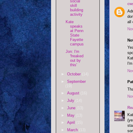
social
cw
skill
building
Adm
activity
don
all
Kate
speaks
No
at Penn
State
Fayette
Not
campus
Yea
Jon: I'm
spo
'freaked
Kat
out by
I'm
this'
No
►
October
(14)
►
September
Pat
(19)
Tha
►
August
(16)
No
►
July
(14)
Re
►
June
(13)
Kat
►
May
(13)
(ye
►
April
(15)
st
►
March
(13)
som