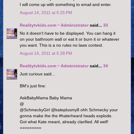
I will come up with something to email and enter.
August 14, 2011 at 5:25 PM
Realitytvkids.com ~ Administrator
said...
33
No it doesn't have to be displayed. You can hang it
on your bathroom wall or eat it or burn it or whatever
you want. This is a no rules no laws contest.
August 14, 2011 at 5:28 PM
Realitytvkids.com ~ Administrator
said...
34
Just curious said...
BM's just fine:
AskBabyMama Baby Mama
@
@SchmeckyGirl @kateplusmy8 ohh Schmecky your
gonna make the the #haterheard heads explode.
Got what Kate meant, already clarified. All well!
=========