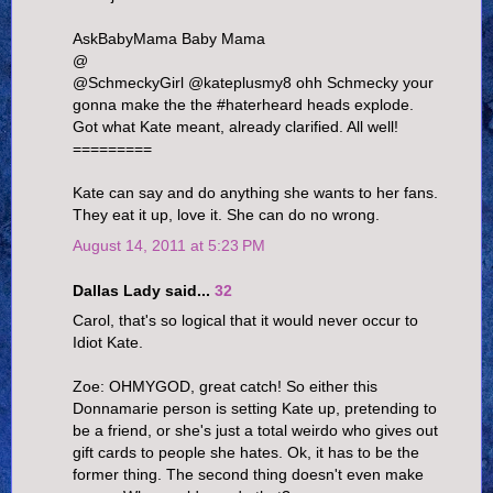
AskBabyMama Baby Mama
@
@SchmeckyGirl @kateplusmy8 ohh Schmecky your
gonna make the the #haterheard heads explode.
Got what Kate meant, already clarified. All well!
=========
Kate can say and do anything she wants to her fans.
They eat it up, love it. She can do no wrong.
August 14, 2011 at 5:23 PM
Dallas Lady said...
32
Carol, that's so logical that it would never occur to
Idiot Kate.
Zoe: OHMYGOD, great catch! So either this
Donnamarie person is setting Kate up, pretending to
be a friend, or she's just a total weirdo who gives out
gift cards to people she hates. Ok, it has to be the
former thing. The second thing doesn't even make