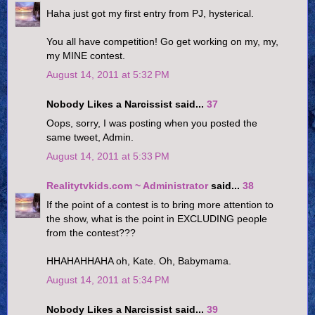
Haha just got my first entry from PJ, hysterical.
You all have competition! Go get working on my, my,
my MINE contest.
August 14, 2011 at 5:32 PM
Nobody Likes a Narcissist said...
37
Oops, sorry, I was posting when you posted the
same tweet, Admin.
August 14, 2011 at 5:33 PM
Realitytvkids.com ~ Administrator
said...
38
If the point of a contest is to bring more attention to
the show, what is the point in EXCLUDING people
from the contest???
HHAHAHHAHA oh, Kate. Oh, Babymama.
August 14, 2011 at 5:34 PM
Nobody Likes a Narcissist said...
39