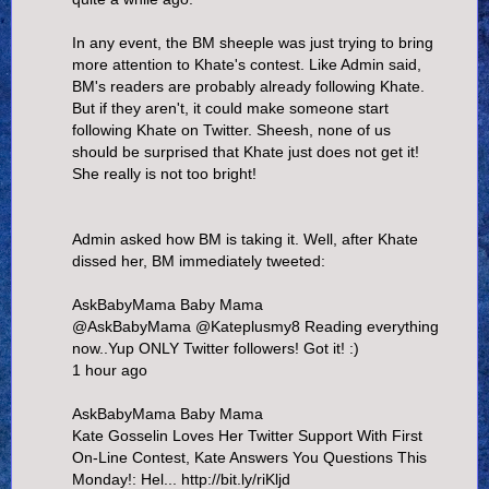
In any event, the BM sheeple was just trying to bring
more attention to Khate's contest. Like Admin said,
BM's readers are probably already following Khate.
But if they aren't, it could make someone start
following Khate on Twitter. Sheesh, none of us
should be surprised that Khate just does not get it!
She really is not too bright!
Admin asked how BM is taking it. Well, after Khate
dissed her, BM immediately tweeted:
AskBabyMama Baby Mama
@AskBabyMama @Kateplusmy8 Reading everything
now..Yup ONLY Twitter followers! Got it! :)
1 hour ago
AskBabyMama Baby Mama
Kate Gosselin Loves Her Twitter Support With First
On-Line Contest, Kate Answers You Questions This
Monday!: Hel... http://bit.ly/riKljd