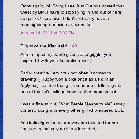
Oops again, lol. Sorry, I see Just Curious posted that
tweet by BM. I have to stop flying in and out of here
so quickly! I promise, I don't ordinarily have a
reading comprehension problem, lol.
August 14, 2011 at 5:36 PM
Flight of the Kiwi said...
40
Admin - glad my name gives you a giggle, you
inspired it with your Australia recap ;)
Sadly, creative I am not - not when it comes to
drawing :( Hubby won a bike once as a kid in an
"ugly bug" contest though, and made a killer sign for
one of the kid's college houses. Someone stole it.
I was a finalist in a "What Barbie Means to Me" essay
contest, along with every other girl who entered LOL.
You ladies/gentlemen are way too talented for me
I'm sure, absolutely no snark intended.