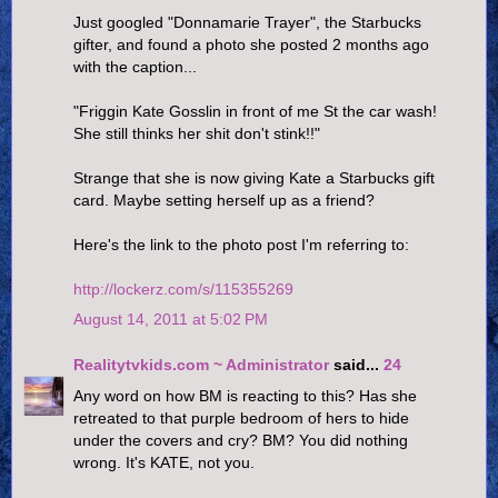
Just googled "Donnamarie Trayer", the Starbucks
gifter, and found a photo she posted 2 months ago
with the caption...
"Friggin Kate Gosslin in front of me St the car wash!
She still thinks her shit don't stink!!"
Strange that she is now giving Kate a Starbucks gift
card. Maybe setting herself up as a friend?
Here's the link to the photo post I'm referring to:
http://lockerz.com/s/115355269
August 14, 2011 at 5:02 PM
Realitytvkids.com ~ Administrator
said...
24
Any word on how BM is reacting to this? Has she
retreated to that purple bedroom of hers to hide
under the covers and cry? BM? You did nothing
wrong. It's KATE, not you.