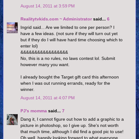
August 14, 2011 at 3:59 PM
Realitytvkids.com ~ Administrator
said...
6
Ingrid said... Are we limited to one per person? I
have a few ideas. (not sure if they will turn out yet
but if they do I will have hard time choosing which to
enter lol)
&&&&&&&&&&&&&&&&&
No, this is a no rules, no laws contest lol. Submit
however many you want.
I already bought the Target gift card this afternoon
when I was out running errands, ready for the
winner.
August 14, 2011 at 4:07 PM
PJ's momma
said...
7
Dang it, I cannot figure out how to add a graphic to a
picture in photoshop, so I give up. She's not worth
that much time, although I did find a good pic to use!
Oh well, happily looking forward to what everyone