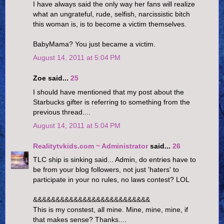
I have always said the only way her fans will realize
what an ungrateful, rude, selfish, narcissistic bitch
this woman is, is to become a victim themselves.
BabyMama? You just became a victim.
August 14, 2011 at 5:04 PM
Zoe said...
25
I should have mentioned that my post about the
Starbucks gifter is referring to something from the
previous thread....
August 14, 2011 at 5:04 PM
Realitytvkids.com ~ Administrator
said...
26
TLC ship is sinking said... Admin, do entries have to
be from your blog followers, not just 'haters' to
participate in your no rules, no laws contest? LOL
&&&&&&&&&&&&&&&&&&&&&&&&&&
This is my constest, all mine. Mine, mine, mine, if
that makes sense? Thanks....