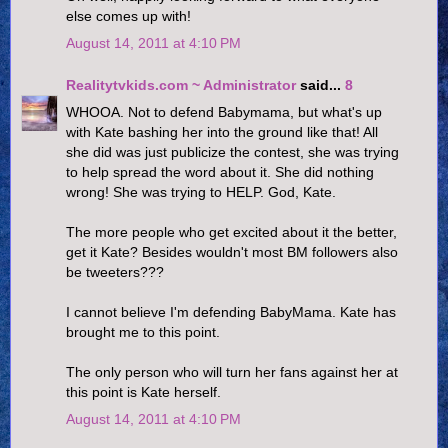
else comes up with!
August 14, 2011 at 4:10 PM
Realitytvkids.com ~ Administrator
said...
8
WHOOA. Not to defend Babymama, but what's up
with Kate bashing her into the ground like that! All
she did was just publicize the contest, she was trying
to help spread the word about it. She did nothing
wrong! She was trying to HELP. God, Kate.
The more people who get excited about it the better,
get it Kate? Besides wouldn't most BM followers also
be tweeters???
I cannot believe I'm defending BabyMama. Kate has
brought me to this point.
The only person who will turn her fans against her at
this point is Kate herself.
August 14, 2011 at 4:10 PM