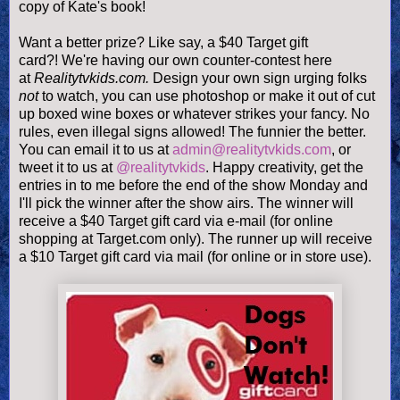
copy of Kate's book!
Want a better prize? Like say, a $40 Target gift
card?! We're having our own counter-contest here
at
Realitytvkids.com.
Design your own sign urging folks
not
to watch, you can use photoshop or make it out of cut
up boxed wine boxes or whatever strikes your fancy. No
rules, even illegal signs allowed! The funnier the better.
You can email it to us at
admin@realitytvkids.com
, or
tweet it to us at
@realitytvkids
. Happy creativity, get the
entries in to me before the end of the show Monday and
I'll pick the winner after the show airs. The winner will
receive a $40 Target gift card via e-mail (for online
shopping at Target.com only). The runner up will receive
a $10 Target gift card via mail (for online or in store use).