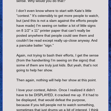
sense. Why would you do that?
I don't even know where to start with Kate's little
"contest." It's ostensibly to get more people to watch,
but (and this is not a slam against the efforts people
have made) I'm seeing on twitter a lot of little signs
on 8 1/2" x 11" printer paper that can't really be
posted anywhere that people could see them and
couldn't be read except really up-close anyway. And
a pancake batter "sign."
Again, not trying to bash their efforts, I get the sense
(from the handwriting I'm seeing on the signs) that
some of them are truly just kids. But yeah, that's not
going to help her show.
Then again, nothing will help her show at this point.
I love your contest, Admin. Once I realized it didn't
have to be DISPLAYED, it cracked me up. If it had to
be displayed, that would defeat the purpose,
because if you tell people not to watch something,
sometimes that just drums up a bit of interest. I think