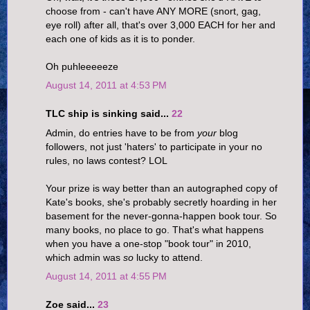
choose from - can't have ANY MORE (snort, gag,
eye roll) after all, that's over 3,000 EACH for her and
each one of kids as it is to ponder.
Oh puhleeeeeze
August 14, 2011 at 4:53 PM
TLC ship is sinking said...
22
Admin, do entries have to be from
your
blog
followers, not just 'haters' to participate in your no
rules, no laws contest? LOL
Your prize is way better than an autographed copy of
Kate's books, she's probably secretly hoarding in her
basement for the never-gonna-happen book tour. So
many books, no place to go. That's what happens
when you have a one-stop "book tour" in 2010,
which admin was
so
lucky to attend.
August 14, 2011 at 4:55 PM
Zoe said...
23