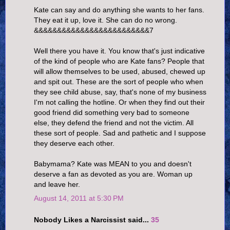
Kate can say and do anything she wants to her fans.
They eat it up, love it. She can do no wrong.
&&&&&&&&&&&&&&&&&&&&&&&&&7
Well there you have it. You know that's just indicative
of the kind of people who are Kate fans? People that
will allow themselves to be used, abused, chewed up
and spit out. These are the sort of people who when
they see child abuse, say, that's none of my business
I'm not calling the hotline. Or when they find out their
good friend did something very bad to someone
else, they defend the friend and not the victim. All
these sort of people. Sad and pathetic and I suppose
they deserve each other.
Babymama? Kate was MEAN to you and doesn't
deserve a fan as devoted as you are. Woman up
and leave her.
August 14, 2011 at 5:30 PM
Nobody Likes a Narcissist said...
35