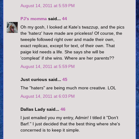
August 14, 2011 at 5:59 PM
PJ's momma
said...
44
Oh my gosh, I looked at Kate's twazzup, and the pics
the 'haterz' have made are priceless! Of course, the
tweeple followed right over and made their own,
exact replicas, except for text, of their own. That
paige kid needs a life. She says she will be
'compleat' if she wins. Where are her parents??
August 14, 2011 at 5:59 PM
Just curious said...
45
The "haters" are being much more creative. LOL
August 14, 2011 at 6:03 PM
Dallas Lady said...
46
I just emailed you my entry, Admin! I titled it "Don't
Barf." I just decided that the best thing where she's
concerned is to keep it simple.