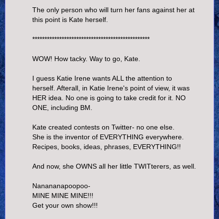
The only person who will turn her fans against her at
this point is Kate herself.
************************************************
WOW! How tacky. Way to go, Kate.
I guess Katie Irene wants ALL the attention to
herself. Afterall, in Katie Irene's point of view, it was
HER idea. No one is going to take credit for it. NO
ONE, including BM.
Kate created contests on Twitter- no one else.
She is the inventor of EVERYTHING everywhere.
Recipes, books, ideas, phrases, EVERYTHING!!
And now, she OWNS all her little TWITterers, as well.
Nanananapoopoo-
MINE MINE MINE!!!
Get your own show!!!