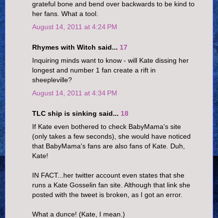
grateful bone and bend over backwards to be kind to
her fans. What a tool.
August 14, 2011 at 4:24 PM
Rhymes with Witch said...
17
Inquiring minds want to know - will Kate dissing her
longest and number 1 fan create a rift in
sheepleville?
August 14, 2011 at 4:34 PM
TLC ship is sinking said...
18
If Kate even bothered to check BabyMama's site
(only takes a few seconds), she would have noticed
that BabyMama's fans are also fans of Kate. Duh,
Kate!
IN FACT...her twitter account even states that she
runs a Kate Gosselin fan site. Although that link she
posted with the tweet is broken, as I got an error.
What a dunce! (Kate, I mean.)