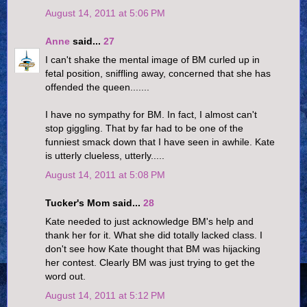
August 14, 2011 at 5:06 PM
Anne
said...
27
I can't shake the mental image of BM curled up in
fetal position, sniffling away, concerned that she has
offended the queen.......
I have no sympathy for BM. In fact, I almost can't
stop giggling. That by far had to be one of the
funniest smack down that I have seen in awhile. Kate
is utterly clueless, utterly.....
August 14, 2011 at 5:08 PM
Tucker's Mom said...
28
Kate needed to just acknowledge BM's help and
thank her for it. What she did totally lacked class. I
don't see how Kate thought that BM was hijacking
her contest. Clearly BM was just trying to get the
word out.
August 14, 2011 at 5:12 PM