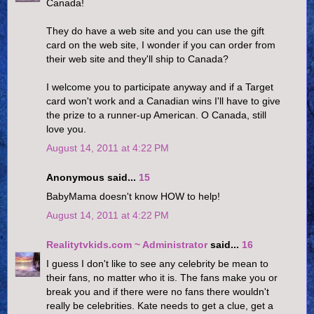
Canada!
They do have a web site and you can use the gift
card on the web site, I wonder if you can order from
their web site and they'll ship to Canada?
I welcome you to participate anyway and if a Target
card won't work and a Canadian wins I'll have to give
the prize to a runner-up American. O Canada, still
love you.
August 14, 2011 at 4:22 PM
Anonymous said...
15
BabyMama doesn't know HOW to help!
August 14, 2011 at 4:22 PM
Realitytvkids.com ~ Administrator
said...
16
I guess I don't like to see any celebrity be mean to
their fans, no matter who it is. The fans make you or
break you and if there were no fans there wouldn't
really be celebrities. Kate needs to get a clue, get a