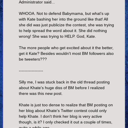
Administrator said...
WHOOA. Not to defend Babymama, but what's up
with Kate bashing her into the ground like that! All
she did was just publicize the contest, she was trying
to help spread the word about it. She did nothing
wrong! She was trying to HELP. God, Kate.
The more people who get excited about it the better,
get it Kate? Besides wouldn't most BM followers also
be tweeters???
-----------------
Silly me, I was stuck back in the old thread posting
about Khate's huge diss of BM before I realized
there was this new post.
Khate is just too dense to realize that BM posting on
her blog about Khate's Twitter contest could only
help Khate. I don't think her blog is very active
though, is it? I only checked it out a couple of times,
quite a while ago.