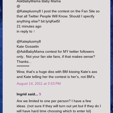
AskBabyMama Baby Mama
@
@Kateplusmy8 I post the contest on the Fan Site so
that all Twitter People Will Know. Should I specify
anything else? bit.ly/qKwt5l
21 minutes ago
in reply to ↑
@Kateplusmy8
Kate Gosselin
@AskBabyMama contest for MY twitter followers
only.. Not your fan site fans, if that makes sense?
Thanks...
**********
Wow, that's a huge diss with BM kissing Kate's ass
and Kate telling her the contest is her's, not BM's.
August 14, 2011 at 3:53 PM
Ingrid said...
5
Are we limited to one per person? I have a few
ideas. (not sure if they will turn out yet but if they do I
will have hard time choosing which to enter lol)