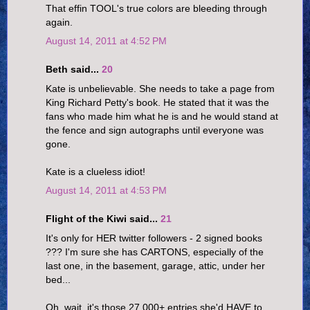
That effin TOOL's true colors are bleeding through
again.
August 14, 2011 at 4:52 PM
Beth said...
20
Kate is unbelievable. She needs to take a page from
King Richard Petty's book. He stated that it was the
fans who made him what he is and he would stand at
the fence and sign autographs until everyone was
gone.
Kate is a clueless idiot!
August 14, 2011 at 4:53 PM
Flight of the Kiwi said...
21
It's only for HER twitter followers - 2 signed books
??? I'm sure she has CARTONS, especially of the
last one, in the basement, garage, attic, under her
bed...
Oh, wait, it's those 27,000+ entries she'd HAVE to