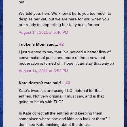
out.
We told you, hon. We know it hurts you too much to
despise her yet, but we are here for you when you
are ready to stop telling her fairy tales for her.
August 14, 2011 at 5:46 PM
Tucker's Mom said...
42
I just wanted to say that I've noticed a better flow of
conversational posts and more of them now that
moderation is turned off. Hope it can stay that way ;-)
August 14, 2011 at 5:53 PM
Kate doesn't rate said...
43
Kate's tweeties are using TLC material for their
entries. Not very original, I must say, and is that
going to be ok with TLC?
Is Kate collect all the entries and keeping them
someplace where she and kids can look at them? I
don't see Kate thinking about the details.