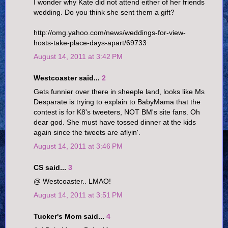
I wonder why Kate did not attend either of her friends
wedding. Do you think she sent them a gift?
http://omg.yahoo.com/news/weddings-for-view-
hosts-take-place-days-apart/69733
August 14, 2011 at 3:42 PM
Westcoaster said...
2
Gets funnier over there in sheeple land, looks like Ms
Desparate is trying to explain to BabyMama that the
contest is for K8's tweeters, NOT BM's site fans. Oh
dear god. She must have tossed dinner at the kids
again since the tweets are aflyin'.
August 14, 2011 at 3:46 PM
CS said...
3
@ Westcoaster.. LMAO!
August 14, 2011 at 3:51 PM
Tucker's Mom said...
4