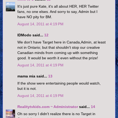
It's just pure Kate, it's all about HER, HER Twitter
fans, no one elses. And sorry to say, Admin but I
have NO pity for BM.
August 14, 2011 at 4:19 PM
IDModo said...
12
We don't have Target here in Canada,Admin, at least
not in Ontario; but that shouldn't stop our creative
Canadian minds from coming up with something
good. It would be worth it even without the prize!
August 14, 2011 at 4:19 PM
mama mia said...
13
If the show were entertaining people would watch,
but it is not.
August 14, 2011 at 4:19 PM
Realitytvkids.com ~ Administrator
said...
14
Oh so sorry I didn't realize there is no Target in