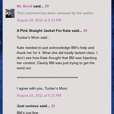
Mr. Bond
said...
29
This comment has been removed by the author.
August 14, 2011 at 5:13 PM
A Pink Straight Jacket For Kate said...
30
Tucker's Mom said...
Kate needed to just acknowledge BM's help and
thank her for it. What she did totally lacked class. I
don't see how Kate thought that BM was hijacking
her contest. Clearly BM was just trying to get the
word out.
************************************************
I agree with you, Tucker's Mom.
August 14, 2011 at 5:21 PM
Just curious said...
31
BM's just fine: