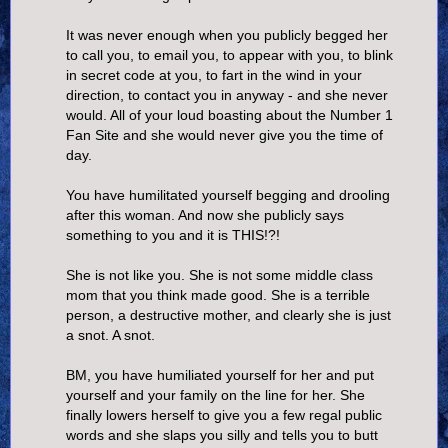
It was never enough when you publicly begged her
to call you, to email you, to appear with you, to blink
in secret code at you, to fart in the wind in your
direction, to contact you in anyway - and she never
would. All of your loud boasting about the Number 1
Fan Site and she would never give you the time of
day.
You have humilitated yourself begging and drooling
after this woman. And now she publicly says
something to you and it is THIS!?!
She is not like you. She is not some middle class
mom that you think made good. She is a terrible
person, a destructive mother, and clearly she is just
a snot. A snot.
BM, you have humiliated yourself for her and put
yourself and your family on the line for her. She
finally lowers herself to give you a few regal public
words and she slaps you silly and tells you to butt