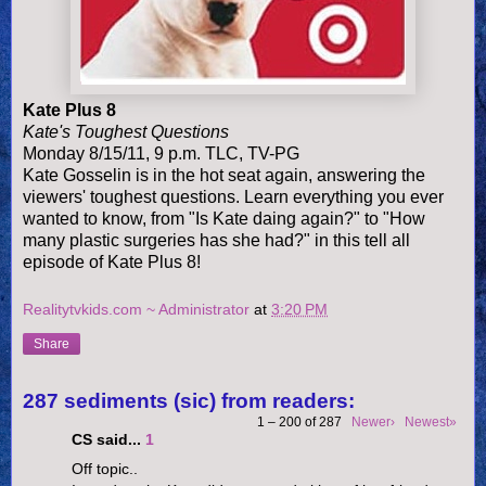
Kate Plus 8
Kate's Toughest Questions
Monday 8/15/11, 9 p.m. TLC, TV-PG
Kate Gosselin is in the hot seat again, answering the
viewers' toughest questions. Learn everything you ever
wanted to know, from "Is Kate daing again?" to "How
many plastic surgeries has she had?" in this tell all
episode of Kate Plus 8!
Realitytvkids.com ~ Administrator
at
3:20 PM
Share
287 sediments (sic) from readers:
1 – 200 of 287
Newer›
Newest»
CS said...
1
Off topic..