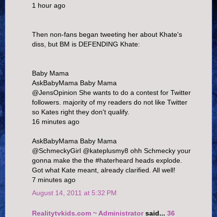
1 hour ago
Then non-fans began tweeting her about Khate's
diss, but BM is DEFENDING Khate:
Baby Mama
AskBabyMama Baby Mama
@JensOpinion She wants to do a contest for Twitter
followers. majority of my readers do not like Twitter
so Kates right they don't qualify.
16 minutes ago
AskBabyMama Baby Mama
@SchmeckyGirl @kateplusmy8 ohh Schmecky your
gonna make the the #haterheard heads explode.
Got what Kate meant, already clarified. All well!
7 minutes ago
August 14, 2011 at 5:32 PM
Realitytvkids.com ~ Administrator
said...
36