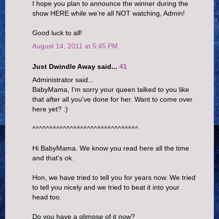
I hope you plan to announce the winner during the
show HERE while we're all NOT watching, Admin!
Good luck to all!
August 14, 2011 at 5:45 PM
Just Dwindle Away said...
41
Administrator said...
BabyMama, I'm sorry your queen talked to you like
that after all you've done for her. Want to come over
here yet? :)
^^^^^^^^^^^^^^^^^^^^^^^^^^^^^^^
Hi BabyMama. We know you read here all the time
and that's ok.
Hon, we have tried to tell you for years now. We tried
to tell you nicely and we tried to beat it into your
head too.
Do you have a glimpse of it now?