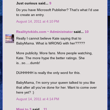
Just curious said...
9
Do you have Microsoft Publisher? That's what I'd use
to create an entry.
August 14, 2011 at 4:10 PM
Realitytvkids.com ~ Administrator
said...
10
Really I cannot believe Kate saying that to
BabyMama. What is WRONG with her?????
More publicity. More fans. More people watching,
Kate. The more hype the better ratings. She
is...so.....dumb!
DUHHHHH is really the only word for this.
BabyMama, I'm sorry your queen talked to you like
that after all you've done for her. Want to come over
here yet? :)
August 14, 2011 at 4:14 PM
Mimi to 3
said...
11