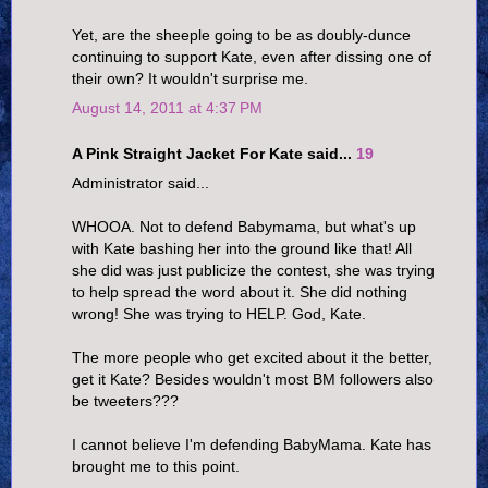
Yet, are the sheeple going to be as doubly-dunce
continuing to support Kate, even after dissing one of
their own? It wouldn't surprise me.
August 14, 2011 at 4:37 PM
A Pink Straight Jacket For Kate said...
19
Administrator said...
WHOOA. Not to defend Babymama, but what's up
with Kate bashing her into the ground like that! All
she did was just publicize the contest, she was trying
to help spread the word about it. She did nothing
wrong! She was trying to HELP. God, Kate.
The more people who get excited about it the better,
get it Kate? Besides wouldn't most BM followers also
be tweeters???
I cannot believe I'm defending BabyMama. Kate has
brought me to this point.