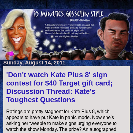
Sunday, August 14, 2011
'Don't watch Kate Plus 8' sign
contest for $40 Target gift card;
Discussion Thread: Kate's
Toughest Questions
Ratings are pretty stagnent for Kate Plus 8, which
appears to have put Kate in panic mode. Now she's
asking her tweeple to make signs urging everyone to
watch the show Monday. The prize? An autographed