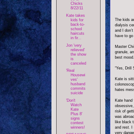
Chicks
8/22/11
Kate takes
The kids a
kids for
back-to-
dialysis ce
school
and I don’
haircuts
have to go
in fir...
Jon 'very
Master Chie
relieved'
granule, a
the show
best mood. 
is
canceled
“Yes, Drill
'Real
Housewi
Kate is sit
ves'
husband
colonoscop
commits
hates mess
suicide
Kate hand 
'Don't
Watch
obsessive, 
Kate
risk of get
Plus 8'
was abroad
signs
like black 
contest
and rest. I
winners!
very dange