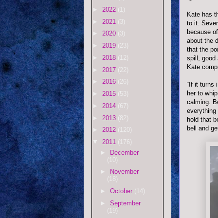
►
2022
(1)
Kate has t
►
2021
(3)
to it. Seve
because of
►
2020
(3)
about the d
►
2019
(23)
that the po
►
2018
(12)
spill, good
Kate compr
►
2017
(22)
►
2016
(26)
“If it turn
her to whip
►
2015
(53)
calming. B
►
2014
(67)
everything 
►
2013
(82)
hold that b
bell and ge
►
2012
(120)
▼
2011
(176)
►
December
(10)
►
November
(18)
►
October
(14)
►
September
(19)