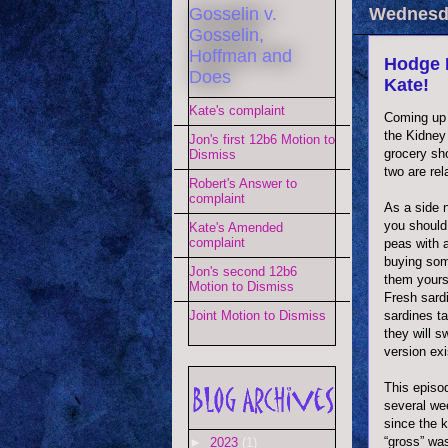
Gosselin v.
Wednesda
Gosselin,
Hoffman and
Hodge 
Does
Kate!
Kate's complaint
Coming up 
the Kidney
Jon's first 12b6 Motion to
grocery sho
Dismiss
two are rel
Robert's Answer to
complaint
As a side n
you should
Kate's Amended
complaint
peas with a
buying som
Jon's second 12b6
them yours
Motion to Dismiss
Fresh sardi
sardines ta
Joint Motion to Dismiss
they will s
version exi
This episo
several wee
since the 
“gross” wa
►
2023
(1)