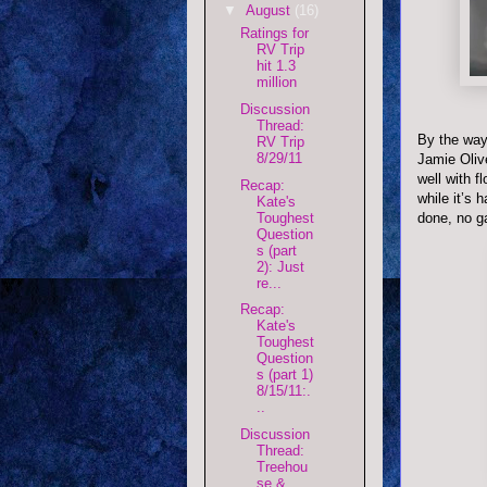
▼
August
(16)
Ratings for
RV Trip
hit 1.3
million
Discussion
Thread:
By the way
RV Trip
8/29/11
Jamie Olive
well with f
Recap:
while it’s 
Kate's
Toughest
done, no g
Question
s (part
2): Just
re...
Recap:
Kate's
Toughest
Question
s (part 1)
8/15/11:.
..
Discussion
Thread:
Treehou
se &