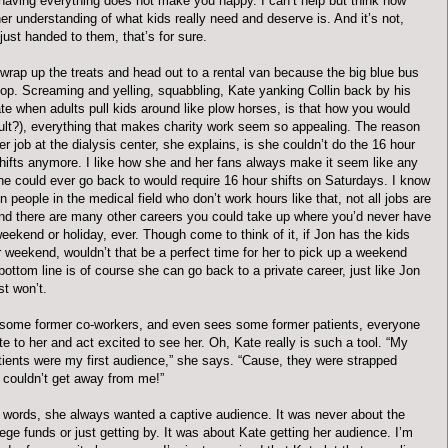
 having everything does not make you happy. I can’t help but think how
r understanding of what kids really need and deserve is. And it’s not,
just handed to them, that’s for sure.
 wrap up the treats and head out to a rental van because the big blue bus
hop. Screaming and yelling, squabbling, Kate yanking Collin back by his
ate when adults pull kids around like plow horses, is that how you would
dult?), everything that makes charity work seem so appealing. The reason
er job at the dialysis center, she explains, is she couldn’t do the 16 hour
hifts anymore. I like how she and her fans always make it seem like any
she could ever go back to would require 16 hour shifts on Saturdays. I know
n people in the medical field who don’t work hours like that, not all jobs are
 And there are many other careers you could take up where you’d never have
eekend or holiday, ever. Though come to think of it, if Jon has the kids
 weekend, wouldn’t that be a perfect time for her to pick up a weekend
bottom line is of course she can go back to a private career, just like Jon
st won’t.
some former co-workers, and even sees some former patients, everyone
ite to her and act excited to see her. Oh, Kate really is such a tool. “My
atients were my first audience,” she says. “Cause, they were strapped
 couldn’t get away from me!”
r words, she always wanted a captive audience. It was never about the
lege funds or just getting by. It was about Kate getting her audience. I’m