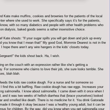
nd Kate make muffins, cookies and brownies for the patients of the local
nter where she used to work. She specifically says it’s for the patients,
t know, with so many diabetics and people with other health problems who
 on dialysis, baked goods seems a rather insensitive choice.
f Kate shouts: “If your sugar spills you will get down and pick up every
nd you know that I mean that!” My good God, Mommie Dearest is not in the
I hope there aren‘t any wire hangers in the kids‘ closets today.
 Sergeant!” the kids shout back. Ha, I wish.
ting on the couch with an expression rather like she’s getting a
y. For someone who claims to love their job, she sure looks terrible. She
es, blah blah.
feeds the kids raw cookie dough. For a nurse and for someone so
I find this a bit baffling. Raw cookie dough has raw eggs. Increases your
ting salmonella. I know about salmonella. I came down with it once when I
, and it was two weeks of hellish diarrhea that (brace yourselves) looked
tar and smelled like death. There is no medicine for it. You drink Gatorade
 made it through it okay because I was a healthy young adult, but it can be
rous for children. By the way, did you know when you get salmonella your