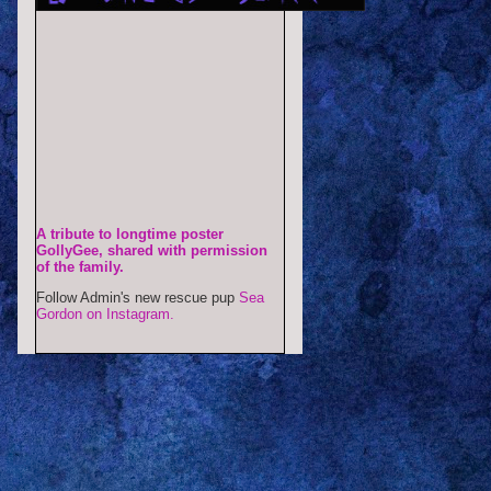
A tribute to longtime poster
GollyGee, shared with permission
of the family.
Follow Admin's new rescue pup
Sea
Gordon on Instagram.