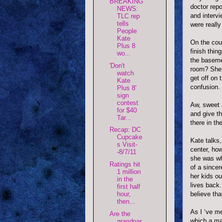
BREAKING
doctor rep
NEWS:
and intervi
TLC rep
tells
were reall
People
Kate
On the couc
Plus 8
finish thin
wo...
the baseme
'Don't
room? She i
watch
get off on 
Kate
confusion.
Plus 8'
sign
contest
Aw, sweet 
for $40
and give t
Tar...
there in th
Recap: DC
Cupcake
Kate talks,
s Visit-
center, ho
-8/7/11
she was wh
Ratings hit
of a sincer
1 million
her kids ou
in the
lives back.
first half
believe tha
hour,
then...
As I ‘ve m
Are the
which a man
grandpar