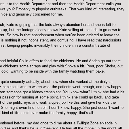
orts it to the Health Department and then the Health Department calls you
ews you? Probably to pinpoint outbreaks. That was kind of interesting, they
y nice and genuinely concerned for me.
h, Kate is griping that the kids always abandon her and she is left to
gs up, but the footage clearly shows Kate yelling at the kids to go down to
nt. So how is that abandonment when you’ve been ordered to leave the
s nothing if not inconsistent, and confusing. I have read that narcissists
this, keeping people, invariably their children, in a constant state of
and helpful Collin offers to feed the chickens. He and Aaden go out there
he chickens some scraps and play with Shoka a bit. Poor, poor Shoka, out
e cold, wanting to be inside with the family watching them bake.
 quite sincerely actually, about how when she worked at the dialysis
w inspiring it was to watch what the patients went through, and how happy
en someone got a kidney transplant. You know what? I think she had a bit
e passion for nursing at some point. I think she could go back, and take
t of the public eye, and work a quiet job like this and give her kids their
 She might even find herself, I don’t know, happy. She just doesn’t want to
t kind of life could ever make the family happy, that’s all.
entioned before, my dad once told me about a Twilight Zone episode in
 dies and thinks he is in “heaven“. He has all the money in the world, all