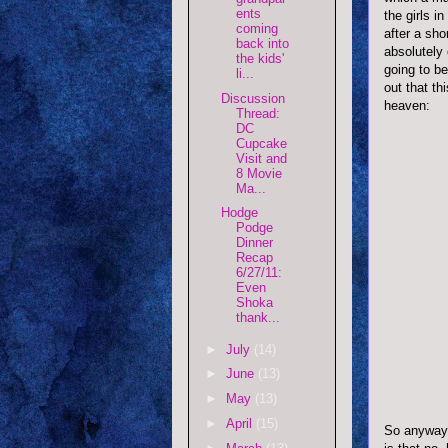
ents
the girls i
coming
after a sho
back into
absolutely
the kids'
going to be
li...
out that th
Discussion
heaven:
Thread:
DC
Cupcake
Visit and
8 Movie
Ma...
Hodge
Podge
Dinner
Recap
6/27/11:
Even
Shoka
thank...
►
July
(14)
►
June
(13)
►
May
(13)
►
April
(15)
So anyway,