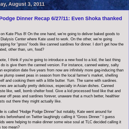
y, August 3, 2011
Podge Dinner Recap 6/27/11: Even Shoka thanked
on Kate Plus 8! On the one hand, we’re going to deliver baked goods to
 Dialysis Center where Kate used to work. On the other, we’re going
pping for “gross” foods like canned sardines for dinner. I don’t get how the
ated, other than, um, food?
ote, I think if you’re going to introduce a new food to a kid, the last thing
 do is give them the canned version. For instance, canned watery, salty
n expiration date five years from now are infinitely more gag-inducing than
e plump sweet peas in season from the local farmer’s market, shelling
elf and cooking them with a little butter. Yum. The same with sardines.
nes are actually pretty delicious, especially in Asian dishes. Canned
ste like, well, bomb shelter food. Give a kid processed food like that and
wear off peas and sardines forever, unaware that a much better, healthier
sts out there they might actually like.
de is called “Hodge Podge Dinner” but notably, Kate went around for
ks beforehand on Twitter laughingly calling it “Gross Dinner.” I guess
kids were helping to make dinner some wise soul at TLC decided calling it
s too mean?