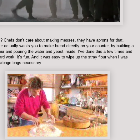
? Chefs don’t care about making messes, they have aprons for that.
r actually wants you to make bread directly on your counter, by building a
lour and pouring the water and yeast inside. I’ve done this a few times and
hard work, it’s fun. And it was easy to wipe up the stray flour when I was
arbage bags necessary.