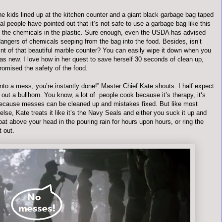
he kids lined up at the kitchen counter and a giant black garbage bag taped
ral people have pointed out that it’s not safe to use a garbage bag like this
 the chemicals in the plastic. Sure enough, even the USDA has advised
angers of chemicals seeping from the bag into the food. Besides, isn’t
int of that beautiful marble counter? You can easily wipe it down when you
 as new. I love how in her quest to save herself 30 seconds of clean up,
omised the safety of the food.
s into a mess, you’re instantly done!” Master Chief Kate shouts. I half expect
 out a bullhorn. You know, a lot of people cook because it’s therapy, it‘s
ecause messes can be cleaned up and mistakes fixed. But like most
else, Kate treats it like it’s the Navy Seals and either you suck it up and
oat above your head in the pouring rain for hours upon hours, or ring the
t out.