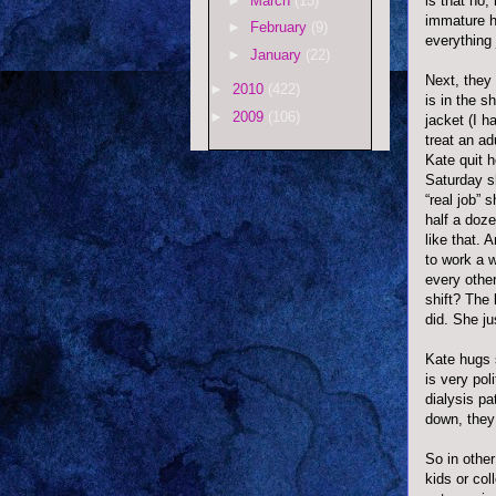
►
March
(13)
is that no,
immature he
►
February
(9)
everything 
►
January
(22)
Next, they
►
2010
(422)
is in the s
►
2009
(106)
jacket (I h
treat an a
Kate quit h
Saturday s
“real job” 
half a doze
like that.
to work a w
every other
shift? The 
did. She ju
Kate hugs 
is very pol
dialysis p
down, they
So in othe
kids or col