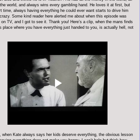
n the world, and always wins every gambling hand. He loves it at first, but
rt time, always having everything he could ever want starts to drive him
 crazy. Some kind reader here alerted me about when this episode was
 on TV, and I got to see it. Thank you! Here’s a clip, when the mans finds
is place where you have everything just handed to you, is actually hell, not
 when Kate always says her kids deserve everything, the obvious lesson