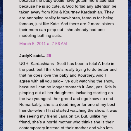
because the baby would have gotten more attention
because he is so cute, & God forbid any attention be
taken away from Kim & Kourtney Kardashian. They
are annoying reality famewhores, famous for being
famous, just like Kate. And there are 2 more sisters
their mom can pimp out...she already had one
modeling bathing suits.
March 5, 2011 at 7:56 AM
JudyK said...
29
UGH, Kardashians--Scott has been a total A-hole in
the past, but I think he's really trying to do better and
that he does love the baby and Kourtney. And I
agree with all you said--I've quit watching the show,
because I can no longer stomach it. And, yes, Kris is
pimping out all her daughters, including starting on
the two youngest--her greed and ego know no end.
Remarkably, she is a dead ringer for one of my best
friends--when I first started watching the show, it was
like seeing my friend Jana on t.v. But, unlike my
friend, she's a horrid mother who thinks she is their
contemporary instead of their mother and who lets