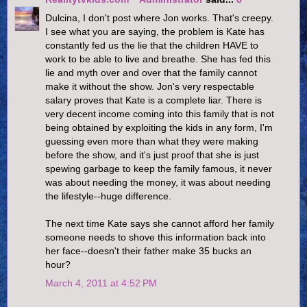
Dulcina, I don't post where Jon works. That's creepy.
I see what you are saying, the problem is Kate has
constantly fed us the lie that the children HAVE to
work to be able to live and breathe. She has fed this
lie and myth over and over that the family cannot
make it without the show. Jon's very respectable
salary proves that Kate is a complete liar. There is
very decent income coming into this family that is not
being obtained by exploiting the kids in any form, I'm
guessing even more than what they were making
before the show, and it's just proof that she is just
spewing garbage to keep the family famous, it never
was about needing the money, it was about needing
the lifestyle--huge difference.
The next time Kate says she cannot afford her family
someone needs to shove this information back into
her face--doesn't their father make 35 bucks an
hour?
March 4, 2011 at 4:52 PM