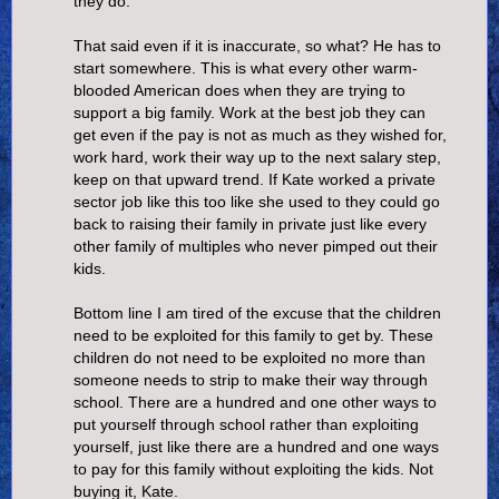
they do.
That said even if it is inaccurate, so what? He has to
start somewhere. This is what every other warm-
blooded American does when they are trying to
support a big family. Work at the best job they can
get even if the pay is not as much as they wished for,
work hard, work their way up to the next salary step,
keep on that upward trend. If Kate worked a private
sector job like this too like she used to they could go
back to raising their family in private just like every
other family of multiples who never pimped out their
kids.
Bottom line I am tired of the excuse that the children
need to be exploited for this family to get by. These
children do not need to be exploited no more than
someone needs to strip to make their way through
school. There are a hundred and one other ways to
put yourself through school rather than exploiting
yourself, just like there are a hundred and one ways
to pay for this family without exploiting the kids. Not
buying it, Kate.