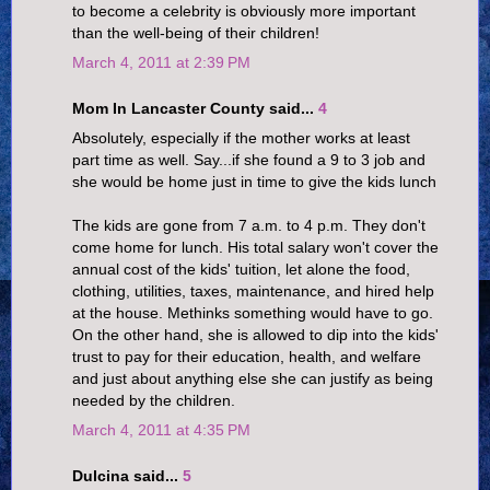
to become a celebrity is obviously more important
than the well-being of their children!
March 4, 2011 at 2:39 PM
Mom In Lancaster County said...
4
Absolutely, especially if the mother works at least
part time as well. Say...if she found a 9 to 3 job and
she would be home just in time to give the kids lunch
The kids are gone from 7 a.m. to 4 p.m. They don't
come home for lunch. His total salary won't cover the
annual cost of the kids' tuition, let alone the food,
clothing, utilities, taxes, maintenance, and hired help
at the house. Methinks something would have to go.
On the other hand, she is allowed to dip into the kids'
trust to pay for their education, health, and welfare
and just about anything else she can justify as being
needed by the children.
March 4, 2011 at 4:35 PM
Dulcina said...
5