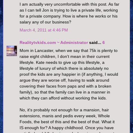
I am actually very uncomfortable with this post. As far
as I can tell Jon is trying to live a private life, working
for a private company. How is where he works or his
salary any of our business?
March 4, 2011 at 4:46 PM
Realitytvkids.com ~ Administrator
said...
6
Mom in Lancaster, when we say that 75k is plenty to
raise eight children, I don't mean in their current
lifestyle. Kate needs to give up this lifestyle, a
lifestyle of luxury of which there is absolutely no
proof the kids are any happier in (if anything, I would
argue they are worse off, having to walk around
covering their faces from paps and with a broken
family), so that the family can live in a manner in
which they can afford without working the kids.
No, it's probably not enough for a mansion, hair
extensions, manis and pedis every week, Whole
Foods, the best of this and the best of that. What it
IS enough for? A happy childhood. Once you have