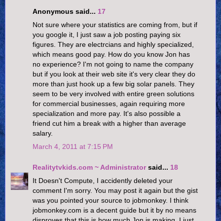
Anonymous said...
17
Not sure where your statistics are coming from, but if
you google it, I just saw a job posting paying six
figures. They are electrcians and highly specialized,
which means good pay. How do you know Jon has
no experience? I'm not going to name the company
but if you look at their web site it's very clear they do
more than just hook up a few big solar panels. They
seem to be very involved with entire green solutions
for commercial businesses, again requiring more
specialization and more pay. It's also possible a
friend cut him a break with a higher than average
salary.
March 4, 2011 at 7:15 PM
Realitytvkids.com ~ Administrator
said...
18
It Doesn't Compute, I accidently deleted your
comment I'm sorry. You may post it again but the gist
was you pointed your source to jobmonkey. I think
jobmonkey.com is a decent guide but it by no means
disproves that this is how much Jon is making. I just