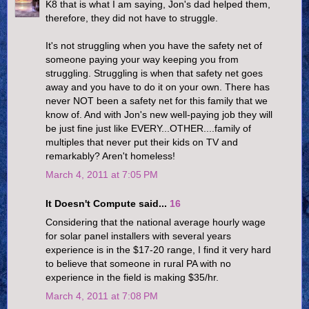
K8 that is what I am saying, Jon's dad helped them,
therefore, they did not have to struggle.
It's not struggling when you have the safety net of
someone paying your way keeping you from
struggling. Struggling is when that safety net goes
away and you have to do it on your own. There has
never NOT been a safety net for this family that we
know of. And with Jon's new well-paying job they will
be just fine just like EVERY...OTHER....family of
multiples that never put their kids on TV and
remarkably? Aren't homeless!
March 4, 2011 at 7:05 PM
It Doesn't Compute said...
16
Considering that the national average hourly wage
for solar panel installers with several years
experience is in the $17-20 range, I find it very hard
to believe that someone in rural PA with no
experience in the field is making $35/hr.
March 4, 2011 at 7:08 PM