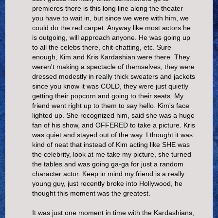
premieres there is this long line along the theater
you have to wait in, but since we were with him, we
could do the red carpet. Anyway like most actors he
is outgoing, will approach anyone. He was going up
to all the celebs there, chit-chatting, etc. Sure
enough, Kim and Kris Kardashian were there. They
weren't making a spectacle of themselves, they were
dressed modestly in really thick sweaters and jackets
since you know it was COLD, they were just quietly
getting their popcorn and going to their seats. My
friend went right up to them to say hello. Kim's face
lighted up. She recognized him, said she was a huge
fan of his show, and OFFERED to take a picture. Kris
was quiet and stayed out of the way. I thought it was
kind of neat that instead of Kim acting like SHE was
the celebrity, look at me take my picture, she turned
the tables and was going ga-ga for just a random
character actor. Keep in mind my friend is a really
young guy, just recently broke into Hollywood, he
thought this moment was the greatest.
It was just one moment in time with the Kardashians,