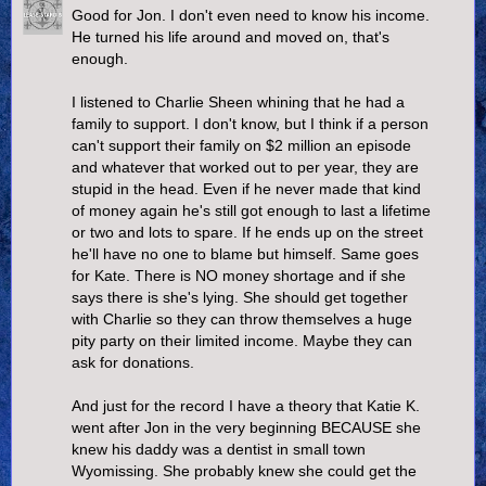
Good for Jon. I don't even need to know his income.
He turned his life around and moved on, that's
enough.
I listened to Charlie Sheen whining that he had a
family to support. I don't know, but I think if a person
can't support their family on $2 million an episode
and whatever that worked out to per year, they are
stupid in the head. Even if he never made that kind
of money again he's still got enough to last a lifetime
or two and lots to spare. If he ends up on the street
he'll have no one to blame but himself. Same goes
for Kate. There is NO money shortage and if she
says there is she's lying. She should get together
with Charlie so they can throw themselves a huge
pity party on their limited income. Maybe they can
ask for donations.
And just for the record I have a theory that Katie K.
went after Jon in the very beginning BECAUSE she
knew his daddy was a dentist in small town
Wyomissing. She probably knew she could get the