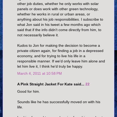
other job duties, whether he only works with solar
panels or does work with other green technology,
whether he works in rural or urban areas, or
anything about his job responsibilities. I subscribe to
what Jon said in his tweet a few months ago which
said that if the info didn't come directly from him, to
not necessarily believe it.
Kudos to Jon for making the decision to become a
private citizen again, for finding a job in a depressed
economy, and for trying to live his life in a
responsible manner. If we'd only leave him alone and
let him live it, I think he'd truly be happy.
March 4, 2011 at 10:58 PM
A Pink Straight Jacket For Kate said...
22
Good for him.
Sounds like he has successfully moved on with his
life.