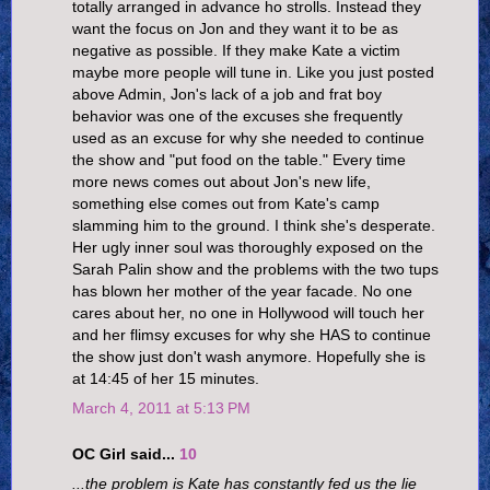
totally arranged in advance ho strolls. Instead they
want the focus on Jon and they want it to be as
negative as possible. If they make Kate a victim
maybe more people will tune in. Like you just posted
above Admin, Jon's lack of a job and frat boy
behavior was one of the excuses she frequently
used as an excuse for why she needed to continue
the show and "put food on the table." Every time
more news comes out about Jon's new life,
something else comes out from Kate's camp
slamming him to the ground. I think she's desperate.
Her ugly inner soul was thoroughly exposed on the
Sarah Palin show and the problems with the two tups
has blown her mother of the year facade. No one
cares about her, no one in Hollywood will touch her
and her flimsy excuses for why she HAS to continue
the show just don't wash anymore. Hopefully she is
at 14:45 of her 15 minutes.
March 4, 2011 at 5:13 PM
OC Girl said...
10
...the problem is Kate has constantly fed us the lie