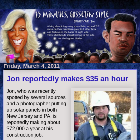
Friday, March 4, 2011
Jon reportedly makes $35 an hour
Jon, who was recently
spotted by several sources
and a photographer putting
up solar panels in both
New Jersey and PA, is
reportedly making about
$72,000 a year at his
construction job.