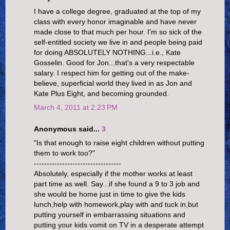
I have a college degree, graduated at the top of my
class with every honor imaginable and have never
made close to that much per hour. I'm so sick of the
self-entitled society we live in and people being paid
for doing ABSOLUTELY NOTHING...i.e., Kate
Gosselin. Good for Jon...that's a very respectable
salary. I respect him for getting out of the make-
believe, superficial world they lived in as Jon and
Kate Plus Eight, and becoming grounded.
March 4, 2011 at 2:23 PM
Anonymous said...
3
"Is that enough to raise eight children without putting
them to work too?"
----------------------------------
Absolutely, especially if the mother works at least
part time as well. Say...if she found a 9 to 3 job and
she would be home just in time to give the kids
lunch,help with homework,play with and tuck in,but
putting yourself in embarrassing situations and
putting your kids vomit on TV in a desperate attempt