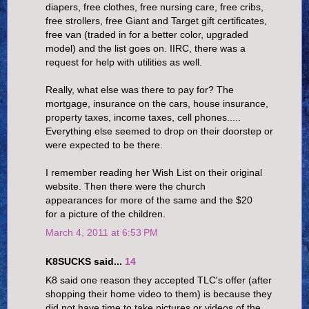
diapers, free clothes, free nursing care, free cribs,
free strollers, free Giant and Target gift certificates,
free van (traded in for a better color, upgraded
model) and the list goes on. IIRC, there was a
request for help with utilities as well.
Really, what else was there to pay for? The
mortgage, insurance on the cars, house insurance,
property taxes, income taxes, cell phones.....
Everything else seemed to drop on their doorstep or
were expected to be there.
I remember reading her Wish List on their original
website. Then there were the church
appearances for more of the same and the $20
for a picture of the children.
March 4, 2011 at 6:53 PM
K8SUCKS said...
14
K8 said one reason they accepted TLC's offer (after
shopping their home video to them) is because they
did not have time to take pictures or videos of the