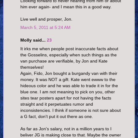
Looking forward to never hearing from him or about
him ever again- and I mean this in a good way.
Live well and prosper, Jon.
March 5, 2011 at 5:24 AM
Molly said...
23
It irks me when people post inaccurate facts about
the Gosselins, especially when such things as the
van purchase are verifiable, by Jon and Kate
themselves!
Again, Fido, Jon bought a burgandy van with their
money. It was NOT a gift. Kate went ewww to the
hideous color and he was able to trade it in for the
blue one. I am not meaning to pick on you, other
sites tear posters apart for not having the facts
straight and it perpetuates rumor and
inconsistencies. I think if someone is not sure about
a G fact, don't put it out there as one.
As far as Jon's salary, not in a million years to I
beliver JG is making close to that. Maybe the owner