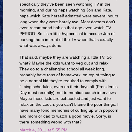
specifically they've been seen watching TV in the
morning, and during naps watching Jon and Kate,
naps which Kate herself admitted were several hours
long when they were barely two. Most doctors don't
even recommend babies that age even watch TV
PERIOD. So it's a little hypocritical to accuse Jon of
parking them in front of the TV when that's exactly
what was always done.
That said, maybe they are watching a little TV. So
what? Maybe the kids want to veg out and relax.
They go to a challenging school all week long,
probably have tons of homework, on top of trying to
be a normal kid they're required to comply with
filming schedules, even on their days off (President's
Day most recently), not to mention couch interviews.
Maybe these kids are exhausted and just want to
relax on the couch, you can't blame the poor things. I
have many fond memories of curling up with popcorn
and mom or dad to watch a good movie. Sorry, is
there something wrong with that?
March 4, 2011 at 5:55 PM