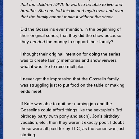
that the children HAVE to work to be able to live and
breathe. She has fed this lie and myth over and over
that the family cannot make it without the show.
Did the Gosselins ever mention, in the beginning of
their original series, that they did the show because
they
needed
the money to support their family?
I thought their original intention for doing the series
was to create family memories and show viewers
what it was like to raise multiples.
I never got the impression that the Gosselin family
was struggling just to put food on the table or making
ends meet.
If Kate was able to quit her nursing job and the
Gosselins could afford things like the sextuplet's 3rd
birthday party (with pony and such), Jon's birthday
vacation, etc., then they weren't exactly poor. I doubt
those were all-paid for by TLC, as the series was just
starting.