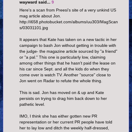
wayward said...
9
Here's a scan from Preesi's site of a very unkind US
mag article about Jon.
http://i658.photobucket.com/albums/uu303/MagScan
s/03031101.jpg
It appears that Kate has taken on a new tactic in her
campaign to bash Jon without getting in trouble with
the judge- the magazine article sourced by "a friend"
or "a pal." This one is particularly low, claiming
among other things that he hasn't paid the lease on
his car since Sept. and all the kids do when they
come over is watch TV. Another "source" close to
Jon went on Radar to refute the whole thing.
This is sad. Jon has moved on & up and Kate
persists on trying to drag him back down to her
pathetic level.
IMO, I think she has either gotten new PR
representation or her current PR people have told
her to lay low and ditch the weekly half-dressed,