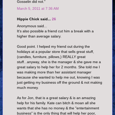
Gosselin did not."
March 5, 2011 at 7:36 AM
Hippie Chick said...
26
Anonymous said...
It's also possible a friend cut him a break with a
higher than average salary.
Good point. I helped my friend out during the
holidays at a popular store that sells great stuff,
(candles, furniture, pillows,) REALLY great
stuff...anyway, she is the manager & she gave me a
great salary to help her for 2 months. She told me I
was making more than her assistant manager
because she wanted to help me out, knowing I was
just getting my business off the ground & not making
much money.
As for Jon, that is a great salary & is an amazing
help for his family. Kate can bitch & moan all she
wants that she has no money & the "entertainment
business" is the only thing that will help her poor,