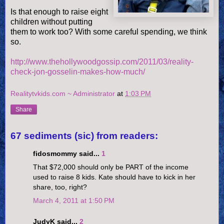
Is that enough to raise eight
children without putting
them to work too? With some careful spending, we think
so.
http://www.thehollywoodgossip.com/2011/03/reality-
check-jon-gosselin-makes-how-much/
Realitytvkids.com ~ Administrator
at
1:03 PM
Share
67 sediments (sic) from readers:
fidosmommy said...
1
That $72,000 should only be PART of the income
used to raise 8 kids. Kate should have to kick in her
share, too, right?
March 4, 2011 at 1:50 PM
JudyK said...
2