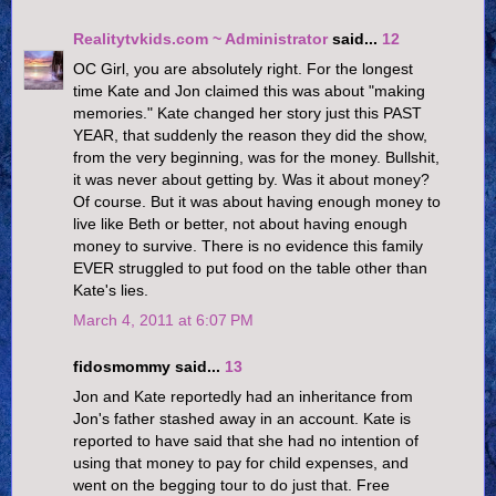
Realitytvkids.com ~ Administrator
said...
12
OC Girl, you are absolutely right. For the longest
time Kate and Jon claimed this was about "making
memories." Kate changed her story just this PAST
YEAR, that suddenly the reason they did the show,
from the very beginning, was for the money. Bullshit,
it was never about getting by. Was it about money?
Of course. But it was about having enough money to
live like Beth or better, not about having enough
money to survive. There is no evidence this family
EVER struggled to put food on the table other than
Kate's lies.
March 4, 2011 at 6:07 PM
fidosmommy said...
13
Jon and Kate reportedly had an inheritance from
Jon's father stashed away in an account. Kate is
reported to have said that she had no intention of
using that money to pay for child expenses, and
went on the begging tour to do just that. Free