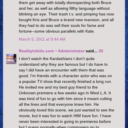
them get away with totally disrespecting both Bruce
and her, as well as allowing filthy language without
blinking an eye. Their trash t.v. and pimping has now
bought Kris and Bruce a brand new mansion, and all
they had to do was sell their souls for fame and
fortune--some obvious parallels with Kate.
March 5, 2011 at 9:44 AM
Realitytvkids.com ~ Administrator
said...
30
I don't watch the Kardashians I don't quite
understand why they are famous but I do have to
say I did have an encounter with them that was
good. I'm friends with a character actor who was on
a popular TV show that recently finished a long run.
He invited me and my best guy friend to the
Unknown premiere a few weeks ago in West L.A. It
was kind of fun to go with him since it meant cutting
all the lines and that everyone knew him. He
obviously loved this scene, we just wanted to see the
movie, but it was fun to watch HIM have fun. I have
never been interested in going to premieres before
but I guess normally when commoners go to