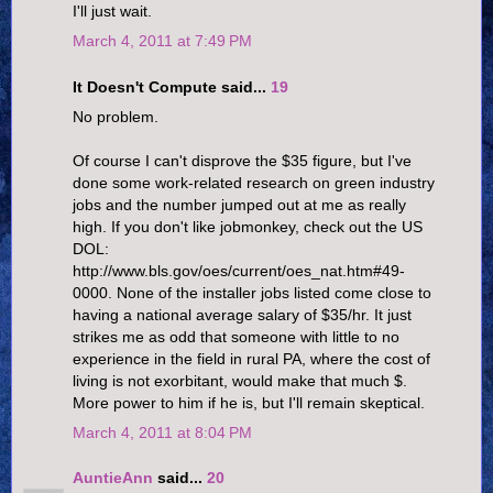
I'll just wait.
March 4, 2011 at 7:49 PM
It Doesn't Compute said...
19
No problem.
Of course I can't disprove the $35 figure, but I've
done some work-related research on green industry
jobs and the number jumped out at me as really
high. If you don't like jobmonkey, check out the US
DOL:
http://www.bls.gov/oes/current/oes_nat.htm#49-
0000. None of the installer jobs listed come close to
having a national average salary of $35/hr. It just
strikes me as odd that someone with little to no
experience in the field in rural PA, where the cost of
living is not exorbitant, would make that much $.
More power to him if he is, but I'll remain skeptical.
March 4, 2011 at 8:04 PM
AuntieAnn
said...
20