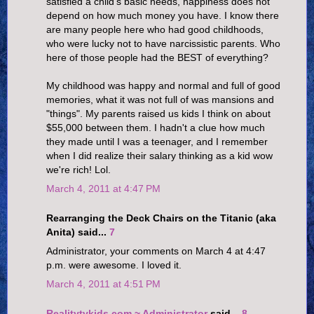
satisfied a child's basic needs, happiness does not
depend on how much money you have. I know there
are many people here who had good childhoods,
who were lucky not to have narcissistic parents. Who
here of those people had the BEST of everything?
My childhood was happy and normal and full of good
memories, what it was not full of was mansions and
"things". My parents raised us kids I think on about
$55,000 between them. I hadn't a clue how much
they made until I was a teenager, and I remember
when I did realize their salary thinking as a kid wow
we're rich! Lol.
March 4, 2011 at 4:47 PM
Rearranging the Deck Chairs on the Titanic (aka
Anita) said...
7
Administrator, your comments on March 4 at 4:47
p.m. were awesome. I loved it.
March 4, 2011 at 4:51 PM
Realitytvkids.com ~ Administrator
said...
8