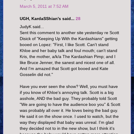
March 5, 2011 at 7:52 AM
UGH, KardaSShian's said...
28
JudyK said...
Sent this comment to another site yesterday re Scott
Disick of "Keeping Up With the Kardashians" getting
booed on Lopez: "First, I like Scott. Can't stand
Khloe and her baby talk and foul mouth; can't stand
Kris, the mother, a/k/a The Kardashian Pimp; and I
like Bruce Jenner, the sanest and nicest one of all.
And I'm amazed that Scott got booed and Kate
Gosselin did not."
Have you ever seen the show? Well, you must have
if you know of Khloe's annoying talk. Scott is a big
asshole, AND the bad guy. They probably told Scott
"We are going to have the audience boo you" & Scott
was probably all over it. He loves being the bad guy.
He said it on the show once. I used to watch, but the
way they displayed that baby was unreal. I'm glad
they decided not to in the new show, but I think it's