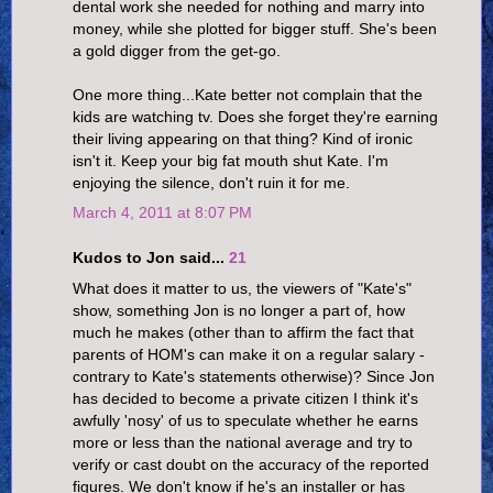
dental work she needed for nothing and marry into
money, while she plotted for bigger stuff. She's been
a gold digger from the get-go.
One more thing...Kate better not complain that the
kids are watching tv. Does she forget they're earning
their living appearing on that thing? Kind of ironic
isn't it. Keep your big fat mouth shut Kate. I'm
enjoying the silence, don't ruin it for me.
March 4, 2011 at 8:07 PM
Kudos to Jon said...
21
What does it matter to us, the viewers of "Kate's"
show, something Jon is no longer a part of, how
much he makes (other than to affirm the fact that
parents of HOM's can make it on a regular salary -
contrary to Kate's statements otherwise)? Since Jon
has decided to become a private citizen I think it's
awfully 'nosy' of us to speculate whether he earns
more or less than the national average and try to
verify or cast doubt on the accuracy of the reported
figures. We don't know if he's an installer or has