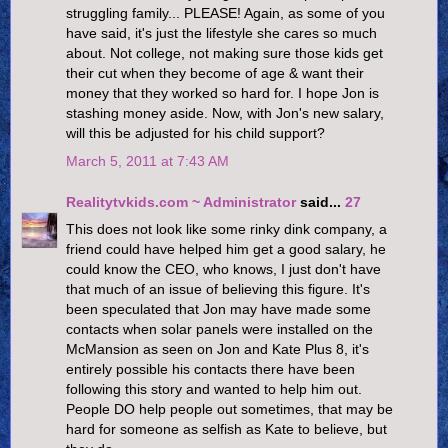
struggling family... PLEASE! Again, as some of you
have said, it's just the lifestyle she cares so much
about. Not college, not making sure those kids get
their cut when they become of age & want their
money that they worked so hard for. I hope Jon is
stashing money aside. Now, with Jon's new salary,
will this be adjusted for his child support?
March 5, 2011 at 7:43 AM
Realitytvkids.com ~ Administrator
said...
27
This does not look like some rinky dink company, a
friend could have helped him get a good salary, he
could know the CEO, who knows, I just don't have
that much of an issue of believing this figure. It's
been speculated that Jon may have made some
contacts when solar panels were installed on the
McMansion as seen on Jon and Kate Plus 8, it's
entirely possible his contacts there have been
following this story and wanted to help him out.
People DO help people out sometimes, that may be
hard for someone as selfish as Kate to believe, but