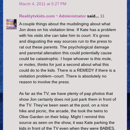
March 4, 2011 at 5:27 PM
Realitytvkids.com ~ Administrator
said...
11
A couple things about the mudslinging about what
Jon does on his visitation time. If Kate has a problem
with his visits she can take him to court. It's gross
and disgusting the way sources run to the press to
rat out these parents. The psychological damage
and parental alienation this could potentially cause
could be catastrophic. I hope whoever is this mole,
or moles, thinks for just a second about what this
could do to the kids. There is a REMEDY if there is a
visitation problem--court. There is absolutely no
reason to involve the press.
As far as the TV, we have plenty of pap photos that
show Jon certainly does not just park them in front of
the TV. They've been seen at the pool, on a nice
hike and picnic, the arcade, the took the twins to
Olive Garden on their bday. Might I remind this
source as seen on the show, it was Kate parking the
kids in front of the TV even when they were BABIES,