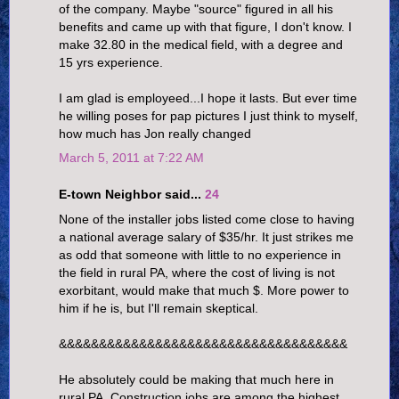
of the company. Maybe "source" figured in all his
benefits and came up with that figure, I don't know. I
make 32.80 in the medical field, with a degree and
15 yrs experience.
I am glad is employeed...I hope it lasts. But ever time
he willing poses for pap pictures I just think to myself,
how much has Jon really changed
March 5, 2011 at 7:22 AM
E-town Neighbor said...
24
None of the installer jobs listed come close to having
a national average salary of $35/hr. It just strikes me
as odd that someone with little to no experience in
the field in rural PA, where the cost of living is not
exorbitant, would make that much $. More power to
him if he is, but I'll remain skeptical.
&&&&&&&&&&&&&&&&&&&&&&&&&&&&&&&&&&&&
He absolutely could be making that much here in
rural PA. Construction jobs are among the highest