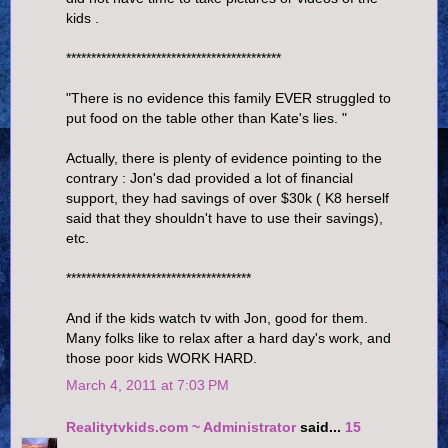
kids .
*******************************************
"There is no evidence this family EVER struggled to
put food on the table other than Kate's lies. "
Actually, there is plenty of evidence pointing to the
contrary : Jon's dad provided a lot of financial
support, they had savings of over $30k ( K8 herself
said that they shouldn't have to use their savings),
etc.
*************************************
And if the kids watch tv with Jon, good for them.
Many folks like to relax after a hard day's work, and
those poor kids WORK HARD.
March 4, 2011 at 7:03 PM
Realitytvkids.com ~ Administrator
said...
15