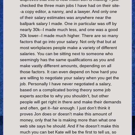
checked the three main jobs I have had on their site-
-a copy editor, a nanny, and a lawyer. And only one
of their salary estimates was anywhere near the
ballpark salary I made. One in particular was off by
nearly 30k--I made much less, and one was a good
20k lower--I made much higher. There are so many
factors that go into your salary. Not only that but at
most workplaces people make a variety of different
salaries. You can be sitting next to someone who
seemingly has the same qualifications as you and
make vastly different amounts, depending on all
those factors. It can even depend on how hard you
are willing to negotiate your salary when you get the
job. Personally I have never negotiated a salary,
based on a complicated boring theory some job
experts ascribe to why you shouldn't, but other
people will get right in there and make their demands
and often, get it--fair enough. I just don't think it
proves Jon does or doesn't make this amount of
money, only that he is making more than what one
web site says he should. And if he doesn't make this
much you can bet Kate will be the first to tell us, so