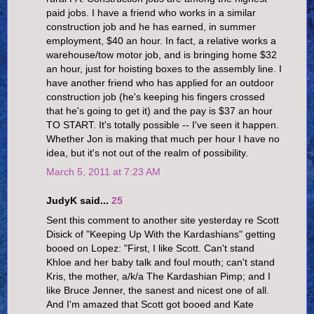
paid jobs. I have a friend who works in a similar
construction job and he has earned, in summer
employment, $40 an hour. In fact, a relative works a
warehouse/tow motor job, and is bringing home $32
an hour, just for hoisting boxes to the assembly line. I
have another friend who has applied for an outdoor
construction job (he's keeping his fingers crossed
that he's going to get it) and the pay is $37 an hour
TO START. It's totally possible -- I've seen it happen.
Whether Jon is making that much per hour I have no
idea, but it's not out of the realm of possibility.
March 5, 2011 at 7:23 AM
JudyK said...
25
Sent this comment to another site yesterday re Scott
Disick of "Keeping Up With the Kardashians" getting
booed on Lopez: "First, I like Scott. Can't stand
Khloe and her baby talk and foul mouth; can't stand
Kris, the mother, a/k/a The Kardashian Pimp; and I
like Bruce Jenner, the sanest and nicest one of all.
And I'm amazed that Scott got booed and Kate