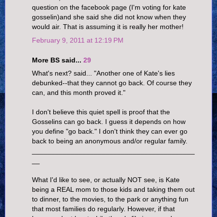
question on the facebook page (I'm voting for kate
gosselin)and she said she did not know when they
would air. That is assuming it is really her mother!
February 9, 2011 at 12:19 PM
More BS said...
29
What's next? said... "Another one of Kate's lies
debunked--that they cannot go back. Of course they
can, and this month proved it."
I don't believe this quiet spell is proof that the
Gosselins can go back. I guess it depends on how
you define "go back." I don't think they can ever go
back to being an anonymous and/or regular family.
__________________________________________
__
What I'd like to see, or actually NOT see, is Kate
being a REAL mom to those kids and taking them out
to dinner, to the movies, to the park or anything fun
that most families do regularly. However, if that