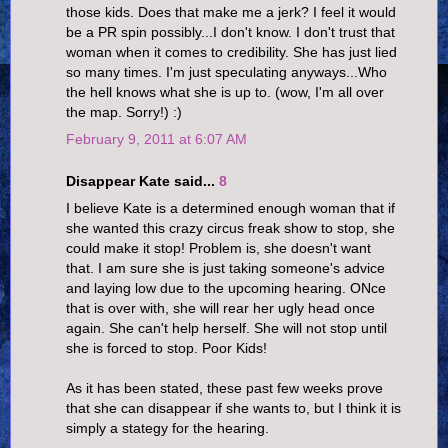
those kids. Does that make me a jerk? I feel it would
be a PR spin possibly...I don't know. I don't trust that
woman when it comes to credibility. She has just lied
so many times. I'm just speculating anyways...Who
the hell knows what she is up to. (wow, I'm all over
the map. Sorry!) :)
February 9, 2011 at 6:07 AM
Disappear Kate said...
8
I believe Kate is a determined enough woman that if
she wanted this crazy circus freak show to stop, she
could make it stop! Problem is, she doesn't want
that. I am sure she is just taking someone's advice
and laying low due to the upcoming hearing. ONce
that is over with, she will rear her ugly head once
again. She can't help herself. She will not stop until
she is forced to stop. Poor Kids!
As it has been stated, these past few weeks prove
that she can disappear if she wants to, but I think it is
simply a stategy for the hearing.