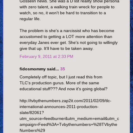
Gosselin news. She was a D list reality show persona
with zero talent, a walking train wreck for people to
watch, so no, it won't be hard to transition to a
regular life.
The problem is she's a narcissist who has become
accustomed to getting a LOT more attention than
everyday Janes ever get. She's not going to willingly
give that up. It'll have to be taken away.
February 9, 2011 at 2:33 PM
fidosmommy said...
35
Completely off topic, but I just read this from
TLC's production gurus. More of the same
educational stuff??? And now it's going global?
http://tvbythenumbers.zap2it.com/2011/02/09/tlc-
international-announces-2011-production-
slate/82061?
utm_source=feedburner&utm_medium=email&utm_c
ampaign=Feed%3A+Tvbythenumbers+%28TVbythe
Numbers%29