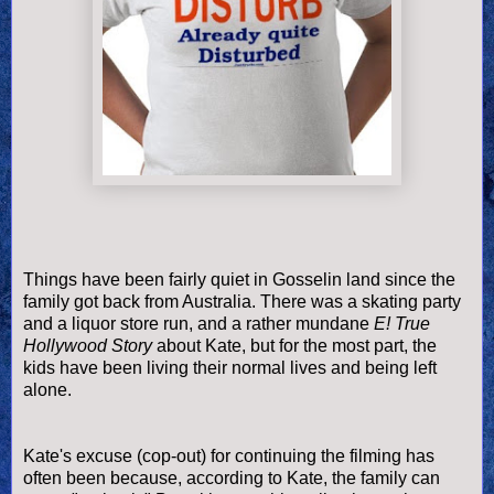
Things have been fairly quiet in
Gosselin
land since the
family got back from Australia. There was a skating party
and a liquor store run, and a rather mundane
E! True
Hollywood Story
about Kate, but for the most part, the
kids have been living their normal lives and being left
alone.
Kate's excuse (cop-out) for continuing the filming has
often been because, according to Kate, the family can