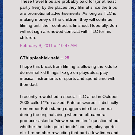
These travel trips are probably paid for (or at least
partly free) by the places they film at since the trips
are promotional advertisements. As long as TLC is
making money off the children, they will continue
filming until their contract is finished. Hopefully, Jon
will not sign a renewed contract with TLC for his
children.
February 9, 2011 at 10:47 AM
CThippiechick said...
25
I hope this break from filming is allowing the kids to
do normal kid things like go on playdates, play
musical instruments or sports and spend time with
their dad.
I recently rewatched a special TLC aired in October
2009 called "You asked, Kate answered." I distinctly
remember Kate staring daggers into the camera
during the original airing when an off-camera
producer asked a "viewer-submitted" question about
whether the kids go to friends' houses, play sports,
etc. I remember rewinding that part a few times and