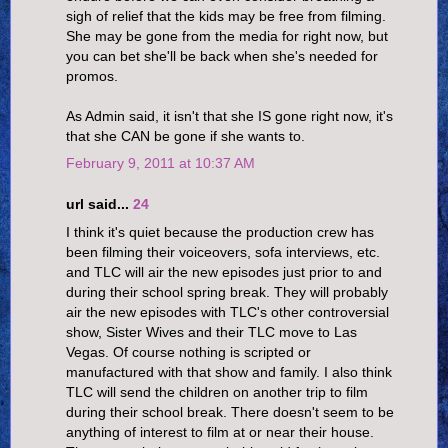
sigh of relief that the kids may be free from filming.
She may be gone from the media for right now, but
you can bet she'll be back when she's needed for
promos.
As Admin said, it isn't that she IS gone right now, it's
that she CAN be gone if she wants to.
February 9, 2011 at 10:37 AM
url said...
24
I think it's quiet because the production crew has
been filming their voiceovers, sofa interviews, etc.
and TLC will air the new episodes just prior to and
during their school spring break. They will probably
air the new episodes with TLC's other controversial
show, Sister Wives and their TLC move to Las
Vegas. Of course nothing is scripted or
manufactured with that show and family. I also think
TLC will send the children on another trip to film
during their school break. There doesn't seem to be
anything of interest to film at or near their house.