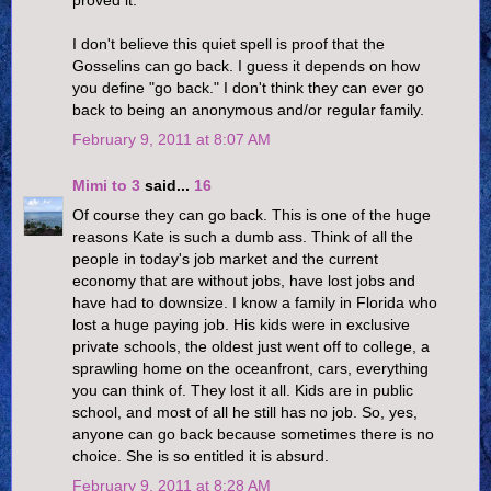
I don't believe this quiet spell is proof that the
Gosselins can go back. I guess it depends on how
you define "go back." I don't think they can ever go
back to being an anonymous and/or regular family.
February 9, 2011 at 8:07 AM
Mimi to 3
said...
16
Of course they can go back. This is one of the huge
reasons Kate is such a dumb ass. Think of all the
people in today's job market and the current
economy that are without jobs, have lost jobs and
have had to downsize. I know a family in Florida who
lost a huge paying job. His kids were in exclusive
private schools, the oldest just went off to college, a
sprawling home on the oceanfront, cars, everything
you can think of. They lost it all. Kids are in public
school, and most of all he still has no job. So, yes,
anyone can go back because sometimes there is no
choice. She is so entitled it is absurd.
February 9, 2011 at 8:28 AM