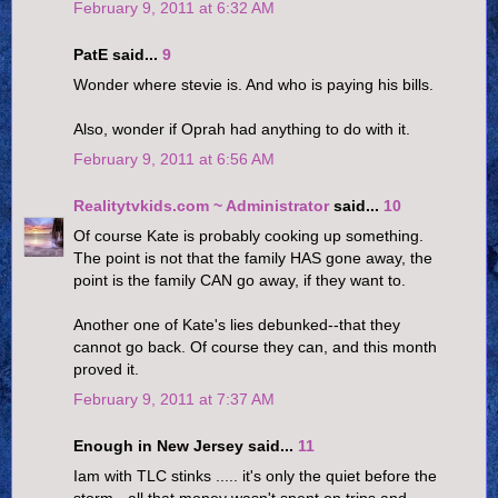
February 9, 2011 at 6:32 AM
PatE said...
9
Wonder where stevie is. And who is paying his bills.
Also, wonder if Oprah had anything to do with it.
February 9, 2011 at 6:56 AM
Realitytvkids.com ~ Administrator
said...
10
Of course Kate is probably cooking up something.
The point is not that the family HAS gone away, the
point is the family CAN go away, if they want to.
Another one of Kate's lies debunked--that they
cannot go back. Of course they can, and this month
proved it.
February 9, 2011 at 7:37 AM
Enough in New Jersey said...
11
Iam with TLC stinks ..... it's only the quiet before the
storm - all that money wasn't spent on trips and