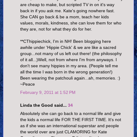
are cheap to make, but scripted TV in on it's way
back in if you ask me. Kate's going nowhere fast.
She CAN go back & be a mom, teach her kids
values, morals, kindness, she can love them for who
they are, not for what they do for her.
**CThippiechick, I'm in NH! Been blogging here
awhile under 'Hippie Chick' & we are like a sacred
group...not many of us left out there! (the philosophy
of it all...)Well, not from where I'm from anyways. I
don't see many hippies in my area. (People tell me
all the time I was born in the wrong generation!)
Been wearing the patchouli again...ah, memories. :)
~Peace
February 9, 2011 at 1:52 PM
Linda the Good said...
34
Absolutely she can go back to a normal life and give
the kids a normal life FOR THE FIRST TIME. It's not
as if she was an international superstar and people
the world over are just CLAMORING for Kate