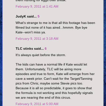
them hunting for eggs over break.
February 9, 2011 at 1:41 AM
JudyK said...
5
What's strange to me is that all this footage has been
filmed but none of it has aired...hmmm. Bye bye
Kate--won't miss ya.
February 9, 2011 at 3:18 AM
TLC stinks said...
6
It's always quiet before the storm.
The kids can have a normal life if Kate would let
them. Unfortunately, TLC will be airing more
episodes and true to form, Kate will emerge from her
cave a week prior. Can't wait for the Target/Tanning
pics from Chris; maybe some Stevie pics too.
Because it is all so predictable, it goes to show that
the formula is not working and this hopefully signals
we are nearing the end of this circus.
February 9, 2011 at 5:00 AM