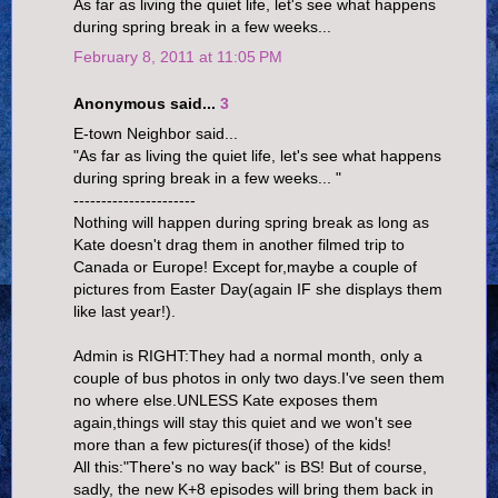
As far as living the quiet life, let's see what happens
during spring break in a few weeks...
February 8, 2011 at 11:05 PM
Anonymous said...
3
E-town Neighbor said...
"As far as living the quiet life, let's see what happens
during spring break in a few weeks... "
----------------------
Nothing will happen during spring break as long as
Kate doesn't drag them in another filmed trip to
Canada or Europe! Except for,maybe a couple of
pictures from Easter Day(again IF she displays them
like last year!).
Admin is RIGHT:They had a normal month, only a
couple of bus photos in only two days.I've seen them
no where else.UNLESS Kate exposes them
again,things will stay this quiet and we won't see
more than a few pictures(if those) of the kids!
All this:"There's no way back" is BS! But of course,
sadly, the new K+8 episodes will bring them back in