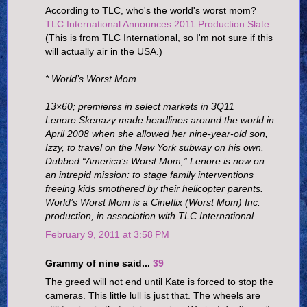
According to TLC, who's the world's worst mom?
TLC International Announces 2011 Production Slate
(This is from TLC International, so I'm not sure if this
will actually air in the USA.)
* World’s Worst Mom
13×60; premieres in select markets in 3Q11
Lenore Skenazy made headlines around the world in
April 2008 when she allowed her nine-year-old son,
Izzy, to travel on the New York subway on his own.
Dubbed “America’s Worst Mom,” Lenore is now on
an intrepid mission: to stage family interventions
freeing kids smothered by their helicopter parents.
World’s Worst Mom is a Cineflix (Worst Mom) Inc.
production, in association with TLC International.
February 9, 2011 at 3:58 PM
Grammy of nine said...
39
The greed will not end until Kate is forced to stop the
cameras. This little lull is just that. The wheels are