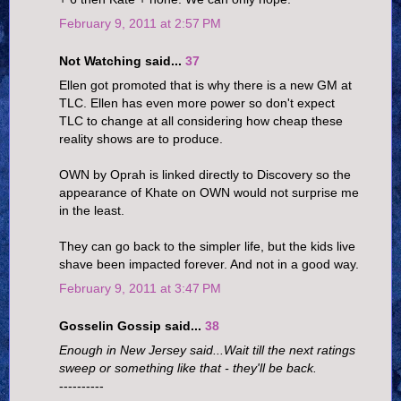
February 9, 2011 at 2:57 PM
Not Watching said...
37
Ellen got promoted that is why there is a new GM at
TLC. Ellen has even more power so don't expect
TLC to change at all considering how cheap these
reality shows are to produce.
OWN by Oprah is linked directly to Discovery so the
appearance of Khate on OWN would not surprise me
in the least.
They can go back to the simpler life, but the kids live
shave been impacted forever. And not in a good way.
February 9, 2011 at 3:47 PM
Gosselin Gossip said...
38
Enough in New Jersey said...Wait till the next ratings
sweep or something like that - they'll be back.
----------