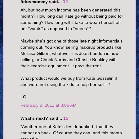
fidosmommy said...
14
Ah, but how much income has been generated this
month? How long can Kate go without being paid for
something? How long will it take to wean herself off
her "wants" as opposed to "needs"?
Maybe she's got one of those late night infomercials
coming out. You know, selling makeup products like
Melissa Gilbert, whatever it is Joan Lunden is now
selling, or Chuck Norris and Christie Brinkley with
their exercise equipment. It pays the rent.
What product would we buy from Kate Gosselin if
she were not using the kids to help her sell it?
LOL
February 9, 2011 at 8:06 AM
What's next? said...
15
"Another one of Kate's lies debunked--that they
cannot go back. Of course they can, and this month
proved it."