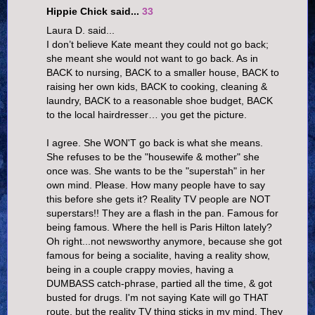
Hippie Chick said...
33
Laura D. said...
I don’t believe Kate meant they could not go back;
she meant she would not want to go back. As in
BACK to nursing, BACK to a smaller house, BACK to
raising her own kids, BACK to cooking, cleaning &
laundry, BACK to a reasonable shoe budget, BACK
to the local hairdresser… you get the picture.
I agree. She WON'T go back is what she means.
She refuses to be the "housewife & mother" she
once was. She wants to be the "superstah" in her
own mind. Please. How many people have to say
this before she gets it? Reality TV people are NOT
superstars!! They are a flash in the pan. Famous for
being famous. Where the hell is Paris Hilton lately?
Oh right...not newsworthy anymore, because she got
famous for being a socialite, having a reality show,
being in a couple crappy movies, having a
DUMBASS catch-phrase, partied all the time, & got
busted for drugs. I'm not saying Kate will go THAT
route, but the reality TV thing sticks in my mind. They