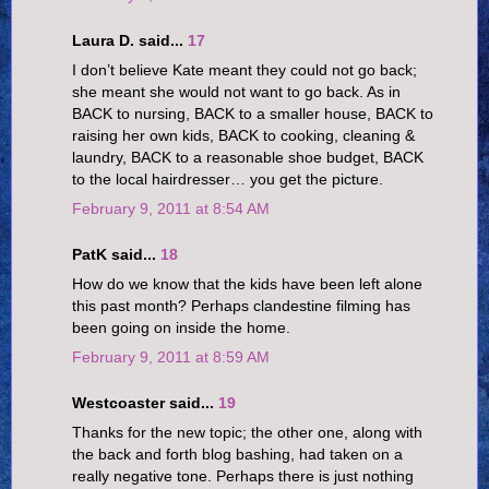
Laura D. said...
17
I don’t believe Kate meant they could not go back;
she meant she would not want to go back. As in
BACK to nursing, BACK to a smaller house, BACK to
raising her own kids, BACK to cooking, cleaning &
laundry, BACK to a reasonable shoe budget, BACK
to the local hairdresser… you get the picture.
February 9, 2011 at 8:54 AM
PatK said...
18
How do we know that the kids have been left alone
this past month? Perhaps clandestine filming has
been going on inside the home.
February 9, 2011 at 8:59 AM
Westcoaster said...
19
Thanks for the new topic; the other one, along with
the back and forth blog bashing, had taken on a
really negative tone. Perhaps there is just nothing