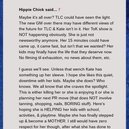
Hippie Chick said...
7
Maybe it's all over? TLC could have seen the light.
The new GM over there may have different views of
the future for TLC & Kate isn't in it. Her ToK show is
NOT happening obviously. She is just not
newsworthy anymore. Her 15 minutes could have
came up, it came fast, but isn't that we wanted? Her
kids may finally have the life that they deserve now.
No filming til exhaustion, no news about them, etc.
I guess we'll see. Unless that wench Kate has
something up her sleeve. I hope she likes this quiet,
downtime with her kids. Maybe she does? Who
knows. We all know that she craves the spotlight.
This is either killing her or she is enjoying it or she is
planning her next PR move (that does NOT involve
tanning, shopping, nails, BORING stuff). Here's
hoping she is HELPING her kids with school,
activities, & playtime. Maybe she has finally stepped
up & become a MOTHER. I still would have zero
respect for her though, after what she has done to