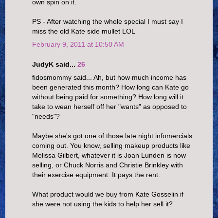
own spin on it.
PS - After watching the whole special I must say I
miss the old Kate side mullet LOL
February 9, 2011 at 10:50 AM
JudyK said...
26
fidosmommy said... Ah, but how much income has
been generated this month? How long can Kate go
without being paid for something? How long will it
take to wean herself off her "wants" as opposed to
"needs"?
Maybe she's got one of those late night infomercials
coming out. You know, selling makeup products like
Melissa Gilbert, whatever it is Joan Lunden is now
selling, or Chuck Norris and Christie Brinkley with
their exercise equipment. It pays the rent.
What product would we buy from Kate Gosselin if
she were not using the kids to help her sell it?