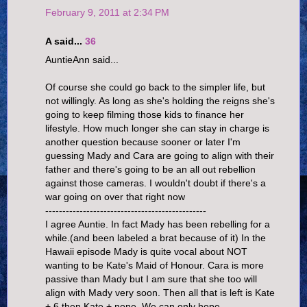
February 9, 2011 at 2:34 PM
A said...
36
AuntieAnn said...
Of course she could go back to the simpler life, but
not willingly. As long as she's holding the reigns she's
going to keep filming those kids to finance her
lifestyle. How much longer she can stay in charge is
another question because sooner or later I'm
guessing Mady and Cara are going to align with their
father and there's going to be an all out rebellion
against those cameras. I wouldn't doubt if there's a
war going on over that right now
-----------------------------------------------
I agree Auntie. In fact Mady has been rebelling for a
while.(and been labeled a brat because of it) In the
Hawaii episode Mady is quite vocal about NOT
wanting to be Kate's Maid of Honour. Cara is more
passive than Mady but I am sure that she too will
align with Mady very soon. Then all that is left is Kate
+ 6 then Kate + none. We can only hope.