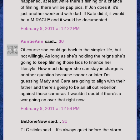
happened, at least while there's filming or a chance
of filming, there will be pap pics. If Jon does it, it's
just another weekend with dad. If Kate did it, it would
be a MIRACLE and it would be documented.
February 9, 2011 at 12:22 PM
AuntieAnn
said...
30
Of course she could go back to the simpler life, but
not willingly. As long as she's holding the reigns she's
going to keep filming those kids to finance her
lifestyle. How much longer she can stay in charge is
another question because sooner or later I'm
guessing Mady and Cara are going to align with their
father and there's going to be an all out rebellion
against those cameras. I wouldn't doubt if there's a
war going on over that right now.
February 9, 2011 at 12:54 PM
BeDoneNow said...
31
TLC stinks said... It's always quiet before the storm.