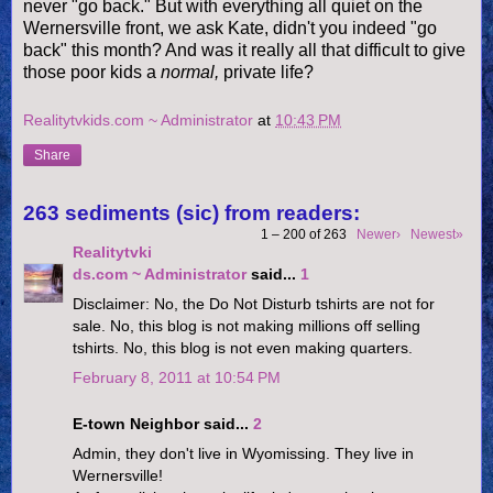
never "go back." But with everything all quiet on the
Wernersville
front, we ask Kate, didn't you indeed "go
back" this month? And was it really all that difficult to give
those poor kids a
normal,
private life?
Realitytvkids.com ~ Administrator
at
10:43 PM
Share
263 sediments (sic) from readers:
1 – 200 of 263
Newer›
Newest»
Realitytvki
ds.com ~ Administrator
said...
1
Disclaimer: No, the Do Not Disturb tshirts are not for
sale. No, this blog is not making millions off selling
tshirts. No, this blog is not even making quarters.
February 8, 2011 at 10:54 PM
E-town Neighbor said...
2
Admin, they don't live in Wyomissing. They live in
Wernersville!