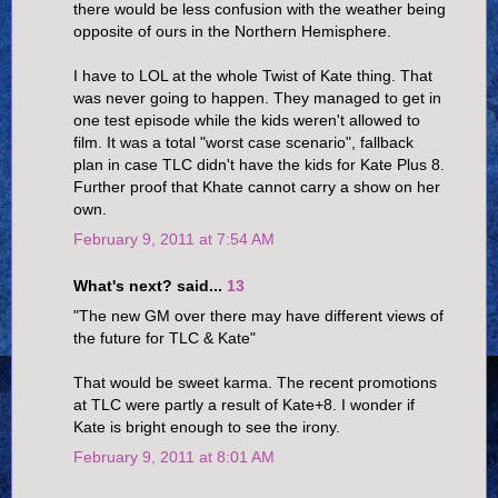
there would be less confusion with the weather being
opposite of ours in the Northern Hemisphere.
I have to LOL at the whole Twist of Kate thing. That
was never going to happen. They managed to get in
one test episode while the kids weren't allowed to
film. It was a total "worst case scenario", fallback
plan in case TLC didn't have the kids for Kate Plus 8.
Further proof that Khate cannot carry a show on her
own.
February 9, 2011 at 7:54 AM
What's next? said...
13
"The new GM over there may have different views of
the future for TLC & Kate"
That would be sweet karma. The recent promotions
at TLC were partly a result of Kate+8. I wonder if
Kate is bright enough to see the irony.
February 9, 2011 at 8:01 AM