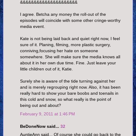
&&&&&&&&&&&&&&&&&&&&&
I agree. Betcha any money the roll-out of the
episodes will coincide with some other cringe-worthy
media event.
Kate is not being laid back and quiet right now, I feel
sure of it. Planing, filming, more plastic surgery,
conniving,focusing her hate on someone
somewhere. She will make sure the media knows all
about it in her own due time. Fine. Just leave your
little children out of it, Katie.
Surely she is aware of the tide turning against her
and is merely regrouping right now. Also, it has been
really hard to show your bare boobs and toenails in
this cold and snow, so what really is the point of
being out and about?
February 9, 2011 at 1:46 PM
BeDoneNow said...
32
AuntieAnn said... Of course she could go back to the