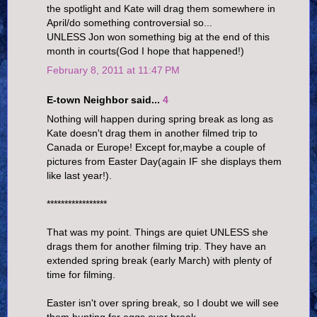
the spotlight and Kate will drag them somewhere in
April/do something controversial so...
UNLESS Jon won something big at the end of this
month in courts(God I hope that happened!)
February 8, 2011 at 11:47 PM
E-town Neighbor said...
4
Nothing will happen during spring break as long as
Kate doesn't drag them in another filmed trip to
Canada or Europe! Except for,maybe a couple of
pictures from Easter Day(again IF she displays them
like last year!).
*****************
That was my point. Things are quiet UNLESS she
drags them for another filming trip. They have an
extended spring break (early March) with plenty of
time for filming.
Easter isn't over spring break, so I doubt we will see