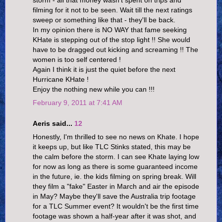
filming for it not to be seen. Wait till the next ratings
sweep or something like that - they'll be back.
In my opinion there is NO WAY that fame seeking
KHate is stepping out of the stop light !! She would
have to be dragged out kicking and screaming !! The
women is too self centered !
Again I think it is just the quiet before the next
Hurricane KHate !
Enjoy the nothing new while you can !!!
February 9, 2011 at 7:41 AM
Aeris said...
12
Honestly, I'm thrilled to see no news on Khate. I hope
it keeps up, but like TLC Stinks stated, this may be
the calm before the storm. I can see Khate laying low
for now as long as there is some guaranteed income
in the future, ie. the kids filming on spring break. Will
they film a "fake" Easter in March and air the episode
in May? Maybe they'll save the Australia trip footage
for a TLC Summer event? It wouldn't be the first time
footage was shown a half-year after it was shot, and