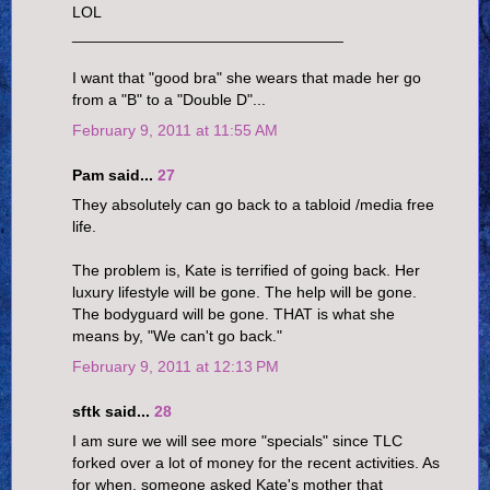
LOL
_______________________________
I want that "good bra" she wears that made her go
from a "B" to a "Double D"...
February 9, 2011 at 11:55 AM
Pam said...
27
They absolutely can go back to a tabloid /media free
life.
The problem is, Kate is terrified of going back. Her
luxury lifestyle will be gone. The help will be gone.
The bodyguard will be gone. THAT is what she
means by, "We can't go back."
February 9, 2011 at 12:13 PM
sftk said...
28
I am sure we will see more "specials" since TLC
forked over a lot of money for the recent activities. As
for when, someone asked Kate's mother that