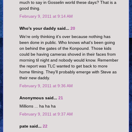
much to say in Gosselin world these days? That is a
good thing.
February 9, 2011 at 9:14 AM
Who's your daddy said...
20
We're only thinking it's over because nothing has
been done in public. Who knows what's been going
on behind the gates of the Konpound. Those kids
could be having cameras shoved in their faces from
morning til night and nobody would know. Remember
the report was TLC wanted to get back to more
home filming. They'll probably emerge with Steve as
their new daddy.
February 9, 2011 at 9:36 AM
Anonymous said...
21
Millions ... ha ha ha
February 9, 2011 at 9:37 AM
pate said...
22