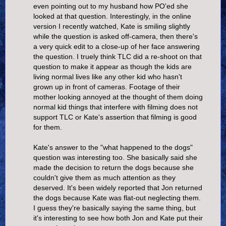
even pointing out to my husband how PO'ed she
looked at that question. Interestingly, in the online
version I recently watched, Kate is smiling slightly
while the question is asked off-camera, then there's
a very quick edit to a close-up of her face answering
the question. I truely think TLC did a re-shoot on that
question to make it appear as though the kids are
living normal lives like any other kid who hasn't
grown up in front of cameras. Footage of their
mother looking annoyed at the thought of them doing
normal kid things that interfere with filming does not
support TLC or Kate's assertion that filming is good
for them.
Kate's answer to the "what happened to the dogs"
question was interesting too. She basically said she
made the decision to return the dogs because she
couldn't give them as much attention as they
deserved. It's been widely reported that Jon returned
the dogs because Kate was flat-out neglecting them.
I guess they're basically saying the same thing, but
it's interesting to see how both Jon and Kate put their