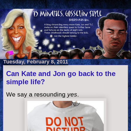
Tuesday, February 8, 2011
Can Kate and Jon go back to the
simple life?
We say a resounding
yes
.