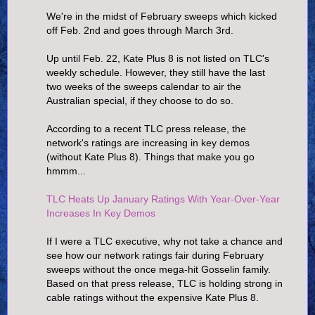
We're in the midst of February sweeps which kicked
off Feb. 2nd and goes through March 3rd.
Up until Feb. 22, Kate Plus 8 is not listed on TLC's
weekly schedule. However, they still have the last
two weeks of the sweeps calendar to air the
Australian special, if they choose to do so.
According to a recent TLC press release, the
network's ratings are increasing in key demos
(without Kate Plus 8). Things that make you go
hmmm...
TLC Heats Up January Ratings With Year-Over-Year
Increases In Key Demos
If I were a TLC executive, why not take a chance and
see how our network ratings fair during February
sweeps without the once mega-hit Gosselin family.
Based on that press release, TLC is holding strong in
cable ratings without the expensive Kate Plus 8.