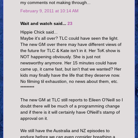
my comments not making through...
February 9, 2011 at 10:14 AM
Wait and watch said...
23
Hippie Chick said...
Maybe it's all over? TLC could have seen the light.
The new GM over there may have different views of
the future for TLC & Kate isn't in it. Her ToK show is
NOT happening obviously. She is just not
newsworthy anymore. Her 15 minutes could have
came up, it came fast, but isn't that we wanted? Her
kids may finally have the life that they deserve now.
No filming til exhaustion, no news about them, etc.
*********
The new GM at TLC still reports to Eileen O'Neill so I
doubt there will be much of a programming change
and if there is it will certainly have ONeill's stamp of
approval on it.
We still have the Australia and NZ episodes to
endure before we can even consider breathing a