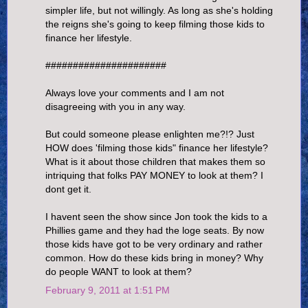
simpler life, but not willingly. As long as she's holding
the reigns she's going to keep filming those kids to
finance her lifestyle.
######################
Always love your comments and I am not
disagreeing with you in any way.
But could someone please enlighten me?!? Just
HOW does 'filming those kids" finance her lifestyle?
What is it about those children that makes them so
intriquing that folks PAY MONEY to look at them? I
dont get it.
I havent seen the show since Jon took the kids to a
Phillies game and they had the loge seats. By now
those kids have got to be very ordinary and rather
common. How do these kids bring in money? Why
do people WANT to look at them?
February 9, 2011 at 1:51 PM