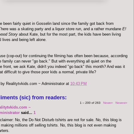
 been fairly quiet in
Gosselin
land since the family got back from
 There was a skating party and a liquor store run, and a rather mundane
E!
wood Story
about Kate, but for the most part, the kids have been living
l lives and being left alone.
use (cop-out) for continuing the filming has often been because, according
e family can never "go back." But with everything all quiet on the
le
front, we ask Kate, didn't you indeed "go back" this month? And was it
hat difficult to give those poor kids a
normal,
private life?
 by
Realitytvkids.com ~ Administrator
at
10:43 PM
iments (sic) from readers:
1 – 200 of 263
Newer›
Newest»
alitytvkids.com ~
ministrator
said...
1
claimer: No, the Do Not Disturb tshirts are not for sale. No, this blog is
 making millions off selling tshirts. No, this blog is not even making
rters.