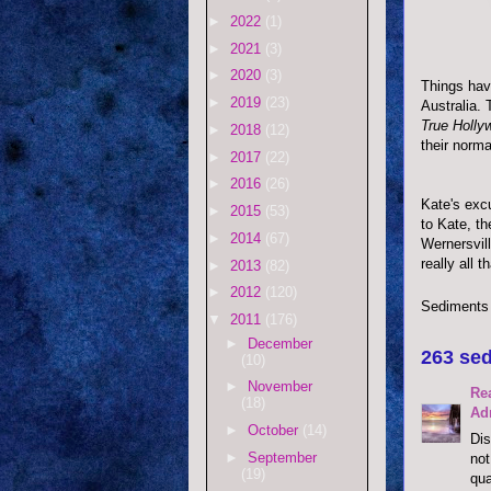
►
2022
(1)
►
2021
(3)
►
2020
(3)
Things have
►
2019
(23)
Australia.
True Holly
►
2018
(12)
their norma
►
2017
(22)
►
2016
(26)
Kate's exc
►
2015
(53)
to Kate, th
►
2014
(67)
Wernersvil
really all t
►
2013
(82)
►
2012
(120)
Sediments
▼
2011
(176)
►
December
263 sed
(10)
►
November
Re
(18)
Ad
►
October
(14)
Dis
►
September
not
(19)
qua