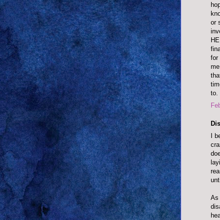
hop
kno
or 
inv
HEL
fin
for
me 
tha
tim
to.
Feb
Dis
I b
cra
doe
lay
rea
unt
As 
dis
hea