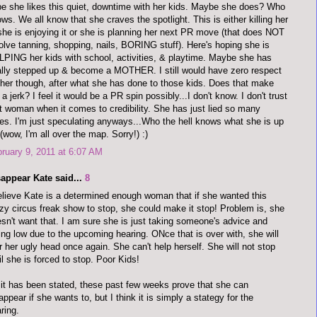
e she likes this quiet, downtime with her kids. Maybe she does? Who
ws. We all know that she craves the spotlight. This is either killing her
she is enjoying it or she is planning her next PR move (that does NOT
olve tanning, shopping, nails, BORING stuff). Here's hoping she is
PING her kids with school, activities, & playtime. Maybe she has
ally stepped up & become a MOTHER. I still would have zero respect
 her though, after what she has done to those kids. Does that make
a jerk? I feel it would be a PR spin possibly...I don't know. I don't trust
t woman when it comes to credibility. She has just lied so many
es. I'm just speculating anyways...Who the hell knows what she is up
 (wow, I'm all over the map. Sorry!) :)
ruary 9, 2011 at 6:07 AM
appear Kate said...
8
elieve Kate is a determined enough woman that if she wanted this
zy circus freak show to stop, she could make it stop! Problem is, she
sn't want that. I am sure she is just taking someone's advice and
ing low due to the upcoming hearing. ONce that is over with, she will
r her ugly head once again. She can't help herself. She will not stop
il she is forced to stop. Poor Kids!
it has been stated, these past few weeks prove that she can
appear if she wants to, but I think it is simply a stategy for the
ring.