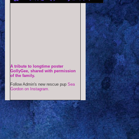
A tribute to longtime poster
GollyGee, shared with permission
of the family.
Follow Admin's new rescue pup
Sea
Gordon on Instagram.