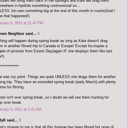
sodes will bring them back in the spotlight and Kate will drag them
ewhere in April/do something controversial so...
ESS Jon won something big at the end of this month in courts(God I
e that happened!)
ruary 8, 2011 at 11:47 PM
town Neighbor said...
4
hing will happen during spring break as long as Kate doesn't drag
m in another filmed trip to Canada or Europe! Except for,maybe a
ple of pictures from Easter Day(again IF she displays them like last
r!).
**************
t was my point. Things are quiet UNLESS she drags them for another
ming trip. They have an extended spring break (early March) with plenty
time for filming.
ter isn't over spring break, so I doubt we will see them hunting for
s over break.
ruary 9, 2011 at 1:41 AM
dyK said...
5
t's strange to me is that all this footage has been filmed but none of