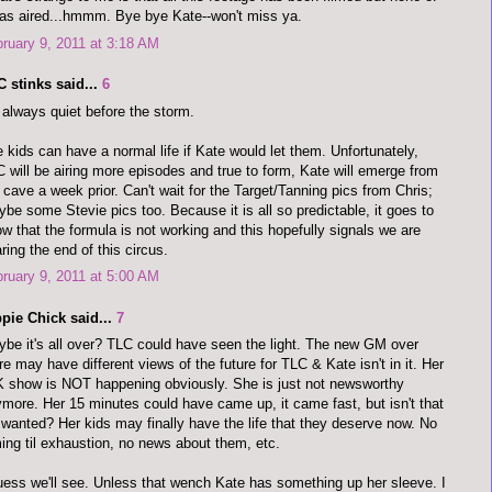
has aired...hmmm. Bye bye Kate--won't miss ya.
ruary 9, 2011 at 3:18 AM
 stinks said...
6
s always quiet before the storm.
 kids can have a normal life if Kate would let them. Unfortunately,
 will be airing more episodes and true to form, Kate will emerge from
 cave a week prior. Can't wait for the Target/Tanning pics from Chris;
be some Stevie pics too. Because it is all so predictable, it goes to
w that the formula is not working and this hopefully signals we are
ring the end of this circus.
ruary 9, 2011 at 5:00 AM
pie Chick said...
7
be it's all over? TLC could have seen the light. The new GM over
re may have different views of the future for TLC & Kate isn't in it. Her
 show is NOT happening obviously. She is just not newsworthy
more. Her 15 minutes could have came up, it came fast, but isn't that
wanted? Her kids may finally have the life that they deserve now. No
ming til exhaustion, no news about them, etc.
uess we'll see. Unless that wench Kate has something up her sleeve. I