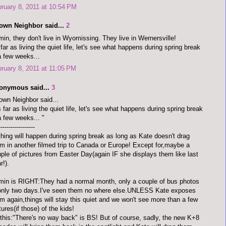
ruary 8, 2011 at 10:54 PM
town Neighbor said...
2
in, they don't live in Wyomissing. They live in Wernersville!
far as living the quiet life, let's see what happens during spring break
a few weeks...
ruary 8, 2011 at 11:05 PM
onymous said...
3
own Neighbor said...
 far as living the quiet life, let's see what happens during spring break
a few weeks... "
------------------
hing will happen during spring break as long as Kate doesn't drag
m in another filmed trip to Canada or Europe! Except for,maybe a
ple of pictures from Easter Day(again IF she displays them like last
r!).
in is RIGHT:They had a normal month, only a couple of bus photos
only two days.I've seen them no where else.UNLESS Kate exposes
m again,things will stay this quiet and we won't see more than a few
tures(if those) of the kids!
 this:"There's no way back" is BS! But of course, sadly, the new K+8