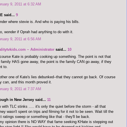
ruary 9, 2011 at 6:32 AM
E said...
9
der where stevie is. And who is paying his bills.
o, wonder if Oprah had anything to do with it.
ruary 9, 2011 at 6:56 AM
alitytvkids.com ~ Administrator
said...
10
course Kate is probably cooking up something. The point is not that
 family HAS gone away, the point is the family CAN go away, if they
t to.
ther one of Kate's lies debunked--that they cannot go back. Of course
y can, and this month proved it.
ruary 9, 2011 at 7:37 AM
ough in New Jersey said...
11
 with TLC stinks ..... it's only the quiet before the storm - all that
ey wasn't spent on trips and filming for it not to be seen. Wait till the
t ratings sweep or something like that - they'll be back.
my opinion there is NO WAY that fame seeking KHate is stepping out
the stop light !! She would have to be dragged out kicking and