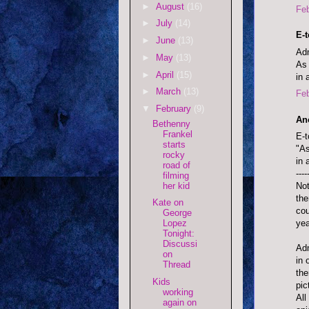
►
August
(16)
Feb
►
July
(14)
E-
►
June
(13)
Adm
►
May
(13)
As 
►
April
(15)
in 
►
March
(13)
Feb
▼
February
(9)
An
Bethenny
Frankel
E-t
starts
"As
rocky
in 
road of
----
filming
her kid
Not
the
Kate on
cou
George
yea
Lopez
Tonight:
Discussi
Adm
on
in 
Thread
the
Kids
pic
working
All
again on