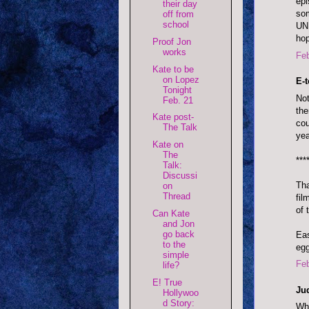
epi
their day
som
off from
school
UNL
hop
Proof Jon
works
Feb
Kate to be
on Lopez
E-
Tonight
Not
Feb. 21
the
Kate post-
cou
The Talk
yea
Kate on
The
***
Talk:
Discussi
Tha
on
Thread
fil
of 
Can Kate
and Jon
go back
Eas
to the
egg
simple
Feb
life?
E! True
Ju
Hollywoo
d Story:
Wha