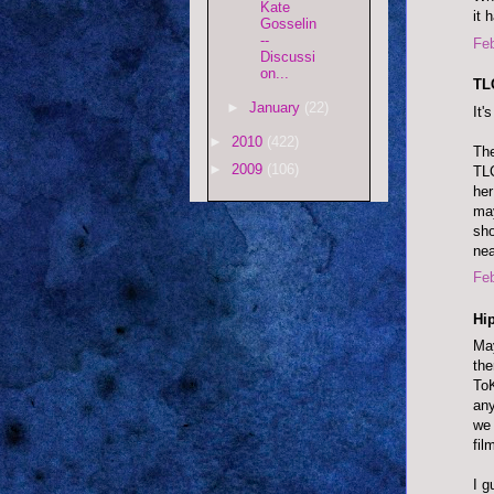
Kate
it 
Gosselin
--
Feb
Discussi
on...
TLC
►
January
(22)
It'
►
2010
(422)
The
►
2009
(106)
TLC
her
may
sho
nea
Feb
Hip
May
the
ToK
any
we 
fil
I g