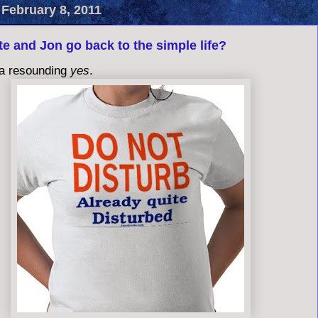
 February 8, 2011
e and Jon go back to the simple life?
a resounding
yes
.