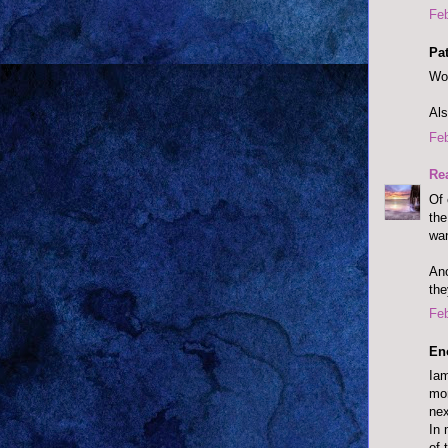
Feb
Pat
Won
Als
Feb
Re
Of 
the
wan
Ano
the
Feb
En
Iam
mon
nex
In 
of 