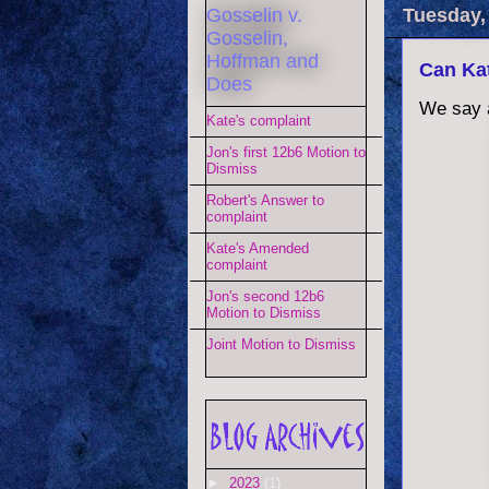
Gosselin v.
Tuesday,
Gosselin,
Hoffman and
Can Kat
Does
We say 
Kate's complaint
Jon's first 12b6 Motion to
Dismiss
Robert's Answer to
complaint
Kate's Amended
complaint
Jon's second 12b6
Motion to Dismiss
Joint Motion to Dismiss
►
2023
(1)