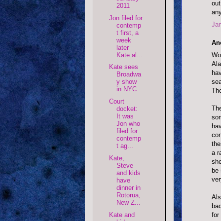
out
2011
any
Jon filed for
Jan
contemp
t first, a
week
An
later
Wow
Kate al...
Ala
Kate sees
hav
Broadwa
sea
y show
in NYC
The
Court
The
docket:
It was
som
Jon who
hav
filed for
con
contemp
the
t ag...
a r
Kate,
she
Steve
be 
and kids
ver
have
dinner in
Rotorua,
Als
New Z...
bad
for
Kate and