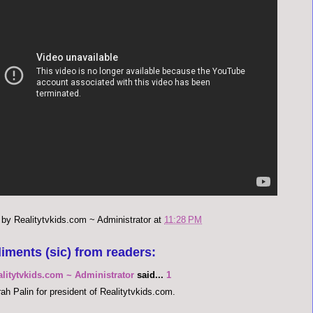
 by
Realitytvkids.com ~ Administrator
at
11:28 PM
iments (sic) from readers:
alitytvkids.com ~ Administrator
said...
1
ah Palin for president of Realitytvkids.com.