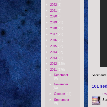
►
2022
(1)
►
2021
(3)
►
2020
(3)
►
2019
(23)
►
2018
(12)
►
2017
(22)
►
2016
(26)
►
2015
(53)
►
2014
(67)
►
2013
(82)
►
2012
(120)
▼
2011
(176)
►
December
Sediments
(10)
►
November
101 sed
(18)
►
October
(14)
Re
►
September
Sar
(19)