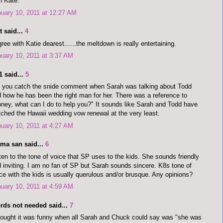
h Kate.
uary 10, 2011 at 12:27 AM
 said...
4
gree with Katie dearest......the meltdown is really entertaining.
uary 10, 2011 at 3:37 AM
1 said...
5
 you catch the snide comment when Sarah was talking about Todd
 how he has been the right man for her. There was a reference to
ney, what can I do to help you?" It sounds like Sarah and Todd have
ched the Hawaii wedding vow renewal at the very least.
uary 10, 2011 at 4:27 AM
ma san said...
6
ten to the tone of voice that SP uses to the kids. She sounds friendly
 inviting. I am no fan of SP but Sarah sounds sincere. K8s tone of
ce with the kids is usually querulous and/or brusque. Any opinions?
uary 10, 2011 at 4:59 AM
rds not needed said...
7
hought it was funny when all Sarah and Chuck could say was "she was