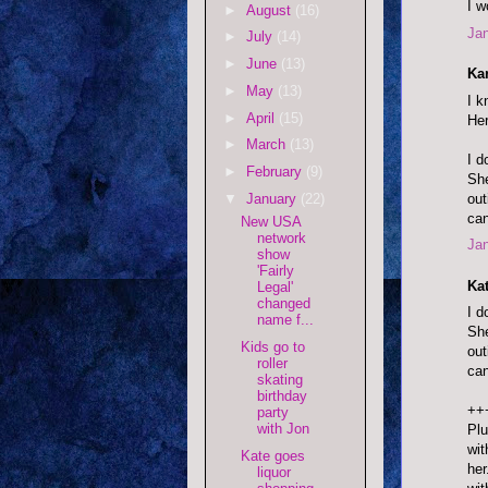
I w
►
August
(16)
Jan
►
July
(14)
►
June
(13)
Kar
►
May
(13)
I k
►
April
(15)
Her
►
March
(13)
I d
►
February
(9)
She
out
▼
January
(22)
can
New USA
network
Jan
show
'Fairly
Ka
Legal'
changed
I d
name f...
She
Kids go to
out
roller
can
skating
birthday
++
party
with Jon
Plu
wit
Kate goes
her
liquor