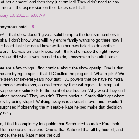
 of her element" and then they just smiled! They didn't need to say
 more -- the expression on their faces said it all.
uary 10, 2011 at 5:00 AM
onymous said...
8
! If that show doesn't give a solid bump to the tourism numbers in
ska, I don't know what will! My entire family wants to go there now. I
e heard that she could have written her own ticket to do another
son. TLC was on their knees, but I think she made the right move.
 show did what it was intended to do, showcase a beautiful state.
re are a few things I find comical about the show gossip. One is that
e are trying to spin it that TLC pulled the plug on it. What a joke! We
e seen for several years now that TLC powers that be have no moral
science whatsoever, as evidenced by their willingness to pimp out
se poor Gosselin kids to the point of destruction. Why would they end
atings bonanza? They wouldn't. That's obvious. Sarah didn't get where
 is by being stupid. Walking away was a smart move, and I wouldn't
surprised if observing the miserable Kate helped make that decision
y easy.
o, I find it completely laughable that Sarah tried to make Kate look
 for a couple of reasons. One is that Kate did that all by herself, and
 once, the real Kate made the cut!