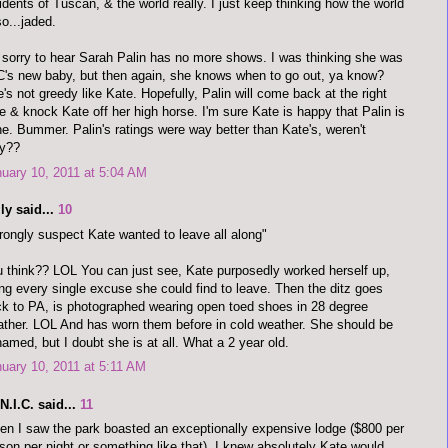
idents of Tuscan, & the world really. I just keep thinking how the world
so...jaded.
 sorry to hear Sarah Palin has no more shows. I was thinking she was
's new baby, but then again, she knows when to go out, ya know?
's not greedy like Kate. Hopefully, Palin will come back at the right
e & knock Kate off her high horse. I'm sure Kate is happy that Palin is
e. Bummer. Palin's ratings were way better than Kate's, weren't
ey??
uary 10, 2011 at 5:04 AM
ly said...
10
rongly suspect Kate wanted to leave all along"
 think?? LOL You can just see, Kate purposedly worked herself up,
ng every single excuse she could find to leave. Then the ditz goes
k to PA, is photographed wearing open toed shoes in 28 degree
ther. LOL And has worn them before in cold weather. She should be
amed, but I doubt she is at all. What a 2 year old.
uary 10, 2011 at 5:11 AM
.N.I.C. said...
11
n I saw the park boasted an exceptionally expensive lodge ($800 per
son per night or something like that), I knew absolutely Kate would