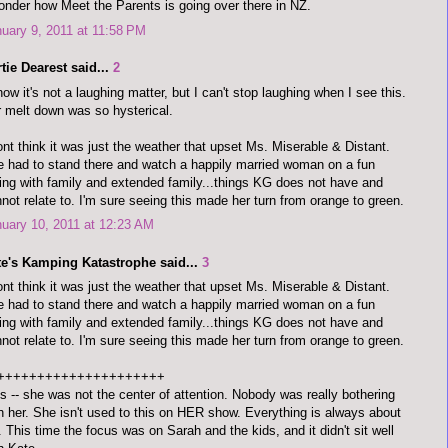
onder how Meet the Parents is going over there in NZ.
uary 9, 2011 at 11:58 PM
tie Dearest said...
2
now it's not a laughing matter, but I can't stop laughing when I see this.
 melt down was so hysterical.
ont think it was just the weather that upset Ms. Miserable & Distant.
 had to stand there and watch a happily married woman on a fun
ing with family and extended family...things KG does not have and
not relate to. I'm sure seeing this made her turn from orange to green.
uary 10, 2011 at 12:23 AM
te's Kamping Katastrophe said...
3
ont think it was just the weather that upset Ms. Miserable & Distant.
 had to stand there and watch a happily married woman on a fun
ing with family and extended family...things KG does not have and
not relate to. I'm sure seeing this made her turn from orange to green.
+++++++++++++++++++++
s -- she was not the center of attention. Nobody was really bothering
h her. She isn't used to this on HER show. Everything is always about
. This time the focus was on Sarah and the kids, and it didn't sit well