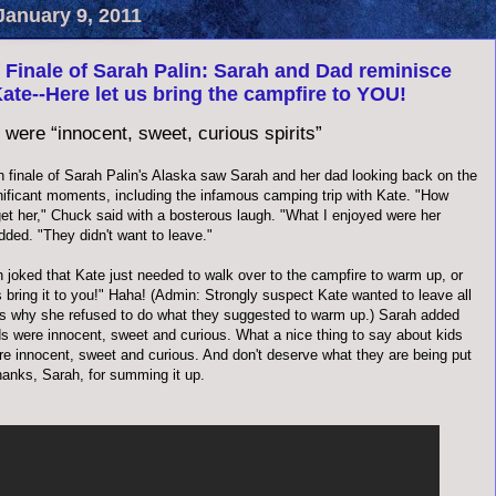
January 9, 2011
Finale of Sarah Palin: Sarah and Dad reminisce
ate--Here let us bring the campfire to YOU!
 were “innocent, sweet, curious spirits”
 finale of Sarah Palin's Alaska saw Sarah and her dad looking back on the
nificant moments, including the infamous camping trip with Kate. "How
get her," Chuck said with a bosterous laugh. "What I enjoyed were her
dded. "They didn't want to leave."
 joked that Kate just needed to walk over to the campfire to warm up, or
s bring it to you!" Haha! (Admin: Strongly suspect Kate wanted to leave all
t's why she refused to do what they suggested to warm up.) Sarah added
ds were innocent, sweet and curious. What a nice thing to say about kids
are innocent, sweet and curious. And don't deserve what they are being put
hanks, Sarah, for summing it up.