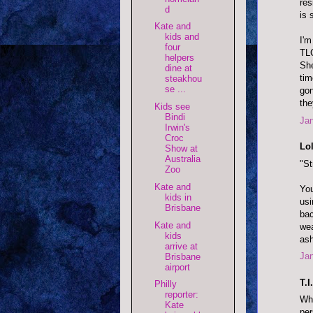
res
d
is 
Kate and
kids and
I'm
four
TLC
helpers
She
dine at
tim
steakhou
se ...
gon
th
Kids see
Bindi
Jan
Irwin's
Croc
Lol
Show at
Australia
"St
Zoo
Kate and
You
kids in
usi
Brisbane
bac
Kate and
wea
kids
ash
arrive at
Jan
Brisbane
airport
T.I
Philly
reporter:
Whe
Kate
per