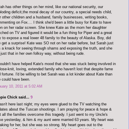
ah has other things on her mind, like our national security, our
loding deficit,the moral decay of our country, a special needs child,
r other children and a husband, family businesses, writing books,
menting on Fox.... I think she'd been a little busy for Kate to have
n on her radar screen. She knew Kate as the mom her daughter
ched on TV and figured it would be a fun thing for Piper and a great
 to expose a real lower 48 family to the beauty of Alaska. Boy, did
 get a surprise! Kate was SO not on her radar before, but Sarah just
 a knack for seeing through shams and exposing the truth, and she
 just that in her own folksy way, without being rude.
couldn't have helped Kate's mood that she was stuck being involved in
lose-knit, loving, extended family who haven't lost that despite fame
 fortune. I'd be willing to bet Sarah was a lot kinder about Kate than
 could have been.
uary 10, 2011 at 5:02 AM
pie Chick said...
9
asn't here last night; my eyes were glued to the TV watching the
ates about the Tuscan shootings. I am praying for peace & hope &
t all the families overcome this tragedy. I just went to my Uncle's
e yesterday, & him & my aunt were married 63 years. My heart was
aking for her, but she was so strong. My heart goes out to the