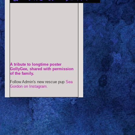
A tribute to longtime poster
GollyGee, shared with permission
of the family.
Follow Admin's new rescue pup
Sea
Gordon on Instagram.