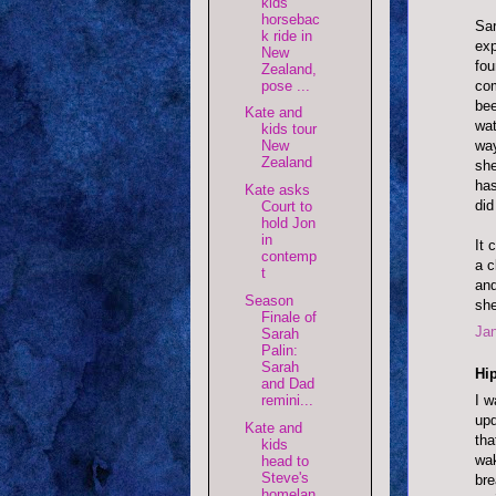
kids
horsebac
Sar
k ride in
exp
New
fou
Zealand,
com
pose ...
bee
Kate and
wat
kids tour
way
New
Zealand
she
has
Kate asks
did
Court to
hold Jon
in
It 
contemp
a c
t
and
Season
she
Finale of
Jan
Sarah
Palin:
Sarah
Hip
and Dad
remini...
I w
upd
Kate and
tha
kids
wak
head to
Steve's
bre
homelan