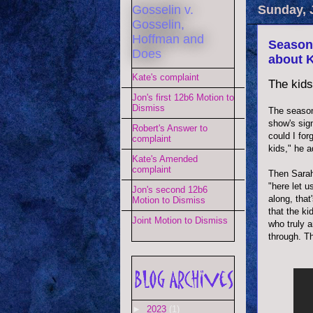
Gosselin v.
Sunday, 
Gosselin,
Hoffman and
Season 
Does
about K
Kate's complaint
The kids
Jon's first 12b6 Motion to
Dismiss
The season
show's sig
Robert's Answer to
could I for
complaint
kids," he a
Kate's Amended
complaint
Then Sarah
"here let u
Jon's second 12b6
along, tha
Motion to Dismiss
that the ki
Joint Motion to Dismiss
who truly 
through. T
►
2023
(1)