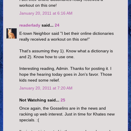
workout on this one!
January 20, 2011 at 6:16 AM
readerlady
said...
24
E-town Neighbor said "I bet their online dictionaries
really received a workout on this one!"
That's assuming they 1). Know what a dictionary is
and 2). Know how to use one.
Interesting reading, Admin. Thanks for posting it. I
hope the hearing today goes in Jon's favor. Those
kids need some relief.
January 20, 2011 at 7:20 AM
Not Watching said...
25
Once again, the Gosselins are in the news and
racking up web interest. Just in time for Khates new
specials. :(