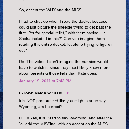
So, accent the WHY and the MISS.
I had to chuckle when I read the docket because I
could just picture the sheeple trying to get past the
first "Pet for special relief," with them saying, "Is
Shoka included in this?" Can you imagine them
reading this entire docket, let alone trying to figure it
out?
Re: The video. I don't imagine the nannies would
have to watch it, since they most likely know more
about parenting those kids than Kate does.
January 19, 2011 at 7:43 PM
E-Town Neighbor said...
8
It is NOT pronounced like you might start to say
Wyoming, am I correct?
LOL!! Yes, it is. Start to say Wyoming, and after the
"o" add the MISSing, with an accent on the MISS.