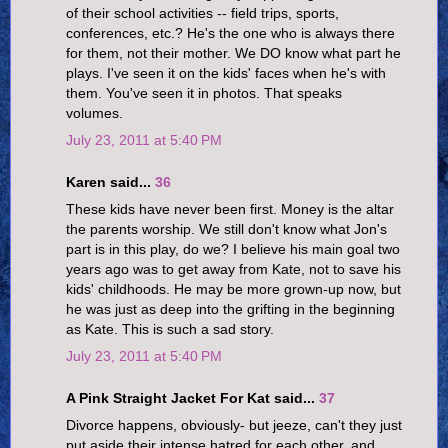
of their school activities -- field trips, sports,
conferences, etc.? He's the one who is always there
for them, not their mother. We DO know what part he
plays. I've seen it on the kids' faces when he's with
them. You've seen it in photos. That speaks
volumes.
July 23, 2011 at 5:40 PM
Karen said...
36
These kids have never been first. Money is the altar
the parents worship. We still don't know what Jon's
part is in this play, do we? I believe his main goal two
years ago was to get away from Kate, not to save his
kids' childhoods. He may be more grown-up now, but
he was just as deep into the grifting in the beginning
as Kate. This is such a sad story.
July 23, 2011 at 5:40 PM
A Pink Straight Jacket For Kat said...
37
Divorce happens, obviously- but jeeze, can't they just
put aside their intense hatred for each other, and