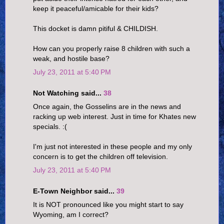
keep it peaceful/amicable for their kids?
This docket is damn pitiful & CHILDISH.
How can you properly raise 8 children with such a
weak, and hostile base?
July 23, 2011 at 5:40 PM
Not Watching said...
38
Once again, the Gosselins are in the news and
racking up web interest. Just in time for Khates new
specials. :(
I'm just not interested in these people and my only
concern is to get the children off television.
July 23, 2011 at 5:40 PM
E-Town Neighbor said...
39
It is NOT pronounced like you might start to say
Wyoming, am I correct?