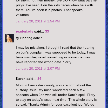
for them, not their mother. We DO know what part he
plays. I've seen it on the kids' faces when he's with
them. You've seen it in photos. That speaks
volumes.
January 20, 2011 at 1:54 PM
readerlady
said...
33
@ Hearing date?
I may be mistaken. I thought I read that the hearing
on Jon's complaint was supposed to be today. I may
have misinterpreted something or someone may
have reported the wrong date. Sorry.
January 20, 2011 at 2:07 PM
Karen said...
34
Mom in Lancaster county, you are right about the
custody issue. My mind wandered back a few
seasons when Jon was still under Kate's spell. I'll try
to stay on today's issue next time. This whole story is
so sad. Thanks Admin for your excellent job. We do