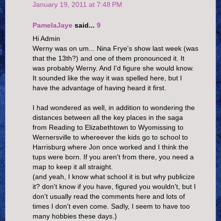
January 19, 2011 at 7:48 PM
PamelaJaye
said...
9
Hi Admin
Werny was on um... Nina Frye's show last week (was
that the 13th?) and one of them pronounced it. It
was probably Werny. And I'd figure she would know.
It sounded like the way it was spelled here, but I
have the advantage of having heard it first.
I had wondered as well, in addition to wondering the
distances between all the key places in the saga
from Reading to Elizabethtown to Wyomissing to
Wernersville to whereever the kids go to school to
Harrisburg where Jon once worked and I think the
tups were born. If you aren't from there, you need a
map to keep it all straight.
(and yeah, I know what school it is but why publicize
it? don't know if you have, figured you wouldn't, but I
don't usually read the comments here and lots of
times I don't even come. Sadly, I seem to have too
many hobbies these days.)