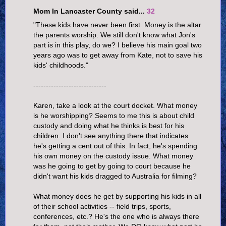
Mom In Lancaster County said...
32
"These kids have never been first. Money is the altar
the parents worship. We still don't know what Jon's
part is in this play, do we? I believe his main goal two
years ago was to get away from Kate, not to save his
kids' childhoods."
-----------------------------
Karen, take a look at the court docket. What money
is he worshipping? Seems to me this is about child
custody and doing what he thinks is best for his
children. I don't see anything there that indicates
he's getting a cent out of this. In fact, he's spending
his own money on the custody issue. What money
was he going to get by going to court because he
didn't want his kids dragged to Australia for filming?
What money does he get by supporting his kids in all
of their school activities -- field trips, sports,
conferences, etc.? He's the one who is always there