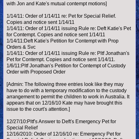
with Jon and Kate's mutual contempt motions]
1/14/11: Order of 1/14/11 re: Pet for Special Relief.
Copies and notice sent 1/14/11
1/14/11: Order of 1/14/11 issuing Rule re: Deft Katie's Pet
for Contempt. Copies and notice sent 1/14/11
1/14/11:Deft Katie's Petition for Contempt with Prop
Orders & Svc
1/14/11: Order of 1/14/11 issuing Rule re: Pltf Jonathan's
Pet for Contempt. Copies and notice sent 1/14/11.
1/6/11:Pltf Jonathan's Petition for Contempt of Custody
Order with Proposed Order
[Admin: The following three entries look like they may
have to do with a temporary modification to the custody
arrangement to permit the children to work in Australia. It
appears that on 12/16/10 Kate may have brought this
issue to the court's attention.]
12/27/10:Pltf's Answer to Deft's Emergency Pet for
Special Relief
12/16/2010: Order of 12/16/10 re: Emergency Pet for