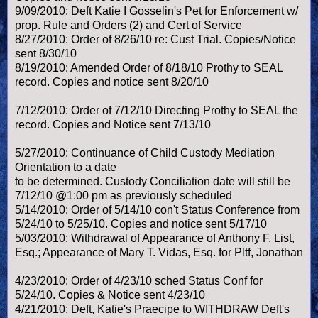
9/09/2010: Deft Katie I Gosselin's Pet for Enforcement w/
prop. Rule and Orders (2) and Cert of Service
8/27/2010: Order of 8/26/10 re: Cust Trial. Copies/Notice
sent 8/30/10
8/19/2010: Amended Order of 8/18/10 Prothy to SEAL
record. Copies and notice sent 8/20/10
7/12/2010: Order of 7/12/10 Directing Prothy to SEAL the
record. Copies and Notice sent 7/13/10
5/27/2010: Continuance of Child Custody Mediation
Orientation to a date
to be determined. Custody Conciliation date will still be
7/12/10 @1:00 pm as previously scheduled
5/14/2010: Order of 5/14/10 con't Status Conference from
5/24/10 to 5/25/10. Copies and notice sent 5/17/10
5/03/2010: Withdrawal of Appearance of Anthony F. List,
Esq.; Appearance of Mary T. Vidas, Esq. for Pltf, Jonathan
4/23/2010: Order of 4/23/10 sched Status Conf for
5/24/10. Copies & Notice sent 4/23/10
4/21/2010: Deft, Katie's Praecipe to WITHDRAW Deft's