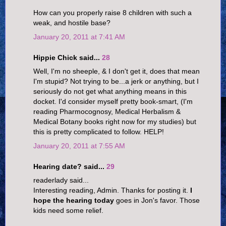
How can you properly raise 8 children with such a
weak, and hostile base?
January 20, 2011 at 7:41 AM
Hippie Chick said...
28
Well, I'm no sheeple, & I don't get it, does that mean
I'm stupid? Not trying to be...a jerk or anything, but I
seriously do not get what anything means in this
docket. I'd consider myself pretty book-smart, (I'm
reading Pharmocognosy, Medical Herbalism &
Medical Botany books right now for my studies) but
this is pretty complicated to follow. HELP!
January 20, 2011 at 7:55 AM
Hearing date? said...
29
readerlady said...
Interesting reading, Admin. Thanks for posting it.
I
hope the hearing today
goes in Jon's favor. Those
kids need some relief.