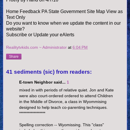
Home Feedback PA State Government Site Map View as
Text Only
Do you want to know when we update the content in our
website?
Subscribe or Update your eAlerts
Realitytvkids.com ~ Administrator
at
6:04 PM
Share
41 sediments (sic) from readers:
E-town Neighbor said...
1
mixed in with periods of relative quiet. Jon and Kate
were also court-ordered ordered to attend Children
in the Middle of Divorce, a class in Wyommising
designed to help teach co-parenting techniques.
******************
Spelling correction -- Wyomissing. This "class"