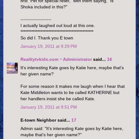
first "Pet for special relief," with them saying, "Is
Shoka included in this?"
--------------------
I actually laughed out loud at this one.
***********************************************
So did I. Thank you E town
January 19, 2011 at 9:29 PM
Realitytvkids.com ~ Administrator
said...
16
It's interesting Kate goes by Katie here, maybe that's
her given name?
For some reason it makes me laugh when I hear that
Kate Middleton wants to be called KATHERINE but
her handlers insist she be called Kate.
January 19, 2011 at 9:51 PM
E-town Neighbor said...
17
Admin said: "It's interesting Kate goes by Katie here,
maybe that's her given name?"