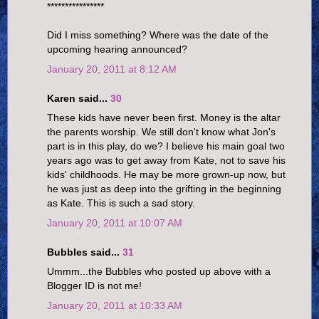
****************
Did I miss something? Where was the date of the
upcoming hearing announced?
January 20, 2011 at 8:12 AM
Karen said...
30
These kids have never been first. Money is the altar
the parents worship. We still don't know what Jon's
part is in this play, do we? I believe his main goal two
years ago was to get away from Kate, not to save his
kids' childhoods. He may be more grown-up now, but
he was just as deep into the grifting in the beginning
as Kate. This is such a sad story.
January 20, 2011 at 10:07 AM
Bubbles said...
31
Ummm...the Bubbles who posted up above with a
Blogger ID is not me!
January 20, 2011 at 10:33 AM