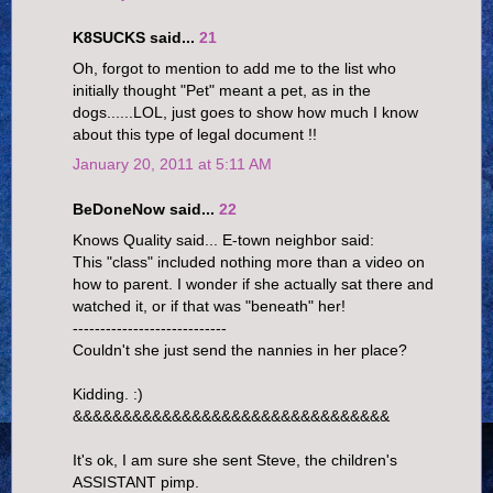
K8SUCKS said...
21
Oh, forgot to mention to add me to the list who
initially thought "Pet" meant a pet, as in the
dogs......LOL, just goes to show how much I know
about this type of legal document !!
January 20, 2011 at 5:11 AM
BeDoneNow said...
22
Knows Quality said... E-town neighbor said:
This "class" included nothing more than a video on
how to parent. I wonder if she actually sat there and
watched it, or if that was "beneath" her!
----------------------------
Couldn't she just send the nannies in her place?
Kidding. :)
&&&&&&&&&&&&&&&&&&&&&&&&&&&&&&&&
It's ok, I am sure she sent Steve, the children's
ASSISTANT pimp.