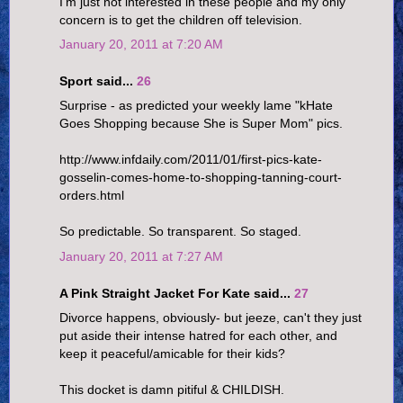
I'm just not interested in these people and my only
concern is to get the children off television.
January 20, 2011 at 7:20 AM
Sport said...
26
Surprise - as predicted your weekly lame "kHate
Goes Shopping because She is Super Mom" pics.
http://www.infdaily.com/2011/01/first-pics-kate-
gosselin-comes-home-to-shopping-tanning-court-
orders.html
So predictable. So transparent. So staged.
January 20, 2011 at 7:27 AM
A Pink Straight Jacket For Kate said...
27
Divorce happens, obviously- but jeeze, can't they just
put aside their intense hatred for each other, and
keep it peaceful/amicable for their kids?
This docket is damn pitiful & CHILDISH.