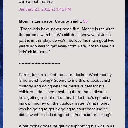
care about the kids.
January 20, 2011 at 3:41 PM
Mom In Lancaster County said...
35
"These kids have never been first. Money is the altar
the parents worship. We still don't know what Jon's
part is in this play, do we? I believe his main goal two
years ago was to get away from Kate, not to save his
kids' childhoods."
-----------------------------
Karen, take a look at the court docket. What money
is he worshipping? Seems to me this is about child
custody and doing what he thinks is best for his
children. I don't see anything there that indicates
he's getting a cent out of this. In fact, he's spending
his own money on the custody issue. What money
was he going to get by going to court because he
didn't want his kids dragged to Australia for filming?
What money does he get by supporting his kids in all