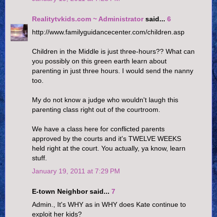
Realitytvkids.com ~ Administrator
said...
6
http://www.familyguidancecenter.com/children.asp
Children in the Middle is just three-hours?? What can
you possibly on this green earth learn about
parenting in just three hours. I would send the nanny
too.
My do not know a judge who wouldn't laugh this
parenting class right out of the courtroom.
We have a class here for conflicted parents
approved by the courts and it's TWELVE WEEKS
held right at the court. You actually, ya know, learn
stuff.
January 19, 2011 at 7:29 PM
E-town Neighbor said...
7
Admin., It's WHY as in WHY does Kate continue to
exploit her kids?