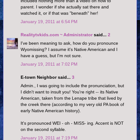
included nothing more than a video on how to
parent. I wonder if she actually sat there and
watched it, or if that was "beneath" her!
January 19, 2011 at 6:54 PM
Realitytvkids.com ~ Administrator
said...
2
I've been meaning to ask, how do you pronounce
Wyomissing? I assume it's Native American and I
have a guess, but I'm not sure.
January 19, 2011 at 7:02 PM
E-town Neighbor said...
3
Admin., I was going to include the pronunciation, but
I didn't want to insult you! You're right -- its Native
American, taken from the Lenape tribe that lived by
the creek there (according to my very old PA book of
early Native American history).
It's pronounced WEI - oh - MISS- ing. Accent is NOT
on the second syllable.
January 19, 2011 at 7:19 PM