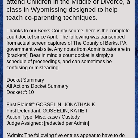
attend Children in the Middle of Divorce, a
class in Wyomissing designed to help
teach co-parenting techniques.
Thanks to our Berks County source, here is the complete
court docket since April. The following was transcribed
from actual screen captures of The County of Berks, PA
government web site. Any notes from Administrator are in
[brackets]. Bear in mind a court docket is simply a
schedule of proceedings, and can sometimes be
confusing or misleading.
Docket Summary
All Actions Docket Summary
Docket #: 10
First Plaintiff: GOSSELIN, JONATHAN K
First Defendant: GOSSELIN, KATIE I
Action Type: Misc. case / Custody
Judge Assigned: [redacted per Admin]
[Admin: The following five entries appear to have to do