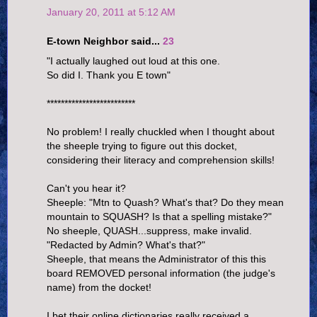
January 20, 2011 at 5:12 AM
E-town Neighbor said...
23
"I actually laughed out loud at this one.
So did I. Thank you E town"
*************************
No problem! I really chuckled when I thought about
the sheeple trying to figure out this docket,
considering their literacy and comprehension skills!
Can't you hear it?
Sheeple: "Mtn to Quash? What's that? Do they mean
mountain to SQUASH? Is that a spelling mistake?"
No sheeple, QUASH...suppress, make invalid.
"Redacted by Admin? What's that?"
Sheeple, that means the Administrator of this this
board REMOVED personal information (the judge's
name) from the docket!
I bet their online dictionaries really received a