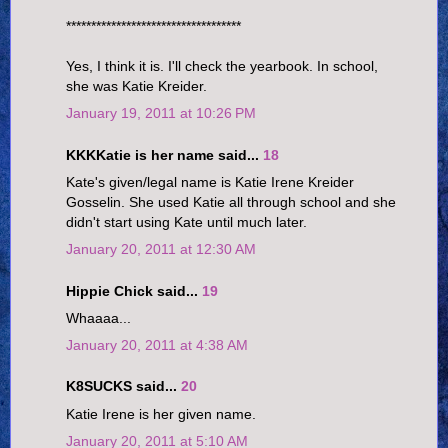
***********************************
Yes, I think it is. I'll check the yearbook. In school,
she was Katie Kreider.
January 19, 2011 at 10:26 PM
KKKKatie is her name said...
18
Kate's given/legal name is Katie Irene Kreider
Gosselin. She used Katie all through school and she
didn't start using Kate until much later.
January 20, 2011 at 12:30 AM
Hippie Chick said...
19
Whaaaa...
January 20, 2011 at 4:38 AM
K8SUCKS said...
20
Katie Irene is her given name.
January 20, 2011 at 5:10 AM