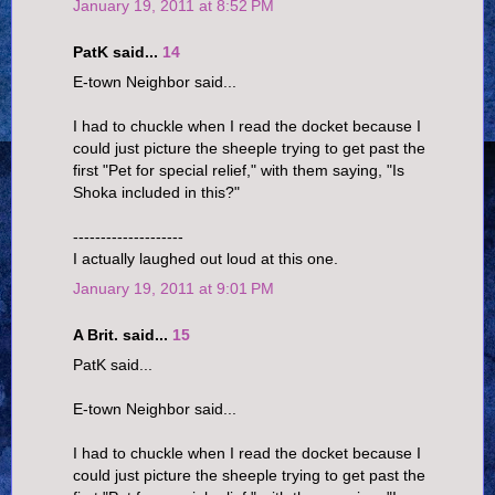
January 19, 2011 at 8:52 PM
PatK said...
14
E-town Neighbor said...
I had to chuckle when I read the docket because I
could just picture the sheeple trying to get past the
first "Pet for special relief," with them saying, "Is
Shoka included in this?"
--------------------
I actually laughed out loud at this one.
January 19, 2011 at 9:01 PM
A Brit. said...
15
PatK said...
E-town Neighbor said...
I had to chuckle when I read the docket because I
could just picture the sheeple trying to get past the