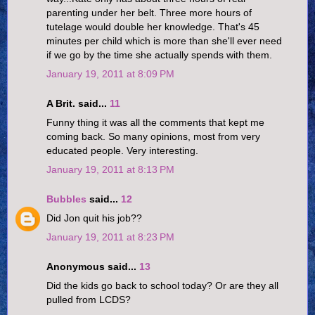
parenting under her belt. Three more hours of
tutelage would double her knowledge. That's 45
minutes per child which is more than she'll ever need
if we go by the time she actually spends with them.
January 19, 2011 at 8:09 PM
A Brit. said...
11
Funny thing it was all the comments that kept me
coming back. So many opinions, most from very
educated people. Very interesting.
January 19, 2011 at 8:13 PM
Bubbles
said...
12
Did Jon quit his job??
January 19, 2011 at 8:23 PM
Anonymous said...
13
Did the kids go back to school today? Or are they all
pulled from LCDS?