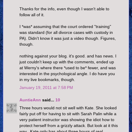
Thanks for the info, even though I wasn't able to
follow all of it.
I *was* assuming that the court ordered "training"
was standard (for all divorce cases with custody in
PA). Didn't know it was just a video though. Figures,
though.
nothing against your blog. it's good. and has news. I
just couldn't keep up with the comments, ended up
at Werny's where there *used to be* fewer, and was
interested in the psychological angle. I do have you
in my live bookmarks, though.
January 19, 2011 at 7:58 PM
AuntieAnn
said...
10
Three hours would not sit well with Kate. She looked
fairly put off for having to sit with Sarah Palin while a
very patient instructor was showing the idiot how to
protect herself from a grizzly attack. But look at it this
way...Kate only has about three hours of real