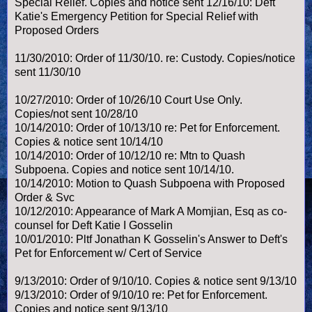
Special Relief. Copies and notice sent 12/16/10: Deft
Katie's Emergency Petition for Special Relief with
Proposed Orders
11/30/2010: Order of 11/30/10. re: Custody. Copies/notice
sent 11/30/10
10/27/2010: Order of 10/26/10 Court Use Only.
Copies/not sent 10/28/10
10/14/2010: Order of 10/13/10 re: Pet for Enforcement.
Copies & notice sent 10/14/10
10/14/2010: Order of 10/12/10 re: Mtn to Quash
Subpoena. Copies and notice sent 10/14/10.
10/14/2010: Motion to Quash Subpoena with Proposed
Order & Svc
10/12/2010: Appearance of Mark A Momjian, Esq as co-
counsel for Deft Katie I Gosselin
10/01/2010: Pltf Jonathan K Gosselin's Answer to Deft's
Pet for Enforcement w/ Cert of Service
9/13/2010: Order of 9/10/10. Copies & notice sent 9/13/10
9/13/2010: Order of 9/10/10 re: Pet for Enforcement.
Copies and notice sent 9/13/10