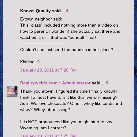
Knows Quality said...
4
E-town neighbor said:
This "class" included nothing more than a video on
how to parent. I wonder if she actually sat there and
watched it, or if that was "beneath" her!
----------------------------
Couldn't she just send the nannies in her place?
Kidding. :)
January 19, 2011 at 7:20 PM
Realitytvkids.com ~ Administrator
said...
5
Thank you etown, I figured it's time I finally know! I
think I almost have it, is it like this: we-oh-missing?
As in We love chocolate? Or is it whey like curds and
whey? Whey-oh-missing?
It is NOT pronounced like you might start to say
Wyoming, am I correct?
January 19, 2011 at 7:25 PM