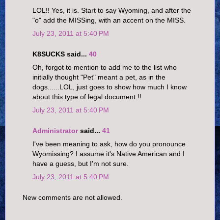
LOL!! Yes, it is. Start to say Wyoming, and after the
"o" add the MISSing, with an accent on the MISS.
July 23, 2011 at 5:40 PM
K8SUCKS said...
40
Oh, forgot to mention to add me to the list who
initially thought "Pet" meant a pet, as in the
dogs......LOL, just goes to show how much I know
about this type of legal document !!
July 23, 2011 at 5:40 PM
Administrator
said...
41
I've been meaning to ask, how do you pronounce
Wyomissing? I assume it's Native American and I
have a guess, but I'm not sure.
July 23, 2011 at 5:40 PM
New comments are not allowed.