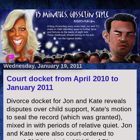
Wednesday, January 19, 2011
Court docket from April 2010 to
January 2011
Divorce docket for Jon and Kate reveals
disputes over child support, Kate's motion
to seal the record (which was granted),
mixed in with periods of relative quiet. Jon
and Kate were also court-ordered to