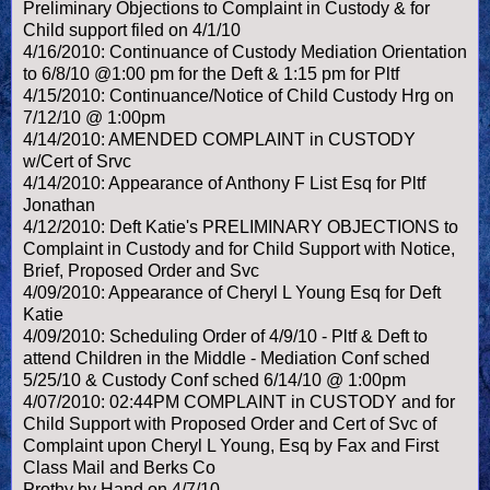
Preliminary Objections to Complaint in Custody & for
Child support filed on 4/1/10
4/16/2010: Continuance of Custody Mediation Orientation
to 6/8/10 @1:00 pm for the Deft & 1:15 pm for Pltf
4/15/2010: Continuance/Notice of Child Custody Hrg on
7/12/10 @ 1:00pm
4/14/2010: AMENDED COMPLAINT in CUSTODY
w/Cert of Srvc
4/14/2010: Appearance of Anthony F List Esq for Pltf
Jonathan
4/12/2010: Deft Katie's PRELIMINARY OBJECTIONS to
Complaint in Custody and for Child Support with Notice,
Brief, Proposed Order and Svc
4/09/2010: Appearance of Cheryl L Young Esq for Deft
Katie
4/09/2010: Scheduling Order of 4/9/10 - Pltf & Deft to
attend Children in the Middle - Mediation Conf sched
5/25/10 & Custody Conf sched 6/14/10 @ 1:00pm
4/07/2010: 02:44PM COMPLAINT in CUSTODY and for
Child Support with Proposed Order and Cert of Svc of
Complaint upon Cheryl L Young, Esq by Fax and First
Class Mail and Berks Co
Prothy by Hand on 4/7/10