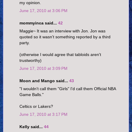
my opinion.
June 17, 2010 at 3:06 PM
mommyinca said...
42
Maggie~ It was an interview with Jon. Jon was
quoted so it wasn't something reported by a third
party.
(otherwise I would agree that tabloids aren't
trustworthy)
June 17, 2010 at 3:09 PM
Moon and Mango said...
43
"I wouldn't call them "Girls" I'd call them Official NBA
Game Balls."
Celtics or Lakers?
June 17, 2010 at 3:17 PM
Kelly said...
44