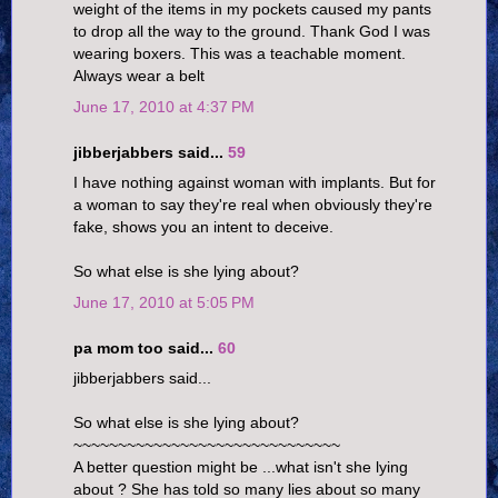
weight of the items in my pockets caused my pants
to drop all the way to the ground. Thank God I was
wearing boxers. This was a teachable moment.
Always wear a belt
June 17, 2010 at 4:37 PM
jibberjabbers said...
59
I have nothing against woman with implants. But for
a woman to say they're real when obviously they're
fake, shows you an intent to deceive.
So what else is she lying about?
June 17, 2010 at 5:05 PM
pa mom too said...
60
jibberjabbers said...
So what else is she lying about?
~~~~~~~~~~~~~~~~~~~~~~~~~~~~~~
A better question might be ...what isn't she lying
about ? She has told so many lies about so many