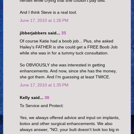
herself while crying that she couldn't pay bills.
And I think Steve is a real tool.
June 17, 2010 at 1:26 PM
jibberjabbers said...
35
Of course Katie had a boob job... Plus, she asked
Hailey's FATHER is she could get a FREE Boob Job
while she was in for a tummy tuck consultation.
So OBVIOUSLY she was interested in getting
enhancements. And now, since she has the money,
she got them. And I'm guessing at least TWICE.
June 17, 2010 at 1:35 PM
Kelly said...
36
To Service and Protect:
Yes, we always offered advice and input on implants,
botox and other surgical enhancements. We also
always answer, "NO, your butt doesn't look too big in