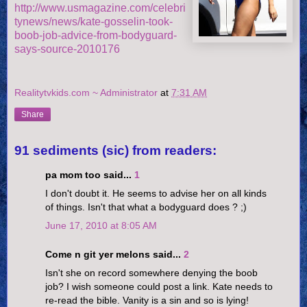
http://www.usmagazine.com/celebri
tynews/news/kate-gosselin-took-
boob-job-advice-from-bodyguard-
says-source-2010176
Realitytvkids.com ~ Administrator
at
7:31 AM
Share
91 sediments (sic) from readers:
pa mom too said...
1
I don't doubt it. He seems to advise her on all kinds
of things. Isn't that what a bodyguard does ? ;)
June 17, 2010 at 8:05 AM
Come n git yer melons said...
2
Isn't she on record somewhere denying the boob
job? I wish someone could post a link. Kate needs to
re-read the bible. Vanity is a sin and so is lying!