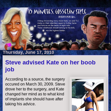
Thursday, June 17, 2010
Steve advised Kate on her boob
job
According to a source, the surgery
occured on March 30, 2009. Steve
drove her to the surgery, and Kate
changed her mind as to what kind
of implants she should have after
taking his advice.