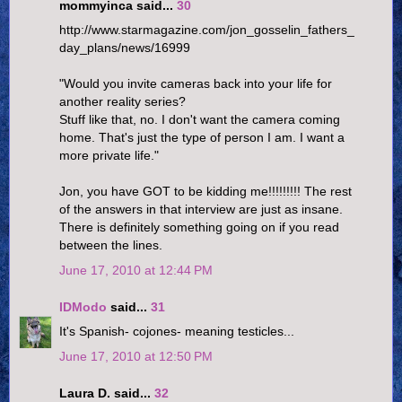
mommyinca said...
30
http://www.starmagazine.com/jon_gosselin_fathers_
day_plans/news/16999
"Would you invite cameras back into your life for
another reality series?
Stuff like that, no. I don't want the camera coming
home. That's just the type of person I am. I want a
more private life."
Jon, you have GOT to be kidding me!!!!!!!!! The rest
of the answers in that interview are just as insane.
There is definitely something going on if you read
between the lines.
June 17, 2010 at 12:44 PM
IDModo
said...
31
It's Spanish- cojones- meaning testicles...
June 17, 2010 at 12:50 PM
Laura D. said...
32