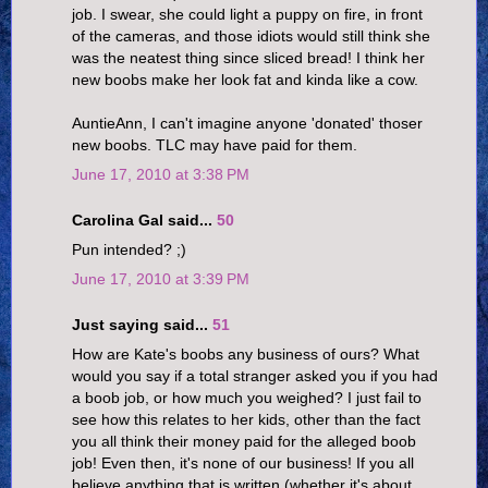
job. I swear, she could light a puppy on fire, in front
of the cameras, and those idiots would still think she
was the neatest thing since sliced bread! I think her
new boobs make her look fat and kinda like a cow.
AuntieAnn, I can't imagine anyone 'donated' thoser
new boobs. TLC may have paid for them.
June 17, 2010 at 3:38 PM
Carolina Gal said...
50
Pun intended? ;)
June 17, 2010 at 3:39 PM
Just saying said...
51
How are Kate's boobs any business of ours? What
would you say if a total stranger asked you if you had
a boob job, or how much you weighed? I just fail to
see how this relates to her kids, other than the fact
you all think their money paid for the alleged boob
job! Even then, it's none of our business! If you all
believe anything that is written (whether it's about