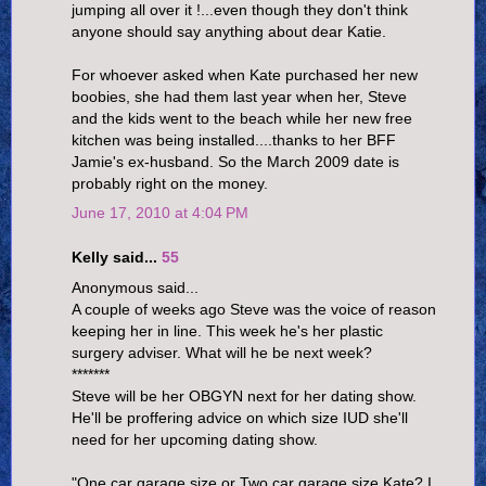
jumping all over it !...even though they don't think
anyone should say anything about dear Katie.
For whoever asked when Kate purchased her new
boobies, she had them last year when her, Steve
and the kids went to the beach while her new free
kitchen was being installed....thanks to her BFF
Jamie's ex-husband. So the March 2009 date is
probably right on the money.
June 17, 2010 at 4:04 PM
Kelly said...
55
Anonymous said...
A couple of weeks ago Steve was the voice of reason
keeping her in line. This week he's her plastic
surgery adviser. What will he be next week?
*******
Steve will be her OBGYN next for her dating show.
He'll be proffering advice on which size IUD she'll
need for her upcoming dating show.
"One car garage size or Two car garage size Kate? I