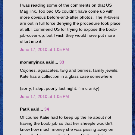
I was reading some of the comments on that US
Mag link. Too bad US couldn't have come up with
more obvious before-and-after photos. The K-lovers
are out in full force denying the procedure took place
at all. I commend US for trying to expose the boob-
job-cover-up, but I wish they would have put more
effort into it.
June 17, 2010 at 1:05 PM
mommyinca said...
33
Cojones, aguacates, twig and berries, family jewels,
Kate has a collection in a glass case somewhere.
(sorry, I slept poorly last night. I'm cranky)
June 17, 2010 at 1:05 PM
PatK said...
34
Of course Katie had to keep up the lie about not
having the boob job so that her sheeple wouldn't
know how much money she was pissing away on