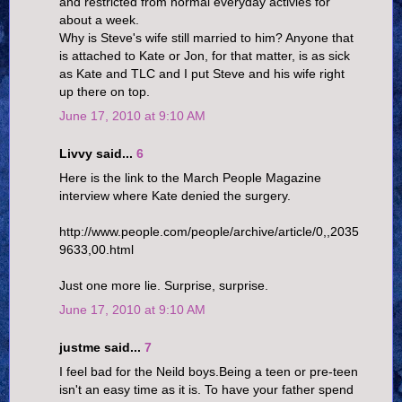
and restricted from normal everyday activies for
about a week.
Why is Steve's wife still married to him? Anyone that
is attached to Kate or Jon, for that matter, is as sick
as Kate and TLC and I put Steve and his wife right
up there on top.
June 17, 2010 at 9:10 AM
Livvy said...
6
Here is the link to the March People Magazine
interview where Kate denied the surgery.
http://www.people.com/people/archive/article/0,,2035
9633,00.html
Just one more lie. Surprise, surprise.
June 17, 2010 at 9:10 AM
justme said...
7
I feel bad for the Neild boys.Being a teen or pre-teen
isn't an easy time as it is. To have your father spend