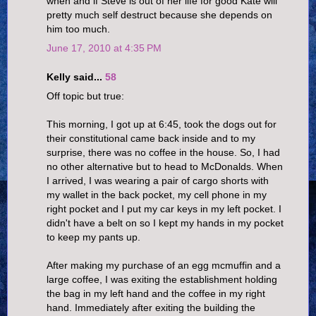
when and if Steve is out of her life for good Kate will
pretty much self destruct because she depends on
him too much.
June 17, 2010 at 4:35 PM
Kelly said...
58
Off topic but true:
This morning, I got up at 6:45, took the dogs out for
their constitutional came back inside and to my
surprise, there was no coffee in the house. So, I had
no other alternative but to head to McDonalds. When
I arrived, I was wearing a pair of cargo shorts with
my wallet in the back pocket, my cell phone in my
right pocket and I put my car keys in my left pocket. I
didn't have a belt on so I kept my hands in my pocket
to keep my pants up.
After making my purchase of an egg mcmuffin and a
large coffee, I was exiting the establishment holding
the bag in my left hand and the coffee in my right
hand. Immediately after exiting the building the