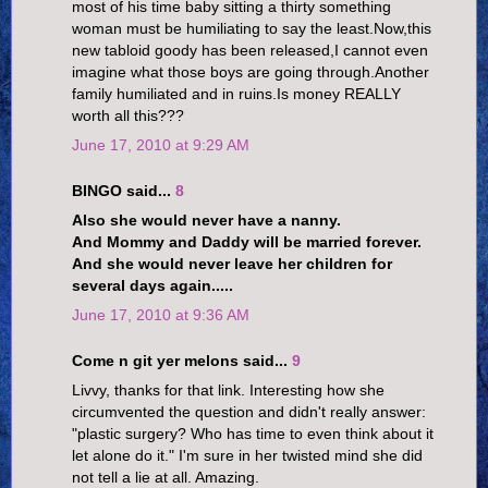
most of his time baby sitting a thirty something
woman must be humiliating to say the least.Now,this
new tabloid goody has been released,I cannot even
imagine what those boys are going through.Another
family humiliated and in ruins.Is money REALLY
worth all this???
June 17, 2010 at 9:29 AM
BINGO said...
8
Also she would never have a nanny.
And Mommy and Daddy will be married forever.
And she would never leave her children for
several days again.....
June 17, 2010 at 9:36 AM
Come n git yer melons said...
9
Livvy, thanks for that link. Interesting how she
circumvented the question and didn't really answer:
"plastic surgery? Who has time to even think about it
let alone do it." I'm sure in her twisted mind she did
not tell a lie at all. Amazing.