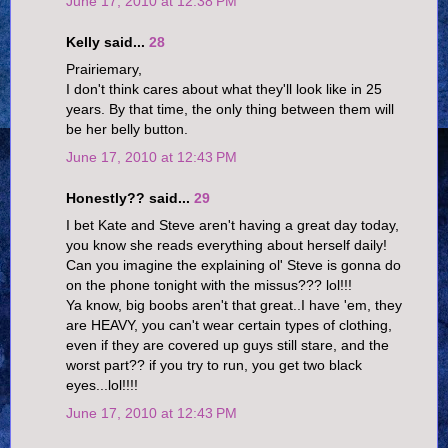
June 17, 2010 at 12:38 PM
Kelly said...
28
Prairiemary,
I don't think cares about what they'll look like in 25
years. By that time, the only thing between them will
be her belly button.
June 17, 2010 at 12:43 PM
Honestly?? said...
29
I bet Kate and Steve aren't having a great day today,
you know she reads everything about herself daily!
Can you imagine the explaining ol' Steve is gonna do
on the phone tonight with the missus??? lol!!!
Ya know, big boobs aren't that great..I have 'em, they
are HEAVY, you can't wear certain types of clothing,
even if they are covered up guys still stare, and the
worst part?? if you try to run, you get two black
eyes...lol!!!!
June 17, 2010 at 12:43 PM