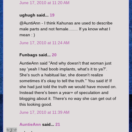
June 17, 2010 at 11:20 AM
ughugh said...
19
@AuntiAnn - I think Kahunas are used to describe
male parts and not female........ If ya know what I
mean : )
June 17, 2010 at 11:24 AM
Funbags said...
20
AuntieAnn said "And why doesn't that woman just
say 'yeah I had boob implants, what's it to ya?'.
She's such a habitual liar, she doesn't realize
sometimes it's okay to tell the truth." You said it! If
she had just told the truth we would have moved on.
Instead there's been a year+ of speculation and
blogging about it. There's no way she can get out of
this looking good.
June 17, 2010 at 11:39 AM
AuntieAnn
said...
21