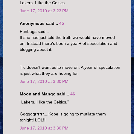
Lakers. I like the Celtics.
June 17, 2010 at 3:23 PM
Anonymous said...
45
Funbags said...
If she had just told the truth we would have moved
on. Instead there's been a year+ of speculation and
blogging about it.
Tlc doesn't want us to move on. A year of speculation
is just what they are hoping for.
June 17, 2010 at 3:30 PM
Moon and Mango said...
46
"Lakers. I like the Celtics."
Ggggggrrrrrr....Kobe is going to mutilate them
tonight! LOL!!!
June 17, 2010 at 3:30 PM