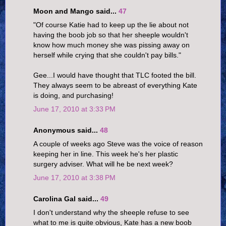
Moon and Mango said...
47
"Of course Katie had to keep up the lie about not
having the boob job so that her sheeple wouldn't
know how much money she was pissing away on
herself while crying that she couldn't pay bills."
Gee...I would have thought that TLC footed the bill.
They always seem to be abreast of everything Kate
is doing, and purchasing!
June 17, 2010 at 3:33 PM
Anonymous said...
48
A couple of weeks ago Steve was the voice of reason
keeping her in line. This week he's her plastic
surgery adviser. What will he be next week?
June 17, 2010 at 3:38 PM
Carolina Gal said...
49
I don't understand why the sheeple refuse to see
what to me is quite obvious, Kate has a new boob