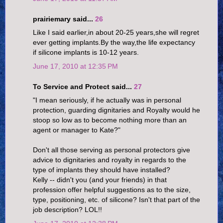
prairiemary said...
26
Like I said earlier,in about 20-25 years,she will regret
ever getting implants.By the way,the life expectancy
if silicone implants is 10-12 years.
June 17, 2010 at 12:35 PM
To Service and Protect said...
27
"I mean seriously, if he actually was in personal
protection, guarding dignitaries and Royalty would he
stoop so low as to become nothing more than an
agent or manager to Kate?"
Don't all those serving as personal protectors give
advice to dignitaries and royalty in regards to the
type of implants they should have installed?
Kelly -- didn't you (and your friends) in that
profession offer helpful suggestions as to the size,
type, positioning, etc. of silicone? Isn't that part of the
job description? LOL!!