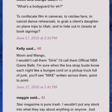
"What's a bodyguard for eh?"
To confiscate film in cameras, to ratclaw fans, to
cancel dance rehearsals, to grab a client's daughter
on plane trips to Utah, and to hide out in closets at
book signings?
June 17, 2010 at 2:32 PM
Kelly said...
40
Moon and Mango,
I wouldn't call them "Girls" I'd call them Official NBA
Game Balls. I'm sure when the bra strap busts loose
each night like a bungee cord on a pickup truck full
of junk, you'll see "NIKE" written across them, point
to point.
June 17, 2010 at 2:41 PM
maggie said...
41
Star magazine is pure trash. I wouldn't put any stock
into what they say about anything or anyone. Just