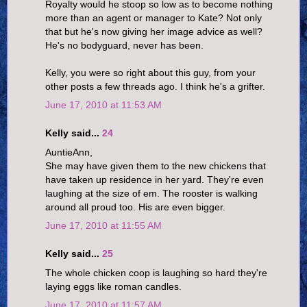
Royalty would he stoop so low as to become nothing
more than an agent or manager to Kate? Not only
that but he's now giving her image advice as well?
He's no bodyguard, never has been.
Kelly, you were so right about this guy, from your
other posts a few threads ago. I think he's a grifter.
June 17, 2010 at 11:53 AM
Kelly said...
24
AuntieAnn,
She may have given them to the new chickens that
have taken up residence in her yard. They're even
laughing at the size of em. The rooster is walking
around all proud too. His are even bigger.
June 17, 2010 at 11:55 AM
Kelly said...
25
The whole chicken coop is laughing so hard they're
laying eggs like roman candles.
June 17, 2010 at 11:57 AM