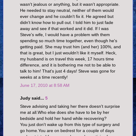
wasn't jealous or anything, but it wasn't appropriate.
He needed to stay neutral, neither of them would
ever change and he couldn't fix it. He agreed but
didn't know how to pull out. I told him to just fade
away and see if that worked and it did. If I was
Steve's wife, I would have a problem with them
spending so much time together, even though he's
getting paid. She may trust him (and her) 100%, and
that is great, but I just wouldn't like it myself. Heck,
my husband is on travel this week, 17 hours time
difference, and it is bothering me not to be able to
talk to him! That's just 4 days! Steve was gone for
weeks at a time recently!
June 17, 2010 at 8:58 AM
Judy said...
5
Steve advising and taking her there doesn't surprise
me at all.Who else does she have to be by her
bedside and hold her hand while recovering?
You just don't wake up from this type of surgery and
go home.You are on bedrest for a couple of days