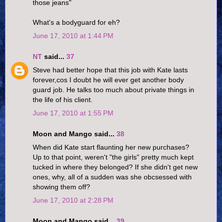
those jeans"
What's a bodyguard for eh?
June 17, 2010 at 1:44 PM
NT
said...
37
Steve had better hope that this job with Kate lasts
forever,cos I doubt he will ever get another body
guard job. He talks too much about private things in
the life of his client.
June 17, 2010 at 1:55 PM
Moon and Mango said...
38
When did Kate start flaunting her new purchases?
Up to that point, weren't "the girls" pretty much kept
tucked in where they belonged? If she didn't get new
ones, why, all of a sudden was she obcsessed with
showing them off?
June 17, 2010 at 2:28 PM
Moon and Mango said...
39