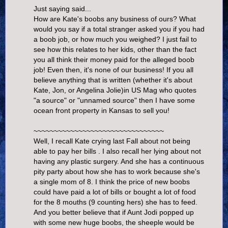
Just saying said...
How are Kate's boobs any business of ours? What
would you say if a total stranger asked you if you had
a boob job, or how much you weighed? I just fail to
see how this relates to her kids, other than the fact
you all think their money paid for the alleged boob
job! Even then, it's none of our business! If you all
believe anything that is written (whether it's about
Kate, Jon, or Angelina Jolie)in US Mag who quotes
"a source" or "unnamed source" then I have some
ocean front property in Kansas to sell you!
~~~~~~~~~~~~~~~~~~~~~~~~~~~~~~~~
Well, I recall Kate crying last Fall about not being
able to pay her bills . I also recall her lying about not
having any plastic surgery. And she has a continuous
pity party about how she has to work because she's
a single mom of 8. I think the price of new boobs
could have paid a lot of bills or bought a lot of food
for the 8 mouths (9 counting hers) she has to feed.
And you better believe that if Aunt Jodi popped up
with some new huge boobs, the sheeple would be