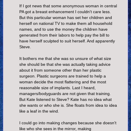
If I got news that some anonymous woman in central
PA got a breast enhancement I couldn't care less.
But this particular woman has set her children and
herself on national TV to make them all household
names, and to use the money the children have
generated from their labors to help pay the bill to
have herself sculpted to suit herself. And apparently
Steve.
It bothers me that she was so unsure of what size
she should be that she was actually taking advice
about it from someone other than her plastic
surgeon. Plastic surgeons are trained to help a
woman decide the most flattering and the most
reasonable size of implants. Last I heard,
managers/bodyguards are not given that training.
But Kate listened to Steve? Kate has no idea what
she wants or who she is. She floats from idea to idea
like a leaf in the wind.
I could go into making changes because she doesn't
like who she sees in the mirror, making