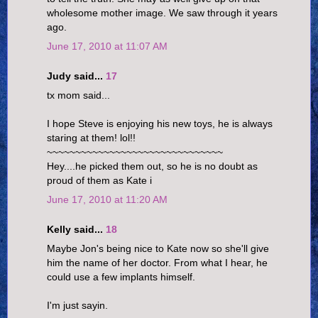
wholesome mother image. We saw through it years
ago.
June 17, 2010 at 11:07 AM
Judy said...
17
tx mom said...
I hope Steve is enjoying his new toys, he is always
staring at them! lol!!
~~~~~~~~~~~~~~~~~~~~~~~~~~~~~~~
Hey....he picked them out, so he is no doubt as
proud of them as Kate i
June 17, 2010 at 11:20 AM
Kelly said...
18
Maybe Jon's being nice to Kate now so she'll give
him the name of her doctor. From what I hear, he
could use a few implants himself.
I'm just sayin.