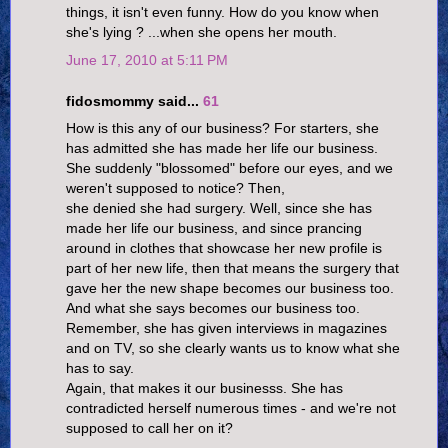
things, it isn't even funny. How do you know when
she's lying ? ...when she opens her mouth.
June 17, 2010 at 5:11 PM
fidosmommy said...
61
How is this any of our business? For starters, she
has admitted she has made her life our business.
She suddenly "blossomed" before our eyes, and we
weren't supposed to notice? Then,
she denied she had surgery. Well, since she has
made her life our business, and since prancing
around in clothes that showcase her new profile is
part of her new life, then that means the surgery that
gave her the new shape becomes our business too.
And what she says becomes our business too.
Remember, she has given interviews in magazines
and on TV, so she clearly wants us to know what she
has to say.
Again, that makes it our businesss. She has
contradicted herself numerous times - and we're not
supposed to call her on it?