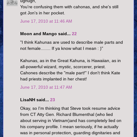
ughugh,
You're confusing them with cahonas, and she's still
got Jon's in her pocket.
June 17, 2010 at 11:46 AM
Moon and Mango said...
22
"I think Kahunas are used to describe male parts and
not female........ If ya know what I mean : )"
Kahunas, as in the Great Kahuna, is Hawaiian, as in
all-powerful wizard, mystic, scorcerer, priest.
Cahones describe the "male part!" I don't think Kate
had priests implanted in her chest!
June 17, 2010 at 11:47 AM
LisaNH said...
23
Okay, so I'm thinking that Steve took resume advice
from CT Atty Gen. Richard Blumenthal (who lied
about serving in Vietnam)and has completely lied on
his company profile. I mean seriously, if he actually
was in personal protection, guarding dignitaries and