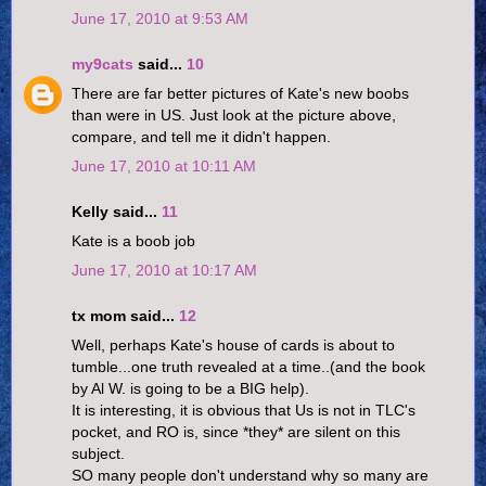
June 17, 2010 at 9:53 AM
my9cats
said...
10
There are far better pictures of Kate's new boobs
than were in US. Just look at the picture above,
compare, and tell me it didn't happen.
June 17, 2010 at 10:11 AM
Kelly said...
11
Kate is a boob job
June 17, 2010 at 10:17 AM
tx mom said...
12
Well, perhaps Kate's house of cards is about to
tumble...one truth revealed at a time..(and the book
by Al W. is going to be a BIG help).
It is interesting, it is obvious that Us is not in TLC's
pocket, and RO is, since *they* are silent on this
subject.
SO many people don't understand why so many are