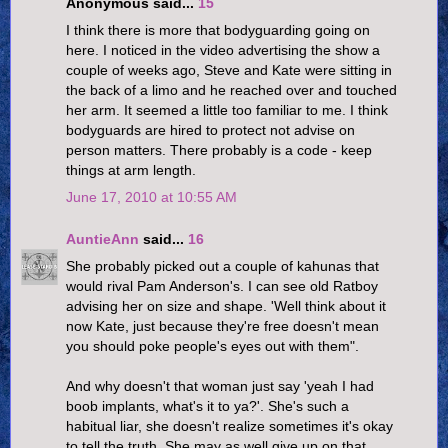
Anonymous said...
15
I think there is more that bodyguarding going on
here. I noticed in the video advertising the show a
couple of weeks ago, Steve and Kate were sitting in
the back of a limo and he reached over and touched
her arm. It seemed a little too familiar to me. I think
bodyguards are hired to protect not advise on
person matters. There probably is a code - keep
things at arm length.
June 17, 2010 at 10:55 AM
AuntieAnn
said...
16
She probably picked out a couple of kahunas that
would rival Pam Anderson's. I can see old Ratboy
advising her on size and shape. 'Well think about it
now Kate, just because they're free doesn't mean
you should poke people's eyes out with them".
And why doesn't that woman just say 'yeah I had
boob implants, what's it to ya?'. She's such a
habitual liar, she doesn't realize sometimes it's okay
to tell the truth. She may as well give up on that