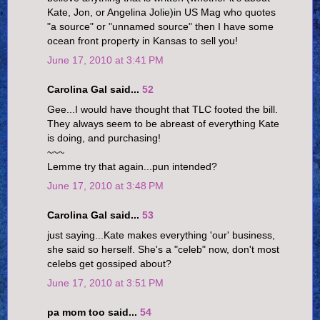
Kate, Jon, or Angelina Jolie)in US Mag who quotes
"a source" or "unnamed source" then I have some
ocean front property in Kansas to sell you!
June 17, 2010 at 3:41 PM
Carolina Gal said...
52
Gee...I would have thought that TLC footed the bill.
They always seem to be abreast of everything Kate
is doing, and purchasing!
~~~
Lemme try that again...pun intended?
June 17, 2010 at 3:48 PM
Carolina Gal said...
53
just saying...Kate makes everything 'our' business,
she said so herself. She's a "celeb" now, don't most
celebs get gossiped about?
June 17, 2010 at 3:51 PM
pa mom too said...
54