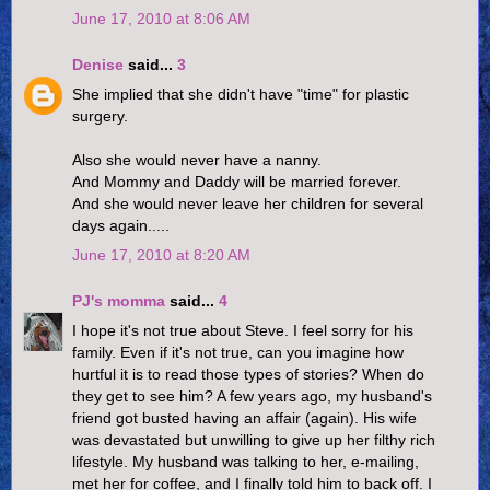
June 17, 2010 at 8:06 AM
Denise
said...
3
She implied that she didn't have "time" for plastic
surgery.
Also she would never have a nanny.
And Mommy and Daddy will be married forever.
And she would never leave her children for several
days again.....
June 17, 2010 at 8:20 AM
PJ's momma
said...
4
I hope it's not true about Steve. I feel sorry for his
family. Even if it's not true, can you imagine how
hurtful it is to read those types of stories? When do
they get to see him? A few years ago, my husband's
friend got busted having an affair (again). His wife
was devastated but unwilling to give up her filthy rich
lifestyle. My husband was talking to her, e-mailing,
met her for coffee, and I finally told him to back off. I