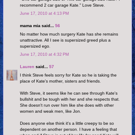
recommend 2 car garage Kate." Love Steve.
June 17, 2010 at 4:13 PM
mama mia said...
56
No matter how much surgery Kate has she remains
unattractive. All I see is supersized greed plus a
supersized ego.
June 17, 2010 at 4:32 PM
Lauren
said...
57
I think Steve feels sorry for Kate so he is taking the
place of Kate's mother, sisters and friends.
With Steve, it seems like he can see through Kate's
bullshit and be tough with her and she respects that.
She doesn't run over him like she does with other
women and weak men, like Jon.
Does anyone else think it's a little creepy to be so
dependent on another person. I have a feeling that