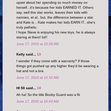
upset about her spending so much money on
herself...it's because her kids EARNED IT. Others
say, well this star works, leaves their kids with
nannies, et al., but, the difference between a star
and Kate is....Kate makes her kids EARN IT...she's
truly pathetic.
I hope Steve is enjoying his new toys, he is always
staring at them! lol!!
June 17, 2010 at 10:26 AM
Kelly said...
13
I wonder if they come with a warranty? If those
things got pushed up any higher they'd be wearing a
hat and not a bra.
June 17, 2010 at 10:32 AM
HI 50 said...
14
Ah ha! So the title Booby Guard was a fit.
June 17, 2010 at 10:43 AM