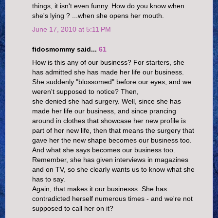
things, it isn't even funny. How do you know when
she's lying ? ...when she opens her mouth.
June 17, 2010 at 5:11 PM
fidosmommy said...
61
How is this any of our business? For starters, she
has admitted she has made her life our business.
She suddenly "blossomed" before our eyes, and we
weren't supposed to notice? Then,
she denied she had surgery. Well, since she has
made her life our business, and since prancing
around in clothes that showcase her new profile is
part of her new life, then that means the surgery that
gave her the new shape becomes our business too.
And what she says becomes our business too.
Remember, she has given interviews in magazines
and on TV, so she clearly wants us to know what she
has to say.
Again, that makes it our businesss. She has
contradicted herself numerous times - and we're not
supposed to call her on it?