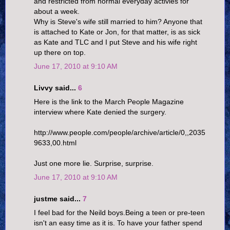
and restricted from normal everyday activies for
about a week.
Why is Steve's wife still married to him? Anyone that
is attached to Kate or Jon, for that matter, is as sick
as Kate and TLC and I put Steve and his wife right
up there on top.
June 17, 2010 at 9:10 AM
Livvy said...
6
Here is the link to the March People Magazine
interview where Kate denied the surgery.
http://www.people.com/people/archive/article/0,,2035
9633,00.html
Just one more lie. Surprise, surprise.
June 17, 2010 at 9:10 AM
justme said...
7
I feel bad for the Neild boys.Being a teen or pre-teen
isn't an easy time as it is. To have your father spend