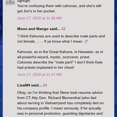
ughugh,
You're confusing them with cahonas, and she's still
got Jon's in her pocket.
June 17, 2010 at 11:46 AM
Moon and Mango said...
22
"I think Kahunas are used to describe male parts and
not female........ If ya know what I mean : )"
Kahunas, as in the Great Kahuna, is Hawaiian, as in
all-powerful wizard, mystic, scorcerer, priest.
Cahones describe the "male part!" I don't think Kate
had priests implanted in her chest!
June 17, 2010 at 11:47 AM
LisaNH said...
23
Okay, so I'm thinking that Steve took resume advice
from CT Atty Gen. Richard Blumenthal (who lied
about serving in Vietnam)and has completely lied on
his company profile. I mean seriously, if he actually
was in personal protection, guarding dignitaries and