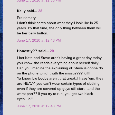
June 17, 2010 at 12:38 PM
Kelly said...
28
Prairiemary,
I don't think cares about what they'll look like in 25
years. By that time, the only thing between them will
be her belly button.
June 17, 2010 at 12:43 PM
Honestly?? said...
29
I bet Kate and Steve aren't having a great day today,
you know she reads everything about herself daily!
Can you imagine the explaining ol' Steve is gonna do
on the phone tonight with the missus??? lol!!!
Ya know, big boobs aren't that great..I have 'em, they
are HEAVY, you can't wear certain types of clothing,
even if they are covered up guys still stare, and the
worst part?? if you try to run, you get two black
eyes...lol!!!!
June 17, 2010 at 12:43 PM