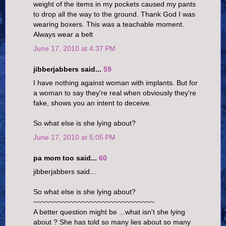
weight of the items in my pockets caused my pants
to drop all the way to the ground. Thank God I was
wearing boxers. This was a teachable moment.
Always wear a belt
June 17, 2010 at 4:37 PM
jibberjabbers said...
59
I have nothing against woman with implants. But for
a woman to say they're real when obviously they're
fake, shows you an intent to deceive.
So what else is she lying about?
June 17, 2010 at 5:05 PM
pa mom too said...
60
jibberjabbers said...
So what else is she lying about?
~~~~~~~~~~~~~~~~~~~~~~~~~~~~~~
A better question might be ...what isn't she lying
about ? She has told so many lies about so many