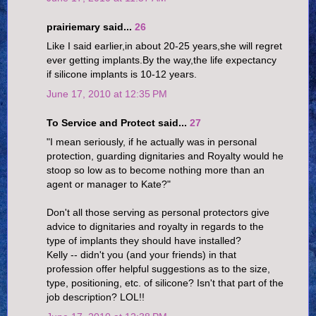
prairiemary said...
26
Like I said earlier,in about 20-25 years,she will regret
ever getting implants.By the way,the life expectancy
if silicone implants is 10-12 years.
June 17, 2010 at 12:35 PM
To Service and Protect said...
27
"I mean seriously, if he actually was in personal
protection, guarding dignitaries and Royalty would he
stoop so low as to become nothing more than an
agent or manager to Kate?"
Don't all those serving as personal protectors give
advice to dignitaries and royalty in regards to the
type of implants they should have installed?
Kelly -- didn't you (and your friends) in that
profession offer helpful suggestions as to the size,
type, positioning, etc. of silicone? Isn't that part of the
job description? LOL!!