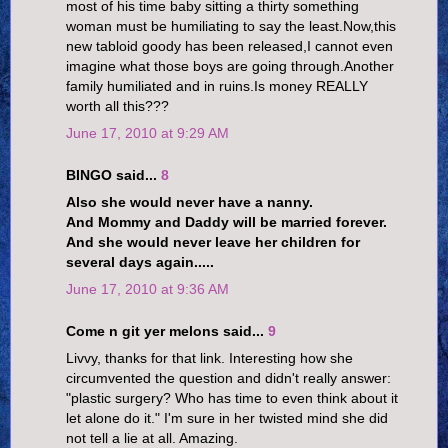
most of his time baby sitting a thirty something
woman must be humiliating to say the least.Now,this
new tabloid goody has been released,I cannot even
imagine what those boys are going through.Another
family humiliated and in ruins.Is money REALLY
worth all this???
June 17, 2010 at 9:29 AM
BINGO said...
8
Also she would never have a nanny.
And Mommy and Daddy will be married forever.
And she would never leave her children for
several days again.....
June 17, 2010 at 9:36 AM
Come n git yer melons said...
9
Livvy, thanks for that link. Interesting how she
circumvented the question and didn't really answer:
"plastic surgery? Who has time to even think about it
let alone do it." I'm sure in her twisted mind she did
not tell a lie at all. Amazing.