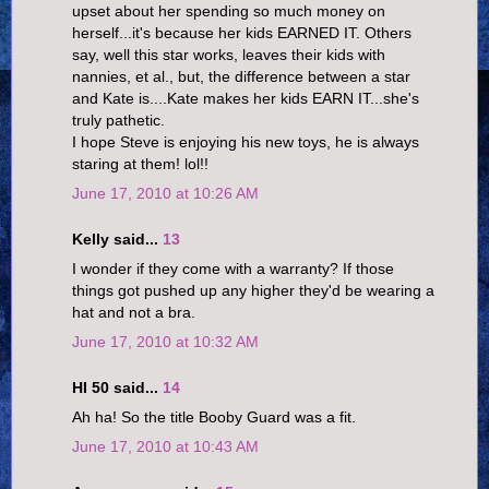
upset about her spending so much money on
herself...it's because her kids EARNED IT. Others
say, well this star works, leaves their kids with
nannies, et al., but, the difference between a star
and Kate is....Kate makes her kids EARN IT...she's
truly pathetic.
I hope Steve is enjoying his new toys, he is always
staring at them! lol!!
June 17, 2010 at 10:26 AM
Kelly said...
13
I wonder if they come with a warranty? If those
things got pushed up any higher they'd be wearing a
hat and not a bra.
June 17, 2010 at 10:32 AM
HI 50 said...
14
Ah ha! So the title Booby Guard was a fit.
June 17, 2010 at 10:43 AM