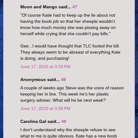
Moon and Mango said...
47
"Of course Katie had to keep up the lie about not
having the boob job so that her sheeple wouldn't
know how much money she was pissing away on
herself while crying that she couldn't pay bills."
Gee...I would have thought that TLC footed the bill.
They always seem to be abreast of everything Kate
is doing, and purchasing!
June 17, 2010 at 3:33 PM
Anonymous said...
48
A couple of weeks ago Steve was the voice of reason
keeping her in line. This week he's her plastic
surgery adviser. What will he be next week?
June 17, 2010 at 3:38 PM
Carolina Gal said...
49
I don't understand why the sheeple refuse to see
what to me is quite obvious, Kate has a new boob