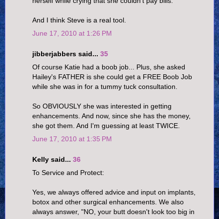
herself while crying that she couldn't pay bills.
And I think Steve is a real tool.
June 17, 2010 at 1:26 PM
jibberjabbers said...
35
Of course Katie had a boob job... Plus, she asked
Hailey's FATHER is she could get a FREE Boob Job
while she was in for a tummy tuck consultation.
So OBVIOUSLY she was interested in getting
enhancements. And now, since she has the money,
she got them. And I'm guessing at least TWICE.
June 17, 2010 at 1:35 PM
Kelly said...
36
To Service and Protect:
Yes, we always offered advice and input on implants,
botox and other surgical enhancements. We also
always answer, "NO, your butt doesn't look too big in