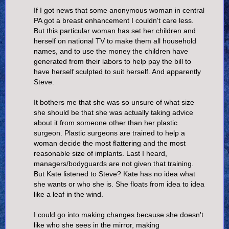
If I got news that some anonymous woman in central
PA got a breast enhancement I couldn't care less.
But this particular woman has set her children and
herself on national TV to make them all household
names, and to use the money the children have
generated from their labors to help pay the bill to
have herself sculpted to suit herself. And apparently
Steve.
It bothers me that she was so unsure of what size
she should be that she was actually taking advice
about it from someone other than her plastic
surgeon. Plastic surgeons are trained to help a
woman decide the most flattering and the most
reasonable size of implants. Last I heard,
managers/bodyguards are not given that training.
But Kate listened to Steve? Kate has no idea what
she wants or who she is. She floats from idea to idea
like a leaf in the wind.
I could go into making changes because she doesn't
like who she sees in the mirror, making