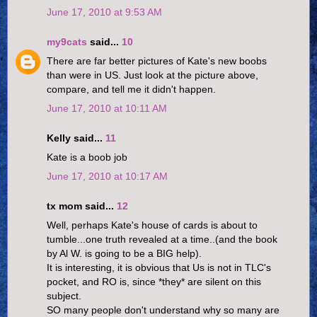
June 17, 2010 at 9:53 AM
my9cats
said...
10
There are far better pictures of Kate's new boobs
than were in US. Just look at the picture above,
compare, and tell me it didn't happen.
June 17, 2010 at 10:11 AM
Kelly said...
11
Kate is a boob job
June 17, 2010 at 10:17 AM
tx mom said...
12
Well, perhaps Kate's house of cards is about to
tumble...one truth revealed at a time..(and the book
by Al W. is going to be a BIG help).
It is interesting, it is obvious that Us is not in TLC's
pocket, and RO is, since *they* are silent on this
subject.
SO many people don't understand why so many are