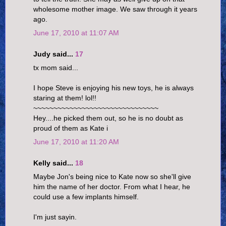
wholesome mother image. We saw through it years
ago.
June 17, 2010 at 11:07 AM
Judy said...
17
tx mom said...
I hope Steve is enjoying his new toys, he is always
staring at them! lol!!
~~~~~~~~~~~~~~~~~~~~~~~~~~~~~~~
Hey....he picked them out, so he is no doubt as
proud of them as Kate i
June 17, 2010 at 11:20 AM
Kelly said...
18
Maybe Jon's being nice to Kate now so she'll give
him the name of her doctor. From what I hear, he
could use a few implants himself.
I'm just sayin.