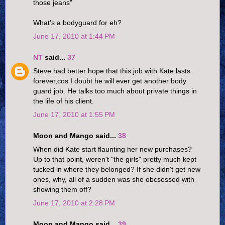
those jeans"
What's a bodyguard for eh?
June 17, 2010 at 1:44 PM
NT
said...
37
Steve had better hope that this job with Kate lasts
forever,cos I doubt he will ever get another body
guard job. He talks too much about private things in
the life of his client.
June 17, 2010 at 1:55 PM
Moon and Mango said...
38
When did Kate start flaunting her new purchases?
Up to that point, weren't "the girls" pretty much kept
tucked in where they belonged? If she didn't get new
ones, why, all of a sudden was she obcsessed with
showing them off?
June 17, 2010 at 2:28 PM
Moon and Mango said...
39