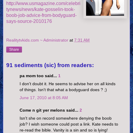
http://www.usmagazine.com/celebri
tynews/news/kate-gosselin-took-
boob-job-advice-from-bodyguard-
says-source-2010176
Realitytvkids.com ~ Administrator
at
7:31 AM
Share
91 sediments (sic) from readers:
pa mom too said...
1
I don't doubt it. He seems to advise her on all kinds
of things. Isn't that what a bodyguard does ? ;)
June 17, 2010 at 8:05 AM
Come n git yer melons said...
2
Isn't she on record somewhere denying the boob
job? I wish someone could post a link. Kate needs to
re-read the bible. Vanity is a sin and so is lying!