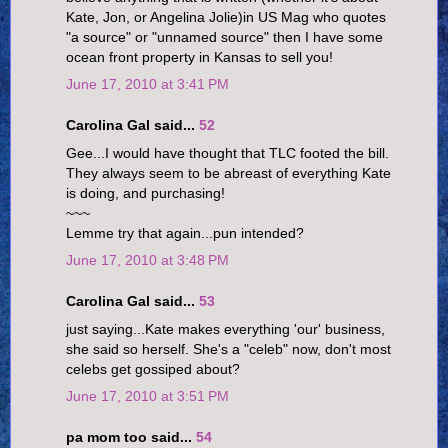
Kate, Jon, or Angelina Jolie)in US Mag who quotes
"a source" or "unnamed source" then I have some
ocean front property in Kansas to sell you!
June 17, 2010 at 3:41 PM
Carolina Gal said...
52
Gee...I would have thought that TLC footed the bill.
They always seem to be abreast of everything Kate
is doing, and purchasing!
~~~
Lemme try that again...pun intended?
June 17, 2010 at 3:48 PM
Carolina Gal said...
53
just saying...Kate makes everything 'our' business,
she said so herself. She's a "celeb" now, don't most
celebs get gossiped about?
June 17, 2010 at 3:51 PM
pa mom too said...
54