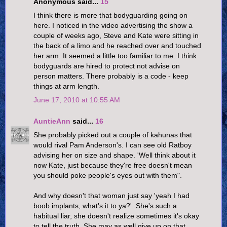
Anonymous said...
15
I think there is more that bodyguarding going on
here. I noticed in the video advertising the show a
couple of weeks ago, Steve and Kate were sitting in
the back of a limo and he reached over and touched
her arm. It seemed a little too familiar to me. I think
bodyguards are hired to protect not advise on
person matters. There probably is a code - keep
things at arm length.
June 17, 2010 at 10:55 AM
AuntieAnn
said...
16
She probably picked out a couple of kahunas that
would rival Pam Anderson's. I can see old Ratboy
advising her on size and shape. 'Well think about it
now Kate, just because they're free doesn't mean
you should poke people's eyes out with them".
And why doesn't that woman just say 'yeah I had
boob implants, what's it to ya?'. She's such a
habitual liar, she doesn't realize sometimes it's okay
to tell the truth. She may as well give up on that