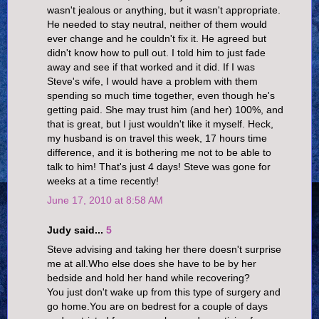
wasn't jealous or anything, but it wasn't appropriate.
He needed to stay neutral, neither of them would
ever change and he couldn't fix it. He agreed but
didn't know how to pull out. I told him to just fade
away and see if that worked and it did. If I was
Steve's wife, I would have a problem with them
spending so much time together, even though he's
getting paid. She may trust him (and her) 100%, and
that is great, but I just wouldn't like it myself. Heck,
my husband is on travel this week, 17 hours time
difference, and it is bothering me not to be able to
talk to him! That's just 4 days! Steve was gone for
weeks at a time recently!
June 17, 2010 at 8:58 AM
Judy said...
5
Steve advising and taking her there doesn't surprise
me at all.Who else does she have to be by her
bedside and hold her hand while recovering?
You just don't wake up from this type of surgery and
go home.You are on bedrest for a couple of days