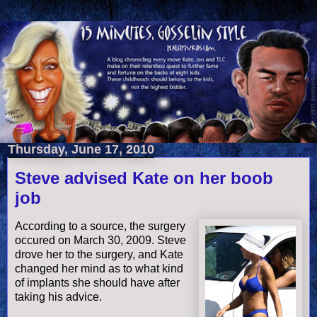
Thursday, June 17, 2010
Steve advised Kate on her boob
job
According to a source, the surgery
occured on March 30, 2009. Steve
drove her to the surgery, and Kate
changed her mind as to what kind
of implants she should have after
taking his advice.