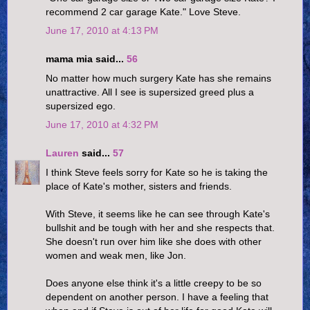
recommend 2 car garage Kate." Love Steve.
June 17, 2010 at 4:13 PM
mama mia said...
56
No matter how much surgery Kate has she remains
unattractive. All I see is supersized greed plus a
supersized ego.
June 17, 2010 at 4:32 PM
Lauren
said...
57
I think Steve feels sorry for Kate so he is taking the
place of Kate's mother, sisters and friends.
With Steve, it seems like he can see through Kate's
bullshit and be tough with her and she respects that.
She doesn't run over him like she does with other
women and weak men, like Jon.
Does anyone else think it's a little creepy to be so
dependent on another person. I have a feeling that