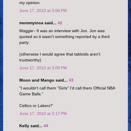
my opinion.
June 17, 2010 at 3:06 PM
mommyinca said...
42
Maggie~ It was an interview with Jon. Jon was
quoted so it wasn't something reported by a third
party.
(otherwise I would agree that tabloids aren't
trustworthy)
June 17, 2010 at 3:09 PM
Moon and Mango said...
43
"I wouldn't call them "Girls" I'd call them Official NBA
Game Balls."
Celtics or Lakers?
June 17, 2010 at 3:17 PM
Kelly said...
44