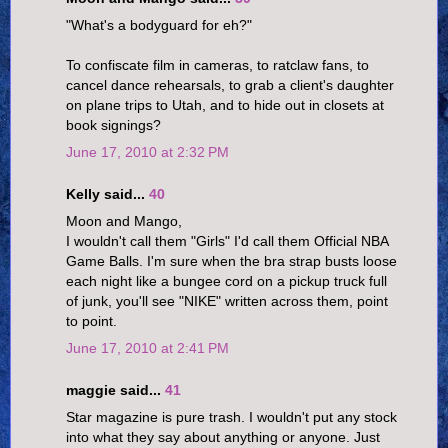
"What's a bodyguard for eh?"
To confiscate film in cameras, to ratclaw fans, to
cancel dance rehearsals, to grab a client's daughter
on plane trips to Utah, and to hide out in closets at
book signings?
June 17, 2010 at 2:32 PM
Kelly said...
40
Moon and Mango,
I wouldn't call them "Girls" I'd call them Official NBA
Game Balls. I'm sure when the bra strap busts loose
each night like a bungee cord on a pickup truck full
of junk, you'll see "NIKE" written across them, point
to point.
June 17, 2010 at 2:41 PM
maggie said...
41
Star magazine is pure trash. I wouldn't put any stock
into what they say about anything or anyone. Just