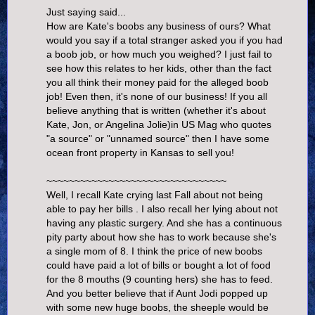
Just saying said...
How are Kate's boobs any business of ours? What
would you say if a total stranger asked you if you had
a boob job, or how much you weighed? I just fail to
see how this relates to her kids, other than the fact
you all think their money paid for the alleged boob
job! Even then, it's none of our business! If you all
believe anything that is written (whether it's about
Kate, Jon, or Angelina Jolie)in US Mag who quotes
"a source" or "unnamed source" then I have some
ocean front property in Kansas to sell you!
~~~~~~~~~~~~~~~~~~~~~~~~~~~~~~~~
Well, I recall Kate crying last Fall about not being
able to pay her bills . I also recall her lying about not
having any plastic surgery. And she has a continuous
pity party about how she has to work because she's
a single mom of 8. I think the price of new boobs
could have paid a lot of bills or bought a lot of food
for the 8 mouths (9 counting hers) she has to feed.
And you better believe that if Aunt Jodi popped up
with some new huge boobs, the sheeple would be