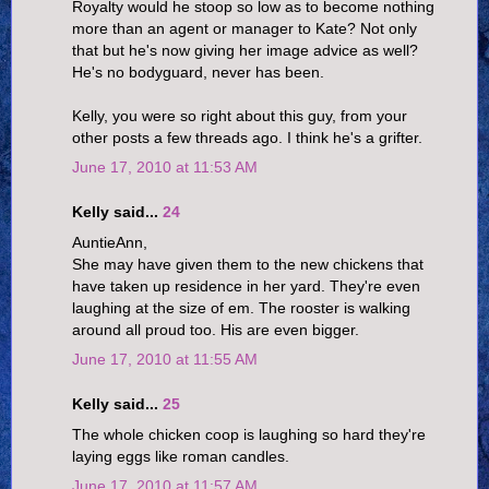
Royalty would he stoop so low as to become nothing
more than an agent or manager to Kate? Not only
that but he's now giving her image advice as well?
He's no bodyguard, never has been.
Kelly, you were so right about this guy, from your
other posts a few threads ago. I think he's a grifter.
June 17, 2010 at 11:53 AM
Kelly said...
24
AuntieAnn,
She may have given them to the new chickens that
have taken up residence in her yard. They're even
laughing at the size of em. The rooster is walking
around all proud too. His are even bigger.
June 17, 2010 at 11:55 AM
Kelly said...
25
The whole chicken coop is laughing so hard they're
laying eggs like roman candles.
June 17, 2010 at 11:57 AM