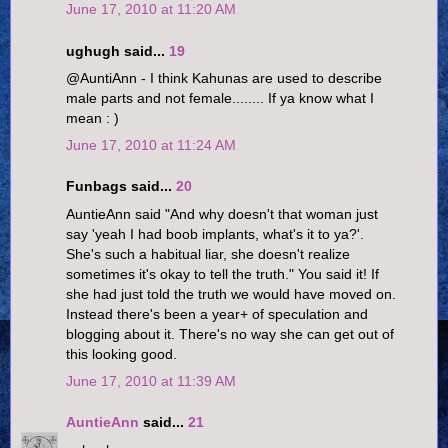
June 17, 2010 at 11:20 AM
ughugh said...
19
@AuntiAnn - I think Kahunas are used to describe
male parts and not female........ If ya know what I
mean : )
June 17, 2010 at 11:24 AM
Funbags said...
20
AuntieAnn said "And why doesn't that woman just
say 'yeah I had boob implants, what's it to ya?'.
She's such a habitual liar, she doesn't realize
sometimes it's okay to tell the truth." You said it! If
she had just told the truth we would have moved on.
Instead there's been a year+ of speculation and
blogging about it. There's no way she can get out of
this looking good.
June 17, 2010 at 11:39 AM
AuntieAnn
said...
21