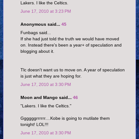
Lakers. I like the Celtics.
June 17, 2010 at 3:23 PM
Anonymous said...
45
Funbags said...
If she had just told the truth we would have moved
on. Instead there's been a year+ of speculation and
blogging about it.
Tlc doesn't want us to move on. A year of speculation
is just what they are hoping for.
June 17, 2010 at 3:30 PM
Moon and Mango said...
46
"Lakers. I like the Celtics."
Ggggggrrrrrr....Kobe is going to mutilate them
tonight! LOL!!!
June 17, 2010 at 3:30 PM