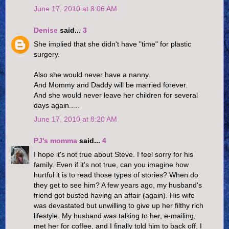
June 17, 2010 at 8:06 AM
Denise
said...
3
She implied that she didn't have "time" for plastic
surgery.
Also she would never have a nanny.
And Mommy and Daddy will be married forever.
And she would never leave her children for several
days again.....
June 17, 2010 at 8:20 AM
PJ's momma
said...
4
I hope it's not true about Steve. I feel sorry for his
family. Even if it's not true, can you imagine how
hurtful it is to read those types of stories? When do
they get to see him? A few years ago, my husband's
friend got busted having an affair (again). His wife
was devastated but unwilling to give up her filthy rich
lifestyle. My husband was talking to her, e-mailing,
met her for coffee, and I finally told him to back off. I