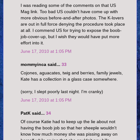
I was reading some of the comments on that US
Mag link. Too bad US couldn't have come up with
more obvious before-and-after photos. The K-lovers
are out in full force denying the procedure took place
at all. I commend US for trying to expose the boob-
job-cover-up, but I wish they would have put more
effort into it.
June 17, 2010 at 1:05 PM
mommyinca said...
33
Cojones, aguacates, twig and berries, family jewels,
Kate has a collection in a glass case somewhere.
(sorry, I slept poorly last night. I'm cranky)
June 17, 2010 at 1:05 PM
PatK said...
34
Of course Katie had to keep up the lie about not
having the boob job so that her sheeple wouldn't
know how much money she was pissing away on