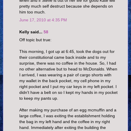
when and if Steve is out of her life for good Kate will
pretty much self destruct because she depends on
him too much.
June 17, 2010 at 4:35 PM
Kelly said...
58
Off topic but true:
This morning, I got up at 6:45, took the dogs out for
their constitutional came back inside and to my
surprise, there was no coffee in the house. So, I had
no other alternative but to head to McDonalds. When
I arrived, I was wearing a pair of cargo shorts with
my wallet in the back pocket, my cell phone in my
right pocket and I put my car keys in my left pocket. I
didn't have a belt on so I kept my hands in my pocket
to keep my pants up.
After making my purchase of an egg mcmuffin and a
large coffee, I was exiting the establishment holding
the bag in my left hand and the coffee in my right
hand. Immediately after exiting the building the