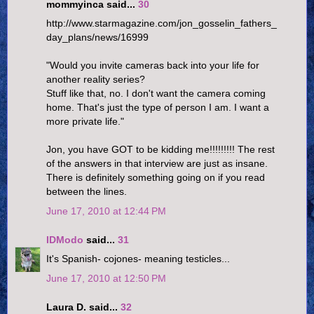
mommyinca said...
30
http://www.starmagazine.com/jon_gosselin_fathers_
day_plans/news/16999
"Would you invite cameras back into your life for
another reality series?
Stuff like that, no. I don't want the camera coming
home. That's just the type of person I am. I want a
more private life."
Jon, you have GOT to be kidding me!!!!!!!!! The rest
of the answers in that interview are just as insane.
There is definitely something going on if you read
between the lines.
June 17, 2010 at 12:44 PM
IDModo
said...
31
It's Spanish- cojones- meaning testicles...
June 17, 2010 at 12:50 PM
Laura D. said...
32