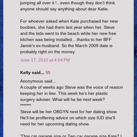
jumping all over it !...even though they don't think
anyone should say anything about dear Katie.
For whoever asked when Kate purchased her new
boobies, she had them last year when her, Steve
and the kids went to the beach while her new free
kitchen was being installed....thanks to her BFF
Jamie's ex-husband. So the March 2009 date is
probably right on the money.
June 17, 2010 at 4:04 PM
Kelly said...
55
Anonymous said...
A couple of weeks ago Steve was the voice of reason
keeping her in line. This week he's her plastic
surgery adviser. What will he be next week?
*******
Steve will be her OBGYN next for her dating show.
He'll be proffering advice on which size IUD she'll
need for her upcoming dating show.
"One car garage size or Two car garage size Kate? I