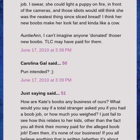
job. I swear, she could light a puppy on fire, in front
of the cameras, and those idiots would still think she
was the neatest thing since sliced bread! I think her
new boobs make her look fat and kinda like a cow.
AuntieAnn, I can't imagine anyone 'donated' thoser
new boobs. TLC may have paid for them.
June 17, 2010 at 3:38 PM
Carolina Gal said...
50
Pun intended? ;)
June 17, 2010 at 3:39 PM
Just saying said...
51
How are Kate's boobs any business of ours? What
would you say if a total stranger asked you if you had
a boob job, or how much you weighed? I just fail to
see how this relates to her kids, other than the fact
you all think their money paid for the alleged boob
job! Even then, it's none of our business! If you all
believe anything that is written (whether it's about