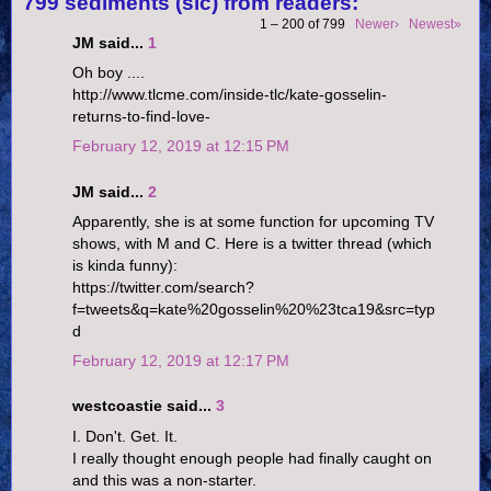
799 sediments (sic) from readers:
1 – 200 of 799
Newer›
Newest»
JM said...
1
Oh boy ....
http://www.tlcme.com/inside-tlc/kate-gosselin-
returns-to-find-love-
February 12, 2019 at 12:15 PM
JM said...
2
Apparently, she is at some function for upcoming TV
shows, with M and C. Here is a twitter thread (which
is kinda funny):
https://twitter.com/search?
f=tweets&q=kate%20gosselin%20%23tca19&src=typ
d
February 12, 2019 at 12:17 PM
westcoastie said...
3
I. Don't. Get. It.
I really thought enough people had finally caught on
and this was a non-starter.