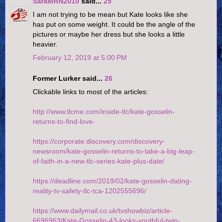
SaraMRN2010
said...
25
I am not trying to be mean but Kate looks like she
has put on some weight. It could be the angle of the
pictures or maybe her dress but she looks a little
heavier.
February 12, 2019 at 5:00 PM
Former Lurker said...
26
Clickable links to most of the articles:
http://www.tlcme.com/inside-tlc/kate-gosselin-
returns-to-find-love-
https://corporate.discovery.com/discovery-
newsroom/kate-gosselin-returns-to-take-a-big-leap-
of-faith-in-a-new-tlc-series-kate-plus-date/
https://deadline.com/2019/02/kate-gosselin-dating-
reality-tv-safety-tlc-tca-1202555696/
https://www.dailymail.co.uk/tvshowbiz/article-
6696963/Kate-Gosselin-43-looks-youthful-twin-