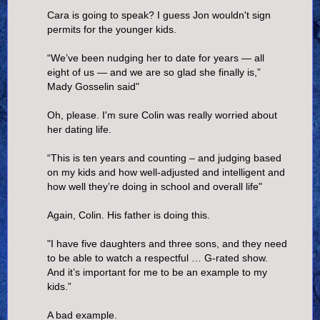
Cara is going to speak? I guess Jon wouldn't sign
permits for the younger kids.
“We’ve been nudging her to date for years — all
eight of us — and we are so glad she finally is,”
Mady Gosselin said"
Oh, please. I'm sure Colin was really worried about
her dating life.
“This is ten years and counting – and judging based
on my kids and how well-adjusted and intelligent and
how well they’re doing in school and overall life"
Again, Colin. His father is doing this.
"I have five daughters and three sons, and they need
to be able to watch a respectful … G-rated show.
And it’s important for me to be an example to my
kids.”
A bad example.