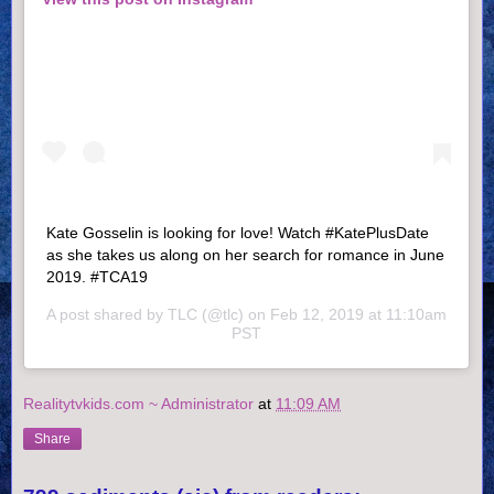
Kate Gosselin is looking for love! Watch #KatePlusDate
as she takes us along on her search for romance in June
2019. #TCA19
A post shared by
TLC
(@tlc) on
Feb 12, 2019 at 11:10am
PST
Realitytvkids.com ~ Administrator
at
11:09 AM
Share