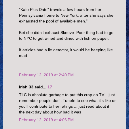
"Kate Plus Date" travels a few hours from her
Pennsylvania home to New York, after she says she
exhausted the pool of available men."
Bet she didn't exhaust Skeeve. Poor thing had to go
to NYC to get wined and dined with fish on paper.
If articles had a lie detector, it would be beeping like
mad.
February 12, 2019 at 2:40 PM
Irish 33 said...
17
TLC is absolute garbage to put this crap on TV... just
remember people don't TuneIn to see what it's like or
you'll contribute to her ratings ... just read about it
the next day about how bad it was
February 12, 2019 at 4:06 PM