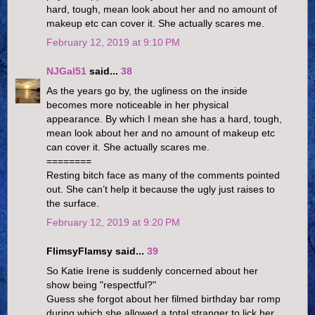
hard, tough, mean look about her and no amount of
makeup etc can cover it. She actually scares me.
February 12, 2019 at 9:10 PM
NJGal51
said...
38
As the years go by, the ugliness on the inside
becomes more noticeable in her physical
appearance. By which I mean she has a hard, tough,
mean look about her and no amount of makeup etc
can cover it. She actually scares me.
========
Resting bitch face as many of the comments pointed
out. She can’t help it because the ugly just raises to
the surface.
February 12, 2019 at 9:20 PM
FlimsyFlamsy said...
39
So Katie Irene is suddenly concerned about her
show being "respectful?"
Guess she forgot about her filmed birthday bar romp
during which she allowed a total stranger to lick her