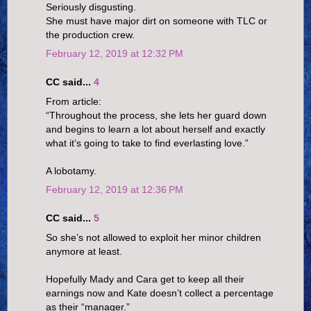
Seriously disgusting.
She must have major dirt on someone with TLC or
the production crew.
February 12, 2019 at 12:32 PM
CC said...
4
From article:
“Throughout the process, she lets her guard down
and begins to learn a lot about herself and exactly
what it’s going to take to find everlasting love.”
A lobotamy.
February 12, 2019 at 12:36 PM
CC said...
5
So she’s not allowed to exploit her minor children
anymore at least.
Hopefully Mady and Cara get to keep all their
earnings now and Kate doesn’t collect a percentage
as their “manager.”