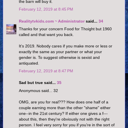
the barn will buy it.
February 12, 2019 at 8:45 PM
Realitytvkids.com ~ Administrator
said...
34
Thanks for your concern Food for Thoight but 1960
called and that want you back.
It’s 2019. Nobody cares if you make more or less or
exactly the same as your partner or what your
gender is. To suggest otherwise is sexist and
antiquated.
February 12, 2019 at 8:47 PM
Sad but true said...
35
Anonymous said... 32
OMG, are you for real??? How does one half of a
couple earning more than the other "shame" either
one--in the 21st century? If either one gives a f---
about this, then they're obviously not with the right
person. I feel very sorry for you if you're in the sort of