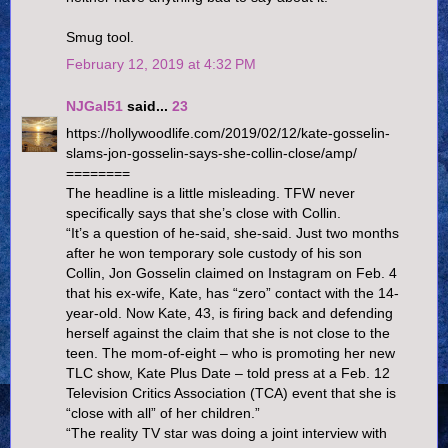
Smug tool.
February 12, 2019 at 4:32 PM
NJGal51
said...
23
https://hollywoodlife.com/2019/02/12/kate-gosselin-
slams-jon-gosselin-says-she-collin-close/amp/
========
The headline is a little misleading. TFW never
specifically says that she’s close with Collin.
“It’s a question of he-said, she-said. Just two months
after he won temporary sole custody of his son
Collin, Jon Gosselin claimed on Instagram on Feb. 4
that his ex-wife, Kate, has “zero” contact with the 14-
year-old. Now Kate, 43, is firing back and defending
herself against the claim that she is not close to the
teen. The mom-of-eight – who is promoting her new
TLC show, Kate Plus Date – told press at a Feb. 12
Television Critics Association (TCA) event that she is
“close with all” of her children.”
“The reality TV star was doing a joint interview with