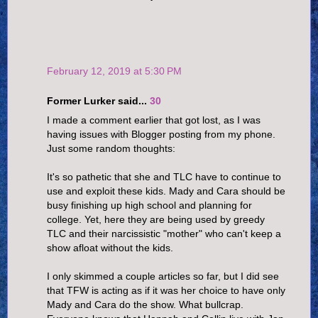
February 12, 2019 at 5:30 PM
Former Lurker said...
30
I made a comment earlier that got lost, as I was
having issues with Blogger posting from my phone.
Just some random thoughts:
It's so pathetic that she and TLC have to continue to
use and exploit these kids. Mady and Cara should be
busy finishing up high school and planning for
college. Yet, here they are being used by greedy
TLC and their narcissistic "mother" who can't keep a
show afloat without the kids.
I only skimmed a couple articles so far, but I did see
that TFW is acting as if it was her choice to have only
Mady and Cara do the show. What bullcrap.