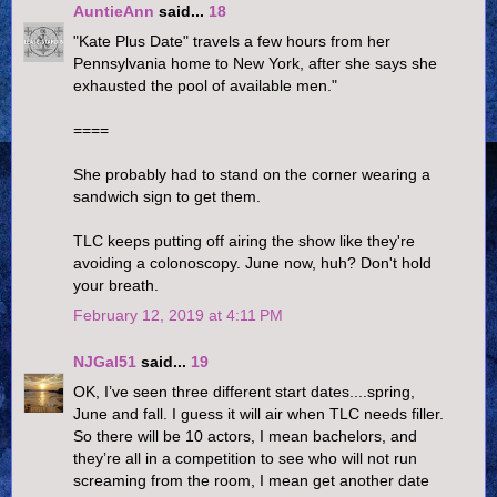
AuntieAnn
said...
18
"Kate Plus Date" travels a few hours from her
Pennsylvania home to New York, after she says she
exhausted the pool of available men."
====
She probably had to stand on the corner wearing a
sandwich sign to get them.
TLC keeps putting off airing the show like they're
avoiding a colonoscopy. June now, huh? Don't hold
your breath.
February 12, 2019 at 4:11 PM
NJGal51
said...
19
OK, I’ve seen three different start dates....spring,
June and fall. I guess it will air when TLC needs filler.
So there will be 10 actors, I mean bachelors, and
they’re all in a competition to see who will not run
screaming from the room, I mean get another date