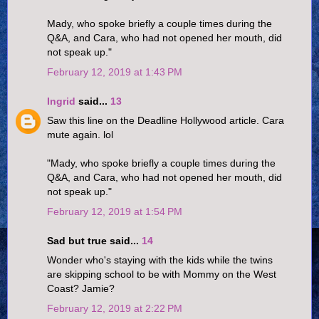
Mady, who spoke briefly a couple times during the
Q&A, and Cara, who had not opened her mouth, did
not speak up."
February 12, 2019 at 1:43 PM
Ingrid
said...
13
Saw this line on the Deadline Hollywood article. Cara
mute again. lol
"Mady, who spoke briefly a couple times during the
Q&A, and Cara, who had not opened her mouth, did
not speak up."
February 12, 2019 at 1:54 PM
Sad but true said...
14
Wonder who's staying with the kids while the twins
are skipping school to be with Mommy on the West
Coast? Jamie?
February 12, 2019 at 2:22 PM