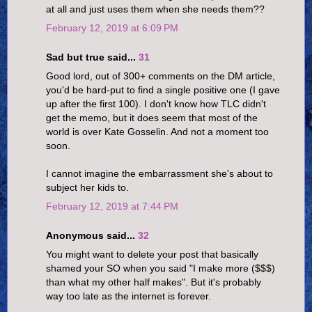
at all and just uses them when she needs them??
February 12, 2019 at 6:09 PM
Sad but true said...
31
Good lord, out of 300+ comments on the DM article,
you'd be hard-put to find a single positive one (I gave
up after the first 100). I don't know how TLC didn't
get the memo, but it does seem that most of the
world is over Kate Gosselin. And not a moment too
soon.
I cannot imagine the embarrassment she's about to
subject her kids to.
February 12, 2019 at 7:44 PM
Anonymous said...
32
You might want to delete your post that basically
shamed your SO when you said "I make more ($$$)
than what my other half makes". But it's probably
way too late as the internet is forever.