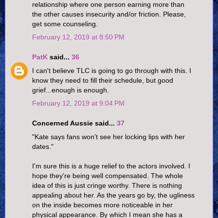
relationship where one person earning more than
the other causes insecurity and/or friction. Please,
get some counseling.
February 12, 2019 at 8:50 PM
PatK
said...
36
I can't believe TLC is going to go through with this. I
know they need to fill their schedule, but good
grief...enough is enough.
February 12, 2019 at 9:04 PM
Concerned Aussie said...
37
"Kate says fans won’t see her locking lips with her
dates."
I'm sure this is a huge relief to the actors involved. I
hope they're being well compensated. The whole
idea of this is just cringe worthy. There is nothing
appealing about her. As the years go by, the ugliness
on the inside becomes more noticeable in her
physical appearance. By which I mean she has a