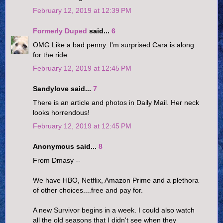
February 12, 2019 at 12:39 PM
Formerly Duped
said...
6
OMG.Like a bad penny. I'm surprised Cara is along
for the ride.
February 12, 2019 at 12:45 PM
Sandylove said...
7
There is an article and photos in Daily Mail. Her neck
looks horrendous!
February 12, 2019 at 12:45 PM
Anonymous said...
8
From Dmasy --
We have HBO, Netflix, Amazon Prime and a plethora
of other choices....free and pay for.
A new Survivor begins in a week. I could also watch
all the old seasons that I didn't see when they