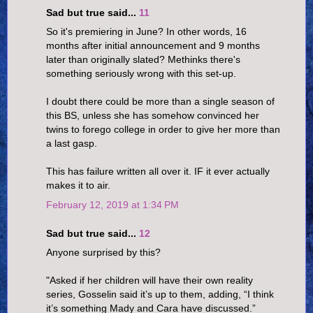
Sad but true said...
11
So it's premiering in June? In other words, 16
months after initial announcement and 9 months
later than originally slated? Methinks there's
something seriously wrong with this set-up.
I doubt there could be more than a single season of
this BS, unless she has somehow convinced her
twins to forego college in order to give her more than
a last gasp.
This has failure written all over it. IF it ever actually
makes it to air.
February 12, 2019 at 1:34 PM
Sad but true said...
12
Anyone surprised by this?
"Asked if her children will have their own reality
series, Gosselin said it’s up to them, adding, “I think
it’s something Mady and Cara have discussed.”