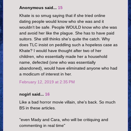
Anonymous said...
15
Khate is so smug saying that if she tried online
dating people would know who she was and it
wouldn't be safe. People WOULD know who she was
and avoid her like the plague. She has to have paid
suitors. She still thinks she's quite the catch. Why
does TLC insist on peddling such a hopeless case as
Khate? I would have thought after two of her
children, who essentially made her a household
name, defected (one who was essentially
abandoned), would have eliminated anyone who had
a modicum of interest in her.
February 12, 2019 at 2:35 PM
ncgirl said...
16
Like a bad horror movie villain, she's back. So much
BS in these articles.
"even Mady and Cara, who will be critiquing and
commenting in real time"