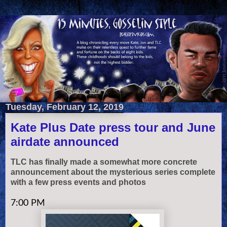
Tuesday, February 12, 2019
Kate Plus Date press tour and June
airdate announced
TLC has finally made a somewhat more concrete
announcement about the mysterious series complete
with a few press events and photos
7:00 PM