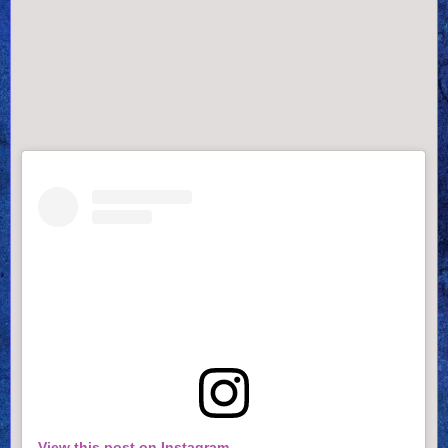
View this post on Instagram