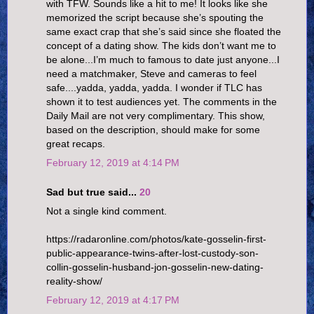
with TFW. Sounds like a hit to me! It looks like she
memorized the script because she’s spouting the
same exact crap that she’s said since she floated the
concept of a dating show. The kids don’t want me to
be alone...I’m much to famous to date just anyone...I
need a matchmaker, Steve and cameras to feel
safe....yadda, yadda, yadda. I wonder if TLC has
shown it to test audiences yet. The comments in the
Daily Mail are not very complimentary. This show,
based on the description, should make for some
great recaps.
February 12, 2019 at 4:14 PM
Sad but true said...
20
Not a single kind comment.
https://radaronline.com/photos/kate-gosselin-first-
public-appearance-twins-after-lost-custody-son-
collin-gosselin-husband-jon-gosselin-new-dating-
reality-show/
February 12, 2019 at 4:17 PM