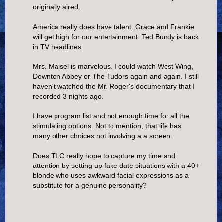
originally aired.
America really does have talent. Grace and Frankie
will get high for our entertainment. Ted Bundy is back
in TV headlines.
Mrs. Maisel is marvelous. I could watch West Wing,
Downton Abbey or The Tudors again and again. I still
haven't watched the Mr. Roger's documentary that I
recorded 3 nights ago.
I have program list and not enough time for all the
stimulating options. Not to mention, that life has
many other choices not involving a a screen.
Does TLC really hope to capture my time and
attention by setting up fake date situations with a 40+
blonde who uses awkward facial expressions as a
substitute for a genuine personality?