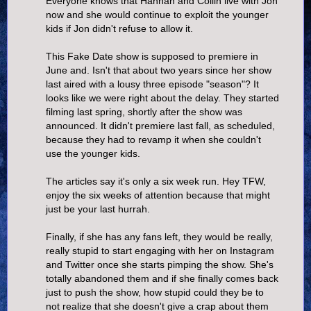
Everyone knows that Hannah and Collin live with Jon
now and she would continue to exploit the younger
kids if Jon didn't refuse to allow it.
This Fake Date show is supposed to premiere in
June and. Isn't that about two years since her show
last aired with a lousy three episode "season"? It
looks like we were right about the delay. They started
filming last spring, shortly after the show was
announced. It didn't premiere last fall, as scheduled,
because they had to revamp it when she couldn't
use the younger kids.
The articles say it's only a six week run. Hey TFW,
enjoy the six weeks of attention because that might
just be your last hurrah.
Finally, if she has any fans left, they would be really,
really stupid to start engaging with her on Instagram
and Twitter once she starts pimping the show. She's
totally abandoned them and if she finally comes back
just to push the show, how stupid could they be to
not realize that she doesn't give a crap about them