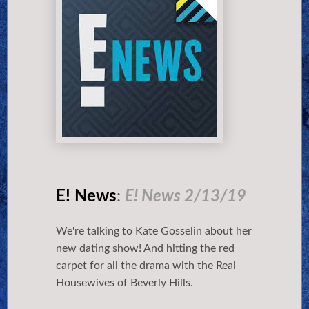
E! News
:
E! News 2/13/19
We're talking to Kate Gosselin about her
new dating show! And hitting the red
carpet for all the drama with the Real
Housewives of Beverly Hills.