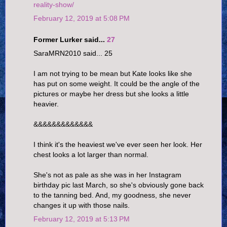
reality-show/
February 12, 2019 at 5:08 PM
Former Lurker said...
27
SaraMRN2010 said... 25
I am not trying to be mean but Kate looks like she
has put on some weight. It could be the angle of the
pictures or maybe her dress but she looks a little
heavier.
&&&&&&&&&&&&&
I think it's the heaviest we've ever seen her look. Her
chest looks a lot larger than normal.
She's not as pale as she was in her Instagram
birthday pic last March, so she's obviously gone back
to the tanning bed. And, my goodness, she never
changes it up with those nails.
February 12, 2019 at 5:13 PM