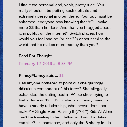
I find it too personal and, yeah, pretty rude. You
really shouldn't be putting such delicate and
extremely personal info out there. Poor guy must be
ashamed, everyone now knowing that YOU make
more $$ than he does! And that you bragged about
it, in public, on the internet? Switch places, how
would you feel had he (or she??) announced to the
world that he makes more money than you?
Food For Thought
February 12, 2019 at 8:33 PM
FlimsyFlamsy said...
33
Has anyone bothered to point out one glaringly
ridiculous component of this farce? She allegedly
exhausted the dating pool in PA, so she's trying to
find a dude in NYC. But if she is sincerely trying to
have a steady relationship, what sense does that
make? A Single Mom Raising 8 (7? 6?) Kids All Alone
can't be traveling hither, thither and yon for dates,
can she? It's nonsense, and only the 6 sheep left in