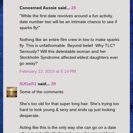
Concerned Aussie said...
28
"While the first date revolves around a fun activity,
date number two will be an intimate chance to see if
sparks fly!"
Nothing like an entire film crew in tow to make sparks
fly. This is unfathomable. Beyond belief. Why TLC?
Seriously? Will this detestable woman and her
Stockholm Syndrome affected eldest daughters ever
go away?
February 12, 2019 at 5:14 PM
NJGal51
said...
29
Some of the comments:
She's too old for that super long hair. She's trying too
hard to look young & sexy and ends up just looking
desperate.
Acting like this is the only way she can go on a date