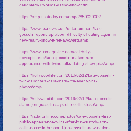
daughters-18-plugs-dating-show.html
https://amp.usatoday.com/amp/2850020002
https://www.foxnews.com/entertainment/kate-
gosselin-opens-up-about-difficulty-of-dating-again-in-
new-reality-show-it-felt-awkward.amp
https://www.usmagazine.com/celebrity-
news/pictures/kate-gosselin-makes-rare-
appearance-with-twins-talks-dating-show-pics/amp/
https://hollywoodlife.com/2019/02/12/kate-gosselin-
twin-daughters-cara-mady-tca-event-pics-
photos/amp/
https://hollywoodlife.com/2019/02/12/kate-gosselin-
slams-jon-gosselin-says-she-collin-close/amp/
https://radaronline.com/photos/kate-gosselin-first-
public-appearance-twins-after-lost-custody-son-
collin-gosselin-husband-jon-gosselin-new-dating-