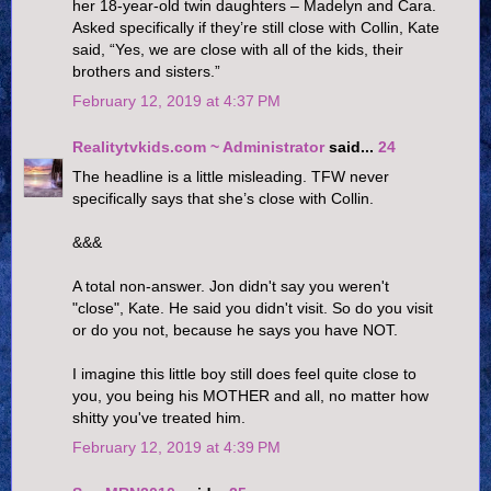
her 18-year-old twin daughters – Madelyn and Cara.
Asked specifically if they’re still close with Collin, Kate
said, “Yes, we are close with all of the kids, their
brothers and sisters.”
February 12, 2019 at 4:37 PM
Realitytvkids.com ~ Administrator
said...
24
The headline is a little misleading. TFW never
specifically says that she’s close with Collin.
&&&
A total non-answer. Jon didn't say you weren't
"close", Kate. He said you didn't visit. So do you visit
or do you not, because he says you have NOT.
I imagine this little boy still does feel quite close to
you, you being his MOTHER and all, no matter how
shitty you've treated him.
February 12, 2019 at 4:39 PM