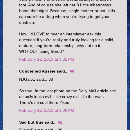
foot. And of course she left her 8 Little Albatrosses
home that night. Because, single mother or not, kids
can sure be a drag when you're trying to get your
drink on.
How I'd LOVE to hear an interviewer ask this
question: if you're really and truly looking for a solid,
mature, long-term relationship, why not do it
WITHOUT being filmed?
February 12, 2019 at 9:31 PM
Concerned Aussie said...
40
NJGal51 said... 38
So true. In the last photo on the Daily Mail article she
actually looks evil. Like crazy evil. It's the eyes.
There's no soul there.Yikes.
February 12, 2019 at 9:36 PM
Sad but true said...
41