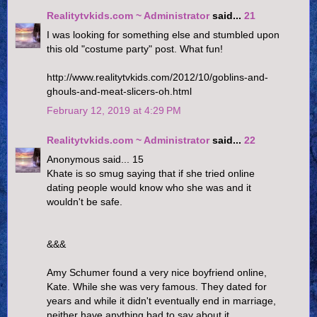
Realitytvkids.com ~ Administrator
said...
21
I was looking for something else and stumbled upon
this old "costume party" post. What fun!
http://www.realitytvkids.com/2012/10/goblins-and-
ghouls-and-meat-slicers-oh.html
February 12, 2019 at 4:29 PM
Realitytvkids.com ~ Administrator
said...
22
Anonymous said... 15
Khate is so smug saying that if she tried online
dating people would know who she was and it
wouldn't be safe.
&&&
Amy Schumer found a very nice boyfriend online,
Kate. While she was very famous. They dated for
years and while it didn't eventually end in marriage,
neither have anything bad to say about it.