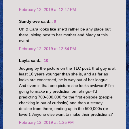
February 12, 2019 at 12:47 PM
Sandylove said...
9
Oh & Cara looks like she'd rather be any place but
there, sitting next to her mother and Mady at this
event.
February 12, 2019 at 12:54 PM
Layla said...
10
Judging by the picture on the TLC post, that guy is at
least 10 years younger than she is, and as far as
looks are concerned, he is way out of her league.
And even in that one picture she looks awkward! I'm
going to make my prediction on ratings--I'd
predicting 700-800,000 for the first episode (people
checking in out of curiosity) and then a steady
decline from there, ending up in the 500,000s (or
lower). Anyone else want to make their predictions?
February 12, 2019 at 1:25 PM