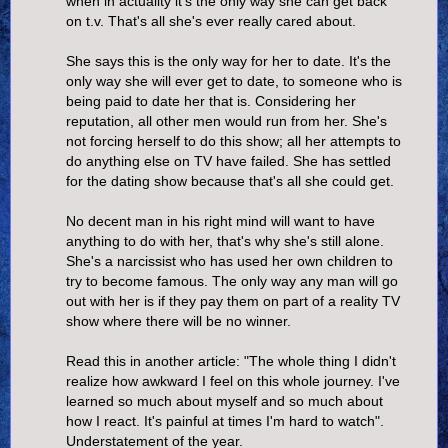
when in actuality it's the only way she can get back
on t.v. That's all she's ever really cared about.
She says this is the only way for her to date. It's the
only way she will ever get to date, to someone who is
being paid to date her that is. Considering her
reputation, all other men would run from her. She's
not forcing herself to do this show; all her attempts to
do anything else on TV have failed. She has settled
for the dating show because that's all she could get.
No decent man in his right mind will want to have
anything to do with her, that's why she's still alone.
She's a narcissist who has used her own children to
try to become famous. The only way any man will go
out with her is if they pay them on part of a reality TV
show where there will be no winner.
Read this in another article: "The whole thing I didn't
realize how awkward I feel on this whole journey. I've
learned so much about myself and so much about
how I react. It's painful at times I'm hard to watch".
Understatement of the year.