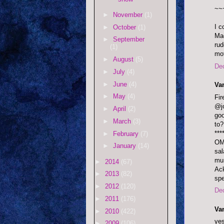
~~
►
November
(1)
I c
►
October
(1)
Mad
►
September
rud
(1)
mot
►
August
(5)
De
►
July
(4)
►
June
(4)
Va
►
May
(4)
Fi
@jo
►
April
(2)
goo
►
March
(3)
to?
***
►
February
(7)
OMF
►
January
(14)
sal
mum
►
2014
(67)
Ack
►
2013
(82)
sp
►
2012
(120)
De
►
2011
(176)
Va
►
2010
(422)
yes
►
2009
(106)