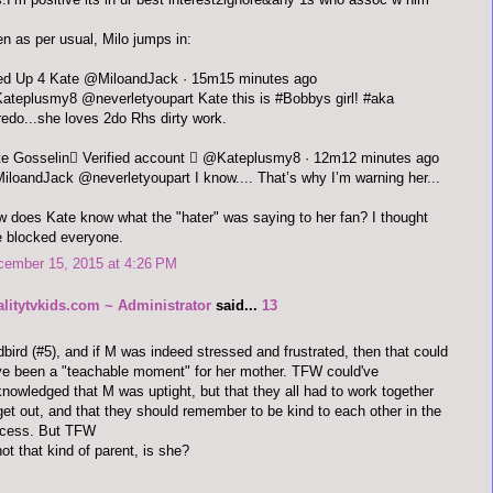
n as per usual, Milo jumps in:
Fired Up 4 Kate ‏@MiloandJack · 15m15 minutes ago
teplusmy8 @neverletyoupart Kate this is #Bobbys girl! #aka
redo...she loves 2do Rhs dirty work.
Kate Gosselin Verified account  ‏@Kateplusmy8 · 12m12 minutes ago
loandJack @neverletyoupart I know.... That’s why I’m warning her...
 does Kate know what the "hater" was saying to her fan? I thought
 blocked everyone.
cember 15, 2015 at 4:26 PM
alitytvkids.com ~ Administrator
said...
13
bird (#5), and if M was indeed stressed and frustrated, then that could
e been a "teachable moment" for her mother. TFW could've
nowledged that M was uptight, but that they all had to work together
get out, and that they should remember to be kind to each other in the
ocess. But TFW
not that kind of parent, is she?