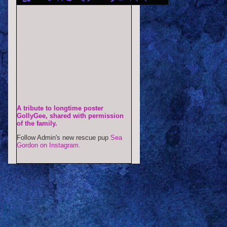
A tribute to longtime poster
GollyGee, shared with permission
of the family.
Follow Admin's new rescue pup
Sea
Gordon on Instagram.