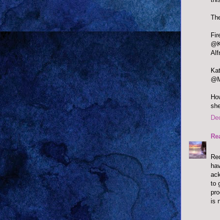
The
@Ka
Alf
@Mi
How
she
De
Re
Red
hav
ack
to 
pr
is 