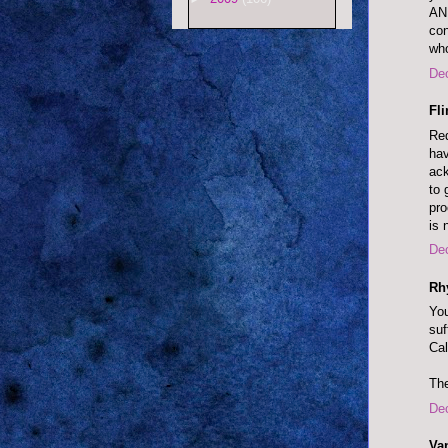
AN
co
wh
De
Fl
Red
hav
ack
to 
pr
is 
De
Rh
You
suf
Cal
The
De
Va