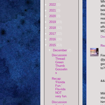
Who
►
2022
(1)
aft
bei
►
2021
(3)
thi
►
2020
(3)
rea
►
2019
(23)
exc
eff
►
2018
(12)
MO
►
2017
(22)
De
►
2016
(26)
▼
2015
(53)
Re
▼
December
(7)
Discussion
Fi
Thread:
@jo
Green
goo
Thumb
to?
Gosselin
s
Recap:
&&
'Florida
Fun.'
Fla-rida
NOT
Mil
very fun.
stu
him
Discussion