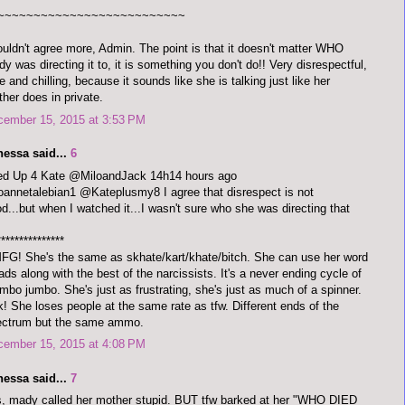
~~~~~~~~~~~~~~~~~~~~~~~~~~
ouldn't agree more, Admin. The point is that it doesn't matter WHO
y was directing it to, it is something you don't do!! Very disrespectful,
e and chilling, because it sounds like she is talking just like her
her does in private.
cember 15, 2015 at 3:53 PM
nessa said...
6
red Up 4 Kate @MiloandJack 14h14 hours ago
annetalebian1 @Kateplusmy8 I agree that disrespect is not
d...but when I watched it...I wasn't sure who she was directing that
***************
G! She's the same as skhate/kart/khate/bitch. She can use her word
ads along with the best of the narcissists. It's a never ending cycle of
bo jumbo. She's just as frustrating, she's just as much of a spinner.
! She loses people at the same rate as tfw. Different ends of the
ectrum but the same ammo.
cember 15, 2015 at 4:08 PM
nessa said...
7
, mady called her mother stupid. BUT tfw barked at her "WHO DIED