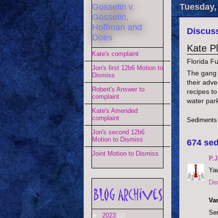
Gosselin v.
Tuesday,
Gosselin,
Hoffman and
Discuss
Does
Kate P
Kate's complaint
Florida F
Jon's first 12b6 Motion to
The gang i
Dismiss
their adve
Robert's Answer to
recipes to
complaint
water par
Kate's Amended
complaint
Sediments
Jon's second 12b6
Motion to Dismiss
674 sed
Joint Motion to Dismiss
P.J
Yaw
De
Va
Ser
►
2023
(1)