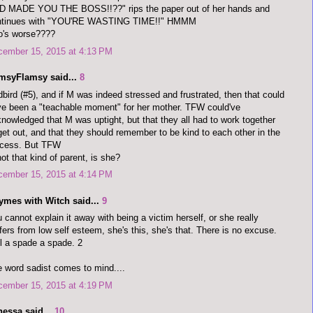
D MADE YOU THE BOSS!!??" rips the paper out of her hands and
ntinues with "YOU'RE WASTING TIME!!" HMMM
o's worse????
cember 15, 2015 at 4:13 PM
imsyFlamsy said...
8
bird (#5), and if M was indeed stressed and frustrated, then that could
e been a "teachable moment" for her mother. TFW could've
nowledged that M was uptight, but that they all had to work together
get out, and that they should remember to be kind to each other in the
ocess. But TFW
not that kind of parent, is she?
cember 15, 2015 at 4:14 PM
ymes with Witch said...
9
 cannot explain it away with being a victim herself, or she really
fers from low self esteem, she's this, she's that. There is no excuse.
l a spade a spade. 2
 word sadist comes to mind....
cember 15, 2015 at 4:19 PM
nessa said...
10