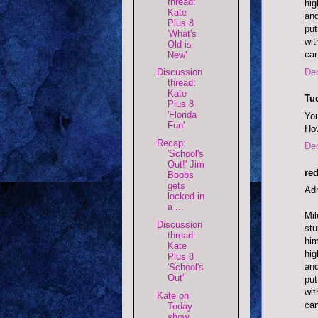
thread:
hig
Kate
and
Plus 8
put
'What's
wit
Old is
can
New'
De
Discussion
thread:
Kate
Tu
Plus 8
'Florida
You
Fun'
How
Recap:
De
'School's
Out!' Jim
red
Boobs
gets
Adm
locked in
a ...
Mil
Discussion
stu
thread:
him
Kate
hig
Plus 8
and
'School's
Out'
put
wit
Kate on
can
Today
show