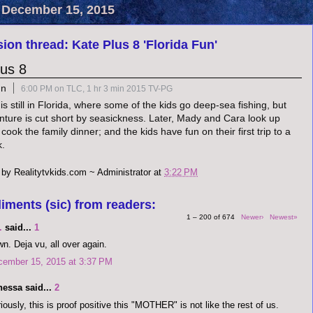
 December 15, 2015
ion thread: Kate Plus 8 'Florida Fun'
lus 8
un
6:00 PM on TLC, 1 hr 3 min 2015 TV-PG
s still in Florida, where some of the kids go deep-sea fishing, but
nture is cut short by seasickness. Later, Mady and Cara look up
 cook the family dinner; and the kids have fun on their first trip to a
k.
 by
Realitytvkids.com ~ Administrator
at
3:22 PM
iments (sic) from readers:
1 – 200 of 674
Newer›
Newest»
.
said...
1
n. Deja vu, all over again.
cember 15, 2015 at 3:37 PM
nessa said...
2
iously, this is proof positive this "MOTHER" is not like the rest of us.