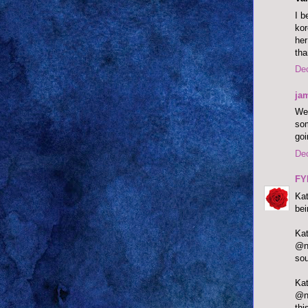
I b
kor
her
tha
De
ja
Wel
som
goi
De
FY
Kat
bei
@ne
sou
@ne
thi