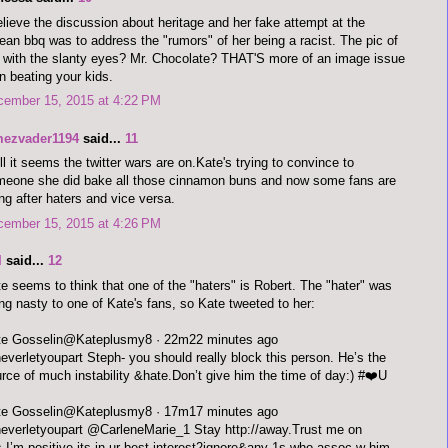
elieve the discussion about heritage and her fake attempt at the
ean bbq was to address the "rumors" of her being a racist. The pic of
 with the slanty eyes? Mr. Chocolate? THAT'S more of an image issue
n beating your kids.
cember 15, 2015 at 4:22 PM
mezvader1194
said...
11
l it seems the twitter wars are on.Kate's trying to convince to
eone she did bake all those cinnamon buns and now some fans are
ng after haters and vice versa.
cember 15, 2015 at 4:26 PM
I
said...
12
e seems to think that one of the "haters" is Robert. The "hater" was
ng nasty to one of Kate's fans, so Kate tweeted to her:
Kate Gosselin‏@Kateplusmy8 · 22m22 minutes ago
verletyoupart Steph- you should really block this person. He’s the
rce of much instability &hate.Don’t give him the time of day:) #❤️U
Kate Gosselin‏@Kateplusmy8 · 17m17 minutes ago
verletyoupart @CarleneMarie_1 Stay http://away.Trust me on
s.I’m positive its in ur best interest2ignore&any 1s who assoc w him