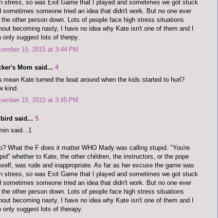
h stress, so was Exit Game that I played and sometimes we got stuck
 sometimes someone tried an idea that didn't work. But no one ever
 the other person down. Lots of people face high stress situations
hout becoming nasty, I have no idea why Kate isn't one of them and I
 only suggest lots of therpy.
cember 15, 2015 at 3:44 PM
cker's Mom said...
4
 mean Kate turned the boat around when the kids started to hurl?
 kind.
cember 15, 2015 at 3:45 PM
bird said...
5
in said...1
o? What the F does it matter WHO Mady was calling stupid. "You're
pid" whether to Kate, the other children, the instructors, or the pope
self, was rude and inappropriate. As far as her excuse the game was
h stress, so was Exit Game that I played and sometimes we got stuck
 sometimes someone tried an idea that didn't work. But no one ever
 the other person down. Lots of people face high stress situations
hout becoming nasty, I have no idea why Kate isn't one of them and I
 only suggest lots of therapy.