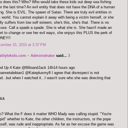
 does this? Who? Who would take these kids out deep sea fishing
er the last time? An evil entity that does not have the DNA of a human
ng. She is EVIL. The spawn of Satan. There are truly evil entities in
s world. You cannot explain it away with being a victim herself, or she
lly suffers from low self esteem, she's this, she's that. There is no
use. Call a spade a spade. She is what she is. She hasn't made an
ort to change or see her evil ways, she enjoys this PLUS the perk of
NEY!!
cember 15, 2015 at 3:37 PM
alitytvkids.com ~ Administrator
said...
3
red Up 4 Kate @MiloandJack 14h14 hours ago
annetalebian1 @Kateplusmy8 I agree that disrespect is not
d...but when I watched it...I wasn't sure who she was directing that
&&
o? What the F does it matter WHO Mady was calling stupid. "You're
pid" whether to Kate, the other children, the instructors, or the pope
self, was rude and inappropriate. As far as her excuse the game was