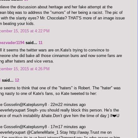
elieve the discussion about heritage and her fake attempt at the
ean bbq was to address the "rumors" of her being a racist. The pic of
 with the slanty eyes? Mr. Chocolate? THAT'S more of an image issue
n beating your kids.
cember 15, 2015 at 4:22 PM
mezvader1194
said...
11
l it seems the twitter wars are on.Kate's trying to convince to
eone she did bake all those cinnamon buns and now some fans are
ng after haters and vice versa.
cember 15, 2015 at 4:26 PM
I
said...
12
e seems to think that one of the "haters" is Robert. The "hater" was
ng nasty to one of Kate's fans, so Kate tweeted to her:
Kate Gosselin‏@Kateplusmy8 · 22m22 minutes ago
verletyoupart Steph- you should really block this person. He’s the
rce of much instability &hate.Don’t give him the time of day:) #❤️U
Kate Gosselin‏@Kateplusmy8 · 17m17 minutes ago
verletyoupart @CarleneMarie_1 Stay http://away.Trust me on
s.I’m positive its in ur best interest2ignore&any 1s who assoc w him