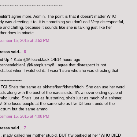
~~~~~~~~~~~~~~~~~~~~~~~~~~
ouldn't agree more, Admin. The point is that it doesn't matter WHO
y was directing it to, it is something you don't do!! Very disrespectful,
e and chilling, because it sounds like she is talking just like her
her does in private.
cember 15, 2015 at 3:53 PM
nessa said...
6
red Up 4 Kate @MiloandJack 14h14 hours ago
annetalebian1 @Kateplusmy8 I agree that disrespect is not
d...but when I watched it...I wasn't sure who she was directing that
***************
G! She's the same as skhate/kart/khate/bitch. She can use her word
ads along with the best of the narcissists. It's a never ending cycle of
bo jumbo. She's just as frustrating, she's just as much of a spinner.
! She loses people at the same rate as tfw. Different ends of the
ectrum but the same ammo.
cember 15, 2015 at 4:08 PM
nessa said...
7
, mady called her mother stupid. BUT tfw barked at her "WHO DIED