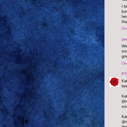
I b
kor
her
tha
De
ja
Wel
som
goi
De
FY
Kat
bei
@ne
sou
@ne
thi