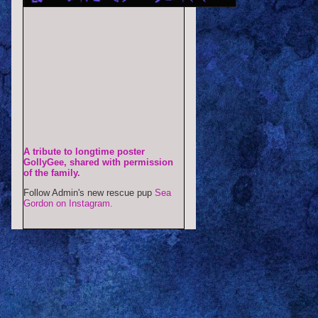
A tribute to longtime poster
GollyGee, shared with permission
of the family.
Follow Admin's new rescue pup
Sea
Gordon on Instagram.