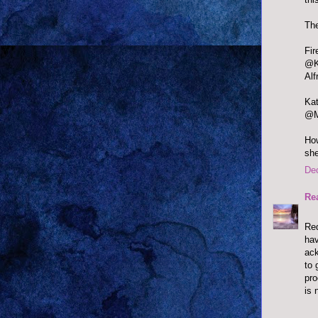
The
@Ka
Alf
@Mi
How
she
De
Re
Red
hav
ack
to 
pr
is 