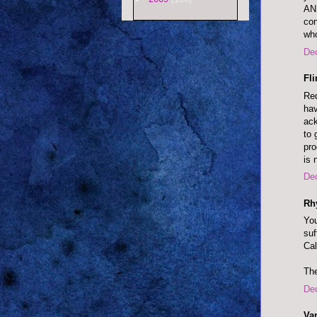
AN
co
wh
De
Fl
Red
hav
ack
to 
pr
is 
De
Rh
You
suf
Cal
The
De
Va