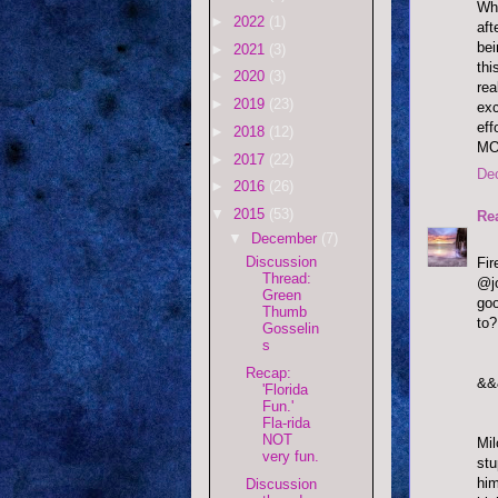
Who
►
2022
(1)
aft
bei
►
2021
(3)
thi
►
2020
(3)
rea
►
2019
(23)
exc
eff
►
2018
(12)
MO
►
2017
(22)
De
►
2016
(26)
▼
2015
(53)
Re
▼
December
(7)
Discussion
Fi
Thread:
@jo
Green
goo
Thumb
to?
Gosselin
s
Recap:
&&
'Florida
Fun.'
Fla-rida
NOT
Mil
very fun.
stu
him
Discussion