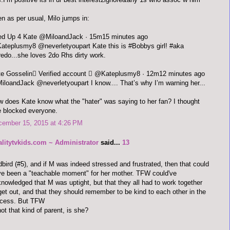
n as per usual, Milo jumps in:
Fired Up 4 Kate ‏@MiloandJack · 15m15 minutes ago
teplusmy8 @neverletyoupart Kate this is #Bobbys girl! #aka
redo...she loves 2do Rhs dirty work.
Kate Gosselin Verified account  ‏@Kateplusmy8 · 12m12 minutes ago
loandJack @neverletyoupart I know.... That’s why I’m warning her...
 does Kate know what the "hater" was saying to her fan? I thought
 blocked everyone.
cember 15, 2015 at 4:26 PM
alitytvkids.com ~ Administrator
said...
13
bird (#5), and if M was indeed stressed and frustrated, then that could
e been a "teachable moment" for her mother. TFW could've
nowledged that M was uptight, but that they all had to work together
get out, and that they should remember to be kind to each other in the
ocess. But TFW
not that kind of parent, is she?