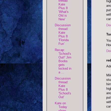
thread:
hig
Kate
and
Plus 8
put
'What's
wit
Old is
can
New'
De
Discussion
thread:
Kate
Tu
Plus 8
'Florida
You
Fun'
How
Recap:
De
'School's
Out!' Jim
red
Boobs
gets
Adm
locked in
a ...
Mil
Discussion
stu
thread:
him
Kate
hig
Plus 8
and
'School's
Out'
put
wit
Kate on
can
Today
show