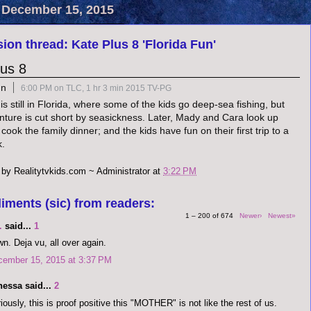
 December 15, 2015
ion thread: Kate Plus 8 'Florida Fun'
lus 8
un
6:00 PM on TLC, 1 hr 3 min 2015 TV-PG
s still in Florida, where some of the kids go deep-sea fishing, but
nture is cut short by seasickness. Later, Mady and Cara look up
 cook the family dinner; and the kids have fun on their first trip to a
k.
 by
Realitytvkids.com ~ Administrator
at
3:22 PM
iments (sic) from readers:
1 – 200 of 674
Newer›
Newest»
.
said...
1
n. Deja vu, all over again.
cember 15, 2015 at 3:37 PM
nessa said...
2
iously, this is proof positive this "MOTHER" is not like the rest of us.