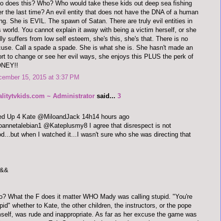
 does this? Who? Who would take these kids out deep sea fishing
er the last time? An evil entity that does not have the DNA of a human
ng. She is EVIL. The spawn of Satan. There are truly evil entities in
s world. You cannot explain it away with being a victim herself, or she
lly suffers from low self esteem, she's this, she's that. There is no
use. Call a spade a spade. She is what she is. She hasn't made an
ort to change or see her evil ways, she enjoys this PLUS the perk of
NEY!!
cember 15, 2015 at 3:37 PM
alitytvkids.com ~ Administrator
said...
3
red Up 4 Kate @MiloandJack 14h14 hours ago
annetalebian1 @Kateplusmy8 I agree that disrespect is not
d...but when I watched it...I wasn't sure who she was directing that
&&
o? What the F does it matter WHO Mady was calling stupid. "You're
pid" whether to Kate, the other children, the instructors, or the pope
self, was rude and inappropriate. As far as her excuse the game was