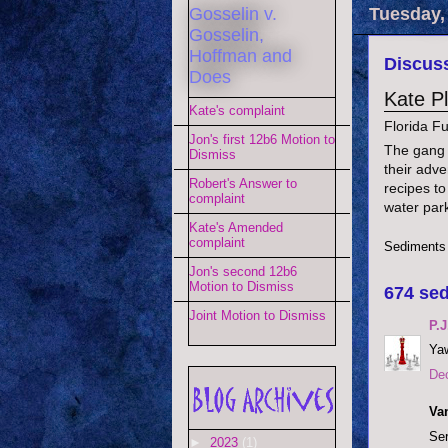
Gosselin v.
Tuesday,
Gosselin,
Hoffman and
Discuss
Does
Kate P
Kate's complaint
Florida F
Jon's first 12b6 Motion to
The gang i
Dismiss
their adve
Robert's Answer to
recipes to
complaint
water par
Kate's Amended
complaint
Sediments
Jon's second 12b6
Motion to Dismiss
674 sed
Joint Motion to Dismiss
P.J
Yaw
De
Va
Ser
►
2023
(1)