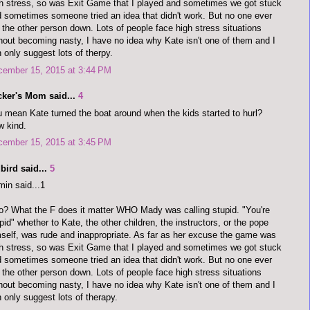
h stress, so was Exit Game that I played and sometimes we got stuck
 sometimes someone tried an idea that didn't work. But no one ever
 the other person down. Lots of people face high stress situations
hout becoming nasty, I have no idea why Kate isn't one of them and I
 only suggest lots of therpy.
cember 15, 2015 at 3:44 PM
cker's Mom said...
4
 mean Kate turned the boat around when the kids started to hurl?
 kind.
cember 15, 2015 at 3:45 PM
bird said...
5
in said...1
o? What the F does it matter WHO Mady was calling stupid. "You're
pid" whether to Kate, the other children, the instructors, or the pope
self, was rude and inappropriate. As far as her excuse the game was
h stress, so was Exit Game that I played and sometimes we got stuck
 sometimes someone tried an idea that didn't work. But no one ever
 the other person down. Lots of people face high stress situations
hout becoming nasty, I have no idea why Kate isn't one of them and I
 only suggest lots of therapy.