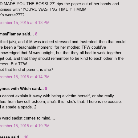
D MADE YOU THE BOSS!!??" rips the paper out of her hands and
ntinues with "YOU'RE WASTING TIME!!" HMMM
o's worse????
cember 15, 2015 at 4:13 PM
imsyFlamsy said...
8
bird (#5), and if M was indeed stressed and frustrated, then that could
e been a "teachable moment" for her mother. TFW could've
nowledged that M was uptight, but that they all had to work together
get out, and that they should remember to be kind to each other in the
ocess. But TFW
not that kind of parent, is she?
cember 15, 2015 at 4:14 PM
ymes with Witch said...
9
 cannot explain it away with being a victim herself, or she really
fers from low self esteem, she's this, she's that. There is no excuse.
l a spade a spade. 2
 word sadist comes to mind....
cember 15, 2015 at 4:19 PM
nessa said...
10