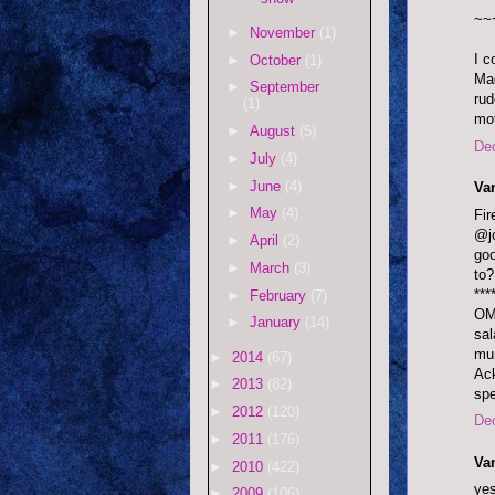
~~
►
November
(1)
I c
►
October
(1)
Mad
►
September
rud
(1)
mot
►
August
(5)
De
►
July
(4)
►
June
(4)
Va
►
May
(4)
Fi
@jo
►
April
(2)
goo
►
March
(3)
to?
***
►
February
(7)
OMF
►
January
(14)
sal
mum
►
2014
(67)
Ack
►
2013
(82)
sp
►
2012
(120)
De
►
2011
(176)
Va
►
2010
(422)
yes
►
2009
(106)