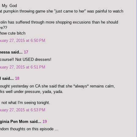
. My. God
t pumpkin throwing game she "just came to her" was painful to watch
olin has suffered through more shopping excusions than he should
ve??
how cute bitch
uary 27, 2015 at 6:50 PM
nessa said...
17
course!! Not USED dressers!
uary 27, 2015 at 6:51 PM
 said...
18
hought yesterday on CA she said that she *always* remains calm,
ks well under pressure, yada, yada.
 not what I'm seeing tonight.
uary 27, 2015 at 6:53 PM
rginia Pen Mom said...
19
dom thoughts on this episode ...