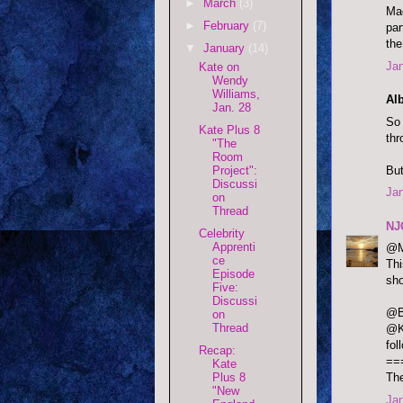
►
March
(3)
Mad
►
February
(7)
par
the
▼
January
(14)
Jan
Kate on
Wendy
Williams,
Alb
Jan. 28
So 
Kate Plus 8
thr
"The
Room
But
Project":
Discussi
Jan
on
Thread
NJ
Celebrity
Apprenti
@M
ce
Thi
Episode
sho
Five:
Discussi
@B
on
Thread
@K
fol
Recap:
==
Kate
Plus 8
The
"New
Jan