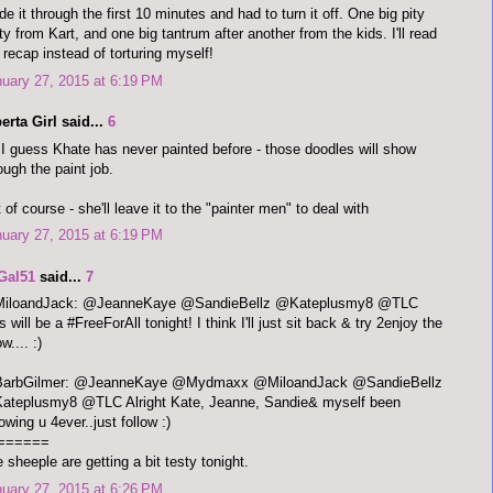
e it through the first 10 minutes and had to turn it off. One big pity
ty from Kart, and one big tantrum after another from the kids. I'll read
 recap instead of torturing myself!
uary 27, 2015 at 6:19 PM
erta Girl said...
6
I guess Khate has never painted before - those doodles will show
ough the paint job.
 of course - she'll leave it to the "painter men" to deal with
uary 27, 2015 at 6:19 PM
Gal51
said...
7
iloandJack: @JeanneKaye @SandieBellz @Kateplusmy8 @TLC
s will be a #FreeForAll tonight! I think I'll just sit back & try 2enjoy the
w.... :)
arbGilmer: @JeanneKaye @Mydmaxx @MiloandJack @SandieBellz
ateplusmy8 @TLC Alright Kate, Jeanne, Sandie& myself been
lowing u 4ever..just follow :)
======
 sheeple are getting a bit testy tonight.
uary 27, 2015 at 6:26 PM