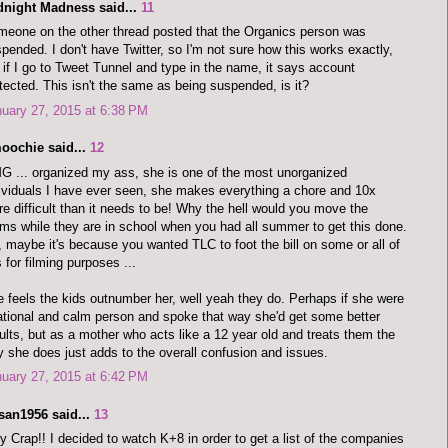
dnight Madness said...
11
eone on the other thread posted that the Organics person was
pended. I don't have Twitter, so I'm not sure how this works exactly,
 if I go to Tweet Tunnel and type in the name, it says account
tected. This isn't the same as being suspended, is it?
uary 27, 2015 at 6:38 PM
oochie said...
12
 ... organized my ass, she is one of the most unorganized
ividuals I have ever seen, she makes everything a chore and 10x
e difficult than it needs to be! Why the hell would you move the
ms while they are in school when you had all summer to get this done.
 maybe it's because you wanted TLC to foot the bill on some or all of
s for filming purposes ...
 feels the kids outnumber her, well yeah they do. Perhaps if she were
ational and calm person and spoke that way she'd get some better
ults, but as a mother who acts like a 12 year old and treats them the
 she does just adds to the overall confusion and issues.
uary 27, 2015 at 6:42 PM
san1956 said...
13
y Crap!! I decided to watch K+8 in order to get a list of the companies