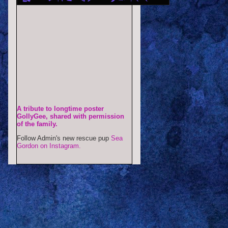
A tribute to longtime poster
GollyGee, shared with permission
of the family.
Follow Admin's new rescue pup
Sea
Gordon on Instagram.