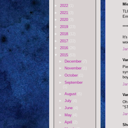
Mi
►
2022
(1)
TLC
►
2021
(3)
Emi
►
2020
(3)
***
►
2019
(23)
►
2018
(12)
It'
►
2017
(22)
wou
►
2016
(26)
Jan
▼
2015
(53)
Va
►
December
(7)
Pie
►
November
(1)
syr
►
October
(1)
boy
►
September
Jan
(1)
►
August
(5)
Va
►
July
(4)
Oh 
"S
►
June
(4)
Jan
►
May
(4)
►
April
(2)
Sh