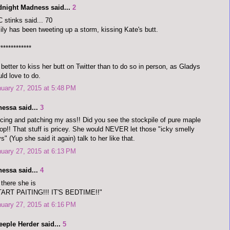
dnight Madness said...
2
 stinks said... 70
ly has been tweeting up a storm, kissing Kate's butt.
*************
s better to kiss her butt on Twitter than to do so in person, as Gladys
ld love to do.
uary 27, 2015 at 5:48 PM
nessa said...
3
cing and patching my ass!! Did you see the stockpile of pure maple
op!! That stuff is pricey. She would NEVER let those "icky smelly
s" (Yup she said it again) talk to her like that.
uary 27, 2015 at 6:13 PM
nessa said...
4
there she is
TART PAITING!!! IT'S BEDTIME!!"
uary 27, 2015 at 6:16 PM
eeple Herder said...
5