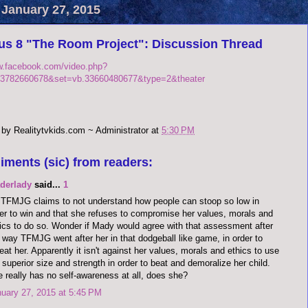
 January 27, 2015
us 8 "The Room Project": Discussion Thread
w.facebook.com/video.php?
3782660678&set=vb.33660480677&type=2&theater
 by
Realitytvkids.com ~ Administrator
at
5:30 PM
iments (sic) from readers:
aderlady
said...
1
TFMJG claims to not understand how people can stoop so low in
er to win and that she refuses to compromise her values, morals and
ics to do so. Wonder if Mady would agree with that assessment after
 way TFMJG went after her in that dodgeball like game, in order to
eat her. Apparently it isn't against her values, morals and ethics to use
 superior size and strength in order to beat and demoralize her child.
 really has no self-awareness at all, does she?
uary 27, 2015 at 5:45 PM