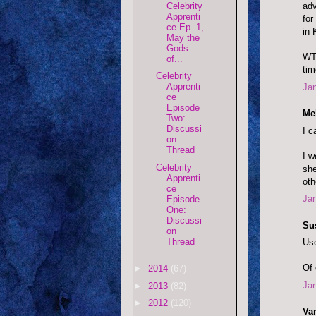
Celebrity
adv
Apprenti
for
ce Ep. 1,
in 
May the
Gods
WTF
of...
tim
Celebrity
Apprenti
Jan
ce
Episode
Mel
Two:
Discussi
I c
on
Thread
I w
Celebrity
she
Apprenti
oth
ce
Jan
Episode
One:
Discussi
Su
on
Thread
Use
Of 
►
2014
(67)
Jan
►
2013
(82)
►
2012
(120)
Va