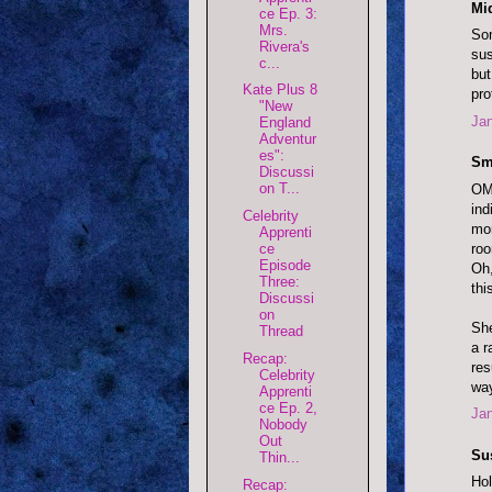
Mi
ce Ep. 3:
Mrs.
Som
Rivera's
sus
c...
but
Kate Plus 8
pro
"New
Jan
England
Adventur
es":
Sm
Discussi
on T...
OMG
ind
Celebrity
mor
Apprenti
roo
ce
Episode
Oh,
Three:
thi
Discussi
on
She
Thread
a r
Recap:
res
Celebrity
way
Apprenti
ce Ep. 2,
Jan
Nobody
Out
Su
Thin...
Hol
Recap: