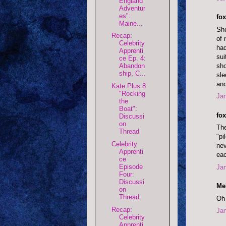
England
Adventur
es":
fox
Maine...
She
Recap:
of 
Celebrity
had
Apprenti
sui
ce Ep. 4:
sho
Abandon
ship, C...
sle
and
Kate Plus 8
"Rocking
Jan
the
Boat":
fox
Discussi
on
The
Thread
"pi
Celebrity
nev
Apprenti
eac
ce
Episode
Jan
Four:
Discussi
Mel
on
Thread
Oh 
Recap:
Jan
Celebrity
Apprenti