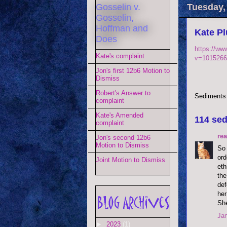
Gosselin v.
Tuesday,
Gosselin,
Hoffman and
Kate Pl
Does
https://ww
Kate's complaint
v=1015266
Jon's first 12b6 Motion to
Dismiss
Robert's Answer to
Sediments
complaint
Kate's Amended
114 sed
complaint
re
Jon's second 12b6
Motion to Dismiss
So 
ord
Joint Motion to Dismiss
eth
the
def
her
She
Jan
►
2023
(1)