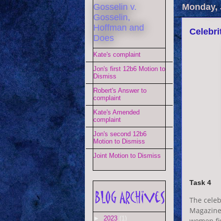
Gosselin v.
Monday, 
Gosselin,
Hoffman and
Celebri
Does
Kate's complaint
Jon's first 12b6 Motion to
Dismiss
Robert's Answer to
complaint
Kate's Amended
complaint
Jon's second 12b6
Motion to Dismiss
Joint Motion to Dismiss
Task 4
The celeb
Magazine.
►
2023
(1)
women fig