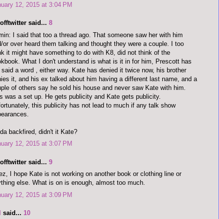
uary 12, 2015 at 3:04 PM
offtwitter said...
8
in: I said that too a thread ago. That someone saw her with him
/or over heard them talking and thought they were a couple. I too
nk it might have something to do with K8, did not think of the
kbook. What I don't understand is what is it in for him, Prescott has
 said a word , either way. Kate has denied it twice now, his brother
ies it, and his ex talked about him having a different last name, and a
ple of others say he sold his house and never saw Kate with him.
s was a set up. He gets publicity and Kate gets publicity.
ortunately, this publicity has not lead to much if any talk show
pearances.
da backfired, didn't it Kate?
uary 12, 2015 at 3:07 PM
offtwitter said...
9
z, I hope Kate is not working on another book or clothing line or
thing else. What is on is enough, almost too much.
uary 12, 2015 at 3:09 PM
I
said...
10