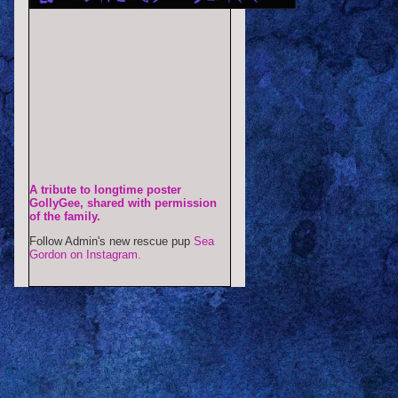
A tribute to longtime poster
GollyGee, shared with permission
of the family.
Follow Admin's new rescue pup
Sea
Gordon on Instagram.