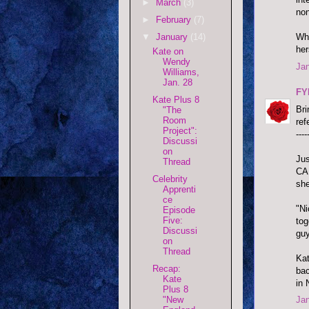
►
March
(3)
no
►
February
(7)
▼
January
(14)
Wha
her
Kate on
Wendy
Jan
Williams,
Jan. 28
FY
Kate Plus 8
Bri
"The
Room
ref
Project":
----
Discussi
on
Jus
Thread
CA,
Celebrity
she
Apprenti
ce
"Ni
Episode
Five:
tog
Discussi
guy
on
Thread
Kat
Recap:
bac
Kate
in
Plus 8
"New
Jan