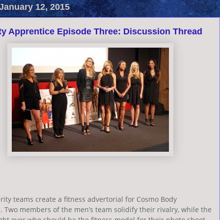
January 12, 2015
ty Apprentice Episode Three: Discussion Thread
rity teams create a fitness advertorial for Cosmo Body
 Two members of the men’s team solidify their rivalry, while the
ht over who should be the fitness model for their photo shoot.