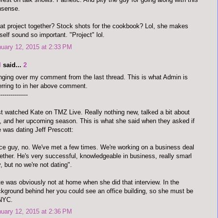
nsense.
t project together? Stock shots for the cookbook? Lol, she makes
self sound so important. "Project" lol.
uary 12, 2015 at 2:33 PM
I
said...
2
nging over my comment from the last thread. This is what Admin is
erring to in her above comment.
---------------
t watched Kate on TMZ Live. Really nothing new, talked a bit about
 and her upcoming season. This is what she said when they asked if
 was dating Jeff Prescott:
ce guy, no. We've met a few times. We're working on a business deal
ether. He's very successful, knowledgeable in business, really smarl
, but no we're not dating".
e was obviously not at home when she did that interview. In the
kground behind her you could see an office building, so she must be
 NYC.
uary 12, 2015 at 2:36 PM