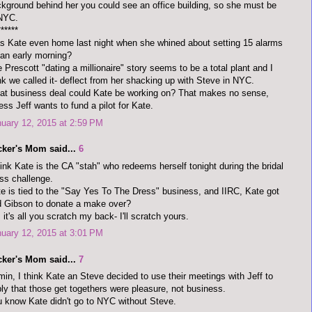
kground behind her you could see an office building, so she must be
 NYC.
******
 Kate even home last night when she whined about setting 15 alarms
 an early morning?
 Prescott "dating a millionaire" story seems to be a total plant and I
nk we called it- deflect from her shacking up with Steve in NYC.
t business deal could Kate be working on? That makes no sense,
ess Jeff wants to fund a pilot for Kate.
uary 12, 2015 at 2:59 PM
cker's Mom said...
6
hink Kate is the CA "stah" who redeems herself tonight during the bridal
ss challenge.
e is tied to the "Say Yes To The Dress" business, and IIRC, Kate got
 Gibson to donate a make over?
 it's all you scratch my back- I'll scratch yours.
uary 12, 2015 at 3:01 PM
cker's Mom said...
7
in, I think Kate an Steve decided to use their meetings with Jeff to
ly that those get togethers were pleasure, not business.
 know Kate didn't go to NYC without Steve.