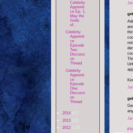
Celebrity
Jan
Apprenti
ce Ep. 1,
get
May the
Gods
Adm
of...
and
thi
Celebrity
Apprenti
coo
ce
not
Episode
den
Two:
cou
Discussi
Thi
on
Thread
Unf
ap
Celebrity
Apprenti
ce
Kin
Episode
Jan
One:
Discussi
on
get
Thread
Gee
any
►
2014
(67)
Jan
►
2013
(82)
►
2012
(120)
FY