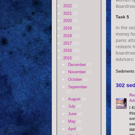
Boardroo
►
2022
(1)
►
2021
(3)
Task 5
►
2020
(3)
In the se
►
2019
(23)
money for
►
2018
(12)
panic att
►
2017
(22)
redeem he
►
2016
(26)
boardroo
▼
2015
(53)
Advisors:
►
December
(7)
Sediments
►
November
(1)
►
October
(1)
302 sed
►
September
(1)
Re
►
August
(5)
Ad
►
July
(4)
I K
thi
►
June
(4)
som
►
May
(4)
see
►
April
(2)
dat
int