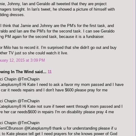
ie, Johnny, Ian and Geraldo all tweeted that they are project
agers tonight. In Ian's tweet, he showed a picture of himself with
ding dresses.
I think that Jamie and Johnny are the PM's for the first task, and
aldo and Ian are the PM's for the second task. I can see Geraldo
ng PM again for the second task, because it is a fundraiser.
r Milo has to record it. I'm surprised that she didn't go out and buy
ther TV just so she could watch it live.
uary 12, 2015 at 3:09 PM
owing In The Wind said...
11
aci Chapin @TmChapin
ateplusmy8 Hi Kate I need to ask a favor my mom passed and I have
 car it needs repairs and I don't have $600 please pray for me
Traci Chapin ‏@TmChapin
teplusmy8 Hi Kate not sure if tweet went through mom passed and I
e her car needs$600 in repairs I'm on disability please pray 4 me
aci Chapin @TmChapin
rriCBrunson @Kateplusmy8 thank u for understanding please if u
k to Kate please tell get I need prayers for she knows power of God