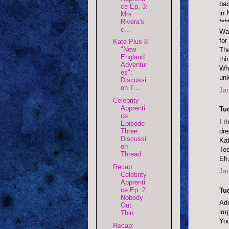
bac
ce Ep. 3:
in
Mrs.
Rivera's
***
c...
Was
for
Kate Plus 8
"New
The
England
thi
Adventur
Wha
es":
unl
Discussi
on T...
Jan
Celebrity
Apprenti
Tu
ce
I t
Episode
dre
Three:
Discussi
Kat
on
Ted
Thread
Eh,
Recap:
Jan
Celebrity
Apprenti
ce Ep. 2,
Tu
Nobody
Adm
Out
imp
Thin...
You
Recap: