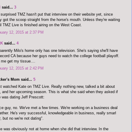
I
said...
3
 surprised TMZ hasn't put that interview on their website yet, since
y got the scoop straight from the horse's mouth. Unless they're waiting
il TMZ Live is finished airing on the West Coast.
uary 12, 2015 at 2:37 PM
tK
said...
4
arently Milo's home only has one television. She's saying she'll have
record CA because her guys need to watch the college football playoff.
 me get my tissue....
uary 12, 2015 at 2:42 PM
cker's Mom said...
5
t watched Kate on TMZ Live. Really nothing new, talked a bit about
 and her upcoming season. This is what she said when they asked if
 was dating Jeff Prescott:
ce guy, no. We've met a few times. We're working on a business deal
ether. He's very successful, knowledgeable in business, really smarl
, but no we're not dating".
e was obviously not at home when she did that interview. In the