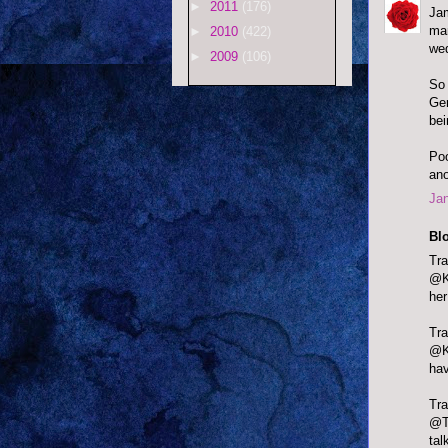
►
2011
(176)
Jam
man
►
2010
(422)
wed
►
2009
(106)
So 
Ger
bei
Poo
ano
Jan
Bl
Tr
@K
her
@Ka
hav
Tr
@Te
tal