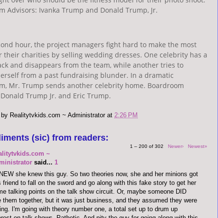
m Advisors: Ivanka Trump and Donald Trump, Jr.
cond hour, the project managers fight hard to make the most
 their charities by selling wedding dresses. One celebrity has a
ack and disappears from the team, while another tries to
rself from a past fundraising blunder. In a dramatic
m, Mr. Trump sends another celebrity home. Boardroom
 Donald Trump Jr. and Eric Trump.
 by
Realitytvkids.com ~ Administrator
at
2:26 PM
iments (sic) from readers:
1 – 200 of 302
Newer›
Newest»
alitytvkids.com ~
ministrator
said...
1
NEW she knew this guy. So two theories now, she and her minions got
s friend to fall on the sword and go along with this fake story to get her
e talking points on the talk show circuit. Or, maybe someone DID
 them together, but it was just business, and they assumed they were
ing. I'm going with theory number one, a total set up to drum up
erest on talk shows. Pathetic. And pity the guy for going along with this