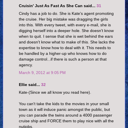
Cruisin' Just As Fast As She Can said...
31
Cindy has a job to do. She is Kate's agent promoting
the cruise. Her big mistake was dragging the girls
into this. With every tweet, with every e-mail, she is
digging herself into a deeper hole. She doesn't know
when to quit. I sense that she is wet behind the ears
and doesn't know what to make of this. She lacks the
expertise to know how to deal with it. This needs to
be handled by a higher-up who knows how to do
damage control...if there is such a person at that
agency.
March 9, 2012 at 9:05 PM
Ellie said...
32
Kate-(Since we all know you read here).
You can't take the kids to the movies in your small
town as it will induce panic amongst the public, but
you can parade the twins around a 4000 passenger
cruise ship and FORCE them to play nice with all the
nutjobs.