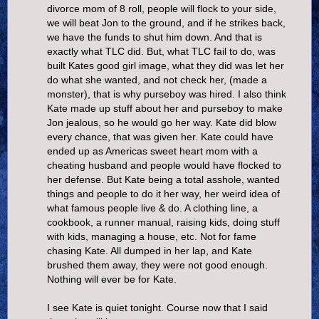
divorce mom of 8 roll, people will flock to your side,
we will beat Jon to the ground, and if he strikes back,
we have the funds to shut him down. And that is
exactly what TLC did. But, what TLC fail to do, was
built Kates good girl image, what they did was let her
do what she wanted, and not check her, (made a
monster), that is why purseboy was hired. I also think
Kate made up stuff about her and purseboy to make
Jon jealous, so he would go her way. Kate did blow
every chance, that was given her. Kate could have
ended up as Americas sweet heart mom with a
cheating husband and people would have flocked to
her defense. But Kate being a total asshole, wanted
things and people to do it her way, her weird idea of
what famous people live & do. A clothing line, a
cookbook, a runner manual, raising kids, doing stuff
with kids, managing a house, etc. Not for fame
chasing Kate. All dumped in her lap, and Kate
brushed them away, they were not good enough.
Nothing will ever be for Kate.
I see Kate is quiet tonight. Course now that I said