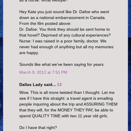
Hey Kate you just sound like Dr. Dafoe who went
down as a national embarrassment in Canada.
From the film posted above:
Dr. Dafoe: You think they should be sent home to
that hovel? Deprived of any cultural experiences?
Nurse: I was raised in a poor family, doctor. We
never had enough of anything but all my memories
are happy.
Sounds like what we've been saying for years.
March 9, 2012 at 7:51 PM
Dallas Lady said...
13
Wow. This is all more twisted than I thought. Let me
see if I have this straight: a travel agent is emailing
people inquiring about the trip and ASSURING THEM
that they will, for the MONEY THEY PAY, be able to
spend QUALITY TIME with two 11 year old girls.
Do I have that right?