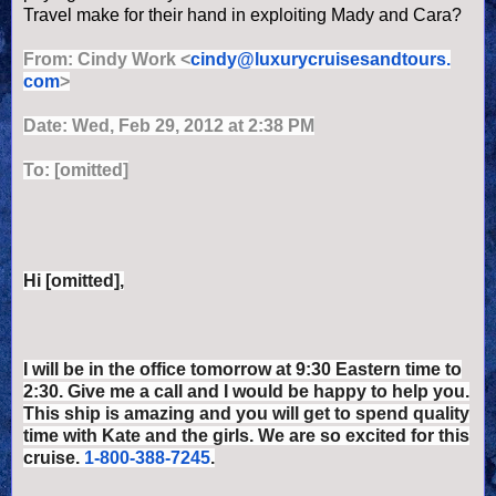
Travel make for their hand in exploiting Mady and Cara?
From:
Cindy Work
<
cindy@luxurycruisesandtours.
com
>
Date: Wed, Feb 29, 2012 at 2:38 PM
To: [omitted]
Hi [omitted],
I will be in the office tomorrow at 9:30 Eastern time to
2:30. Give me a call and I would be happy to help you.
This ship is amazing and you will get to spend quality
time with Kate and the girls. We are so excited for this
cruise.
1-800-388-7245
.