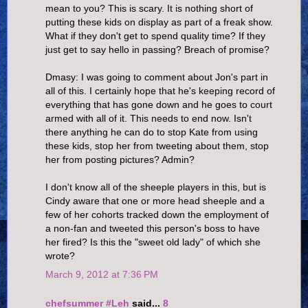
mean to you? This is scary. It is nothing short of
putting these kids on display as part of a freak show.
What if they don't get to spend quality time? If they
just get to say hello in passing? Breach of promise?
Dmasy: I was going to comment about Jon's part in
all of this. I certainly hope that he's keeping record of
everything that has gone down and he goes to court
armed with all of it. This needs to end now. Isn't
there anything he can do to stop Kate from using
these kids, stop her from tweeting about them, stop
her from posting pictures? Admin?
I don't know all of the sheeple players in this, but is
Cindy aware that one or more head sheeple and a
few of her cohorts tracked down the employment of
a non-fan and tweeted this person's boss to have
her fired? Is this the "sweet old lady" of which she
wrote?
March 9, 2012 at 7:36 PM
chefsummer #Leh
said...
8