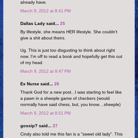
already have.
March 9, 2012 at 8:41 PM
Dallas Lady said...
25
By lifestyle, she means HER lifestyle. She couldn't
give a shit about theirs.
Ug. This is just too disgusting to think about right
now. I'm off to read a book and hopefully get this out
of my head.
March 9, 2012 at 8:47 PM
Ex Nurse said...
26
Thank God for a new post...I was starting to feel like
a pawn in a sheeple game of checkers (would
normally have said chess, but, you know....sheeple)
March 9, 2012 at 8:51 PM
gossip? said...
27
Cindy also told me this fan is a "sweet old lady". This