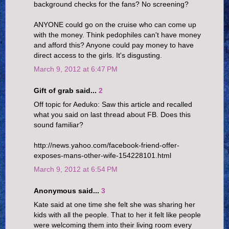
background checks for the fans? No screening?
ANYONE could go on the cruise who can come up
with the money. Think pedophiles can't have money
and afford this? Anyone could pay money to have
direct access to the girls. It's disgusting.
March 9, 2012 at 6:47 PM
Gift of grab said...
2
Off topic for Aeduko: Saw this article and recalled
what you said on last thread about FB. Does this
sound familiar?
http://news.yahoo.com/facebook-friend-offer-
exposes-mans-other-wife-154228101.html
March 9, 2012 at 6:54 PM
Anonymous said...
3
Kate said at one time she felt she was sharing her
kids with all the people. That to her it felt like people
were welcoming them into their living room every