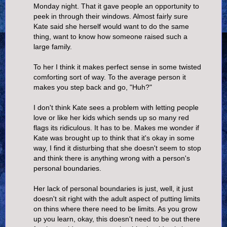
Monday night. That it gave people an opportunity to
peek in through their windows. Almost fairly sure
Kate said she herself would want to do the same
thing, want to know how someone raised such a
large family.
To her I think it makes perfect sense in some twisted
comforting sort of way. To the average person it
makes you step back and go, "Huh?"
I don't think Kate sees a problem with letting people
love or like her kids which sends up so many red
flags its ridiculous. It has to be. Makes me wonder if
Kate was brought up to think that it's okay in some
way, I find it disturbing that she doesn't seem to stop
and think there is anything wrong with a person's
personal boundaries.
Her lack of personal boundaries is just, well, it just
doesn't sit right with the adult aspect of putting limits
on thins where there need to be limits. As you grow
up you learn, okay, this doesn't need to be out there