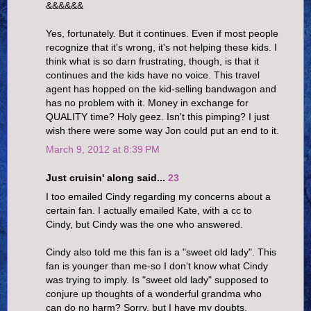
&&&&&&
Yes, fortunately. But it continues. Even if most people
recognize that it's wrong, it's not helping these kids. I
think what is so darn frustrating, though, is that it
continues and the kids have no voice. This travel
agent has hopped on the kid-selling bandwagon and
has no problem with it. Money in exchange for
QUALITY time? Holy geez. Isn't this pimping? I just
wish there were some way Jon could put an end to it.
March 9, 2012 at 8:39 PM
Just cruisin' along said...
23
I too emailed Cindy regarding my concerns about a
certain fan. I actually emailed Kate, with a cc to
Cindy, but Cindy was the one who answered.
Cindy also told me this fan is a "sweet old lady". This
fan is younger than me-so I don't know what Cindy
was trying to imply. Is "sweet old lady" supposed to
conjure up thoughts of a wonderful grandma who
can do no harm? Sorry, but I have my doubts.