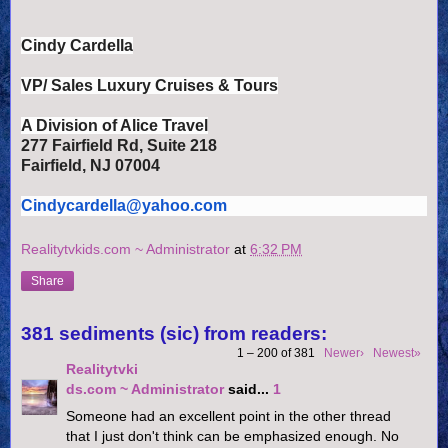
Cindy Cardella
VP/ Sales Luxury Cruises & Tours
A Division of Alice Travel
277 Fairfield Rd, Suite 218
Fairfield, NJ 07004
Cindycardella@yahoo.com
Realitytvkids.com ~ Administrator
at
6:32 PM
Share
381 sediments (sic) from readers:
1 – 200 of 381
Newer›
Newest»
Realitytvki
ds.com ~ Administrator
said...
1
Someone had an excellent point in the other thread
that I just don't think can be emphasized enough. No