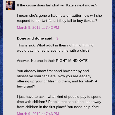
If the cruise does fail what will Kate's next move.?
I mean she's gone a little nuts on twitter how will she
respond to her twit-fans if they fail to buy tickets.?
March 9, 2012 at 7:42 PM
Done and done said...
9
This is sick. What adult in their right might mind
would pay money to spend time with a child?
Answer: No one in their RIGHT MIND KATE!
You already know first hand how creepy and
obsessive your fans are. Now you are eagerly
offering up your children to them, and for what? A
few grand?
I just have to ask - what kind of people pay to spend
time with children? People that should be kept away
from children in the first place! You need help Kate.
March 9, 2012 at 7:43 PM