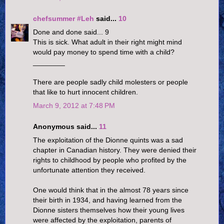
chefsummer #Leh
said...
10
Done and done said... 9
This is sick. What adult in their right might mind
would pay money to spend time with a child?
________
There are people sadly child molesters or people
that like to hurt innocent children.
March 9, 2012 at 7:48 PM
Anonymous said...
11
The exploitation of the Dionne quints was a sad
chapter in Canadian history. They were denied their
rights to childhood by people who profited by the
unfortunate attention they received.
One would think that in the almost 78 years since
their birth in 1934, and having learned from the
Dionne sisters themselves how their young lives
were affected by the exploitation, parents of