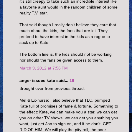
it's still creepy to take such an incredible interest like
a favorite aunt would in the random children of some
reality T.V. star.
That said though I really don't believe they care that
much about the kids, the fans that are let. They
pretend to have interest in the kids as a rogue to
suck up to Kate.
The bottom line is, the kids should not be working
nor should the fans be given access to them.
March 9, 2012 at 7:56 PM
anger issues kate said...
16
Brought over from previous thread:
Mel & Ex-nurse: I also believe that TLC, pumped
Kate full of promises of fame & fortune. Something to
the effect: Kate, we can make you a star, we can get
you on other TV shows, we can get you anything you
want, just get Jon to sign on, and if he don't, GET
RID OF HIM. We will play the pity roll, the poor