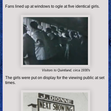
Fans lined up at windows to ogle at five identical girls.
Visitors to Quintland, circa 1930's
The girls were put on display for the viewing public at set
times.