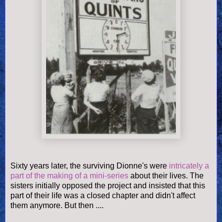
Sixty years later, the surviving Dionne's were
intricately a
part of the making of a mini-series
about their lives. The
sisters initially opposed the project and insisted that this
part of their life was a closed chapter and didn't affect
them anymore. But then ....