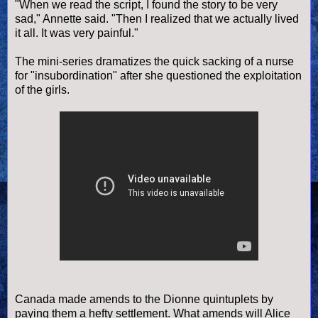
"When we read the script, I found the story to be very
sad," Annette said. "Then I realized that we actually lived
it all. It was very painful."
The mini-series dramatizes the quick sacking of a nurse
for "insubordination" after she questioned the exploitation
of the girls.
Canada made amends to the Dionne quintuplets by
paying them a hefty settlement. What amends will Alice