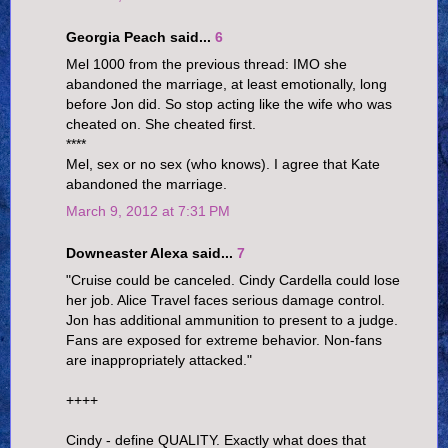
Georgia Peach said...
6
Mel 1000 from the previous thread: IMO she
abandoned the marriage, at least emotionally, long
before Jon did. So stop acting like the wife who was
cheated on. She cheated first.
****
Mel, sex or no sex (who knows). I agree that Kate
abandoned the marriage.
March 9, 2012 at 7:31 PM
Downeaster Alexa said...
7
"Cruise could be canceled. Cindy Cardella could lose
her job. Alice Travel faces serious damage control.
Jon has additional ammunition to present to a judge.
Fans are exposed for extreme behavior. Non-fans
are inappropriately attacked."
++++
Cindy - define QUALITY. Exactly what does that