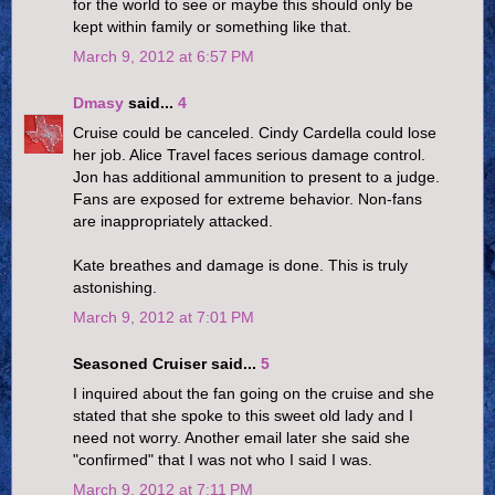
for the world to see or maybe this should only be
kept within family or something like that.
March 9, 2012 at 6:57 PM
Dmasy
said...
4
Cruise could be canceled. Cindy Cardella could lose
her job. Alice Travel faces serious damage control.
Jon has additional ammunition to present to a judge.
Fans are exposed for extreme behavior. Non-fans
are inappropriately attacked.
Kate breathes and damage is done. This is truly
astonishing.
March 9, 2012 at 7:01 PM
Seasoned Cruiser said...
5
I inquired about the fan going on the cruise and she
stated that she spoke to this sweet old lady and I
need not worry. Another email later she said she
"confirmed" that I was not who I said I was.
March 9, 2012 at 7:11 PM