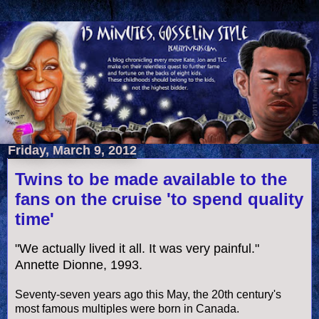
Friday, March 9, 2012
Twins to be made available to the
fans on the cruise 'to spend quality
time'
"We actually lived it all. It was very painful."
Annette Dionne, 1993.
Seventy-seven years ago this May, the 20th century's
most famous multiples were born in Canada.