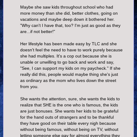
Maybe she saw kids throughout school who had
more money than she did, better clothes, going on
vacations and maybe deep down it bothered her.
"Why can't I have that, too? I'm just as good as they
are...if not better!"
Her lifestyle has been made easy by TLC and she
doesn't feel the need to have to work purely because
she had multiples. It's a cop out because she is
unable or unwilling to go back and work and say,
"See, I can support my kids on my paycheck." If she
really did this, people would maybe thing she's just
as ordinary as the mom who lives down the street
from you.
She wants the attention, sure, she wants the kids to
realize that SHE is the one who is famous, the kids
are just bonuses. She wants her kids to be grateful
for the hand outs of strangers and to be thankful
they have good on their table every nigh because
without being famous, without being on TV, without
letting someone else pay for almost everything they