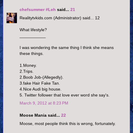
chefsummer #Leh
said...
21
Realitytvkids.com (Administrator) said... 12
What lifestyle?
___________
I was wondering the same thing I think she means
these things.
1.Money.
2.Trips.
2.Boob Job-(Allegedly).
3.fake Hair Fake Tan.
4.Nice Audi big house.
5. Twitter follower that love ever word she say's.
March 9, 2012 at 8:23 PM
Moose Mania said...
22
Moose, most people think this is wrong, fortunately.