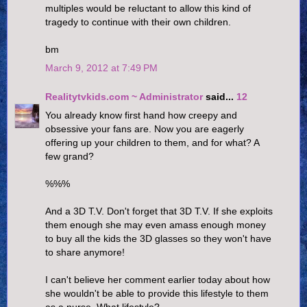
multiples would be reluctant to allow this kind of
tragedy to continue with their own children.
bm
March 9, 2012 at 7:49 PM
Realitytvkids.com ~ Administrator
said...
12
You already know first hand how creepy and
obsessive your fans are. Now you are eagerly
offering up your children to them, and for what? A
few grand?
%%%
And a 3D T.V. Don't forget that 3D T.V. If she exploits
them enough she may even amass enough money
to buy all the kids the 3D glasses so they won't have
to share anymore!
I can't believe her comment earlier today about how
she wouldn't be able to provide this lifestyle to them
as a nurse. What lifestyle?