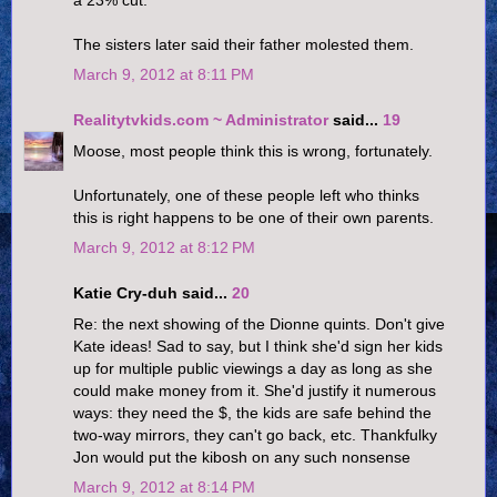
The sisters later said their father molested them.
March 9, 2012 at 8:11 PM
Realitytvkids.com ~ Administrator
said...
19
Moose, most people think this is wrong, fortunately.
Unfortunately, one of these people left who thinks
this is right happens to be one of their own parents.
March 9, 2012 at 8:12 PM
Katie Cry-duh said...
20
Re: the next showing of the Dionne quints. Don't give
Kate ideas! Sad to say, but I think she'd sign her kids
up for multiple public viewings a day as long as she
could make money from it. She'd justify it numerous
ways: they need the $, the kids are safe behind the
two-way mirrors, they can't go back, etc. Thankfulky
Jon would put the kibosh on any such nonsense
March 9, 2012 at 8:14 PM