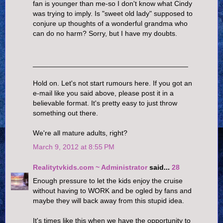
fan is younger than me-so I don't know what Cindy
was trying to imply. Is "sweet old lady" supposed to
conjure up thoughts of a wonderful grandma who
can do no harm? Sorry, but I have my doubts.
_______________________________________
Hold on. Let's not start rumours here. If you got an
e-mail like you said above, please post it in a
believable format. It's pretty easy to just throw
something out there.
We're all mature adults, right?
March 9, 2012 at 8:55 PM
Realitytvkids.com ~ Administrator
said...
28
Enough pressure to let the kids enjoy the cruise
without having to WORK and be ogled by fans and
maybe they will back away from this stupid idea.
It's times like this when we have the opportunity to