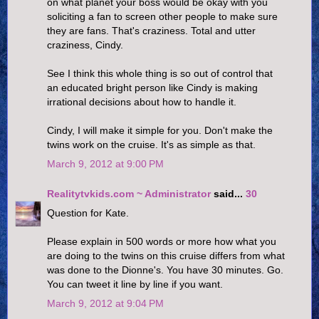
on what planet your boss would be okay with you
soliciting a fan to screen other people to make sure
they are fans. That's craziness. Total and utter
craziness, Cindy.
See I think this whole thing is so out of control that
an educated bright person like Cindy is making
irrational decisions about how to handle it.
Cindy, I will make it simple for you. Don't make the
twins work on the cruise. It's as simple as that.
March 9, 2012 at 9:00 PM
Realitytvkids.com ~ Administrator
said...
30
Question for Kate.
Please explain in 500 words or more how what you
are doing to the twins on this cruise differs from what
was done to the Dionne's. You have 30 minutes. Go.
You can tweet it line by line if you want.
March 9, 2012 at 9:04 PM