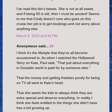
I've read this fan's tweets. She is not at all sweet,
and if being 50 is old, then I must be ancient! Seems
to me that Cindy doesn't care who goes on this
cruise-her job is to get bookings and not worry about
anything else.
March 9, 2012 at 8:41 PM
Anonymous said...
24
I think it's the lifestyle that they've all become
accustomed to. As when I watched the Hollywood
Story on Kate, Paul said, "That just about everything
in Gosselin world is paid for by someone else."
That the money and getting freebies purely for being
on TV all went to Kate's head.
That she wants the kids to always think they are
extra special and deserve everything. In reality I
think she feels entitled to the things she didn't have
has a kid growing up.