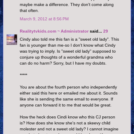
maybe make a difference. They don't come along
that often.
March 9, 2012 at 8:56 PM
Realitytvkids.com ~ Administrator
said...
29
Cindy also told me this fan is a "sweet old lady". This
fan is younger than me-so I don't know what Cindy
was trying to imply. Is "sweet old lady" supposed to
conjure up thoughts of a wonderful grandma who
can do no harm? Sorry, but I have my doubts.
*****
You are about the fourth person who independently
either said this here or emailed me about it. Sounds
like she is sending the same email to everyone. If
anyone can forward it to me that would be great.
How the heck does Cindi know who this CJ person
is? How does she know she's not a skeevy child
molester and not a sweet old lady? I cannot imagine