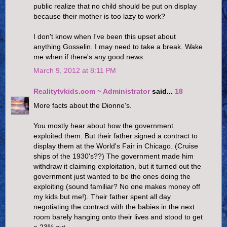
public realize that no child should be put on display
because their mother is too lazy to work?
I don't know when I've been this upset about
anything Gosselin. I may need to take a break. Wake
me when if there's any good news.
March 9, 2012 at 8:11 PM
Realitytvkids.com ~ Administrator
said...
18
More facts about the Dionne's.
You mostly hear about how the government
exploited them. But their father signed a contract to
display them at the World's Fair in Chicago. (Cruise
ships of the 1930's??) The government made him
withdraw it claiming exploitation, but it turned out the
government just wanted to be the ones doing the
exploiting (sound familiar? No one makes money off
my kids but me!). Their father spent all day
negotiating the contract with the babies in the next
room barely hanging onto their lives and stood to get
a 23% cut.