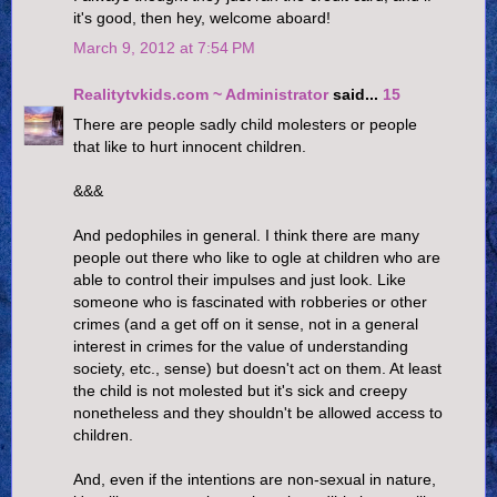
it's good, then hey, welcome aboard!
March 9, 2012 at 7:54 PM
Realitytvkids.com ~ Administrator
said...
15
There are people sadly child molesters or people
that like to hurt innocent children.
&&&
And pedophiles in general. I think there are many
people out there who like to ogle at children who are
able to control their impulses and just look. Like
someone who is fascinated with robberies or other
crimes (and a get off on it sense, not in a general
interest in crimes for the value of understanding
society, etc., sense) but doesn't act on them. At least
the child is not molested but it's sick and creepy
nonetheless and they shouldn't be allowed access to
children.
And, even if the intentions are non-sexual in nature,