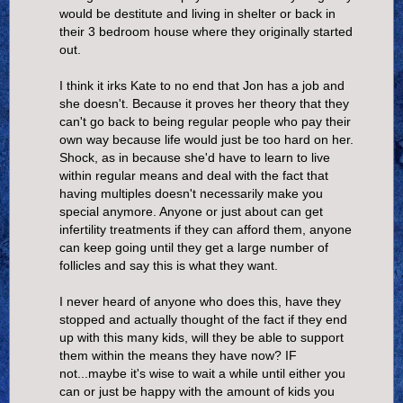
would be destitute and living in shelter or back in
their 3 bedroom house where they originally started
out.
I think it irks Kate to no end that Jon has a job and
she doesn't. Because it proves her theory that they
can't go back to being regular people who pay their
own way because life would just be too hard on her.
Shock, as in because she'd have to learn to live
within regular means and deal with the fact that
having multiples doesn't necessarily make you
special anymore. Anyone or just about can get
infertility treatments if they can afford them, anyone
can keep going until they get a large number of
follicles and say this is what they want.
I never heard of anyone who does this, have they
stopped and actually thought of the fact if they end
up with this many kids, will they be able to support
them within the means they have now? IF
not...maybe it's wise to wait a while until either you
can or just be happy with the amount of kids you