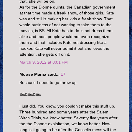
that, she will be on.
As for the Dionne quints, the Canadian government
at that time made a freak show, of those girls. Kate
was and still is making her kids a freak show. That
whole business of not wanting to take them to the
movies, is BS. All Kate has to do is not dress them
alike and most people would not even recognize
them and that includes Kate not dressing like a
hooker. Kate will never admit it but she loves the
attention, she gets off on it.
March 9, 2012 at 8:01 PM
Moose Mania said...
17
Because I need to go throw up.
&&&&&&&&
I just did. You know, you couldn't make this stuff up.
Three hundred and some years after the Salem
Witch Trials, we know better. Seventy five years after
the the Dionne exploitation, we know better. How
long is it going to be after the Gosselin mess will the