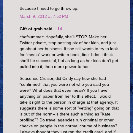
Because I need to go throw up.
March 9, 2012 at 7:52 PM
Gift of grab said...
14
chefsummer: Hopefully, she'll STOP. Make her
Twitter private, stop posting pix of her kids, and just
go about her business. If she still wants to try to look
for "media" work or write a book, fine. I don't think
she'll be successful, but as long as her kids don't get
pulled into it, then more power to her.
Seasoned Cruiser, did Cindy say how she had
"confirmed" that you were not who you said you
were? What does that even mean? If you have
anything on paper from her to this effect, I would
take it right to the person in charge at that agency. It
suggests there is some sort of "vetting" going on that
is out of the norm--is there such a thing as "Kate
profiling"? Do travel agencies run criminal or other
checks on people in the normal course of business?
I always thought they just ran the credit card, and if