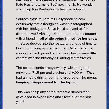
Kate Plus 8 returns to TLC next month. No wonder
she hit up Kim Kardashian’s favorite hotspot!
Sources close to Kate tell HollywoodLife.com
exclusively that although he wasn’t photographed
with her, bodyguard Steve Nield showed up for
dinner as well! Although Kate entered the restaurant
with a friend —
all while being filmed for her show
— Steve ducked into the restaurant ahead of time to
keep from being spotted with her. Once inside, he
was in the background of the meal, having very little
contact with the birthday girl during the festivities.
The setup sounds pretty swanky, with the group
arriving at 7:15 pm and staying until 9:00 pm. They
had a private dining room and ordered off the menu,
keeping things casual for the taping
.
This won’t help any of the romantic rumors that
developed between Kate and Steve over the last
year!