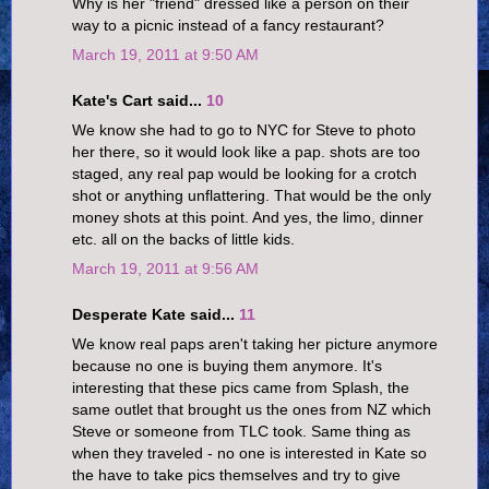
Why is her "friend" dressed like a person on their
way to a picnic instead of a fancy restaurant?
March 19, 2011 at 9:50 AM
Kate's Cart said...
10
We know she had to go to NYC for Steve to photo
her there, so it would look like a pap. shots are too
staged, any real pap would be looking for a crotch
shot or anything unflattering. That would be the only
money shots at this point. And yes, the limo, dinner
etc. all on the backs of little kids.
March 19, 2011 at 9:56 AM
Desperate Kate said...
11
We know real paps aren't taking her picture anymore
because no one is buying them anymore. It's
interesting that these pics came from Splash, the
same outlet that brought us the ones from NZ which
Steve or someone from TLC took. Same thing as
when they traveled - no one is interested in Kate so
the have to take pics themselves and try to give