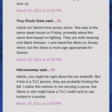
soul :o)
March 19, 2011 at 12:52 PM
Troy Chula Vista said...
28
check out Sammi from jersey shore. She was at the
same steak house on Friday, probably about the
same time based on lighting. They are both wearing
mini black dresses. I cant stand the idiots on Jersey
shore, but the dress is more age appropriate for
Sammi.
March 19, 2011 at 12:56 PM
fidosmommy said...
29
Admin, you might be right about the tax writeoffs. But
if this is a TLC person, they are probably footing the
bill. I notice this woman is not carrying a purse, but
Steve or she might have a TLC credit card to use
tucked in a pocket.
March 19, 2011 at 12:58 PM