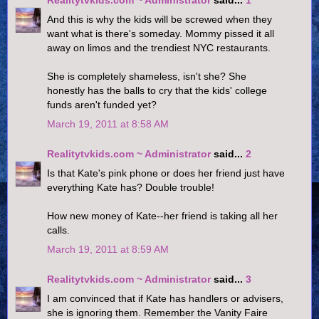
Realitytvkids.com ~ Administrator
said...
1
And this is why the kids will be screwed when they
want what is there's someday. Mommy pissed it all
away on limos and the trendiest NYC restaurants.
She is completely shameless, isn't she? She
honestly has the balls to cry that the kids' college
funds aren't funded yet?
March 19, 2011 at 8:58 AM
Realitytvkids.com ~ Administrator
said...
2
Is that Kate's pink phone or does her friend just have
everything Kate has? Double trouble!
How new money of Kate--her friend is taking all her
calls.
March 19, 2011 at 8:59 AM
Realitytvkids.com ~ Administrator
said...
3
I am convinced that if Kate has handlers or advisers,
she is ignoring them. Remember the Vanity Faire