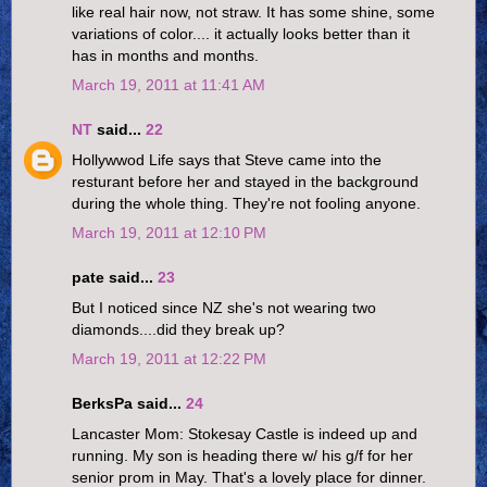
like real hair now, not straw. It has some shine, some
variations of color.... it actually looks better than it
has in months and months.
March 19, 2011 at 11:41 AM
NT
said...
22
Hollywwod Life says that Steve came into the
resturant before her and stayed in the background
during the whole thing. They're not fooling anyone.
March 19, 2011 at 12:10 PM
pate said...
23
But I noticed since NZ she's not wearing two
diamonds....did they break up?
March 19, 2011 at 12:22 PM
BerksPa said...
24
Lancaster Mom: Stokesay Castle is indeed up and
running. My son is heading there w/ his g/f for her
senior prom in May. That's a lovely place for dinner.