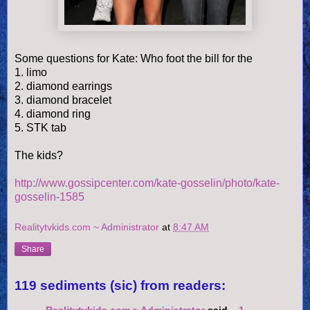
Some questions for Kate: Who foot the bill for the
1. limo
2. diamond earrings
3. diamond bracelet
4. diamond ring
5. STK tab
The kids?
http://www.gossipcenter.com/kate-gosselin/photo/kate-
gosselin-1585
Realitytvkids.com ~ Administrator
at
8:47 AM
Share
119 sediments (sic) from readers: