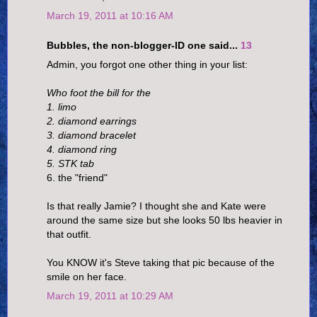
March 19, 2011 at 10:16 AM
Bubbles, the non-blogger-ID one said...
13
Admin, you forgot one other thing in your list:
Who foot the bill for the
1. limo
2. diamond earrings
3. diamond bracelet
4. diamond ring
5. STK tab
6. the "friend"
Is that really Jamie? I thought she and Kate were
around the same size but she looks 50 lbs heavier in
that outfit.
You KNOW it's Steve taking that pic because of the
smile on her face.
March 19, 2011 at 10:29 AM