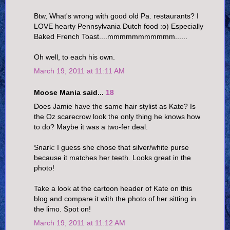
Btw, What's wrong with good old Pa. restaurants? I
LOVE hearty Pennsylvania Dutch food :o) Especially
Baked French Toast....mmmmmmmmmmm......
Oh well, to each his own.
March 19, 2011 at 11:11 AM
Moose Mania said...
18
Does Jamie have the same hair stylist as Kate? Is
the Oz scarecrow look the only thing he knows how
to do? Maybe it was a two-fer deal.
Snark: I guess she chose that silver/white purse
because it matches her teeth. Looks great in the
photo!
Take a look at the cartoon header of Kate on this
blog and compare it with the photo of her sitting in
the limo. Spot on!
March 19, 2011 at 11:12 AM