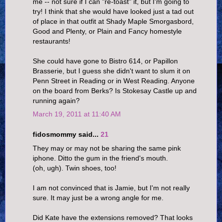
me -- not sure if I can "re-toast" it, but I'm going to
try! I think that she would have looked just a tad out
of place in that outfit at Shady Maple Smorgasbord,
Good and Plenty, or Plain and Fancy homestyle
restaurants!
She could have gone to Bistro 614, or Papillon
Brasserie, but I guess she didn't want to slum it on
Penn Street in Reading or in West Reading. Anyone
on the board from Berks? Is Stokesay Castle up and
running again?
March 19, 2011 at 11:40 AM
fidosmommy said...
21
They may or may not be sharing the same pink
iphone. Ditto the gum in the friend's mouth.
(oh, ugh). Twin shoes, too!
I am not convinced that is Jamie, but I'm not really
sure. It may just be a wrong angle for me.
Did Kate have the extensions removed? That looks