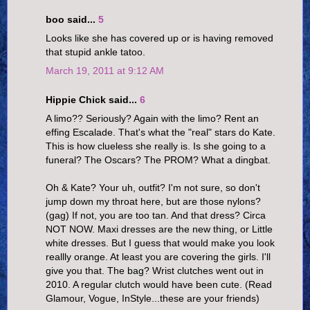
boo said...
5
Looks like she has covered up or is having removed
that stupid ankle tatoo.
March 19, 2011 at 9:12 AM
Hippie Chick said...
6
A limo?? Seriously? Again with the limo? Rent an
effing Escalade. That's what the "real" stars do Kate.
This is how clueless she really is. Is she going to a
funeral? The Oscars? The PROM? What a dingbat.
Oh & Kate? Your uh, outfit? I'm not sure, so don't
jump down my throat here, but are those nylons?
(gag) If not, you are too tan. And that dress? Circa
NOT NOW. Maxi dresses are the new thing, or Little
white dresses. But I guess that would make you look
reallly orange. At least you are covering the girls. I'll
give you that. The bag? Wrist clutches went out in
2010. A regular clutch would have been cute. (Read
Glamour, Vogue, InStyle...these are your friends)