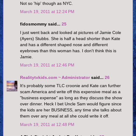
Not so 'hip' though as NYC.
March 19, 2011 at 12:24 PM
fidosmommy said...
25
I just went back and looked at pictures of Jamie Cole
(Ayers) Stubbs. She is half a head shorter than Kate
and has a different shaped nose and different
eyebrows than this woman has. I don't think this is
Jamie.
March 19, 2011 at 12:46 PM
Realitytvkids.com ~ Administrator
said...
26
It's probably some TLC croonie and Kate can further
scam America and write off this expensive meal as a
"business expense" as long as they discuss the show
over dinner. Heck I bet Uncle Sam would figure since
the kids are her BUSINESS, any time she talks about
them over any meal at all she could write it off.
March 19, 2011 at 12:48 PM