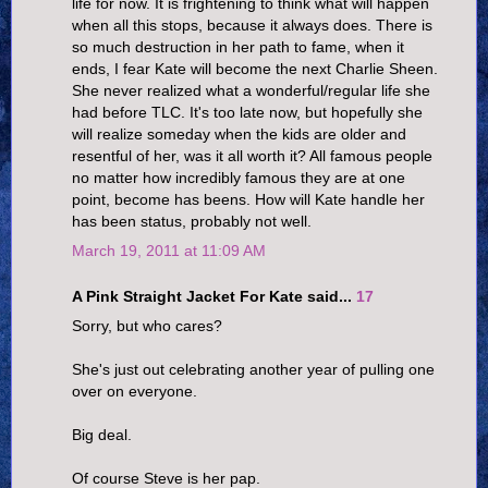
life for now. It is frightening to think what will happen
when all this stops, because it always does. There is
so much destruction in her path to fame, when it
ends, I fear Kate will become the next Charlie Sheen.
She never realized what a wonderful/regular life she
had before TLC. It's too late now, but hopefully she
will realize someday when the kids are older and
resentful of her, was it all worth it? All famous people
no matter how incredibly famous they are at one
point, become has beens. How will Kate handle her
has been status, probably not well.
March 19, 2011 at 11:09 AM
A Pink Straight Jacket For Kate said...
17
Sorry, but who cares?
She's just out celebrating another year of pulling one
over on everyone.
Big deal.
Of course Steve is her pap.