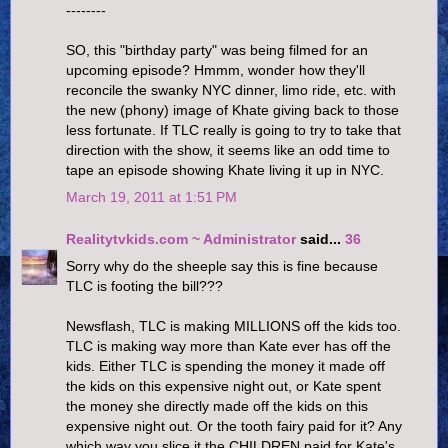
--------
SO, this "birthday party" was being filmed for an
upcoming episode? Hmmm, wonder how they'll
reconcile the swanky NYC dinner, limo ride, etc. with
the new (phony) image of Khate giving back to those
less fortunate. If TLC really is going to try to take that
direction with the show, it seems like an odd time to
tape an episode showing Khate living it up in NYC.
March 19, 2011 at 1:51 PM
Realitytvkids.com ~ Administrator
said...
36
Sorry why do the sheeple say this is fine because
TLC is footing the bill???
Newsflash, TLC is making MILLIONS off the kids too.
TLC is making way more than Kate ever has off the
kids. Either TLC is spending the money it made off
the kids on this expensive night out, or Kate spent
the money she directly made off the kids on this
expensive night out. Or the tooth fairy paid for it? Any
which way you slice it the CHILDREN paid for Kate's