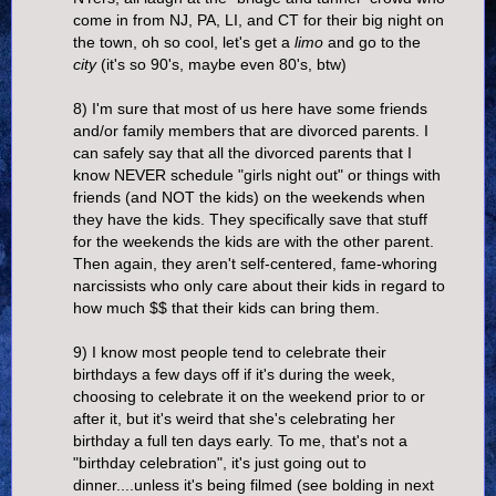
come in from NJ, PA, LI, and CT for their big night on
the town, oh so cool, let's get a
limo
and go to the
city
(it's so 90's, maybe even 80's, btw)
8) I'm sure that most of us here have some friends
and/or family members that are divorced parents. I
can safely say that all the divorced parents that I
know NEVER schedule "girls night out" or things with
friends (and NOT the kids) on the weekends when
they have the kids. They specifically save that stuff
for the weekends the kids are with the other parent.
Then again, they aren't self-centered, fame-whoring
narcissists who only care about their kids in regard to
how much $$ that their kids can bring them.
9) I know most people tend to celebrate their
birthdays a few days off if it's during the week,
choosing to celebrate it on the weekend prior to or
after it, but it's weird that she's celebrating her
birthday a full ten days early. To me, that's not a
"birthday celebration", it's just going out to
dinner....unless it's being filmed (see bolding in next