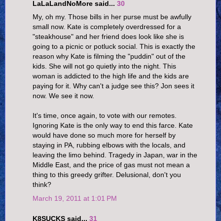
LaLaLandNoMore said...
30
My, oh my. Those bills in her purse must be awfully
small now. Kate is completely overdressed for a
"steakhouse" and her friend does look like she is
going to a picnic or potluck social. This is exactly the
reason why Kate is filming the "puddin" out of the
kids. She will not go quietly into the night. This
woman is addicted to the high life and the kids are
paying for it. Why can't a judge see this? Jon sees it
now. We see it now.
It's time, once again, to vote with our remotes.
Ignoring Kate is the only way to end this farce. Kate
would have done so much more for herself by
staying in PA, rubbing elbows with the locals, and
leaving the limo behind. Tragedy in Japan, war in the
Middle East, and the price of gas must not mean a
thing to this greedy grifter. Delusional, don't you
think?
March 19, 2011 at 1:01 PM
K8SUCKS said...
31