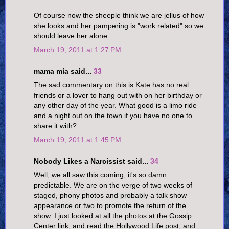
Of course now the sheeple think we are jellus of how
she looks and her pampering is "work related" so we
should leave her alone...
March 19, 2011 at 1:27 PM
mama mia said...
33
The sad commentary on this is Kate has no real
friends or a lover to hang out with on her birthday or
any other day of the year. What good is a limo ride
and a night out on the town if you have no one to
share it with?
March 19, 2011 at 1:45 PM
Nobody Likes a Narcissist said...
34
Well, we all saw this coming, it's so damn
predictable. We are on the verge of two weeks of
staged, phony photos and probably a talk show
appearance or two to promote the return of the
show. I just looked at all the photos at the Gossip
Center link, and read the Hollywood Life post, and