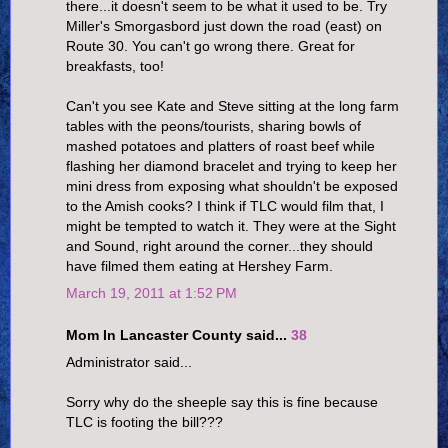
there...it doesn't seem to be what it used to be. Try
Miller's Smorgasbord just down the road (east) on
Route 30. You can't go wrong there. Great for
breakfasts, too!
Can't you see Kate and Steve sitting at the long farm
tables with the peons/tourists, sharing bowls of
mashed potatoes and platters of roast beef while
flashing her diamond bracelet and trying to keep her
mini dress from exposing what shouldn't be exposed
to the Amish cooks? I think if TLC would film that, I
might be tempted to watch it. They were at the Sight
and Sound, right around the corner...they should
have filmed them eating at Hershey Farm.
March 19, 2011 at 1:52 PM
Mom In Lancaster County said...
38
Administrator said...
Sorry why do the sheeple say this is fine because
TLC is footing the bill???