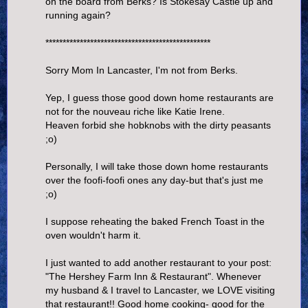
on the board from Berks? Is Stokesay Castle up and
running again?
************************************************
Sorry Mom In Lancaster, I'm not from Berks.
Yep, I guess those good down home restaurants are
not for the nouveau riche like Katie Irene.
Heaven forbid she hobknobs with the dirty peasants
;o)
Personally, I will take those down home restaurants
over the foofi-foofi ones any day-but that's just me
;o)
I suppose reheating the baked French Toast in the
oven wouldn't harm it.
I just wanted to add another restaurant to your post:
"The Hershey Farm Inn & Restaurant". Whenever
my husband & I travel to Lancaster, we LOVE visiting
that restaurant!! Good home cooking- good for the