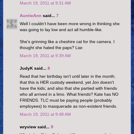
March 19, 2011 at 9:31 AM
AuntieAnn
said...
7
Well I couldn't have been more wrong in thinking she
was going to lay low and act all humble-like.
She's grinning like a cheshire cat for the camera. I
thought she hated the paps? Liar.
March 19, 2011 at 9:39 AM
JudyK said...
8
Read that her birthday isn't until later in the month;
that this is HER custody weekend, yet Jon doesn't
have the kids; and also that she partied with friends
who all arrived in a limo. What friends? Kate has NO
FRIENDS. TLC must be paying people (probably
employees) to masquerade as non-existent friends.
March 19, 2011 at 9:48 AM
wryview said...
9