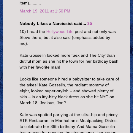
item)..........
March 19, 2011 at 1:50 PM
Nobody Likes a Narcissist said...
35
10) I read the
Hollywood Life
post and not only was
Steve there, but it also said (emphasis added by
me):
Kate Gosselin looked more ‘Sex and The City’ than
dutiful mom as she hit the town for her birthday bash
with her favorite man!
Looks like someone hired a babysitter to take care of
the tykes! Kate Gosselin, the radiant mommy of
eight, looked super-stylish – and showed plenty of
skin – in an itty-bitty black dress as she hit NYC on
March 18. Jealous, Jon?
Kate was spotted partying at the ultra-hip and pricey
STK Restaurant in Manhattan’s Meatpacking District
to celebrate her 36th birthday. And Mama Gosselin
has reason for popping the champagne –her series