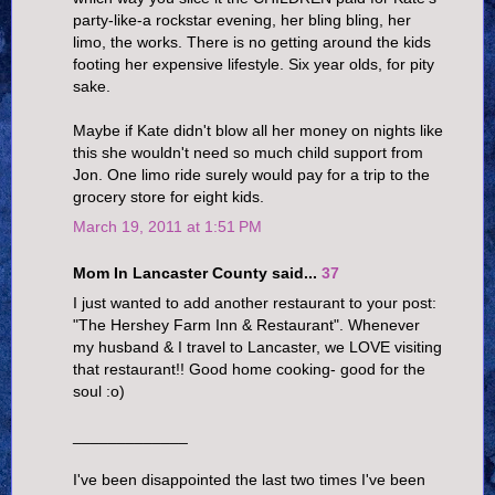
party-like-a rockstar evening, her bling bling, her
limo, the works. There is no getting around the kids
footing her expensive lifestyle. Six year olds, for pity
sake.
Maybe if Kate didn't blow all her money on nights like
this she wouldn't need so much child support from
Jon. One limo ride surely would pay for a trip to the
grocery store for eight kids.
March 19, 2011 at 1:51 PM
Mom In Lancaster County said...
37
I just wanted to add another restaurant to your post:
"The Hershey Farm Inn & Restaurant". Whenever
my husband & I travel to Lancaster, we LOVE visiting
that restaurant!! Good home cooking- good for the
soul :o)
_____________
I've been disappointed the last two times I've been