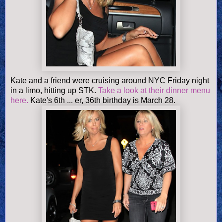
Kate and a friend were cruising around NYC Friday night
in a limo, hitting up STK.
Take a look at their dinner menu
here.
Kate's 6th ... er, 36th birthday is March 28.