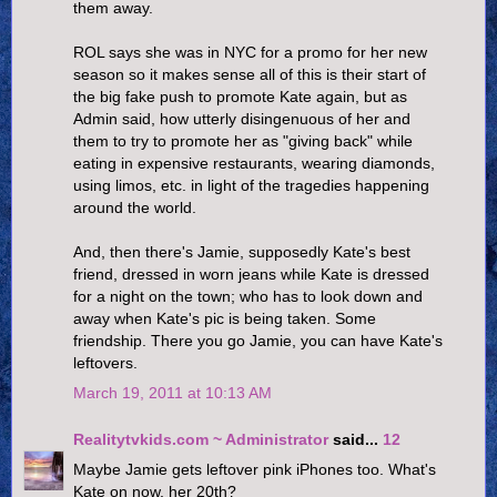
them away.
ROL says she was in NYC for a promo for her new
season so it makes sense all of this is their start of
the big fake push to promote Kate again, but as
Admin said, how utterly disingenuous of her and
them to try to promote her as "giving back" while
eating in expensive restaurants, wearing diamonds,
using limos, etc. in light of the tragedies happening
around the world.
And, then there's Jamie, supposedly Kate's best
friend, dressed in worn jeans while Kate is dressed
for a night on the town; who has to look down and
away when Kate's pic is being taken. Some
friendship. There you go Jamie, you can have Kate's
leftovers.
March 19, 2011 at 10:13 AM
Realitytvkids.com ~ Administrator
said...
12
Maybe Jamie gets leftover pink iPhones too. What's
Kate on now, her 20th?