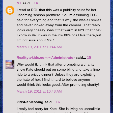
NT
said...
14
I read at ROL that this was a publicity stunt for her
upcoming season premiere. So I'm assuming TLC
paid for everything and that is why she was all smiles
and never looked away from the camera. That really
looks very cheesy. Was it that warm in NYC that nite?
I know in Va. it was in the low 80's cos I live there,but
I'm not sure about NYC.
March 19, 2011 at 10:44 AM
Realitytvkids.com ~ Administrator
said...
15
Why would tlc think that after promoting a charity
show Kate should put on some bling and take a limo
ride to a pricey dinner? Unless they are exploiting
the hate of her. I find it hard to believe anyone
would-think this looks good. After promoting charity!
March 19, 2011 at 10:48 AM
kidsRablessing said...
16
I really feel sorry for Kate. She is living an unrealistic