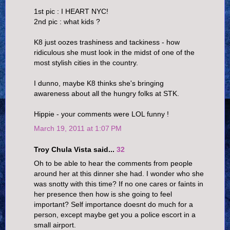
1st pic : I HEART NYC!
2nd pic : what kids ?
K8 just oozes trashiness and tackiness - how
ridiculous she must look in the midst of one of the
most stylish cities in the country.
I dunno, maybe K8 thinks she's bringing
awareness about all the hungry folks at STK.
Hippie - your comments were LOL funny !
March 19, 2011 at 1:07 PM
Troy Chula Vista said...
32
Oh to be able to hear the comments from people
around her at this dinner she had. I wonder who she
was snotty with this time? If no one cares or faints in
her presence then how is she going to feel
important? Self importance doesnt do much for a
person, except maybe get you a police escort in a
small airport.