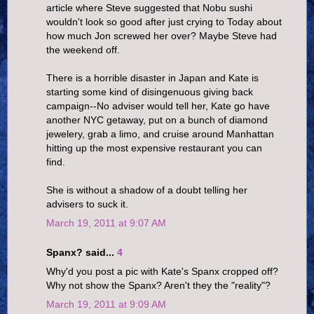
article where Steve suggested that Nobu sushi
wouldn't look so good after just crying to Today about
how much Jon screwed her over? Maybe Steve had
the weekend off.
There is a horrible disaster in Japan and Kate is
starting some kind of disingenuous giving back
campaign--No adviser would tell her, Kate go have
another NYC getaway, put on a bunch of diamond
jewelery, grab a limo, and cruise around Manhattan
hitting up the most expensive restaurant you can
find.
She is without a shadow of a doubt telling her
advisers to suck it.
March 19, 2011 at 9:07 AM
Spanx? said...
4
Why'd you post a pic with Kate's Spanx cropped off?
Why not show the Spanx? Aren't they the "reality"?
March 19, 2011 at 9:09 AM