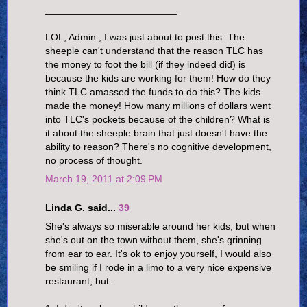
________________________
LOL, Admin., I was just about to post this. The
sheeple can't understand that the reason TLC has
the money to foot the bill (if they indeed did) is
because the kids are working for them! How do they
think TLC amassed the funds to do this? The kids
made the money! How many millions of dollars went
into TLC's pockets because of the children? What is
it about the sheeple brain that just doesn't have the
ability to reason? There's no cognitive development,
no process of thought.
March 19, 2011 at 2:09 PM
Linda G. said...
39
She's always so miserable around her kids, but when
she's out on the town without them, she's grinning
from ear to ear. It's ok to enjoy yourself, I would also
be smiling if I rode in a limo to a very nice expensive
restaurant, but: