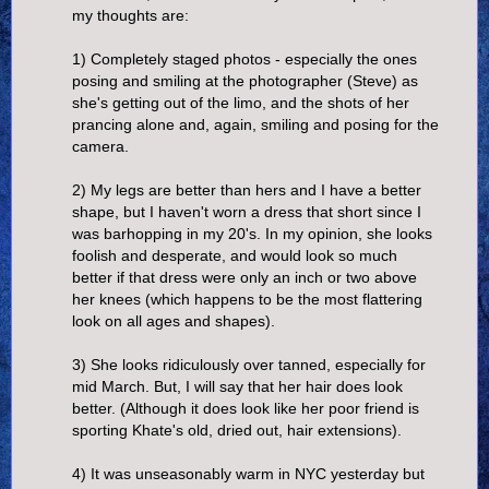
my thoughts are:
1) Completely staged photos - especially the ones
posing and smiling at the photographer (Steve) as
she's getting out of the limo, and the shots of her
prancing alone and, again, smiling and posing for the
camera.
2) My legs are better than hers and I have a better
shape, but I haven't worn a dress that short since I
was barhopping in my 20's. In my opinion, she looks
foolish and desperate, and would look so much
better if that dress were only an inch or two above
her knees (which happens to be the most flattering
look on all ages and shapes).
3) She looks ridiculously over tanned, especially for
mid March. But, I will say that her hair does look
better. (Although it does look like her poor friend is
sporting Khate's old, dried out, hair extensions).
4) It was unseasonably warm in NYC yesterday but