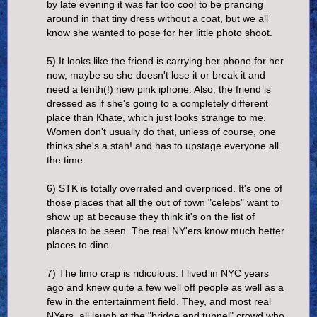
by late evening it was far too cool to be prancing
around in that tiny dress without a coat, but we all
know she wanted to pose for her little photo shoot.
5) It looks like the friend is carrying her phone for her
now, maybe so she doesn't lose it or break it and
need a tenth(!) new pink iphone. Also, the friend is
dressed as if she's going to a completely different
place than Khate, which just looks strange to me.
Women don't usually do that, unless of course, one
thinks she's a stah! and has to upstage everyone all
the time.
6) STK is totally overrated and overpriced. It's one of
those places that all the out of town "celebs" want to
show up at because they think it's on the list of
places to be seen. The real NY'ers know much better
places to dine.
7) The limo crap is ridiculous. I lived in NYC years
ago and knew quite a few well off people as well as a
few in the entertainment field. They, and most real
NYers, all laugh at the "bridge and tunnel" crowd who