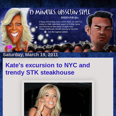
Saturday, March 19, 2011
Kate's excursion to NYC and
trendy STK steakhouse