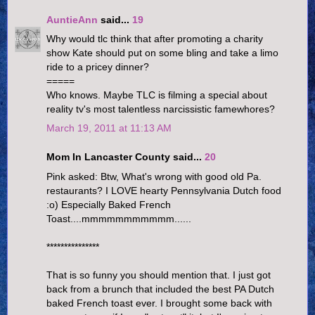
AuntieAnn
said...
19
Why would tlc think that after promoting a charity
show Kate should put on some bling and take a limo
ride to a pricey dinner?
=====
Who knows. Maybe TLC is filming a special about
reality tv's most talentless narcissistic famewhores?
March 19, 2011 at 11:13 AM
Mom In Lancaster County said...
20
Pink asked: Btw, What's wrong with good old Pa.
restaurants? I LOVE hearty Pennsylvania Dutch food
:o) Especially Baked French
Toast....mmmmmmmmmmm......
***************
That is so funny you should mention that. I just got
back from a brunch that included the best PA Dutch
baked French toast ever. I brought some back with