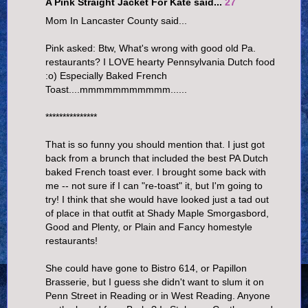
A Pink Straight Jacket For Kate said...
27
Mom In Lancaster County said...
Pink asked: Btw, What's wrong with good old Pa.
restaurants? I LOVE hearty Pennsylvania Dutch food
:o) Especially Baked French
Toast....mmmmmmmmmmm......
***************
That is so funny you should mention that. I just got
back from a brunch that included the best PA Dutch
baked French toast ever. I brought some back with
me -- not sure if I can "re-toast" it, but I'm going to
try! I think that she would have looked just a tad out
of place in that outfit at Shady Maple Smorgasbord,
Good and Plenty, or Plain and Fancy homestyle
restaurants!
She could have gone to Bistro 614, or Papillon
Brasserie, but I guess she didn't want to slum it on
Penn Street in Reading or in West Reading. Anyone