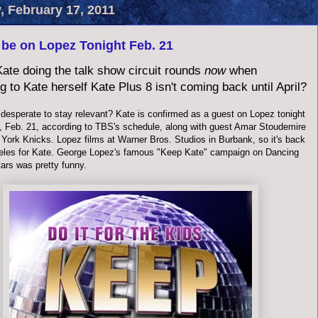
, February 17, 2011
 be on Lopez Tonight Feb. 21
ate doing the talk show circuit rounds
now
when
g to Kate herself Kate Plus 8 isn't coming back until April?
 desperate to stay relevant? Kate is confirmed as a guest on Lopez tonight
 Feb. 21, according to TBS's schedule, along with guest Amar Stoudemire
 York Knicks. Lopez films at Warner Bros. Studios in Burbank, so it's back
eles for Kate. George Lopez's famous "Keep Kate" campaign on Dancing
ars was pretty funny.