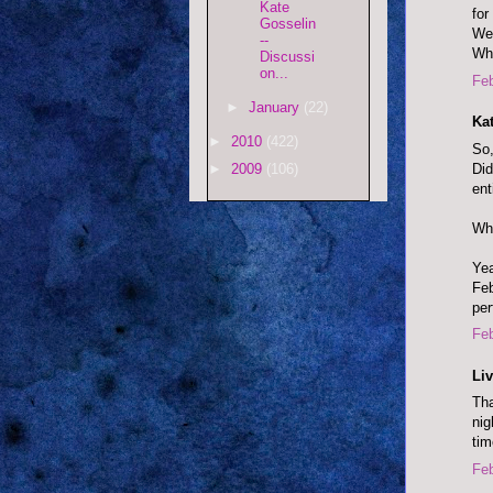
Kate
for
Gosselin
We 
--
Whe
Discussi
on...
Feb
►
January
(22)
Ka
►
2010
(422)
So,
Did
►
2009
(106)
ent
Wha
Yea
Feb
per
Feb
Liv
Tha
nig
tim
Feb