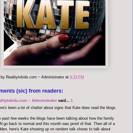
 by
Realitytvkids.com ~ Administrator
at
9:33 PM
ments (sic) from readers:
alitytvkids.com ~ Administrator
said...
1
re's been a lot of chatter about signs that Kate does read the blogs.
 past few weeks the blogs have been talking about how the family
 go back to normal and this month was proof of that. Then all of a
den, here's Kate showing up on random talk shows to talk about