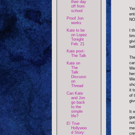
their day
off from
Yes
school
ent
Proof Jon
NO
works
Kate to be
I t
on Lopez
tim
Tonight
giv
Feb. 21
twi
Kate post-
The Talk
The
can
Kate on
The
We 
Talk:
her
Discussi
We 
on
sho
Thread
it 
Can Kate
of 
and Jon
giv
go back
to the
simple
It 
life?
gue
not
E! True
Hollywoo
me.
d Story:
cre