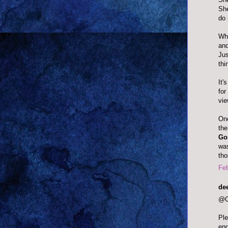
She
do 
Wha
and
Jus
thi
It'
for
vie
One
the
Gos
was
tho
Feb
dee
@Ch
Ple
end