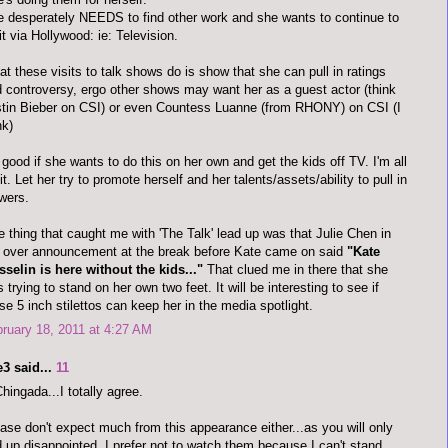
 desperately NEEDS to find other work and she wants to continue to
it via Hollywood: ie: Television.
t these visits to talk shows do is show that she can pull in ratings
 controversy, ergo other shows may want her as a guest actor (think
tin Bieber on CSI) or even Countess Luanne (from RHONY) on CSI (I
nk)
s good if she wants to do this on her own and get the kids off TV. I'm all
 it. Let her try to promote herself and her talents/assets/ability to pull in
wers.
 thing that caught me with 'The Talk' lead up was that Julie Chen in
 over announcement at the break before Kate came on said
"Kate
selin is here without the kids..."
That clued me in there that she
 trying to stand on her own two feet. It will be interesting to see if
se 5 inch stilettos can keep her in the media spotlight.
ruary 18, 2011 at 4:27 AM
3 said...
11
ingada...I totally agree.
ase don't expect much from this appearance either...as you will only
 up disappointed. I prefer not to watch them because I can't stand