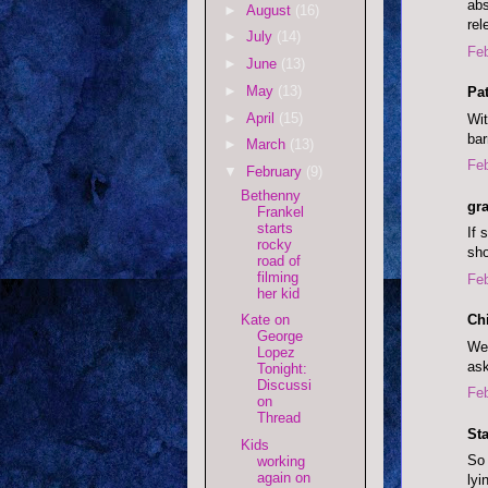
abs
►
August
(16)
rel
►
July
(14)
Feb
►
June
(13)
►
May
(13)
Pat
►
April
(15)
Wit
bar
►
March
(13)
Feb
▼
February
(9)
Bethenny
gr
Frankel
starts
If 
rocky
sho
road of
filming
Feb
her kid
Ch
Kate on
George
We 
Lopez
ask
Tonight:
Discussi
Feb
on
Thread
Sta
Kids
So 
working
again on
lyi