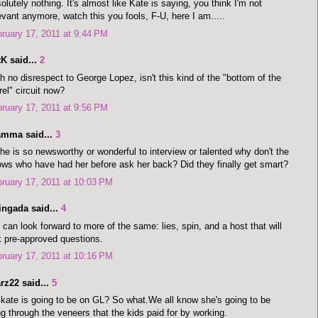
olutely nothing. It's almost like Kate is saying, you think I'm not
evant anymore, watch this you fools, F-U, here I am.....
ruary 17, 2011 at 9:44 PM
K said...
2
h no disrespect to George Lopez, isn't this kind of the "bottom of the
rel" circuit now?
ruary 17, 2011 at 9:56 PM
amma said...
3
she is so newsworthy or wonderful to interview or talented why don't the
ws who have had her before ask her back? Did they finally get smart?
ruary 17, 2011 at 10:03 PM
ingada said...
4
can look forward to more of the same: lies, spin, and a host that will
 pre-approved questions.
ruary 17, 2011 at 10:16 PM
rz22 said...
5
kate is going to be on GL? So what.We all know she's going to be
ng through the veneers that the kids paid for by working.