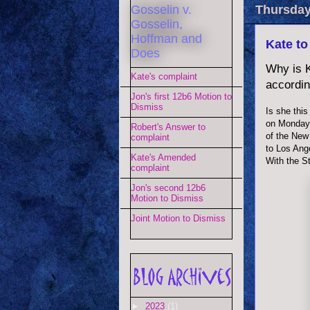
Gosselin v.
Thursday
Gosselin,
Hoffman and
Kate to
Does
Why is K
Kate's complaint
accordin
Jon's first 12b6 Motion to
Dismiss
Is she this
on Monday,
Robert's Answer to
of the New
complaint
to Los Ang
Kate's Amended
With the St
complaint
Jon's second 12b6
Motion to Dismiss
Joint Motion to Dismiss
►
2023
(1)