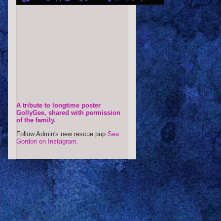
A tribute to longtime poster
GollyGee, shared with permission
of the family.
Follow Admin's new rescue pup
Sea
Gordon on Instagram.