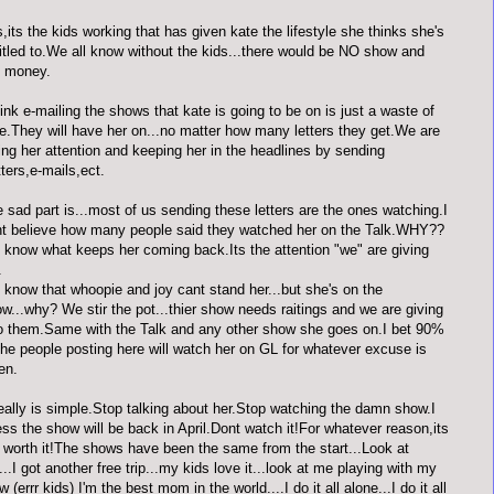
,its the kids working that has given kate the lifestyle she thinks she's
itled to.We all know without the kids...there would be NO show and
 money.
hink e-mailing the shows that kate is going to be on is just a waste of
e.They will have her on...no matter how many letters they get.We are
ing her attention and keeping her in the headlines by sending
tters,e-mails,ect.
 sad part is...most of us sending these letters are the ones watching.I
t believe how many people said they watched her on the Talk.WHY??
know what keeps her coming back.Its the attention "we" are giving
.
know that whoopie and joy cant stand her...but she's on the
w...why? We stir the pot...thier show needs raitings and we are giving
to them.Same with the Talk and any other show she goes on.I bet 90%
the people posting here will watch her on GL for whatever excuse is
en.
really is simple.Stop talking about her.Stop watching the damn show.I
ss the show will be back in April.Dont watch it!For whatever reason,its
 worth it!The shows have been the same from the start...Look at
..I got another free trip...my kids love it...look at me playing with my
w (errr kids) I'm the best mom in the world....I do it all alone...I do it all