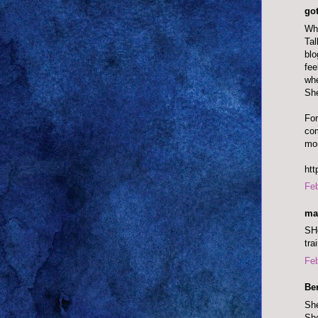
go
Wh
Tal
blo
fee
whe
She
For
com
mor
htt
Feb
ma
SHe
tra
Feb
Be
She
She