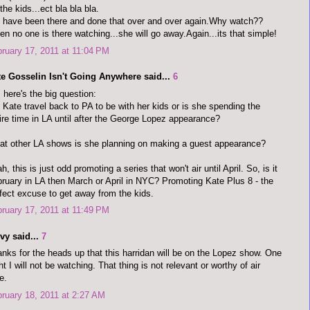
 the kids...ect bla bla bla.
have been there and done that over and over again.Why watch??
n no one is there watching...she will go away.Again...its that simple!
ruary 17, 2011 at 11:04 PM
te Gosselin Isn't Going Anywhere said...
6
 here's the big question:
 Kate travel back to PA to be with her kids or is she spending the
ire time in LA until after the George Lopez appearance?
t other LA shows is she planning on making a guest appearance?
h, this is just odd promoting a series that won't air until April. So, is it
ruary in LA then March or April in NYC? Promoting Kate Plus 8 - the
fect excuse to get away from the kids.
ruary 17, 2011 at 11:49 PM
vy said...
7
nks for the heads up that this harridan will be on the Lopez show. One
ht I will not be watching. That thing is not relevant or worthy of air
e.
ruary 18, 2011 at 2:27 AM