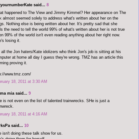
tyournumberKate said...
8
at happened to The View and Jimmy Kimmel? Her appearance on The
k almost seemed solely to address what's written about her on the
gs. Nothing else is being written about her. It's pretty sad that she
ls the need to tell the world 99% of what's written about her is not true
n 99% of the world isn't even reading anything about her right now.
's losing it.
 all the Jon haters/Kate idolizers who think Jon's job is sitting at his
puter at home all day I guess they're wrong. TMZ has an article this
ning proving it.
p://www.tmz.com/
ruary 18, 2011 at 3:30 AM
ma mia said...
9
 is not even on the list of talented trainwrecks. SHe is just a
inwreck.
ruary 18, 2011 at 4:16 AM
rksPa said...
10
 isn't doing these talk show for us.
's doing them for herself.