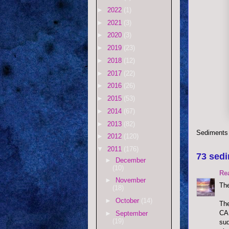
►
2022
(1)
►
2021
(3)
►
2020
(3)
►
2019
(23)
►
2018
(12)
►
2017
(22)
►
2016
(26)
►
2015
(53)
►
2014
(67)
►
2013
(82)
Sediments
►
2012
(120)
▼
2011
(176)
73 sedi
►
December
(10)
Re
►
November
The
(18)
►
October
(14)
The
CAN
►
September
(19)
sud