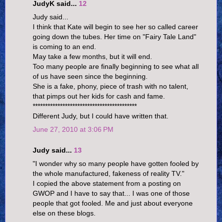
JudyK said...
12
Judy said...
I think that Kate will begin to see her so called career
going down the tubes. Her time on "Fairy Tale Land"
is coming to an end.
May take a few months, but it will end.
Too many people are finally beginning to see what all
of us have seen since the beginning.
She is a fake, phony, piece of trash with no talent,
that pimps out her kids for cash and fame.
******************************************
Different Judy, but I could have written that.
June 27, 2010 at 3:06 PM
Judy said...
13
"I wonder why so many people have gotten fooled by
the whole manufactured, fakeness of reality TV."
I copied the above statement from a posting on
GWOP and I have to say that... I was one of those
people that got fooled. Me and just about everyone
else on these blogs.