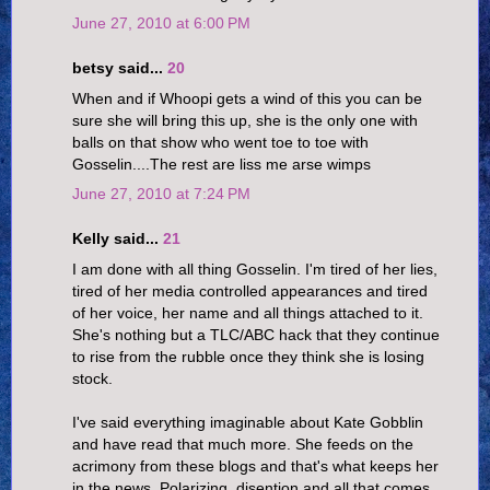
June 27, 2010 at 6:00 PM
betsy said...
20
When and if Whoopi gets a wind of this you can be
sure she will bring this up, she is the only one with
balls on that show who went toe to toe with
Gosselin....The rest are liss me arse wimps
June 27, 2010 at 7:24 PM
Kelly said...
21
I am done with all thing Gosselin. I'm tired of her lies,
tired of her media controlled appearances and tired
of her voice, her name and all things attached to it.
She's nothing but a TLC/ABC hack that they continue
to rise from the rubble once they think she is losing
stock.
I've said everything imaginable about Kate Gobblin
and have read that much more. She feeds on the
acrimony from these blogs and that's what keeps her
in the news. Polarizing, disention and all that comes