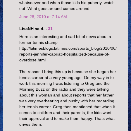
whatsoever and when those kids hid puberty, watch
out. What goes around comes around.
June 28, 2010 at 7:14 AM
LisaNH said...
31
Here is an interesting and sad bit of news about a
former tennis champ
http://latimesblogs.latimes.com/sports_blog/2010/06/
reports-jennifer-capriati-hospitalized-because-of-
overdose.html
The reason I bring this up is because she began her
tennis career at a very young age. On my way in to
work this morning I was listening to Greg and the
Morning Buzz on the radio and they were talking
about this woman and about reports that her father
was very overbearing and pushy with her regarding
her tennis career. Greg then mentioned that when it
comes to children and their parents, the kids want
their approval and to make them happy. Thats what
drives them.