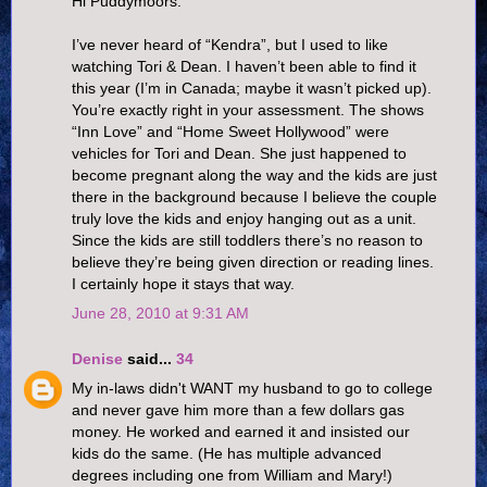
Hi Puddymoors.
I’ve never heard of “Kendra”, but I used to like
watching Tori & Dean. I haven’t been able to find it
this year (I’m in Canada; maybe it wasn’t picked up).
You’re exactly right in your assessment. The shows
“Inn Love” and “Home Sweet Hollywood” were
vehicles for Tori and Dean. She just happened to
become pregnant along the way and the kids are just
there in the background because I believe the couple
truly love the kids and enjoy hanging out as a unit.
Since the kids are still toddlers there’s no reason to
believe they’re being given direction or reading lines.
I certainly hope it stays that way.
June 28, 2010 at 9:31 AM
Denise
said...
34
My in-laws didn't WANT my husband to go to college
and never gave him more than a few dollars gas
money. He worked and earned it and insisted our
kids do the same. (He has multiple advanced
degrees including one from William and Mary!)