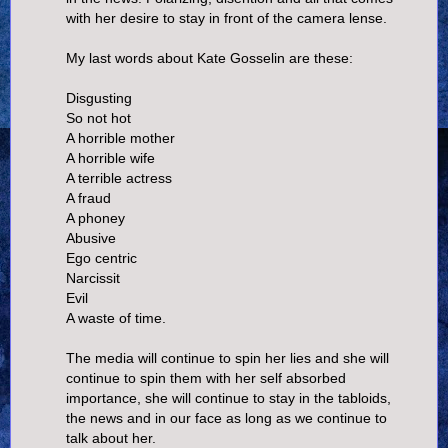
with her desire to stay in front of the camera lense.
My last words about Kate Gosselin are these:
Disgusting
So not hot
A horrible mother
A horrible wife
A terrible actress
A fraud
A phoney
Abusive
Ego centric
Narcissit
Evil
A waste of time.
The media will continue to spin her lies and she will
continue to spin them with her self absorbed
importance, she will continue to stay in the tabloids,
the news and in our face as long as we continue to
talk about her.