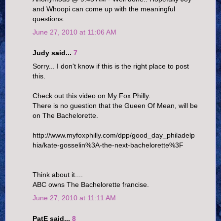
and Whoopi can come up with the meaningful
questions.
June 27, 2010 at 11:06 AM
Judy said...
7
Sorry... I don't know if this is the right place to post
this.
Check out this video on My Fox Philly.
There is no guestion that the Gueen Of Mean, will be
on The Bachelorette.
http://www.myfoxphilly.com/dpp/good_day_philadelp
hia/kate-gosselin%3A-the-next-bachelorette%3F
Think about it....
ABC owns The Bachelorette francise.
June 27, 2010 at 11:11 AM
PatE said...
8