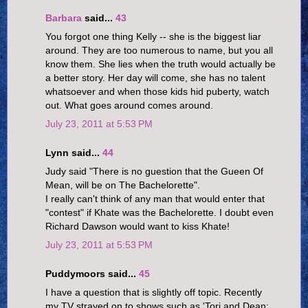
Barbara
said...
43
You forgot one thing Kelly -- she is the biggest liar
around. They are too numerous to name, but you all
know them. She lies when the truth would actually be
a better story. Her day will come, she has no talent
whatsoever and when those kids hid puberty, watch
out. What goes around comes around.
July 23, 2011 at 5:53 PM
Lynn said...
44
Judy said "There is no guestion that the Gueen Of
Mean, will be on The Bachelorette".
I really can't think of any man that would enter that
"contest" if Khate was the Bachelorette. I doubt even
Richard Dawson would want to kiss Khate!
July 23, 2011 at 5:53 PM
Puddymoors said...
45
I have a question that is slightly off topic. Recently
my TV strayed on to shows such as 'Tori and Dean: