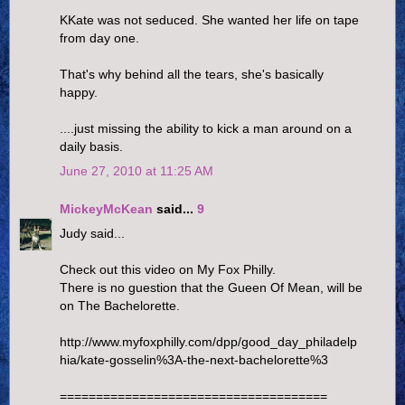
KKate was not seduced. She wanted her life on tape
from day one.
That's why behind all the tears, she's basically
happy.
....just missing the ability to kick a man around on a
daily basis.
June 27, 2010 at 11:25 AM
MickeyMcKean
said...
9
Judy said...
Check out this video on My Fox Philly.
There is no guestion that the Gueen Of Mean, will be
on The Bachelorette.
http://www.myfoxphilly.com/dpp/good_day_philadelp
hia/kate-gosselin%3A-the-next-bachelorette%3
=====================================