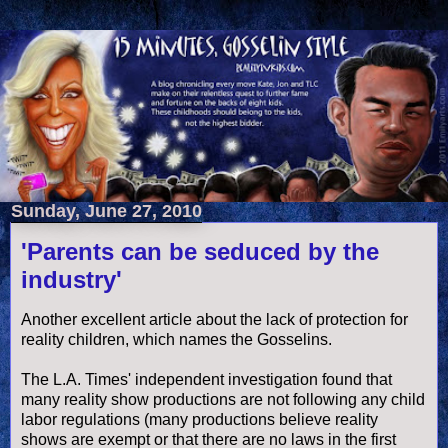
Sunday, June 27, 2010
'Parents can be seduced by the
industry'
Another excellent article about the lack of protection for
reality children, which names the
Gosselins
.
The L.A. Times' independent investigation found that
many reality show productions are not following any child
labor regulations (many productions believe reality
shows are exempt or that there are no laws in the first