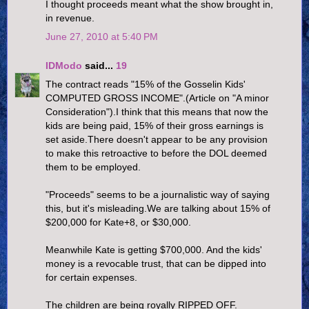
I thought proceeds meant what the show brought in,
in revenue.
June 27, 2010 at 5:40 PM
IDModo
said...
19
The contract reads "15% of the Gosselin Kids'
COMPUTED GROSS INCOME".(Article on "A minor
Consideration").I think that this means that now the
kids are being paid, 15% of their gross earnings is
set aside.There doesn't appear to be any provision
to make this retroactive to before the DOL deemed
them to be employed.
"Proceeds" seems to be a journalistic way of saying
this, but it's misleading.We are talking about 15% of
$200,000 for Kate+8, or $30,000.
Meanwhile Kate is getting $700,000. And the kids'
money is a revocable trust, that can be dipped into
for certain expenses.
The children are being royally RIPPED OFF.