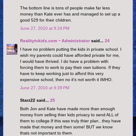
The bottom line is tons of people make far less
money than Kate ever has and managed to set up a
good 529 for their children.
June 27, 2010 at 9:24 PM
Realitytvkids.com ~ Administrator
said...
24
I have no problem putting the kids in private school. I
wish my parents could have afforded private for me,
I would have thrived. I do have a problem with
forcing them to work to pay their own tuitions. If they
have to keep working just to afford this very
expensive school, then no it's not worth it IMHO.
June 27, 2010 at 9:39 PM
Starz22 said...
25
Both Jon and Kate have made more than enough
money from selling thier kids privacy to send ALL of
them to college.If this was truly thier plan...they have
made that money and then some! BUT we know
thats not important to them.