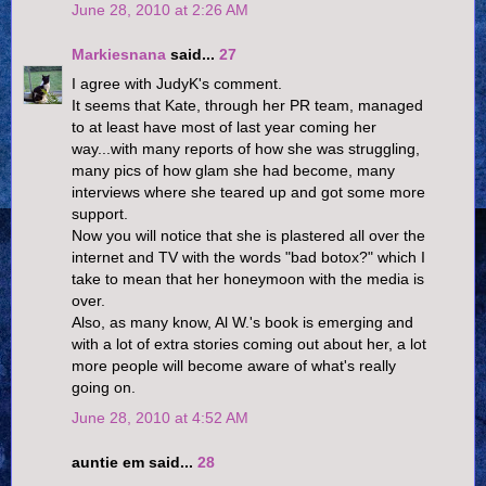
June 28, 2010 at 2:26 AM
Markiesnana
said...
27
I agree with JudyK's comment.
It seems that Kate, through her PR team, managed
to at least have most of last year coming her
way...with many reports of how she was struggling,
many pics of how glam she had become, many
interviews where she teared up and got some more
support.
Now you will notice that she is plastered all over the
internet and TV with the words "bad botox?" which I
take to mean that her honeymoon with the media is
over.
Also, as many know, Al W.'s book is emerging and
with a lot of extra stories coming out about her, a lot
more people will become aware of what's really
going on.
June 28, 2010 at 4:52 AM
auntie em said...
28