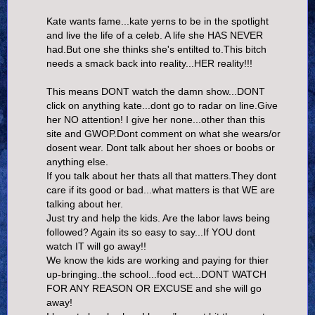
Kate wants fame...kate yerns to be in the spotlight
and live the life of a celeb. A life she HAS NEVER
had.But one she thinks she's entilted to.This bitch
needs a smack back into reality...HER reality!!!
This means DONT watch the damn show...DONT
click on anything kate...dont go to radar on line.Give
her NO attention! I give her none...other than this
site and GWOP.Dont comment on what she wears/or
dosent wear. Dont talk about her shoes or boobs or
anything else.
If you talk about her thats all that matters.They dont
care if its good or bad...what matters is that WE are
talking about her.
Just try and help the kids. Are the labor laws being
followed? Again its so easy to say...If YOU dont
watch IT will go away!!
We know the kids are working and paying for thier
up-bringing..the school...food ect...DONT WATCH
FOR ANY REASON OR EXCUSE and she will go
away!