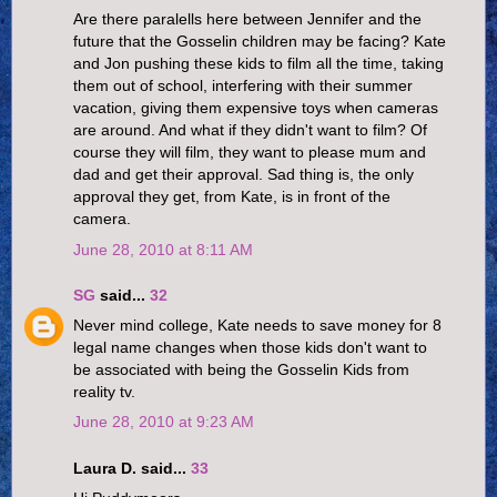
Are there paralells here between Jennifer and the
future that the Gosselin children may be facing? Kate
and Jon pushing these kids to film all the time, taking
them out of school, interfering with their summer
vacation, giving them expensive toys when cameras
are around. And what if they didn't want to film? Of
course they will film, they want to please mum and
dad and get their approval. Sad thing is, the only
approval they get, from Kate, is in front of the
camera.
June 28, 2010 at 8:11 AM
SG
said...
32
Never mind college, Kate needs to save money for 8
legal name changes when those kids don't want to
be associated with being the Gosselin Kids from
reality tv.
June 28, 2010 at 9:23 AM
Laura D. said...
33