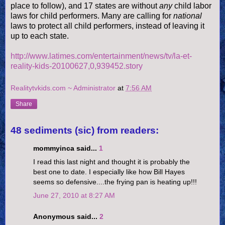
place to follow), and 17 states are without
any
child labor
laws for child performers. Many are calling for
national
laws to protect all child performers, instead of leaving it
up to each state.
http://www.latimes.com/entertainment/news/tv/la-et-
reality-kids-20100627,0,939452.story
Realitytvkids.com ~ Administrator
at
7:56 AM
Share
48 sediments (sic) from readers:
mommyinca said...
1
I read this last night and thought it is probably the
best one to date. I especially like how Bill Hayes
seems so defensive....the frying pan is heating up!!!
June 27, 2010 at 8:27 AM
Anonymous said...
2