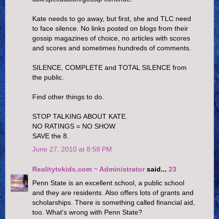
Kate needs to go away, but first, she and TLC need
to face silence. No links posted on blogs from their
gossip magazines of choice, no articles with scores
and scores and sometimes hundreds of comments.
SILENCE, COMPLETE and TOTAL SILENCE from
the public.
Find other things to do.
STOP TALKING ABOUT KATE.
NO RATINGS = NO SHOW
SAVE the 8.
June 27, 2010 at 8:58 PM
Realitytvkids.com ~ Administrator
said...
23
Penn State is an excellent school, a public school
and they are residents. Also offers lots of grants and
scholarships. There is something called financial aid,
too. What's wrong with Penn State?