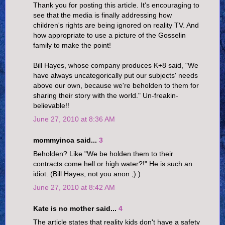
Thank you for posting this article. It's encouraging to
see that the media is finally addressing how
children's rights are being ignored on reality TV. And
how appropriate to use a picture of the Gosselin
family to make the point!
Bill Hayes, whose company produces K+8 said, "We
have always uncategorically put our subjects' needs
above our own, because we're beholden to them for
sharing their story with the world." Un-freakin-
believable!!
June 27, 2010 at 8:36 AM
mommyinca said...
3
Beholden? Like "We be holden them to their
contracts come hell or high water?!" He is such an
idiot. (Bill Hayes, not you anon ;) )
June 27, 2010 at 8:42 AM
Kate is no mother said...
4
The article states that reality kids don't have a safety