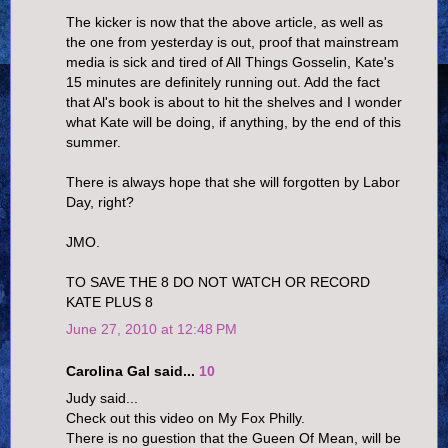
The kicker is now that the above article, as well as
the one from yesterday is out, proof that mainstream
media is sick and tired of All Things Gosselin, Kate's
15 minutes are definitely running out. Add the fact
that Al's book is about to hit the shelves and I wonder
what Kate will be doing, if anything, by the end of this
summer.
There is always hope that she will forgotten by Labor
Day, right?
JMO.
TO SAVE THE 8 DO NOT WATCH OR RECORD
KATE PLUS 8
June 27, 2010 at 12:48 PM
Carolina Gal said...
10
Judy said...
Check out this video on My Fox Philly.
There is no guestion that the Gueen Of Mean, will be