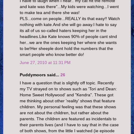
I have to laugh when I hear.."my cat hit the remote
and kate was there"...My kids were watching...I went
to make tea and there she was!
PLS...come on people...REALLY its that easy!! Watch
nothing with kate.And she will go away.I hate to say
its all of us so-called haters keeping her in the
headlines.Like Kate knows 90% of people cant stnd
her...we are the ones keeping her where she wants
to be!Her sheeple dont hold the numbers that the
smart people who know better do!
June 27, 2010 at 11:31 PM
Puddymoors said...
26
I have a question that is slightly off topic. Recently
my TV strayed on to shows such as 'Tori and Dean:
Home Sweet Hollywood' and "Kendra". These got
me thinking about other 'reality' shows that feature
children. My personal feeling was that these shows
are not about the children, but rather about the
parents. The children are featured as incidentals to
their parents lives (and I have to say that in the case
of both shows, from the little I watched (ie episode