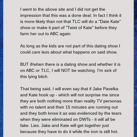
I went to the above site and I did not get the
impression that this was a done deal. In fact I think it
is more likely than not that TLC will do a "Date Kate"
show or make it part of "Twist of Kate" before they
farm her out to ABC again.
As long as the kids are not part of this dating show I
could care less about what happens on said show.
BUT if/when there is a dating show and whether it is
on ABC or TLC, I will NOT be watching. I'm sick of
this lying bitch.
That being said, I will even say that if Jake Pavelka
and Kate hook up - which will not surprise me since
they are both nothing more than reality TV personas
with no talent and their 15 minutes are running out
and they both know it as was evidenced by the tears
when they were eliminated on DWTs - it will all be
fake. Lies. Jake and Kate will get together just
because they have to do it while the iron is still hot.