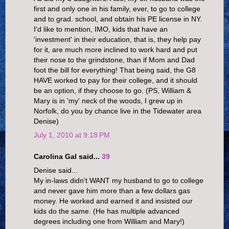
first and only one in his family, ever, to go to college
and to grad. school, and obtain his PE license in NY.
I'd like to mention, IMO, kids that have an
'investment' in their education, that is, they help pay
for it, are much more inclined to work hard and put
their nose to the grindstone, than if Mom and Dad
foot the bill for everything! That being said, the G8
HAVE worked to pay for their college, and it should
be an option, if they choose to go. (PS, William &
Mary is in 'my' neck of the woods, I grew up in
Norfolk, do you by chance live in the Tidewater area
Denise)
July 1, 2010 at 9:18 PM
Carolina Gal said...
39
Denise said...
My in-laws didn't WANT my husband to go to college
and never gave him more than a few dollars gas
money. He worked and earned it and insisted our
kids do the same. (He has multiple advanced
degrees including one from William and Mary!)