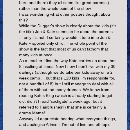
here and there) they all seem like great parents.)
rather than the whole point of the show.
I was wondering what other posters thought abou
this?
While the Duggar's show is clearly about the kids (it's
the title) Jon & Kate seems to be about the parents
... only it's not. I certainly wouldn't tune in to Jon &
Kate + spoiled only child. The whole point of the
show is the fact that most of us can't fathom that
many kids at once.
As a teacher I find the way Kate carries on about her
8 insulting at times. Now I now I don't live with my 30
darlings (although we do take our kids away on a 2
week camp ... but that's 120 kids I'm responsible for,
not a handfull of 8) but I still manage to deal with all
of them without too many dramas. We know from
reading Kates Blog (which is already starting to get
old, didn't I read 'sockgate' a week ago, but it
referred to Hairbrushes?) that she is certainly a
drama Mama!
Anyway I'd appreciate hearing what everyone things,
and apologise Admin if I'm out of line and off topic.