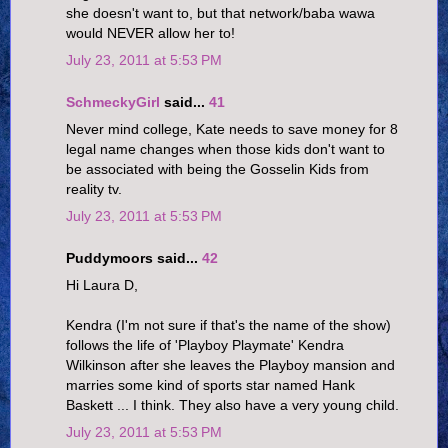
she doesn't want to, but that network/baba wawa
would NEVER allow her to!
July 23, 2011 at 5:53 PM
SchmeckyGirl
said...
41
Never mind college, Kate needs to save money for 8
legal name changes when those kids don't want to
be associated with being the Gosselin Kids from
reality tv.
July 23, 2011 at 5:53 PM
Puddymoors said...
42
Hi Laura D,
Kendra (I'm not sure if that's the name of the show)
follows the life of 'Playboy Playmate' Kendra
Wilkinson after she leaves the Playboy mansion and
marries some kind of sports star named Hank
Baskett ... I think. They also have a very young child.
July 23, 2011 at 5:53 PM