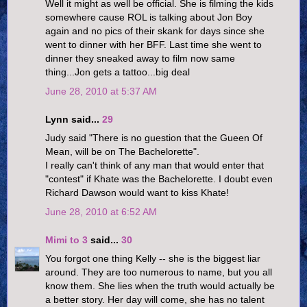
Well it might as well be official. She is filming the kids
somewhere cause ROL is talking about Jon Boy
again and no pics of their skank for days since she
went to dinner with her BFF. Last time she went to
dinner they sneaked away to film now same
thing...Jon gets a tattoo...big deal
June 28, 2010 at 5:37 AM
Lynn said...
29
Judy said "There is no guestion that the Gueen Of
Mean, will be on The Bachelorette".
I really can't think of any man that would enter that
"contest" if Khate was the Bachelorette. I doubt even
Richard Dawson would want to kiss Khate!
June 28, 2010 at 6:52 AM
Mimi to 3
said...
30
You forgot one thing Kelly -- she is the biggest liar
around. They are too numerous to name, but you all
know them. She lies when the truth would actually be
a better story. Her day will come, she has no talent