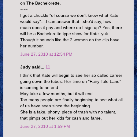
on The Bachelorette.
~~~
I got a chuckle "of course we don't know what Kate
would say"....I can answer that...she'd say, how
much does it pay and where do I sign up? Yes, there
will be a Bachelorette type show for Kate..yuk.
Though it sounds like the 2 women on the clip have
her number.
June 27, 2010 at 12:54 PM
Judy said...
11
I think that Kate will begin to see her so called career
going down the tubes. Her time on "Fairy Tale Land"
is coming to an end.
May take a few months, but it will end.
Too many people are finally beginning to see what all
of us have seen since the beginning.
She is a fake, phony, piece of trash with no talent,
that pimps out her kids for cash and fame.
June 27, 2010 at 1:59 PM