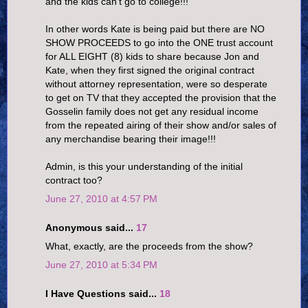
and the kids can't go to college!!!
In other words Kate is being paid but there are NO
SHOW PROCEEDS to go into the ONE trust account
for ALL EIGHT (8) kids to share because Jon and
Kate, when they first signed the original contract
without attorney representation, were so desperate
to get on TV that they accepted the provision that the
Gosselin family does not get any residual income
from the repeated airing of their show and/or sales of
any merchandise bearing their image!!!
Admin, is this your understanding of the initial
contract too?
June 27, 2010 at 4:57 PM
Anonymous said...
17
What, exactly, are the proceeds from the show?
June 27, 2010 at 5:34 PM
I Have Questions said...
18