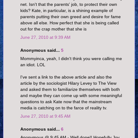
net. Isn't that the parents' job, to protect their own
kids? Kate, in particular, is a shining example of
parents putting their own greed and desire for fame
above all else. How perfect that she is being called
out for the crap mother that she is
June 27, 2010 at 9:39 AM
Anonymous said...
5
Mommyinca, yeah, I didn't think you were calling me
an idiot. LOL
I've sent a link to the above article and also the
article by the sociologist Hilary Levey to The View
and asked them to familiarize themselves with both
and maybe they can come up with some meaningful
questions to ask Kate now that the mainstream
media is catching on to the farce of reality tv.
June 27, 2010 at 9:45 AM
Anonymous said...
6
Anonymous @ 9:45 AM - Well done!! Hopefully Joy