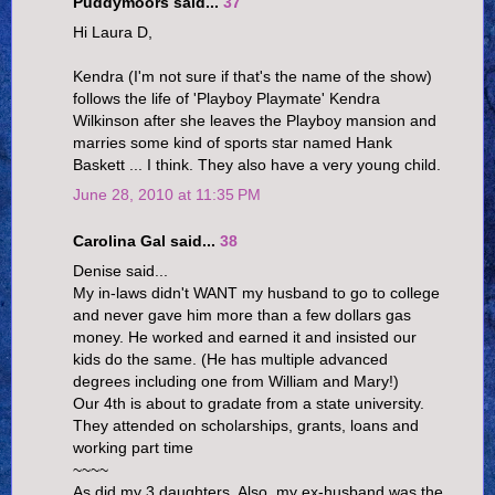
Puddymoors said...
37
Hi Laura D,
Kendra (I'm not sure if that's the name of the show)
follows the life of 'Playboy Playmate' Kendra
Wilkinson after she leaves the Playboy mansion and
marries some kind of sports star named Hank
Baskett ... I think. They also have a very young child.
June 28, 2010 at 11:35 PM
Carolina Gal said...
38
Denise said...
My in-laws didn't WANT my husband to go to college
and never gave him more than a few dollars gas
money. He worked and earned it and insisted our
kids do the same. (He has multiple advanced
degrees including one from William and Mary!)
Our 4th is about to gradate from a state university.
They attended on scholarships, grants, loans and
working part time
~~~~
As did my 3 daughters. Also, my ex-husband was the