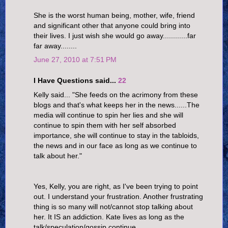
She is the worst human being, mother, wife, friend
and significant other that anyone could bring into
their lives. I just wish she would go away............far
far away........
June 27, 2010 at 7:51 PM
I Have Questions said...
22
Kelly said... "She feeds on the acrimony from these
blogs and that's what keeps her in the news......The
media will continue to spin her lies and she will
continue to spin them with her self absorbed
importance, she will continue to stay in the tabloids,
the news and in our face as long as we continue to
talk about her."
Yes, Kelly, you are right, as I've been trying to point
out. I understand your frustration. Another frustrating
thing is so many will not/cannot stop talking about
her. It IS an addiction. Kate lives as long as the
talk/speculation/gossip continue.