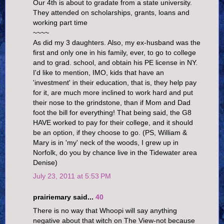
Our 4th is about to gradate from a state university.
They attended on scholarships, grants, loans and
working part time
~~~~
As did my 3 daughters. Also, my ex-husband was the
first and only one in his family, ever, to go to college
and to grad. school, and obtain his PE license in NY.
I'd like to mention, IMO, kids that have an
'investment' in their education, that is, they help pay
for it, are much more inclined to work hard and put
their nose to the grindstone, than if Mom and Dad
foot the bill for everything! That being said, the G8
HAVE worked to pay for their college, and it should
be an option, if they choose to go. (PS, William &
Mary is in 'my' neck of the woods, I grew up in
Norfolk, do you by chance live in the Tidewater area
Denise)
July 23, 2011 at 5:53 PM
prairiemary said...
40
There is no way that Whoopi will say anything
negative about that witch on The View-not because