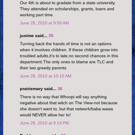
Our 4th is about to gradate from a state university.
They attended on scholarships, grants, loans and
working part time.
June 28, 2010 at 9:59 AM
justme said...
35
Turning back the hands of time is not an options
when it involves children. If these children grow into
troubled adults,it's to late,no second chances in this
department.The only ones to blame are TLC and
their two greedy parents.
June 28, 2010 at 10:10 AM
prairiemary said...
36
There is no way that Whoopi will say anything
negative about that witch on The View-not because
she doesn't want to, but that network/baba wawa
would NEVER allow her to!
June 28, 2010 at 9:14 PM