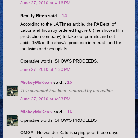
June 27, 2010 at 4:16 PM
Reality Bites said...
14
According to the LA Times article, the PA Dept. of
Labor and Industry ordered Figure 8 (the show's film
production company) to take out permits and set
aside 15% of the show's proceeds in a trust fund for
the twins and sextuplets.
Operative words: SHOW'S PROCEEDS.
June 27, 2010 at 4:30 PM
MickeyMcKean
said...
15
This comment has been removed by the author.
June 27, 2010 at 4:53 PM
MickeyMcKean
said...
16
Operative words: SHOW'S PROCEEDS
OMG!!!! No wonder Kate is crying poor these days