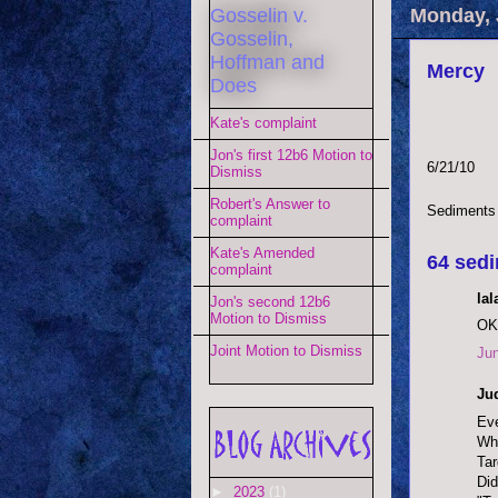
Gosselin v.
Monday, 
Gosselin,
Hoffman and
Mercy
Does
Kate's complaint
Jon's first 12b6 Motion to
6/21/10
Dismiss
Robert's Answer to
Sediments
complaint
Kate's Amended
64 sedi
complaint
lal
Jon's second 12b6
Motion to Dismiss
OK,
Joint Motion to Dismiss
Jun
Jud
Eve
Whe
Tar
Did
►
2023
(1)