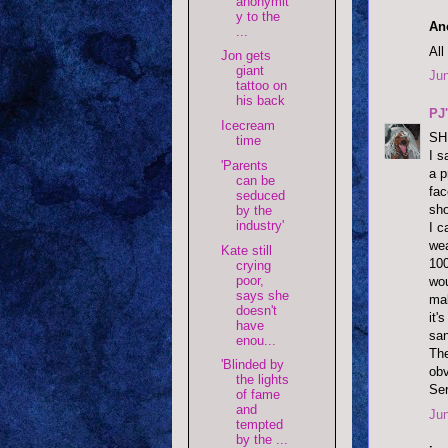
anonymit
y to the
An
...
All
Jon gets
giant
Jun
tattoo on
his back
PJ
Icecream
SH
time
I s
'Parents
a p
can be
fac
seduced
sho
by the
industry'
I c
wea
Kate still
100
crying
poor,
wou
says she
mak
doesn't
it'
have
san
enou...
The
'Blinded by
obv
the lights
Ser
of fame
and
Jun
tempted
by the ...