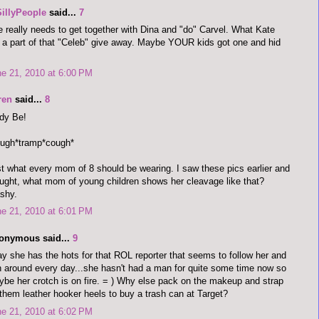
SillyPeople
said...
7
 really needs to get together with Dina and "do" Carvel. What Kate
 a part of that "Celeb" give away. Maybe YOUR kids got one and hid
e 21, 2010 at 6:00 PM
ren
said...
8
dy Be!
ough*tramp*cough*
t what every mom of 8 should be wearing. I saw these pics earlier and
ught, what mom of young children shows her cleavage like that?
shy.
e 21, 2010 at 6:01 PM
onymous said...
9
ay she has the hots for that ROL reporter that seems to follow her and
 around every day...she hasn't had a man for quite some time now so
be her crotch is on fire. = ) Why else pack on the makeup and strap
them leather hooker heels to buy a trash can at Target?
e 21, 2010 at 6:02 PM