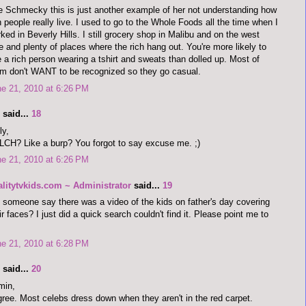
 Schmecky this is just another example of her not understanding how
h people really live. I used to go to the Whole Foods all the time when I
ked in Beverly Hills. I still grocery shop in Malibu and on the west
e and plenty of places where the rich hang out. You're more likely to
 a rich person wearing a tshirt and sweats than dolled up. Most of
m don't WANT to be recognized so they go casual.
e 21, 2010 at 6:26 PM
said...
18
ly,
CH? Like a burp? You forgot to say excuse me. ;)
e 21, 2010 at 6:26 PM
alitytvkids.com ~ Administrator
said...
19
 someone say there was a video of the kids on father's day covering
ir faces? I just did a quick search couldn't find it. Please point me to
e 21, 2010 at 6:28 PM
said...
20
min,
gree. Most celebs dress down when they aren't in the red carpet.