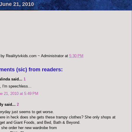
June 21, 2010
 by
Realitytvkids.com ~ Administrator
at
5:30 PM
ments (sic) from readers:
alinda said...
1
 I'm speechless...
e 21, 2010 at 5:49 PM
y said...
2
ryday just seems to get worse.
re in heck does she gets these trampy clothes? She only shops at
get and Giant Foods, and Bed, Bath & Beyond.
 she order her new wardrobe from