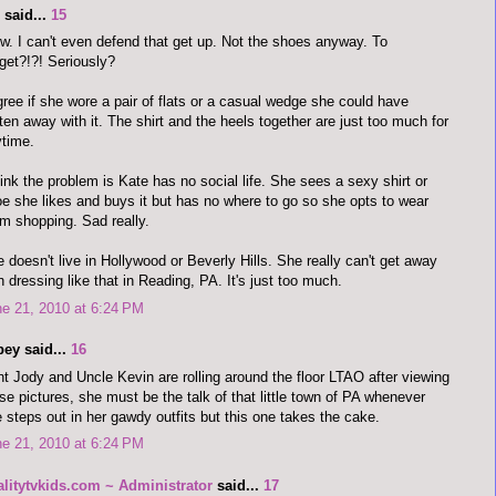
said...
15
. I can't even defend that get up. Not the shoes anyway. To
get?!?! Seriously?
gree if she wore a pair of flats or a casual wedge she could have
ten away with it. The shirt and the heels together are just too much for
time.
hink the problem is Kate has no social life. She sees a sexy shirt or
e she likes and buys it but has no where to go so she opts to wear
m shopping. Sad really.
 doesn't live in Hollywood or Beverly Hills. She really can't get away
h dressing like that in Reading, PA. It's just too much.
e 21, 2010 at 6:24 PM
bey said...
16
t Jody and Uncle Kevin are rolling around the floor LTAO after viewing
se pictures, she must be the talk of that little town of PA whenever
 steps out in her gawdy outfits but this one takes the cake.
e 21, 2010 at 6:24 PM
alitytvkids.com ~ Administrator
said...
17