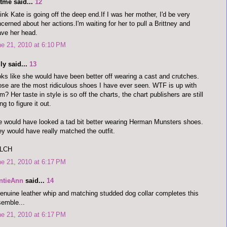
tme said...
12
hink Kate is going off the deep end.If I was her mother, I'd be very
cerned about her actions.I'm waiting for her to pull a Brittney and
ve her head.
e 21, 2010 at 6:10 PM
ly said...
13
ks like she would have been better off wearing a cast and crutches.
se are the most ridiculous shoes I have ever seen. WTF is up with
m? Her taste in style is so off the charts, the chart publishers are still
ing to figure it out.
 would have looked a tad bit better wearing Herman Munsters shoes.
y would have really matched the outfit.
LCH
e 21, 2010 at 6:17 PM
ntieAnn
said...
14
enuine leather whip and matching studded dog collar completes this
emble...
e 21, 2010 at 6:17 PM