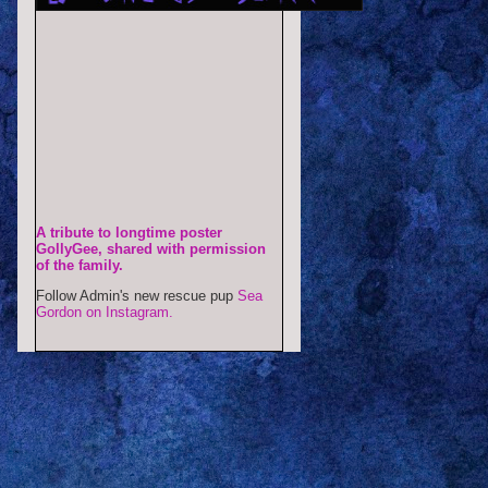
A tribute to longtime poster
GollyGee, shared with permission
of the family.
Follow Admin's new rescue pup
Sea
Gordon on Instagram.