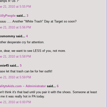
amps R' Us ?"
e 21, 2010 at 5:55 PM
SillyPeople
said...
3
uuu ..... Another "White Trash" Day at Target so soon?
e 21, 2010 at 5:56 PM
dosmommy said...
4
ther desperate cry for attention.
e, dear, we want to see LESS of you, not more.
e 21, 2010 at 5:58 PM
nnie45 said...
5
ase let that trash can be for her outfit!
e 21, 2010 at 5:59 PM
alitytvkids.com ~ Administrator
said...
6
on't think it's that bad until you pair it with the shoes. Someone at least
l me it was really hot in PA today.
e 21, 2010 at 6:00 PM