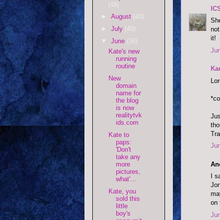
(48)
IC
►
August
(40)
She
►
July
(40)
not
it!
▼
June
(36)
Jun
Kate's new
running
routine
Ka
New
Lor
domain
name for
*c
the blog
is now
realitytvk
Jus
ids.com
tho
Tra
Kate to
paps:
Jun
'Don't
take any
An
more
pictures,
I s
what'...
Jon
Kate, you
may
sold this
on 
little
boy's
Jun