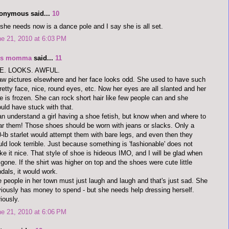
onymous said...
10
 she needs now is a dance pole and I say she is all set.
e 21, 2010 at 6:03 PM
's momma
said...
11
E. LOOKS. AWFUL.
aw pictures elsewhere and her face looks odd. She used to have such
retty face, nice, round eyes, etc. Now her eyes are all slanted and her
e is frozen. She can rock short hair like few people can and she
uld have stuck with that.
an understand a girl having a shoe fetish, but know when and where to
r them! Those shoes should be worn with jeans or slacks. Only a
-lb starlet would attempt them with bare legs, and even then they
ld look terrible. Just because something is 'fashionable' does not
e it nice. That style of shoe is hideous IMO, and I will be glad when
s gone. If the shirt was higher on top and the shoes were cute little
dals, it would work.
 people in her town must just laugh and laugh and that's just sad. She
iously has money to spend - but she needs help dressing herself.
iously.
e 21, 2010 at 6:06 PM