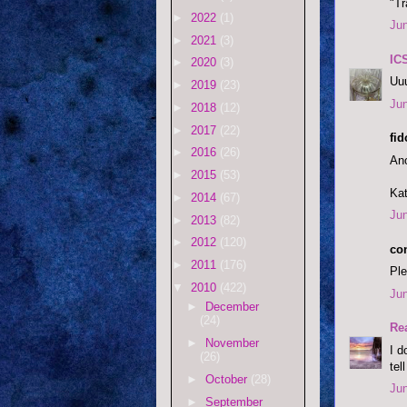
"Tr
►
2022
(1)
Jun
►
2021
(3)
IC
►
2020
(3)
Uuu
►
2019
(23)
Jun
►
2018
(12)
►
2017
(22)
fi
►
2016
(26)
Ano
►
2015
(53)
Kat
►
2014
(67)
Jun
►
2013
(82)
►
2012
(120)
co
►
2011
(176)
Ple
▼
2010
(422)
Jun
►
December
(24)
Re
►
November
I d
(26)
tel
►
October
(28)
Jun
►
September