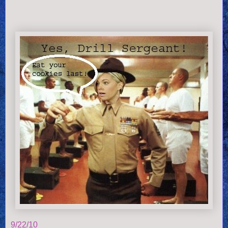
9/22/10