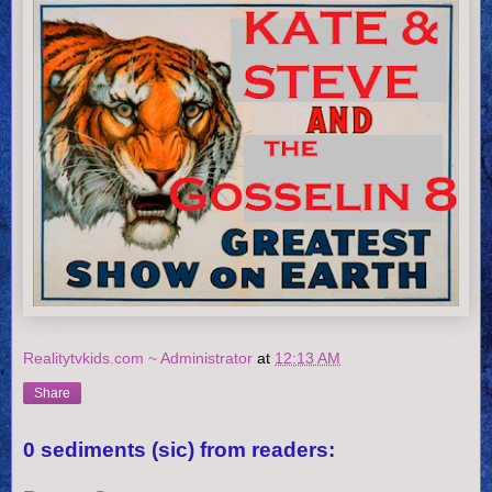
Realitytvkids.com ~ Administrator
at
12:13 AM
Share
0 sediments (sic) from readers: