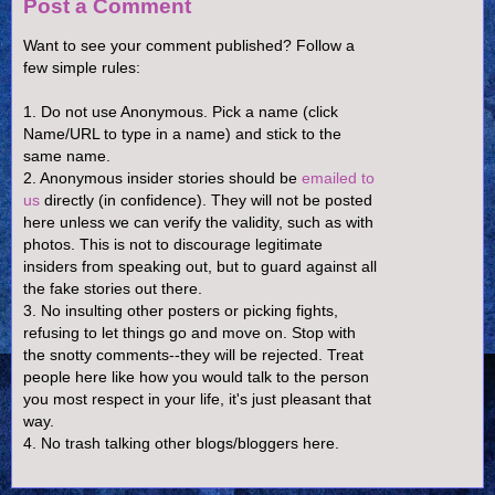
Post a Comment
Want to see your comment published? Follow a
few simple rules:
1. Do not use Anonymous. Pick a name (click
Name/URL to type in a name) and stick to the
same name.
2. Anonymous insider stories should be
emailed to
us
directly (in confidence). They will not be posted
here unless we can verify the validity, such as with
photos. This is not to discourage legitimate
insiders from speaking out, but to guard against all
the fake stories out there.
3. No insulting other posters or picking fights,
refusing to let things go and move on. Stop with
the snotty comments--they will be rejected. Treat
people here like how you would talk to the person
you most respect in your life, it's just pleasant that
way.
4. No trash talking other blogs/bloggers here.