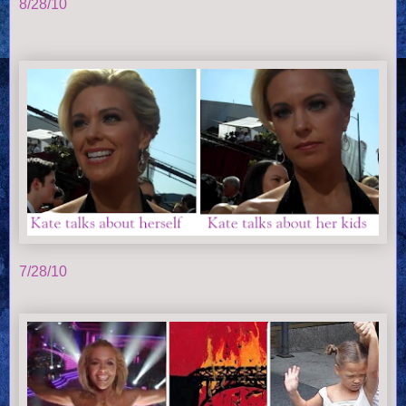
8/28/10
7/28/10