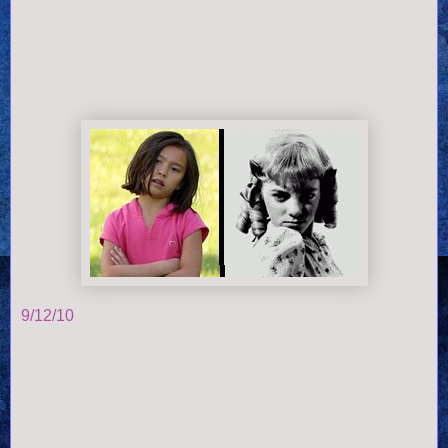
9/12/10