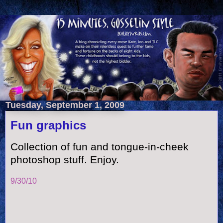
Tuesday, September 1, 2009
Fun graphics
Collection of fun and tongue-in-cheek
photoshop stuff. Enjoy.
9/30/10