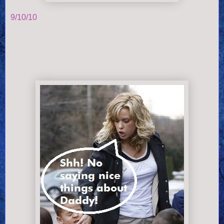
9/10/10