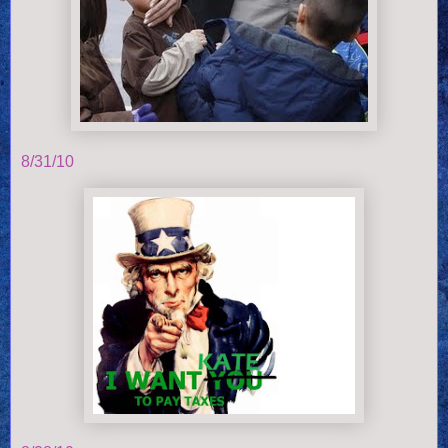
8/31/10