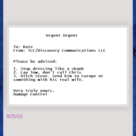
9/25/10