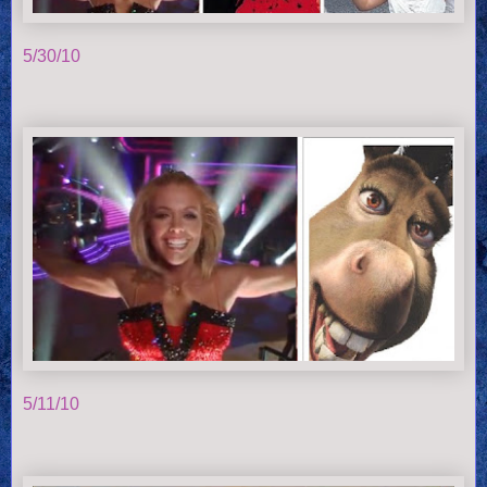
5/30/10
5/11/10