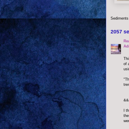
Sediments
2057 se
Re
Ad
Thi
of 
usi
"Th
tre
&&
I t
the
wen