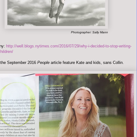
Photographer: Sally Mann
any:
http://well.blogs.nytimes.com/2016/07/29/why-i-decided-to-stop-writing-
hildren/
s the September 2016
People
article feature Kate and kids, sans Collin.