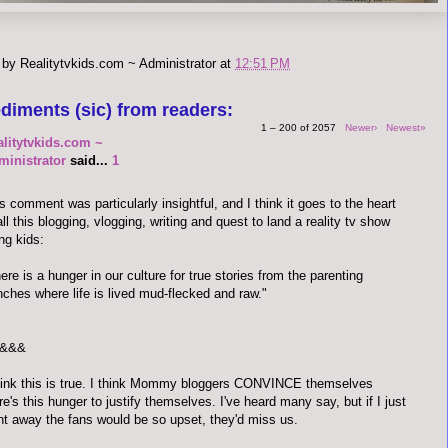
 by
Realitytvkids.com ~ Administrator
at
12:51 PM
diments (sic) from readers:
1 – 200 of 2057
Newer›
Newest»
alitytvkids.com ~
ministrator
said...
1
s comment was particularly insightful, and I think it goes to the heart
all this blogging, vlogging, writing and quest to land a reality tv show
ng kids:
ere is a hunger in our culture for true stories from the parenting
nches where life is lived mud-flecked and raw."
&&&
hink this is true. I think Mommy bloggers CONVINCE themselves
re's this hunger to justify themselves. I've heard many say, but if I just
t away the fans would be so upset, they'd miss us.