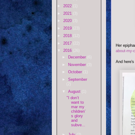
►
2022
(1)
►
2021
(3)
►
2020
(3)
►
2019
(23)
►
2018
(12)
►
2017
(22)
Her epiph
▼
2016
(26)
about-my-c
►
December
(6)
And here'
►
November
(3)
►
October
(1)
►
September
(2)
▼
August
(1)
"I don’t
want to
mar my
children’
s glory
and
subve...
►
July
(2)