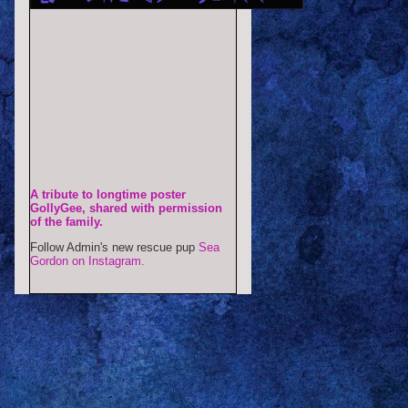
A tribute to longtime poster
GollyGee, shared with permission
of the family.
Follow Admin's new rescue pup
Sea
Gordon on Instagram.