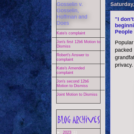
Gosselin v.
Saturday
Gosselin,
Hoffman and
"I don’
Does
beginni
People 
Kate's complaint
Popular
Jon's first 12b6 Motion to
Dismiss
packed u
Robert's Answer to
grandfat
complaint
privacy.
Kate's Amended
complaint
Jon's second 12b6
Motion to Dismiss
Joint Motion to Dismiss
►
2023
(1)