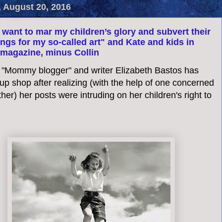
, August 20, 2016
t want to mar my children’s glory and subvert their
ngs for my so-called art" and Kate and kids in
magazine, minus Collin
 "Mommy blogger" and writer Elizabeth Bastos has
p shop after realizing (with the help of one concerned
her) her posts were intruding on her children's right to