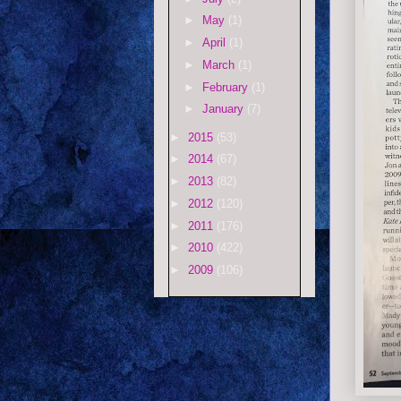
►
May
(1)
►
April
(1)
►
March
(1)
►
February
(1)
►
January
(7)
►
2015
(53)
►
2014
(67)
►
2013
(82)
►
2012
(120)
►
2011
(176)
►
2010
(422)
►
2009
(106)